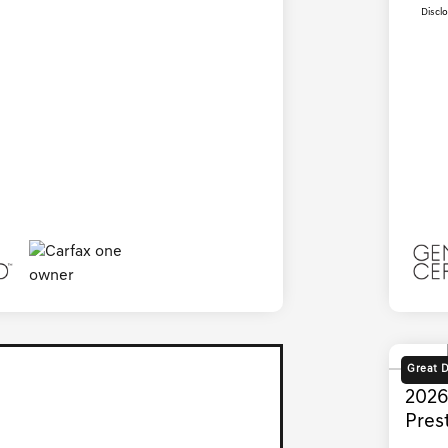
Discl
Great 
2026
Pres