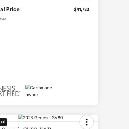
al Price
$41,723
osure
Deal