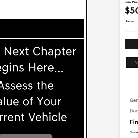
Final Pri
$5
Disclosur
S
Gen
Doc
Fin
Discl