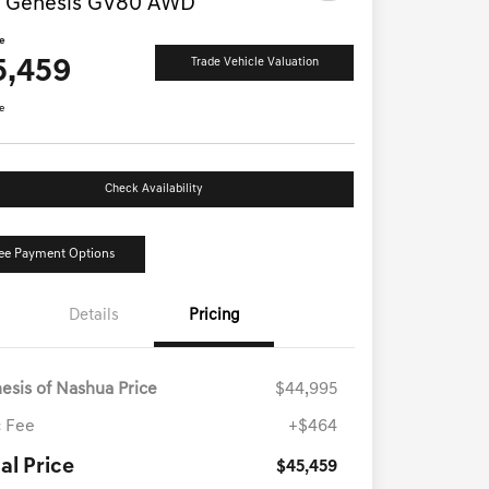
 Genesis GV80 AWD
ce
5,459
Trade Vehicle Valuation
e
Check Availability
ee Payment Options
Details
Pricing
esis of Nashua Price
$44,995
 Fee
+$464
al Price
$45,459