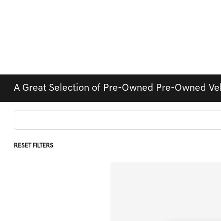
A Great Selection of Pre-Owned Pre-Owned Ve
RESET FILTERS