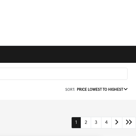
SORT:
PRICE LOWEST TO HIGHEST
1
2
3
4