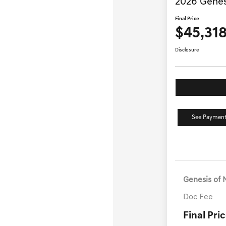
2026 Genes
Final Price
$45,31
Disclosure
See Payment
Genesis of 
Doc Fee
Final Pri