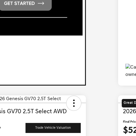
Great 
is GV70 2.5T Select AWD
2026
Final Pri
7
$5
Trade Vehicle Valuation