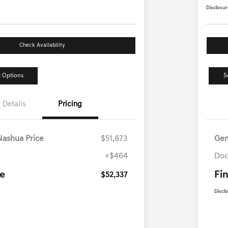
Disclosur
Check Availability
 Options
S
Details
Pricing
Nashua Price
$51,873
Gen
+$464
Doc
ce
Fin
$52,337
Discl