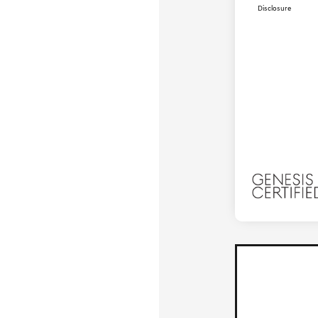
Disclosure