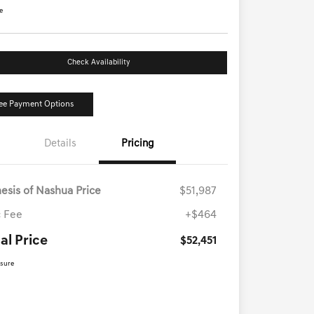
e
Check Availability
ee Payment Options
Details
Pricing
esis of Nashua Price
$51,987
 Fee
+$464
al Price
$52,451
osure