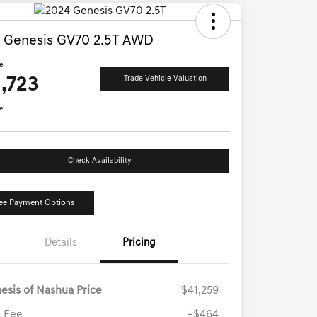
 Genesis GV70 2.5T AWD
ce
,723
Trade Vehicle Valuation
e
Check Availability
ee Payment Options
Details
Pricing
esis of Nashua Price
$41,259
 Fee
+$464