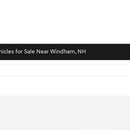
hicles for Sale Near Windham, NH