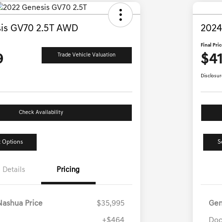
is GV70 2.5T AWD
2024
Final Pri
9
$41
Trade Vehicle Valuation
Disclosur
Check Availability
 Options
S
Details
Pricing
Nashua Price
$35,995
Gen
+$464
Doc