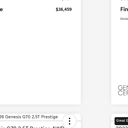
ce
Fin
$36,459
Discl
Great 