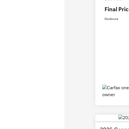
Final Pri
Disclosure