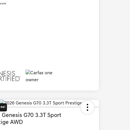
osure
Deal
 Genesis G70 3.3T Sport
tige AWD