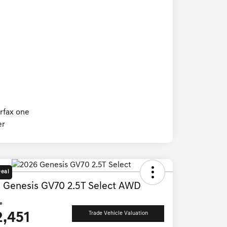
Deal
 Genesis GV70 2.5T Select AWD
ce
2,451
Trade Vehicle Valuation