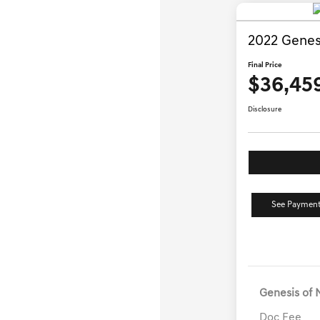
2022 Genes
Final Price
$36,45
Disclosure
See Payment
Genesis of 
Doc Fee