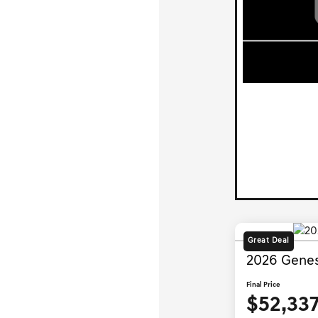
Great Deal
2026 Genes
Final Price
$52,33