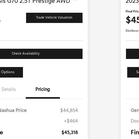
is G70 2.5T Prestige AWD
2023
Final Pri
8
$4
Trade Vehicle Valuation
Disclosur
Check Availability
 Options
S
Details
Pricing
Nashua Price
$44,854
Gen
+$464
Doc
ce
Fin
$45,318