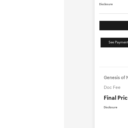
Disclosure
See Payment
Genesis of 
Doc Fee
Final Pri
Disclosure