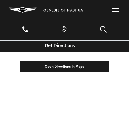
Get Directions
Open Directions in Maps