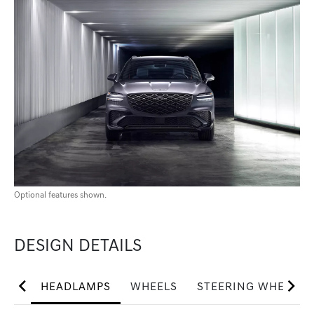
Optional features shown.
DESIGN DETAILS
HEADLAMPS
WHEELS
STEERING WHEEL