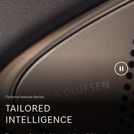
Optional features shown.
TAILORED
INTELLIGENCE