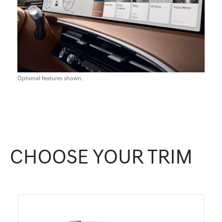
Optional features shown.
CHOOSE YOUR TRIM