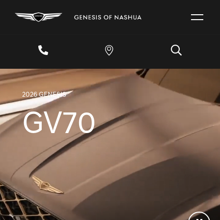
2026 GENESIS
GV70