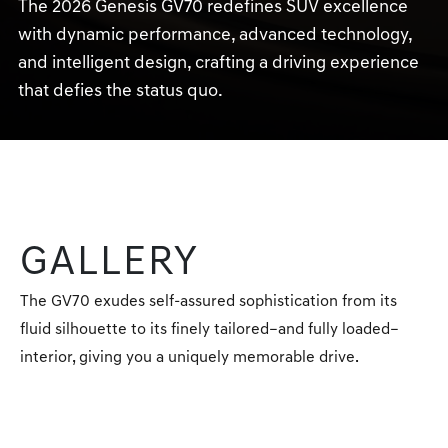
The 2026 Genesis GV70 redefines SUV excellence
with dynamic performance, advanced technology,
and intelligent design, crafting a driving experience
that defies the status quo.
GALLERY
The GV70 exudes self-assured sophistication from its
fluid silhouette to its finely tailored–and fully loaded–
interior, giving you a uniquely memorable drive.