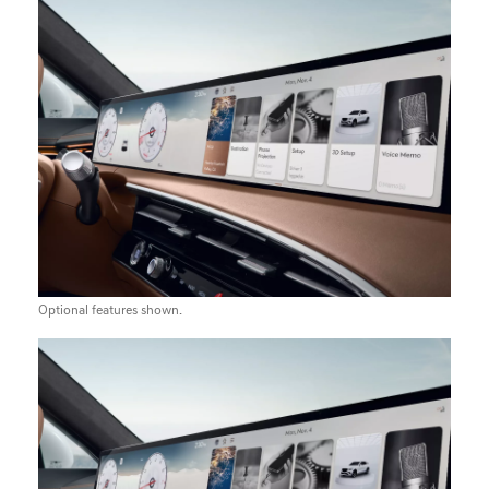
Optional features shown.