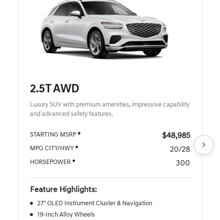
2.5T AWD
Luxury SUV with premium amenities, impressive capability
and advanced safety features.
STARTING MSRP
*
$48,985
MPG CITY/HWY
*
20/28
HORSEPOWER
*
300
Feature Highlights:
27" OLED Instrument Cluster & Navigation
19-Inch Alloy Wheels