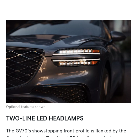
Optional features shown.
TWO-LINE LED HEADLAMPS
The GV70’s showstopping front profile is flanked by the