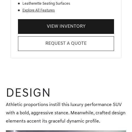
Leatherette Seating Surfaces
Explore All Features
VIEW INVENTORY
REQUEST A QUOTE
DESIGN
Athletic proportions instill this luxury performance SUV
with a bold, aggressive stance. Meanwhile, crafted design
elements accent its graceful dynamic profile.