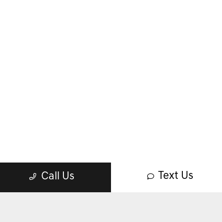
Text Us
Call Us