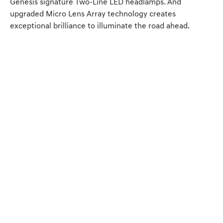
Genesis signature Two-Line LED headlamps. And
upgraded Micro Lens Array technology creates
exceptional brilliance to illuminate the road ahead.