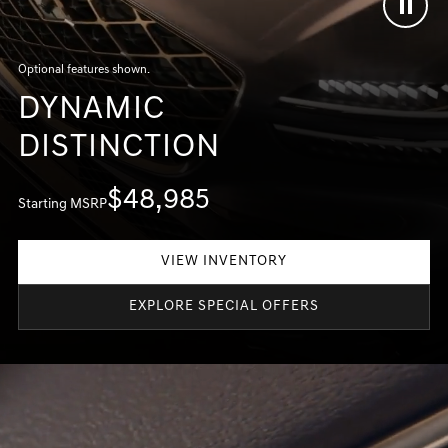
Optional features shown.
DYNAMIC
DISTINCTION
$48,985
Starting MSRP
VIEW INVENTORY
EXPLORE SPECIAL OFFERS