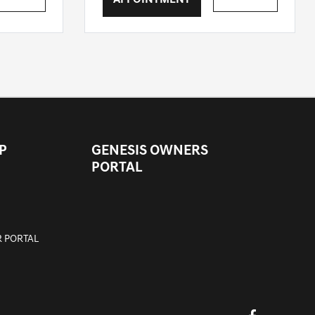
APPOINTMENT
P
GENESIS OWNERS
PORTAL
 PORTAL