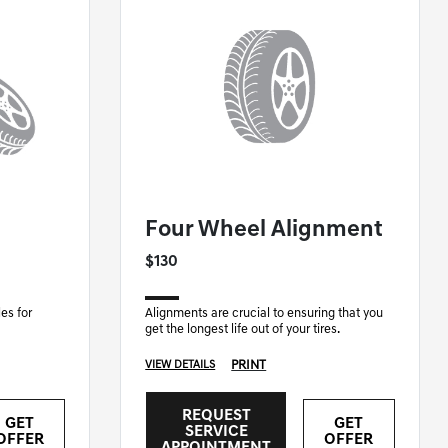
GENESIS OF NASHUA SPECIAL
Four Wheel Alignment
$130
es for
Alignments are crucial to ensuring that you
get the longest life out of your tires.
PRINT
VIEW DETAILS
REQUEST
GET
GET
SERVICE
OFFER
OFFER