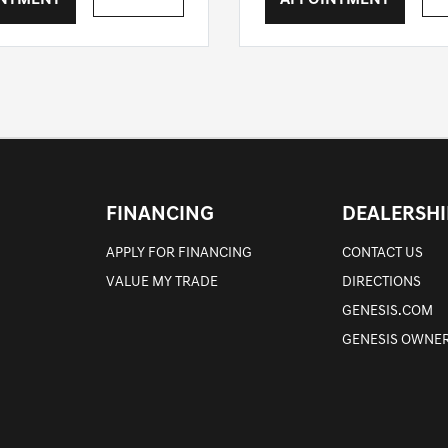
INTMENT
APPOINTMENT
FINANCING
DEALERSHI
APPLY FOR FINANCING
CONTACT US
VALUE MY TRADE
DIRECTIONS
GENESIS.COM
GENESIS OWNER