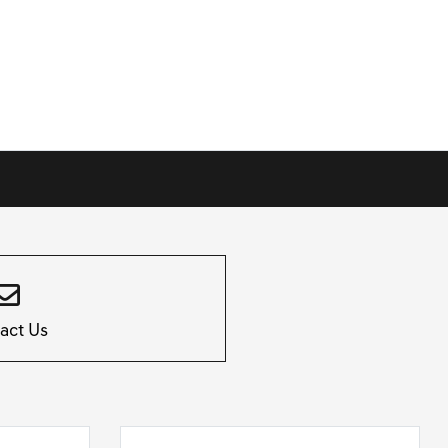
act Us