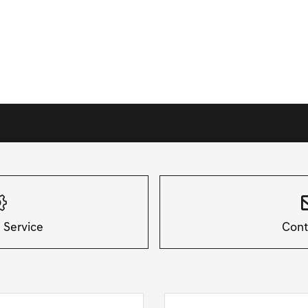
 Service
Cont