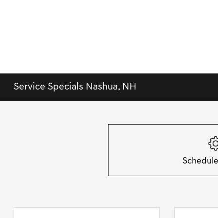
Service Specials Nashua, NH
Schedule