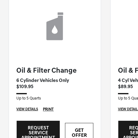
GENESIS OF NASHUA SPECIAL
GENESIS O
Oil & Filter Change
Oil & 
6 Cylinder Vehicles Only
4 Cyl Veh
$109.95
$89.95
Up to 5 Quarts
Up to 5 Qua
PRINT
VIEW DETAILS
VIEW DETAIL
REQUEST
RE
GET
SERVICE
SE
OFFER