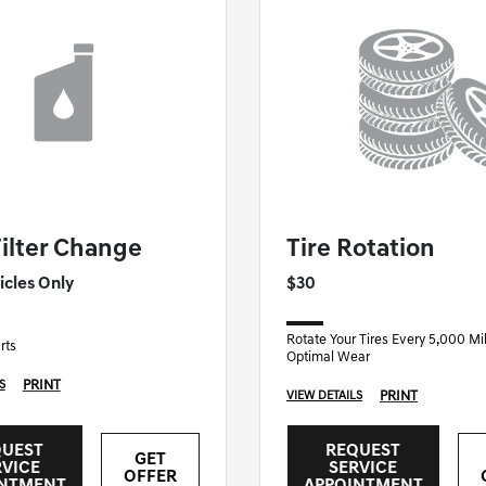
F NASHUA SPECIAL
GENESIS OF NASHUA SPECIAL
Filter Change
Tire Rotation
icles Only
$30
Rotate Your Tires Every 5,000 Mil
rts
Optimal Wear
PRINT
S
PRINT
VIEW DETAILS
QUEST
REQUEST
GET
RVICE
SERVICE
OFFER