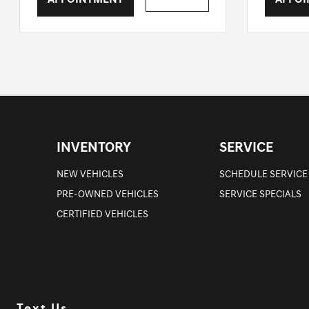
APPOINTMENT
APPO
INVENTORY
SERVICE
NEW VEHICLES
SCHEDULE SERVICE
PRE-OWNED VEHICLES
SERVICE SPECIALS
CERTIFIED VEHICLES