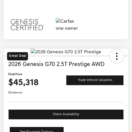
Great Deal
2026 Genesis G70 2.5T Prestige AWD
Final Price
$45,318
Trade Vehicle Valuation
Disclosure
Check Availability