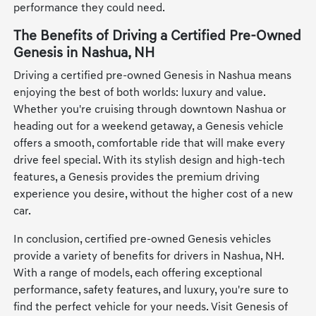
performance they could need.
The Benefits of Driving a Certified Pre-Owned
Genesis in Nashua, NH
Driving a certified pre-owned Genesis in Nashua means
enjoying the best of both worlds: luxury and value.
Whether you're cruising through downtown Nashua or
heading out for a weekend getaway, a Genesis vehicle
offers a smooth, comfortable ride that will make every
drive feel special. With its stylish design and high-tech
features, a Genesis provides the premium driving
experience you desire, without the higher cost of a new
car.
In conclusion, certified pre-owned Genesis vehicles
provide a variety of benefits for drivers in Nashua, NH.
With a range of models, each offering exceptional
performance, safety features, and luxury, you're sure to
find the perfect vehicle for your needs. Visit Genesis of