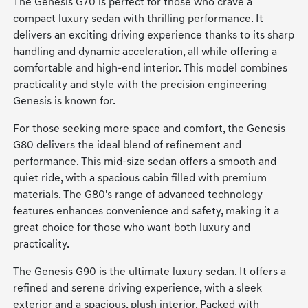
The Genesis G70 is perfect for those who crave a
compact luxury sedan with thrilling performance. It
delivers an exciting driving experience thanks to its sharp
handling and dynamic acceleration, all while offering a
comfortable and high-end interior. This model combines
practicality and style with the precision engineering
Genesis is known for.
For those seeking more space and comfort, the Genesis
G80 delivers the ideal blend of refinement and
performance. This mid-size sedan offers a smooth and
quiet ride, with a spacious cabin filled with premium
materials. The G80's range of advanced technology
features enhances convenience and safety, making it a
great choice for those who want both luxury and
practicality.
The Genesis G90 is the ultimate luxury sedan. It offers a
refined and serene driving experience, with a sleek
exterior and a spacious, plush interior. Packed with