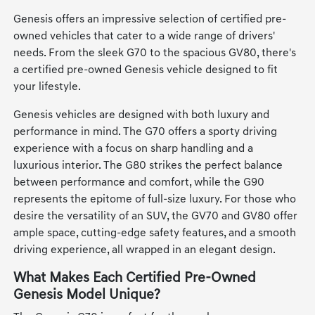
Genesis offers an impressive selection of certified pre-
owned vehicles that cater to a wide range of drivers'
needs. From the sleek G70 to the spacious GV80, there's
a certified pre-owned Genesis vehicle designed to fit
your lifestyle.
Genesis vehicles are designed with both luxury and
performance in mind. The G70 offers a sporty driving
experience with a focus on sharp handling and a
luxurious interior. The G80 strikes the perfect balance
between performance and comfort, while the G90
represents the epitome of full-size luxury. For those who
desire the versatility of an SUV, the GV70 and GV80 offer
ample space, cutting-edge safety features, and a smooth
driving experience, all wrapped in an elegant design.
What Makes Each Certified Pre-Owned
Genesis Model Unique?