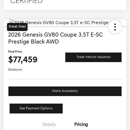
Great Deal
2026 Genesis GV80 Coupe 3.5T E-SC
Prestige Black AWD
Final Price
$77,459
Trade Vehicle Valuation
Disclosure
Check Availability
See Payment Options
Details
Pricing