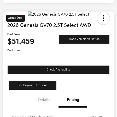
Great Deal
2026 Genesis GV70 2.5T Select AWD
Final Price
$51,459
Trade Vehicle Valuation
Disclosure
Check Availability
See Payment Options
Details
Pricing