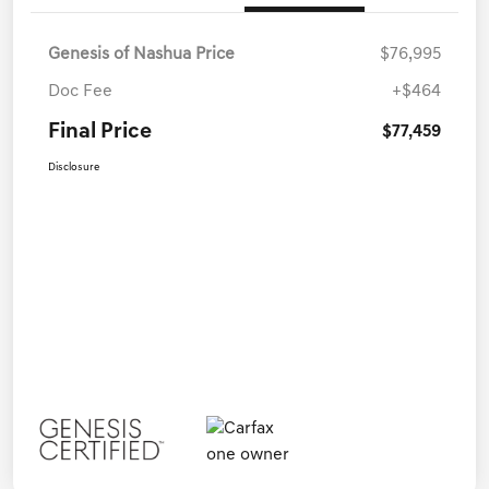
Genesis of Nashua Price
$76,995
Doc Fee
+$464
Final Price
$77,459
Disclosure