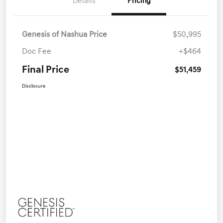
Details
Pricing
Genesis of Nashua Price
$50,995
Doc Fee
+$464
Final Price
$51,459
Disclosure