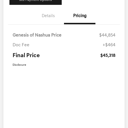
See Payment Options
Details
Pricing
Genesis of Nashua Price
$44,854
Doc Fee
+$464
Final Price
$45,318
Disclosure