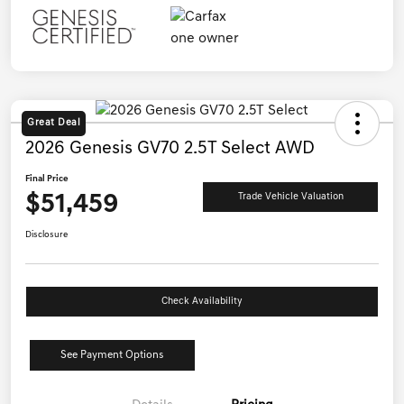
Great Deal
2026 Genesis GV70 2.5T Select AWD
Final Price
$51,459
Trade Vehicle Valuation
Disclosure
Check Availability
See Payment Options