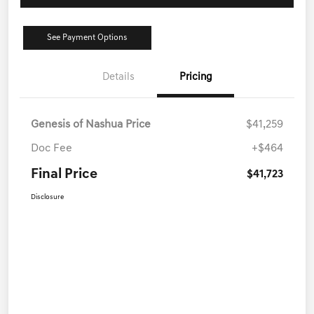
See Payment Options
Details
Pricing
Genesis of Nashua Price
$41,259
Doc Fee
+$464
Final Price
$41,723
Disclosure