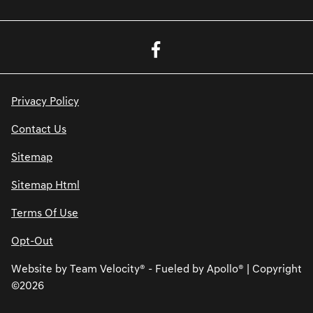
Privacy Policy
Contact Us
Sitemap
Sitemap Html
Terms Of Use
Opt-Out
Website by
Team Velocity®
- Fueled by Apollo® | Copyright
©2026