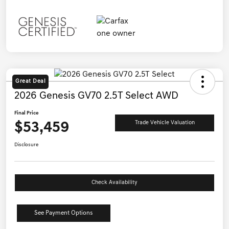
Great Deal
2026 Genesis GV70 2.5T Select AWD
Final Price
$53,459
Trade Vehicle Valuation
Disclosure
Check Availability
See Payment Options