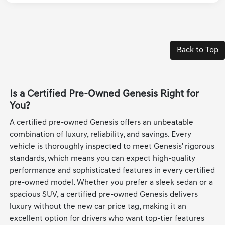
Back to Top
Is a Certified Pre-Owned Genesis Right for
You?
A certified pre-owned Genesis offers an unbeatable
combination of luxury, reliability, and savings. Every
vehicle is thoroughly inspected to meet Genesis' rigorous
standards, which means you can expect high-quality
performance and sophisticated features in every certified
pre-owned model. Whether you prefer a sleek sedan or a
spacious SUV, a certified pre-owned Genesis delivers
luxury without the new car price tag, making it an
excellent option for drivers who want top-tier features