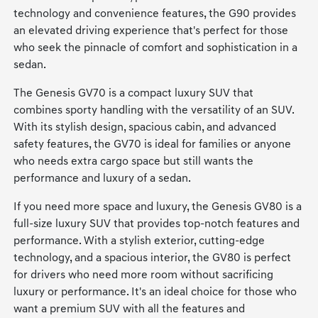
technology and convenience features, the G90 provides
an elevated driving experience that's perfect for those
who seek the pinnacle of comfort and sophistication in a
sedan.
The Genesis GV70 is a compact luxury SUV that
combines sporty handling with the versatility of an SUV.
With its stylish design, spacious cabin, and advanced
safety features, the GV70 is ideal for families or anyone
who needs extra cargo space but still wants the
performance and luxury of a sedan.
If you need more space and luxury, the Genesis GV80 is a
full-size luxury SUV that provides top-notch features and
performance. With a stylish exterior, cutting-edge
technology, and a spacious interior, the GV80 is perfect
for drivers who need more room without sacrificing
luxury or performance. It's an ideal choice for those who
want a premium SUV with all the features and