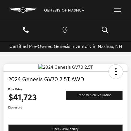
Certified Pre-Owned Genesis Inventory in Nashua, NH
2024 Genesis GV70 2.5T AWD
Final Price
$41,723
Trade Vehicle Valuation
Disclosure
Check Availability