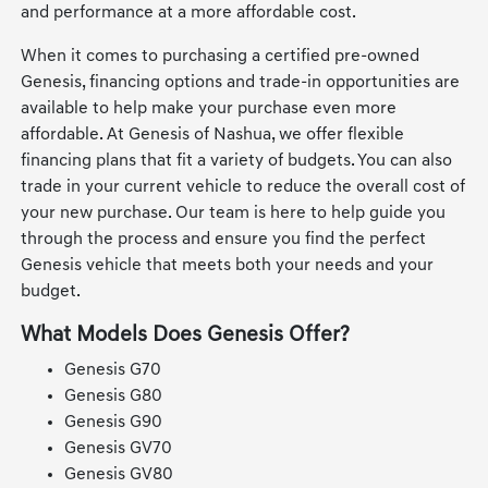
and performance at a more affordable cost.
When it comes to purchasing a certified pre-owned
Genesis, financing options and trade-in opportunities are
available to help make your purchase even more
affordable. At Genesis of Nashua, we offer flexible
financing plans that fit a variety of budgets. You can also
trade in your current vehicle to reduce the overall cost of
your new purchase. Our team is here to help guide you
through the process and ensure you find the perfect
Genesis vehicle that meets both your needs and your
budget.
What Models Does Genesis Offer?
Genesis G70
Genesis G80
Genesis G90
Genesis GV70
Genesis GV80