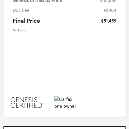
Genesis of Nashua Price
$50,995
Doc Fee
+$464
Final Price
$51,459
Disclosure