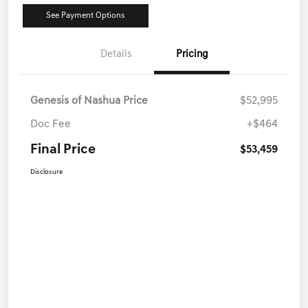
See Payment Options
Details
Pricing
Genesis of Nashua Price
$52,995
Doc Fee
+$464
Final Price
$53,459
Disclosure