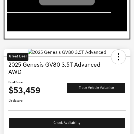
Great Deal
2025 Genesis GV80 3.5T Advanced
AWD
Final Price
$53,459
Trade Vehicle Valuation
Disclosure
Check Availability