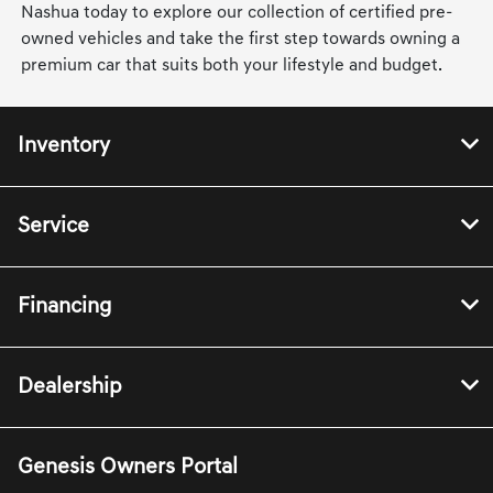
Nashua today to explore our collection of certified pre-
owned vehicles and take the first step towards owning a
premium car that suits both your lifestyle and budget.
Inventory
Service
Financing
Dealership
Genesis Owners Portal