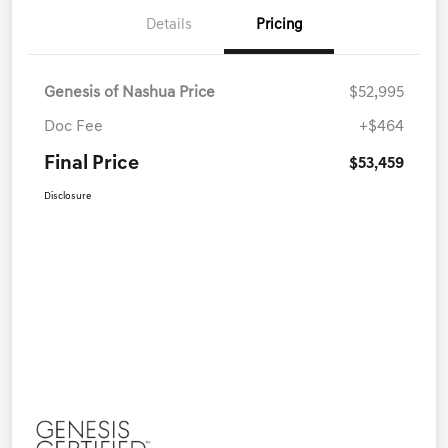
Details
Pricing
Genesis of Nashua Price
$52,995
Doc Fee
+$464
Final Price
$53,459
Disclosure