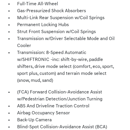
Full-Time All-Wheel
Gas-Pressurized Shock Absorbers
Multi-Link Rear Suspension w/Coil Springs
Permanent Locking Hubs
Strut Front Suspension w/Coil Springs
Transmission w/Driver Selectable Mode and Oil
Cooler
Transmission: 8-Speed Automatic
w/SHIFTRONIC -inc: shift-by-wire, paddle
shifters, drive mode select (comfort, eco, sport,
sport plus, custom) and terrain mode select
(snow, mud, sand)
(FCA) Forward Collision-Avoidance Assist
w/Pedestrian Detection/Junction Turning
ABS And Driveline Traction Control
Airbag Occupancy Sensor
Back-Up Camera
Blind-Spot Collision-Avoidance Assist (BCA)