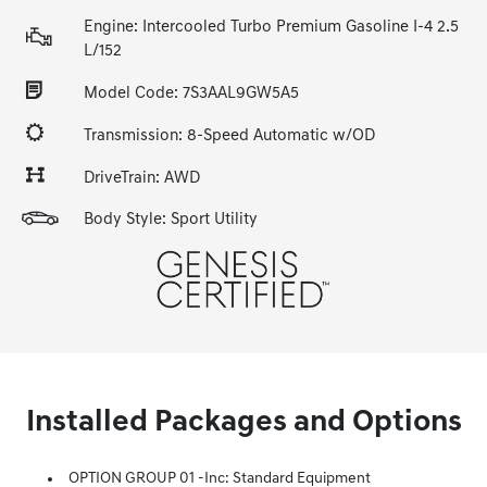
Engine: Intercooled Turbo Premium Gasoline I-4 2.5
L/152
Model Code: 7S3AAL9GW5A5
Transmission: 8-Speed Automatic w/OD
DriveTrain: AWD
Body Style: Sport Utility
Installed Packages and Options
OPTION GROUP 01 -inc: Standard Equipment