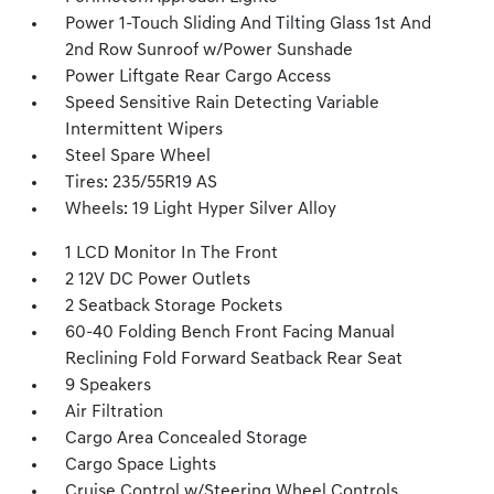
Power 1-Touch Sliding And Tilting Glass 1st And
2nd Row Sunroof w/Power Sunshade
Power Liftgate Rear Cargo Access
Speed Sensitive Rain Detecting Variable
Intermittent Wipers
Steel Spare Wheel
Tires: 235/55R19 AS
Wheels: 19 Light Hyper Silver Alloy
1 LCD Monitor In The Front
2 12V DC Power Outlets
2 Seatback Storage Pockets
60-40 Folding Bench Front Facing Manual
Reclining Fold Forward Seatback Rear Seat
9 Speakers
Air Filtration
Cargo Area Concealed Storage
Cargo Space Lights
Cruise Control w/Steering Wheel Controls