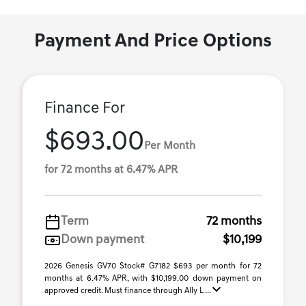
Payment And Price Options
Finance For
$693.00
Per Month
for 72 months at 6.47% APR
Term
72 months
Down payment
$10,199
2026 Genesis GV70 Stock# G7182 $693 per month for 72
months at 6.47% APR, with $10,199.00 down payment on
approved credit. Must finance through Ally L ...