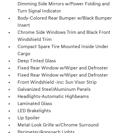
Dimming Side Mirrors w/Power Folding and
Turn Signal Indicator
Body-Colored Rear Bumper w/Black Bumper
Insert
Chrome Side Windows Trim and Black Front
Windshield Trim
Compact Spare Tire Mounted Inside Under
Cargo
Deep Tinted Glass
Fixed Rear Window w/Wiper and Defroster
Fixed Rear Window w/Wiper and Defroster
Front Windshield -inc: Sun Visor Strip
Galvanized Steel/Aluminum Panels
Headlights-Automatic Highbeams
Laminated Glass
LED Brakelights
Lip Spoiler
Metal-Look Grille w/Chrome Surround
Perimeter/Approach Lights