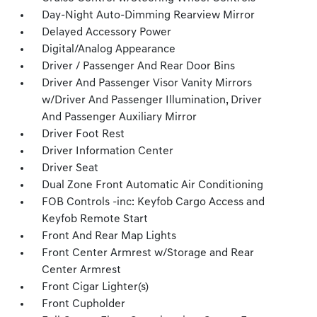
Day-Night Auto-Dimming Rearview Mirror
Delayed Accessory Power
Digital/Analog Appearance
Driver / Passenger And Rear Door Bins
Driver And Passenger Visor Vanity Mirrors
w/Driver And Passenger Illumination, Driver
And Passenger Auxiliary Mirror
Driver Foot Rest
Driver Information Center
Driver Seat
Dual Zone Front Automatic Air Conditioning
FOB Controls -inc: Keyfob Cargo Access and
Keyfob Remote Start
Front And Rear Map Lights
Front Center Armrest w/Storage and Rear
Center Armrest
Front Cigar Lighter(s)
Front Cupholder