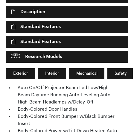
Description
Standard Features
Standard Features
Research Models
Exterior
Interior
Mechanical
Safety
Auto On/Off Projector Beam Led Low/High
Beam Daytime Running Auto-Leveling Auto
High-Beam Headlamps w/Delay-Off
Body-Colored Door Handles
Body-Colored Front Bumper w/Black Bumper
Insert
Body-Colored Power w/Tilt Down Heated Auto