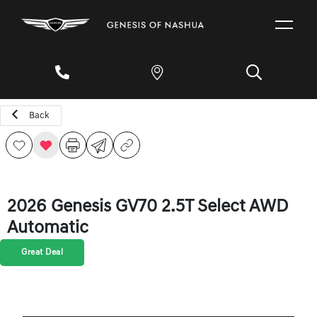
Back
2026 Genesis GV70 2.5T Select AWD
Automatic
Great Deal