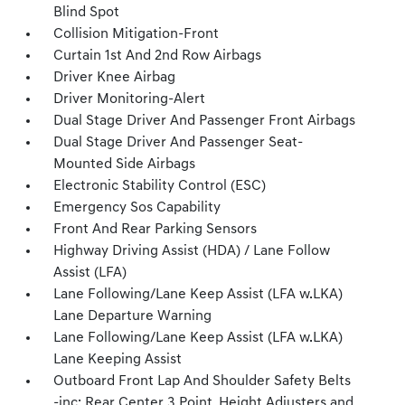
Blind Spot
Collision Mitigation-Front
Curtain 1st And 2nd Row Airbags
Driver Knee Airbag
Driver Monitoring-Alert
Dual Stage Driver And Passenger Front Airbags
Dual Stage Driver And Passenger Seat-
Mounted Side Airbags
Electronic Stability Control (ESC)
Emergency Sos Capability
Front And Rear Parking Sensors
Highway Driving Assist (HDA) / Lane Follow
Assist (LFA)
Lane Following/Lane Keep Assist (LFA w.LKA)
Lane Departure Warning
Lane Following/Lane Keep Assist (LFA w.LKA)
Lane Keeping Assist
Outboard Front Lap And Shoulder Safety Belts
-inc: Rear Center 3 Point, Height Adjusters and