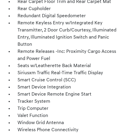
Rear Carpet Floor Trim and Rear Carpet Mat
Rear Cupholder
Redundant Digital Speedometer
Remote Keyless Entry w/Integrated Key
Transmitter, 2 Door Curb/Courtesy, Illuminated
Entry, Illuminated Ignition Switch and Panic
Button
Remote Releases -Inc: Proximity Cargo Access
and Power Fuel
Seats w/Leatherette Back Material
Siriusxm Traffic Real-Time Traffic Display
Smart Cruise Control (SCC)
Smart Device Integration
Smart Device Remote Engine Start
Tracker System
Trip Computer
Valet Function
Window Grid Antenna
Wireless Phone Connectivity