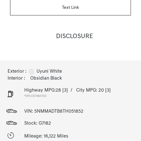
Text Link
DISCLOSURE
Exterior :
Uyuni White
Interior :
Obsidian Black
Highway MPG:28
[3]
/
City MPG: 20
[3]
*EPA ESTIMATED
VIN:
5NMMADTB8TH051852
Stock: G7182
Mileage: 16,122 Miles