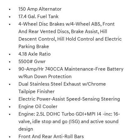
150 Amp Alternator
17.4 Gal. Fuel Tank
4-Wheel Disc Brakes w/4-Wheel ABS, Front
And Rear Vented Discs, Brake Assist, Hill
Descent Control, Hill Hold Control and Electric
Parking Brake
4.18 Axle Ratio
5500# Gvwr
90-Amp/Hr 740CCA Maintenance-Free Battery
w/Run Down Protection
Dual Stainless Steel Exhaust w/Chrome
Tailpipe Finisher
Electric Power-Assist Speed-Sensing Steering
Engine Oil Cooler
Engine: 2.5L DOHC Turbo GDI+MPI I4 -inc: 16-
valve, idle stop and go (ISG) and active sound
design
Front And Rear Anti-Roll Bars