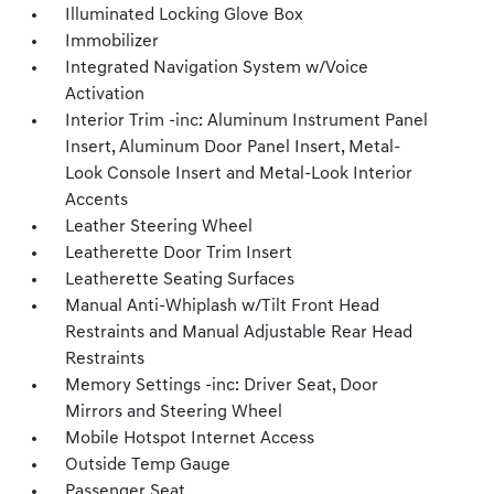
Illuminated Locking Glove Box
Immobilizer
Integrated Navigation System w/Voice
Activation
Interior Trim -inc: Aluminum Instrument Panel
Insert, Aluminum Door Panel Insert, Metal-
Look Console Insert and Metal-Look Interior
Accents
Leather Steering Wheel
Leatherette Door Trim Insert
Leatherette Seating Surfaces
Manual Anti-Whiplash w/Tilt Front Head
Restraints and Manual Adjustable Rear Head
Restraints
Memory Settings -inc: Driver Seat, Door
Mirrors and Steering Wheel
Mobile Hotspot Internet Access
Outside Temp Gauge
Passenger Seat