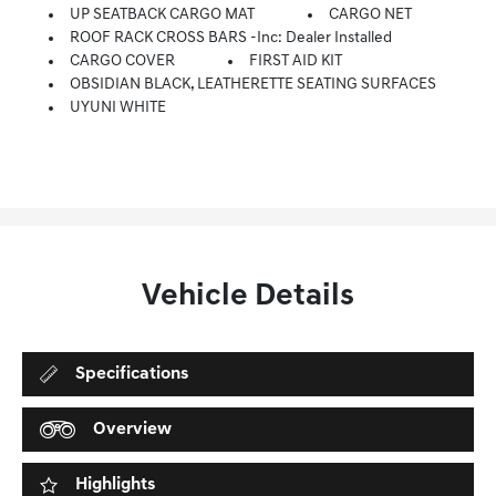
UP SEATBACK CARGO MAT
CARGO NET
ROOF RACK CROSS BARS -inc: Dealer Installed
CARGO COVER
FIRST AID KIT
OBSIDIAN BLACK, LEATHERETTE SEATING SURFACES
UYUNI WHITE
Vehicle Details
Specifications
Overview
Highlights