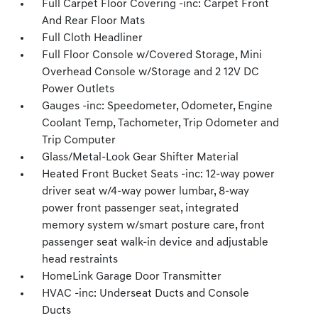
Full Carpet Floor Covering -inc: Carpet Front
And Rear Floor Mats
Full Cloth Headliner
Full Floor Console w/Covered Storage, Mini
Overhead Console w/Storage and 2 12V DC
Power Outlets
Gauges -inc: Speedometer, Odometer, Engine
Coolant Temp, Tachometer, Trip Odometer and
Trip Computer
Glass/Metal-Look Gear Shifter Material
Heated Front Bucket Seats -inc: 12-way power
driver seat w/4-way power lumbar, 8-way
power front passenger seat, integrated
memory system w/smart posture care, front
passenger seat walk-in device and adjustable
head restraints
HomeLink Garage Door Transmitter
HVAC -inc: Underseat Ducts and Console
Ducts