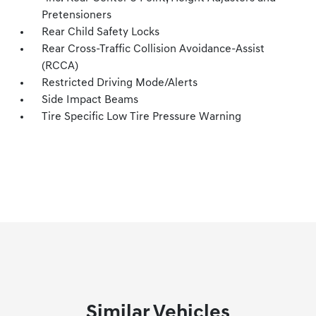
Pretensioners
Rear Child Safety Locks
Rear Cross-Traffic Collision Avoidance-Assist
(RCCA)
Restricted Driving Mode/Alerts
Side Impact Beams
Tire Specific Low Tire Pressure Warning
Similar Vehicles