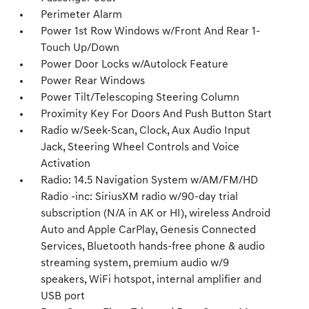
Perimeter Alarm
Power 1st Row Windows w/Front And Rear 1-
Touch Up/Down
Power Door Locks w/Autolock Feature
Power Rear Windows
Power Tilt/Telescoping Steering Column
Proximity Key For Doors And Push Button Start
Radio w/Seek-Scan, Clock, Aux Audio Input
Jack, Steering Wheel Controls and Voice
Activation
Radio: 14.5 Navigation System w/AM/FM/HD
Radio -inc: SiriusXM radio w/90-day trial
subscription (N/A in AK or HI), wireless Android
Auto and Apple CarPlay, Genesis Connected
Services, Bluetooth hands-free phone & audio
streaming system, premium audio w/9
speakers, WiFi hotspot, internal amplifier and
USB port