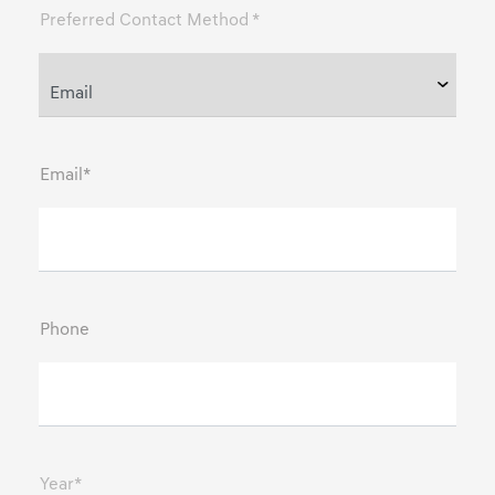
Preferred Contact Method *
Email*
Phone
Year*