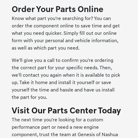
Order Your Parts Online
Know what part you're searching for? You can
order the component online to save time and get
what you need quicker. Simply fill out our online
form with your personal and vehicle information,
as well as which part you need.
We'll give you a call to confirm you're ordering
the correct part for your specific needs. Then,
we'll contact you again when it is available to pick
up. Take it home and install it yourself or save
yourself the time and hassle and have us install
the part for you.
Visit Our Parts Center Today
The next time you're looking for a custom
performance part or need a new engine
component, trust the team at Genesis of Nashua