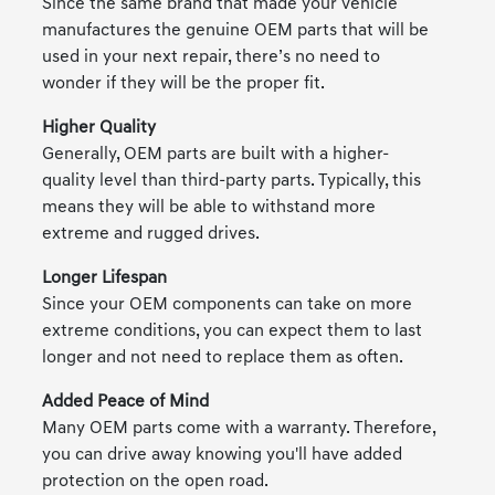
Since the same brand that made your vehicle
manufactures the genuine OEM parts that will be
used in your next repair, there’s no need to
wonder if they will be the proper fit.
Higher Quality
Generally, OEM parts are built with a higher-
quality level than third-party parts. Typically, this
means they will be able to withstand more
extreme and rugged drives.
Longer Lifespan
Since your OEM components can take on more
extreme conditions, you can expect them to last
longer and not need to replace them as often.
Added Peace of Mind
Many OEM parts come with a warranty. Therefore,
you can drive away knowing you'll have added
protection on the open road.