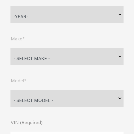
Make*
Model*
VIN (Required)