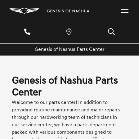
Genesis of Nashua Parts Center
Genesis of Nashua Parts
Center
Welcome to our parts center! In addition to
providing routine maintenance and major repairs
through our hardworking team of technicians in
our service center, we have a parts department
packed with various components designed to