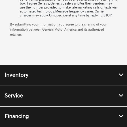
box, I agree Genesis, Genesis dealers and/or their vendors may
use the number provided to make telemarketing calls or texts via
automated technology. Message frequency varies. Carrier
charges may apply. Unsubscribe at any time by replying STOP.
By submitting your information, you agree to the sharing of your
information between Genesis Motor America and its authorized
retailers.
Inventory
Service
Financing