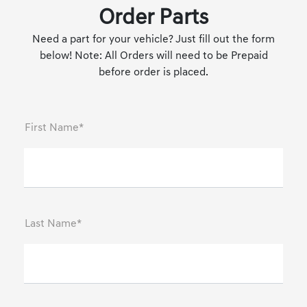
Order Parts
Need a part for your vehicle? Just fill out the form
below! Note: All Orders will need to be Prepaid
before order is placed.
First Name*
Last Name*