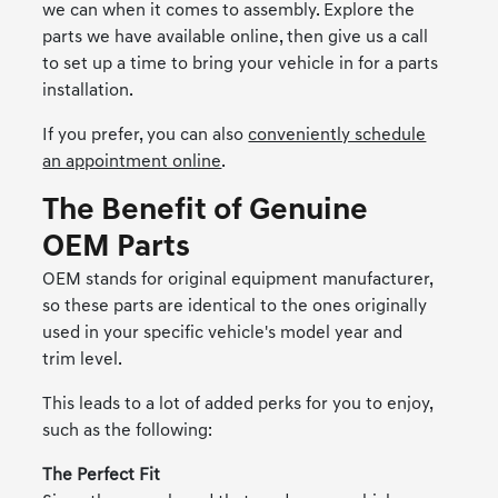
we can when it comes to assembly. Explore the
parts we have available online, then give us a call
to set up a time to bring your vehicle in for a parts
installation.
If you prefer, you can also
conveniently schedule
an appointment online
.
The Benefit of Genuine
OEM Parts
OEM stands for original equipment manufacturer,
so these parts are identical to the ones originally
used in your specific vehicle's model year and
trim level.
This leads to a lot of added perks for you to enjoy,
such as the following:
The Perfect Fit