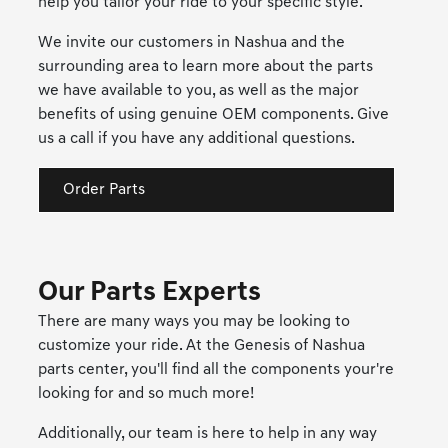
help you tailor your ride to your specific style.
We invite our customers in Nashua and the
surrounding area to learn more about the parts
we have available to you, as well as the major
benefits of using genuine OEM components. Give
us a call if you have any additional questions.
Order Parts
Our Parts Experts
There are many ways you may be looking to
customize your ride. At the Genesis of Nashua
parts center, you'll find all the components your're
looking for and so much more!
Additionally, our team is here to help in any way