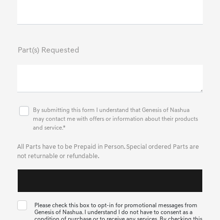
Part(s) Requested
By submitting this form I understand that Genesis of Nashua
may contact me with offers or information about their products
and service.*
All Parts have to be Prepaid in Person. Special ordered Parts are
not returnable or refundable.
Please check this box to opt-in for promotional messages from
Genesis of Nashua. I understand I do not have to consent as a
condition of purchase or to receive any services. By checking this