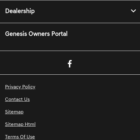
Dealership
Genesis Owners Portal
Privacy Policy
Contact Us
Sitemap
Sitemap Html
Terms Of Use