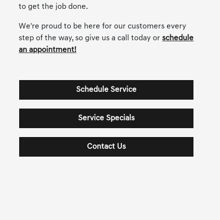
to get the job done.
We're proud to be here for our customers every
step of the way, so give us a call today or
schedule
an appointment!
Schedule Service
Service Specials
Contact Us