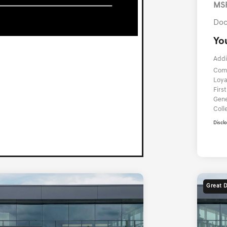
MS
Doc
Yo
Addi
Com
Loya
Firs
Gene
Coll
Discl
Great 