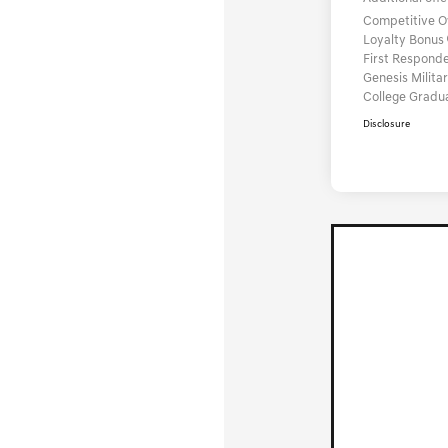
Competitive 
Loyalty Bonus
First Respond
Genesis Milit
College Gradu
Disclosure