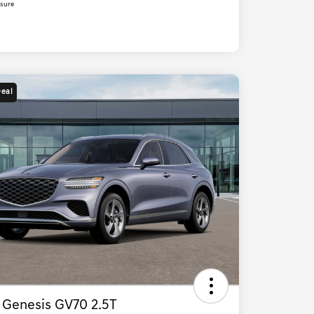
osure
Deal
 Genesis GV70 2.5T