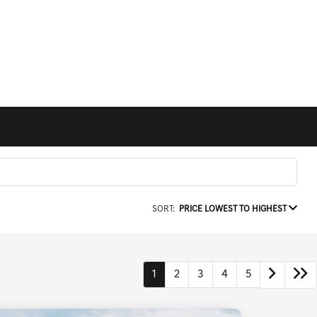
SORT:
PRICE LOWEST TO HIGHEST
1
2
3
4
5