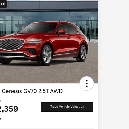
Deal
 Genesis GV70 2.5T AWD
e
2,359
Trade Vehicle Valuation
e