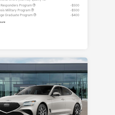
t Responders Program
-$500
sis Military Program
-$500
ege Graduate Program
-$400
osure