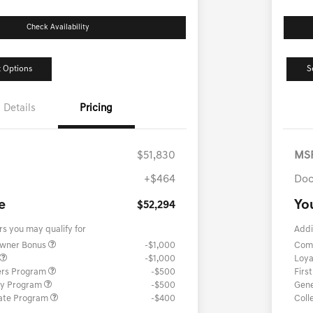
Check Availability
 Options
S
Details
Pricing
$51,830
MS
+$464
Doc
e
Yo
$52,294
rs you may qualify for
Addi
Owner Bonus
-$1,000
Com
-$1,000
Loya
ers Program
-$500
Firs
ary Program
-$500
Gene
ate Program
-$400
Coll