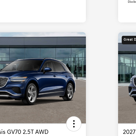
Discl
Great 
is GV70 2.5T AWD
2027