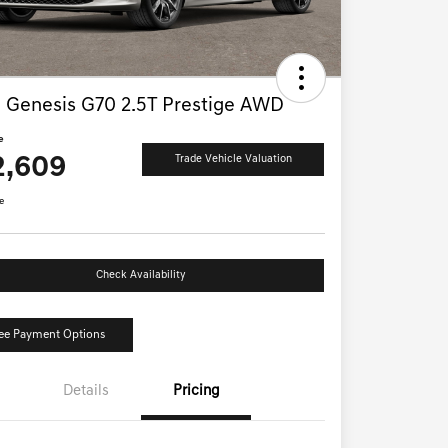
 Genesis G70 2.5T Prestige AWD
e
2,609
Trade Vehicle Valuation
e
Check Availability
ee Payment Options
Details
Pricing