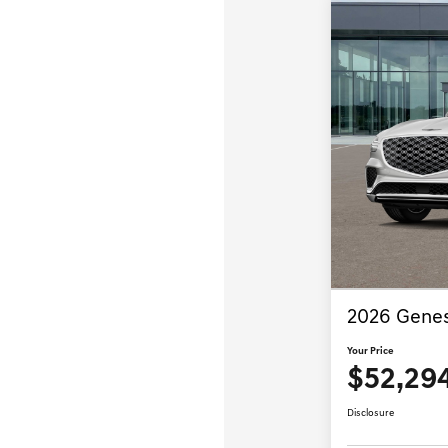
2026 Genes
Your Price
$52,29
Disclosure