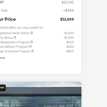
RP
$52,145
 Fee
+$464
ur Price
$52,609
tional offers you may qualify for
petitive Owner Bonus
-$1,000
lty Bonus
-$1,000
t Responders Program
-$500
sis Military Program
-$500
ege Graduate Program
-$400
osure
Deal