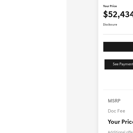
Your Price
$52,43
Disclosure
See Payment
MSRP
Doc Fee
Your Pric
Additional offe