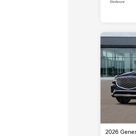
Disclosure
2026 Genes