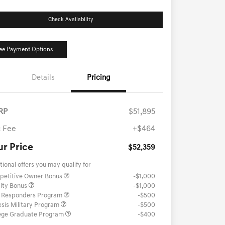
Check Availability
ee Payment Options
Details
Pricing
RP
$51,895
 Fee
+$464
ur Price
$52,359
tional offers you may qualify for
petitive Owner Bonus
-$1,000
lty Bonus
-$1,000
t Responders Program
-$500
sis Military Program
-$500
ege Graduate Program
-$400