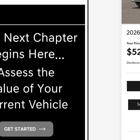
2026
Your Pric
$5
Disclosur
S