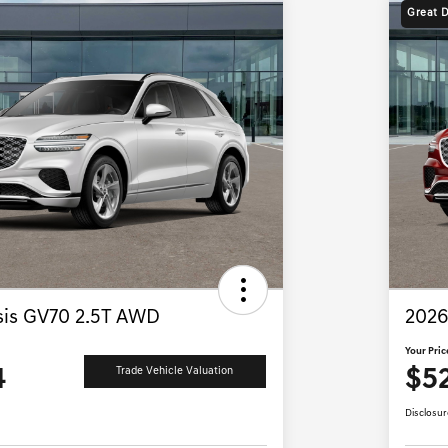
Great 
is GV70 2.5T AWD
2026
Your Pric
4
$5
Trade Vehicle Valuation
Disclosur