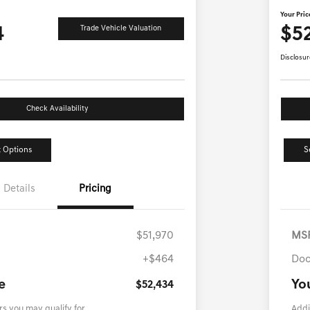
Your Pric
4
$5
Trade Vehicle Valuation
Disclosur
Check Availability
 Options
S
Details
Pricing
$51,970
MS
+$464
Doc
e
Yo
$52,434
rs you may qualify for
Addi