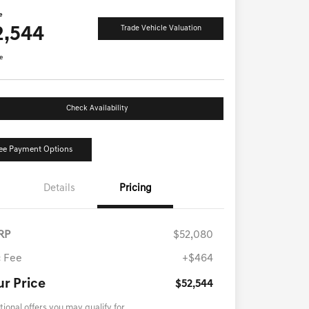
e
2,544
Trade Vehicle Valuation
e
Check Availability
ee Payment Options
Details
Pricing
RP
$52,080
 Fee
+$464
ur Price
$52,544
tional offers you may qualify for