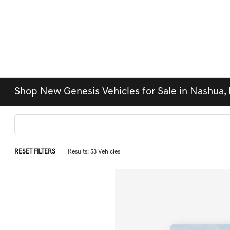
Shop New Genesis Vehicles for Sale in Nashua,
RESET FILTERS
Results: 53 Vehicles