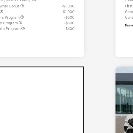
Owner Bonus
-$1,000
Firs
-$1,000
Gene
ers Program
-$500
Coll
ary Program
-$500
Discl
ate Program
-$400