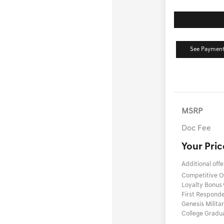
See Payment
MSRP
Doc Fee
Your Pric
Additional offe
Competitive 
Loyalty Bonus
First Respond
Genesis Milit
College Gradu