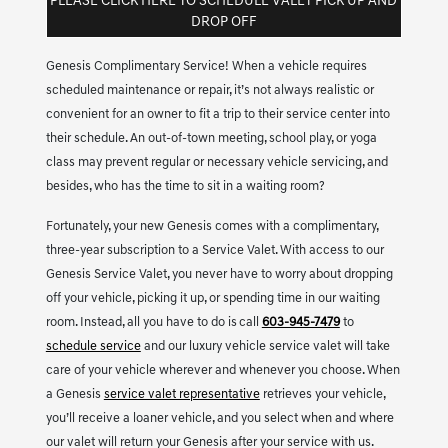
PLEASE CLICK HERE TO SCHEDULE VALET PICK UP AND
DROP OFF
Genesis Complimentary Service! When a vehicle requires
scheduled maintenance or repair, it’s not always realistic or
convenient for an owner to fit a trip to their service center into
their schedule. An out-of-town meeting, school play, or yoga
class may prevent regular or necessary vehicle servicing, and
besides, who has the time to sit in a waiting room?
Fortunately, your new Genesis comes with a complimentary,
three-year subscription to a Service Valet. With access to our
Genesis Service Valet, you never have to worry about dropping
off your vehicle, picking it up, or spending time in our waiting
room. Instead, all you have to do is call
603-945-7479
to
schedule service
and our luxury vehicle service valet will take
care of your vehicle wherever and whenever you choose. When
a Genesis
service valet representative
retrieves your vehicle,
you’ll receive a loaner vehicle, and you select when and where
our valet will return your Genesis after your service with us.