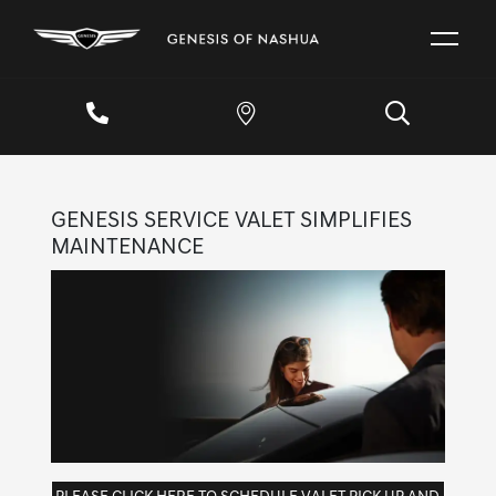
GENESIS SERVICE VALET SIMPLIFIES
MAINTENANCE