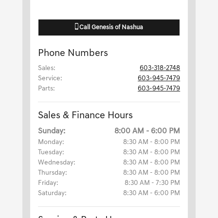
Call
Genesis of Nashua
Phone Numbers
Sales
:
603-318-2748
Service
:
603-945-7479
Parts
:
603-945-7479
Sales & Finance Hours
Sunday:
8:00 AM - 6:00 PM
Monday:
8:30 AM - 8:00 PM
Tuesday:
8:30 AM - 8:00 PM
Wednesday:
8:30 AM - 8:00 PM
Thursday:
8:30 AM - 8:00 PM
Friday:
8:30 AM - 7:30 PM
Saturday:
8:30 AM - 6:00 PM