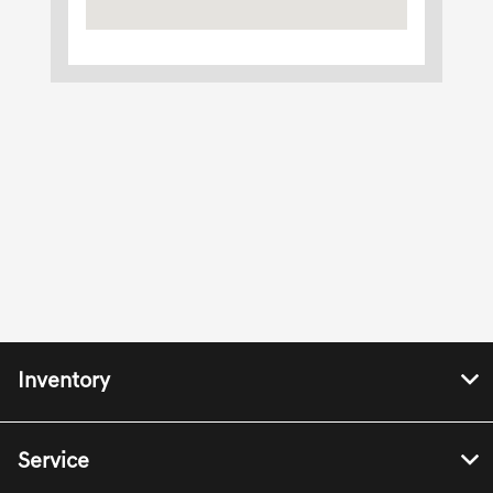
Inventory
Service