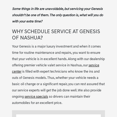
Some things in life are unavoidable, but servicing your Genesis
shouldn’t be one of them. The only question is, what will you do
with your extra time?
WHY SCHEDULE SERVICE AT GENESIS
OF NASHUA?
Your Genesis is a major luxury investment and when it comes
time for routine maintenance and repairs, you want to ensure
that your vehicle is in excellent hands. Along with our dealership
offering premier vehicle valet service in Nashua, our
service
center
is filled with expert technicians who know the ins and
outs of Genesis models. Thus, whether your vehicle needs a
basic oil change or a significant repair, you can rest assured that
our service experts will get the job done well. We also provide
ongoing
service specials
so drivers can maintain their
automobiles for an excellent price.