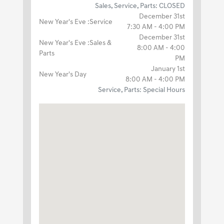
Sales, Service, Parts: CLOSED
December 31st
New Year's Eve :Service
7:30 AM - 4:00 PM
December 31st
New Year's Eve :Sales &
8:00 AM - 4:00
Parts
PM
January 1st
New Year's Day
8:00 AM - 4:00 PM
Service, Parts: Special Hours