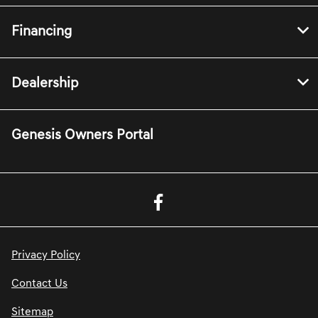
Financing
Dealership
Genesis Owners Portal
Privacy Policy
Contact Us
Sitemap