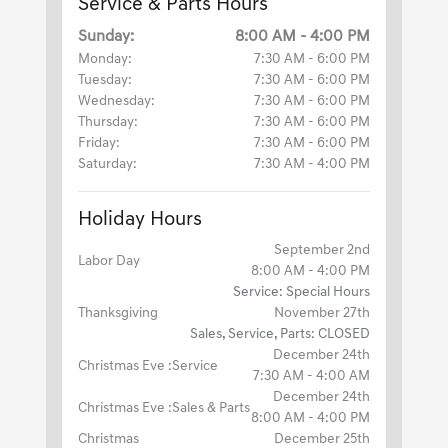
Service & Parts Hours
Sunday:
8:00 AM - 4:00 PM
Monday:
7:30 AM - 6:00 PM
Tuesday:
7:30 AM - 6:00 PM
Wednesday:
7:30 AM - 6:00 PM
Thursday:
7:30 AM - 6:00 PM
Friday:
7:30 AM - 6:00 PM
Saturday:
7:30 AM - 4:00 PM
Holiday Hours
September 2nd
Labor Day
8:00 AM - 4:00 PM
Service: Special Hours
Thanksgiving
November 27th
Sales, Service, Parts: CLOSED
December 24th
Christmas Eve :Service
7:30 AM - 4:00 AM
December 24th
Christmas Eve :Sales & Parts
8:00 AM - 4:00 PM
Christmas
December 25th