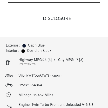
DISCLOSURE
Exterior :
Capri Blue
Interior :
Obsidian Black
Highway MPG:23
[3]
/
City MPG: 17
[3]
*EPA ESTIMATED
VIN:
KMTG54SE0TU161690
Stock: K5406A
Mileage: 15,462 Miles
Engine: Twin Turbo Premium Unleaded V-6 3.3