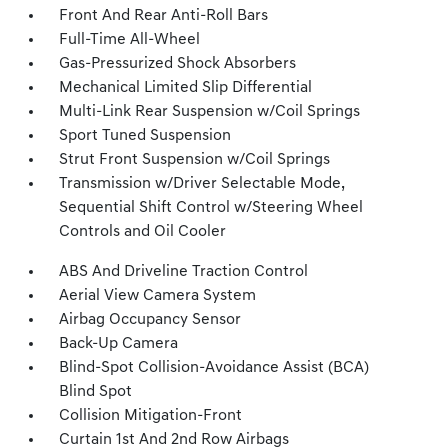
Front And Rear Anti-Roll Bars
Full-Time All-Wheel
Gas-Pressurized Shock Absorbers
Mechanical Limited Slip Differential
Multi-Link Rear Suspension w/Coil Springs
Sport Tuned Suspension
Strut Front Suspension w/Coil Springs
Transmission w/Driver Selectable Mode,
Sequential Shift Control w/Steering Wheel
Controls and Oil Cooler
ABS And Driveline Traction Control
Aerial View Camera System
Airbag Occupancy Sensor
Back-Up Camera
Blind-Spot Collision-Avoidance Assist (BCA)
Blind Spot
Collision Mitigation-Front
Curtain 1st And 2nd Row Airbags