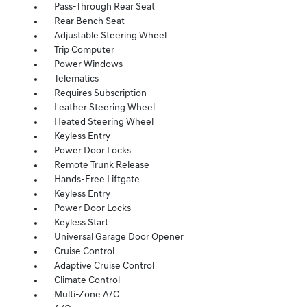
Pass-Through Rear Seat
Rear Bench Seat
Adjustable Steering Wheel
Trip Computer
Power Windows
Telematics
Requires Subscription
Leather Steering Wheel
Heated Steering Wheel
Keyless Entry
Power Door Locks
Remote Trunk Release
Hands-Free Liftgate
Keyless Entry
Power Door Locks
Keyless Start
Universal Garage Door Opener
Cruise Control
Adaptive Cruise Control
Climate Control
Multi-Zone A/C