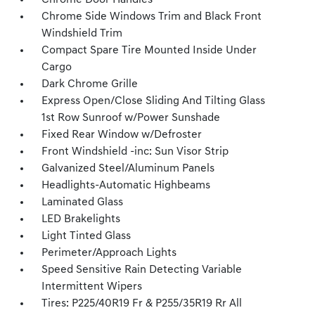
Chrome Door Handles
Chrome Side Windows Trim and Black Front
Windshield Trim
Compact Spare Tire Mounted Inside Under
Cargo
Dark Chrome Grille
Express Open/Close Sliding And Tilting Glass
1st Row Sunroof w/Power Sunshade
Fixed Rear Window w/Defroster
Front Windshield -inc: Sun Visor Strip
Galvanized Steel/Aluminum Panels
Headlights-Automatic Highbeams
Laminated Glass
LED Brakelights
Light Tinted Glass
Perimeter/Approach Lights
Speed Sensitive Rain Detecting Variable
Intermittent Wipers
Tires: P225/40R19 Fr & P255/35R19 Rr All