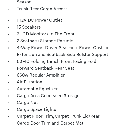
Season
Trunk Rear Cargo Access
1 12V DC Power Outlet
15 Speakers
2 LCD Monitors In The Front
2 Seatback Storage Pockets
4-Way Power Driver Seat -inc: Power Cushion
Extension and Seatback Side Bolster Support
60-40 Folding Bench Front Facing Fold
Forward Seatback Rear Seat
660w Regular Amplifier
Air Filtration
Automatic Equalizer
Cargo Area Concealed Storage
Cargo Net
Cargo Space Lights
Carpet Floor Trim, Carpet Trunk Lid/Rear
Cargo Door Trim and Carpet Mat