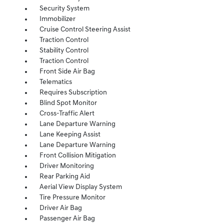
Security System
Immobilizer
Cruise Control Steering Assist
Traction Control
Stability Control
Traction Control
Front Side Air Bag
Telematics
Requires Subscription
Blind Spot Monitor
Cross-Traffic Alert
Lane Departure Warning
Lane Keeping Assist
Lane Departure Warning
Front Collision Mitigation
Driver Monitoring
Rear Parking Aid
Aerial View Display System
Tire Pressure Monitor
Driver Air Bag
Passenger Air Bag