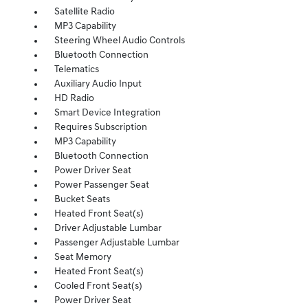
Satellite Radio
MP3 Capability
Steering Wheel Audio Controls
Bluetooth Connection
Telematics
Auxiliary Audio Input
HD Radio
Smart Device Integration
Requires Subscription
MP3 Capability
Bluetooth Connection
Power Driver Seat
Power Passenger Seat
Bucket Seats
Heated Front Seat(s)
Driver Adjustable Lumbar
Passenger Adjustable Lumbar
Seat Memory
Heated Front Seat(s)
Cooled Front Seat(s)
Power Driver Seat