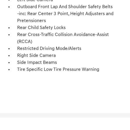
Left Side Camera
Outboard Front Lap And Shoulder Safety Belts
-inc: Rear Center 3 Point, Height Adjusters and
Pretensioners
Rear Child Safety Locks
Rear Cross-Traffic Collision Avoidance-Assist
(RCCA)
Restricted Driving Mode/Alerts
Right Side Camera
Side Impact Beams
Tire Specific Low Tire Pressure Warning