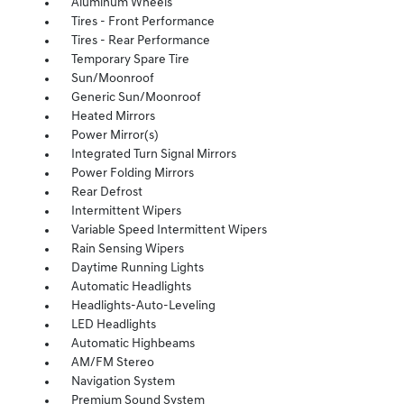
Aluminum Wheels
Tires - Front Performance
Tires - Rear Performance
Temporary Spare Tire
Sun/Moonroof
Generic Sun/Moonroof
Heated Mirrors
Power Mirror(s)
Integrated Turn Signal Mirrors
Power Folding Mirrors
Rear Defrost
Intermittent Wipers
Variable Speed Intermittent Wipers
Rain Sensing Wipers
Daytime Running Lights
Automatic Headlights
Headlights-Auto-Leveling
LED Headlights
Automatic Highbeams
AM/FM Stereo
Navigation System
Premium Sound System