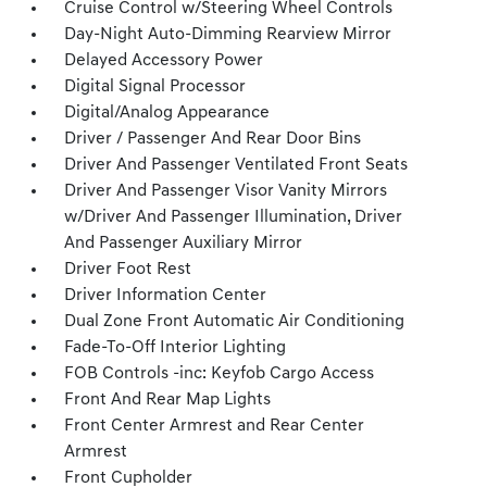
Cruise Control w/Steering Wheel Controls
Day-Night Auto-Dimming Rearview Mirror
Delayed Accessory Power
Digital Signal Processor
Digital/Analog Appearance
Driver / Passenger And Rear Door Bins
Driver And Passenger Ventilated Front Seats
Driver And Passenger Visor Vanity Mirrors
w/Driver And Passenger Illumination, Driver
And Passenger Auxiliary Mirror
Driver Foot Rest
Driver Information Center
Dual Zone Front Automatic Air Conditioning
Fade-To-Off Interior Lighting
FOB Controls -inc: Keyfob Cargo Access
Front And Rear Map Lights
Front Center Armrest and Rear Center
Armrest
Front Cupholder