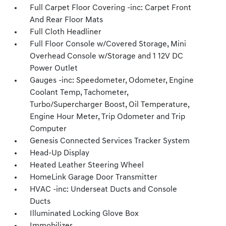
Full Carpet Floor Covering -inc: Carpet Front
And Rear Floor Mats
Full Cloth Headliner
Full Floor Console w/Covered Storage, Mini
Overhead Console w/Storage and 1 12V DC
Power Outlet
Gauges -inc: Speedometer, Odometer, Engine
Coolant Temp, Tachometer,
Turbo/Supercharger Boost, Oil Temperature,
Engine Hour Meter, Trip Odometer and Trip
Computer
Genesis Connected Services Tracker System
Head-Up Display
Heated Leather Steering Wheel
HomeLink Garage Door Transmitter
HVAC -inc: Underseat Ducts and Console
Ducts
Illuminated Locking Glove Box