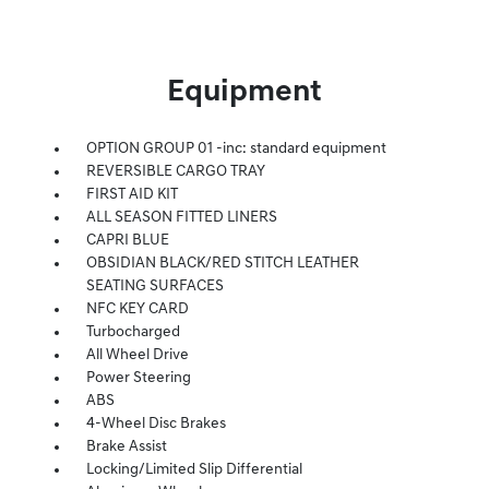
Equipment
OPTION GROUP 01 -inc: standard equipment
REVERSIBLE CARGO TRAY
FIRST AID KIT
ALL SEASON FITTED LINERS
CAPRI BLUE
OBSIDIAN BLACK/RED STITCH LEATHER
SEATING SURFACES
NFC KEY CARD
Turbocharged
All Wheel Drive
Power Steering
ABS
4-Wheel Disc Brakes
Brake Assist
Locking/Limited Slip Differential