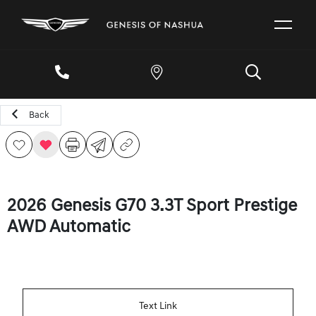
Back
2026 Genesis G70 3.3T Sport Prestige
AWD Automatic
Text Link