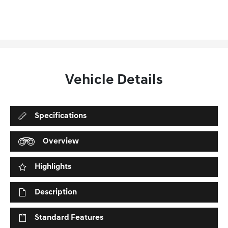
Vehicle Details
Specifications
Overview
Highlights
Description
Standard Features