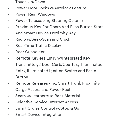
Touch Up/Down
Power Door Locks w/Autolock Feature
Power Rear Windows
Power Telescoping Steering Column
Proximity Key For Doors And Push Button Start
And Smart Device Proximity Key
Radio w/Seek-Scan and Clock
Real-Time Traffic Display
Rear Cupholder
Remote Keyless Entry w/Integrated Key
Transmitter, 2 Door Curb/Courtesy, Illuminated
Entry, Illuminated Ignition Switch and Panic
Button
Remote Releases -Inc: Smart Trunk Proximity
Cargo Access and Power Fuel
Seats w/Leatherette Back Material
Selective Service Internet Access
Smart Cruise Control w/Stop & Go
Smart Device Integration