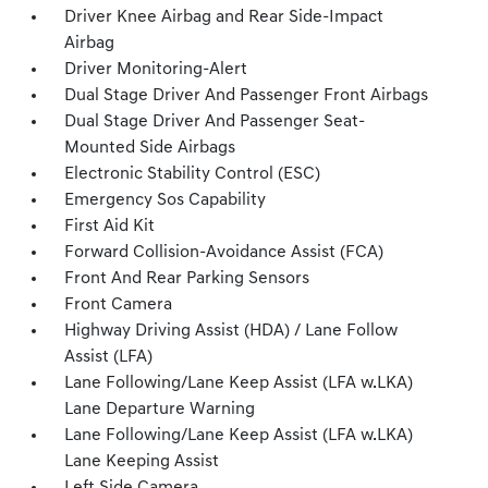
Driver Knee Airbag and Rear Side-Impact
Airbag
Driver Monitoring-Alert
Dual Stage Driver And Passenger Front Airbags
Dual Stage Driver And Passenger Seat-
Mounted Side Airbags
Electronic Stability Control (ESC)
Emergency Sos Capability
First Aid Kit
Forward Collision-Avoidance Assist (FCA)
Front And Rear Parking Sensors
Front Camera
Highway Driving Assist (HDA) / Lane Follow
Assist (LFA)
Lane Following/Lane Keep Assist (LFA w.LKA)
Lane Departure Warning
Lane Following/Lane Keep Assist (LFA w.LKA)
Lane Keeping Assist