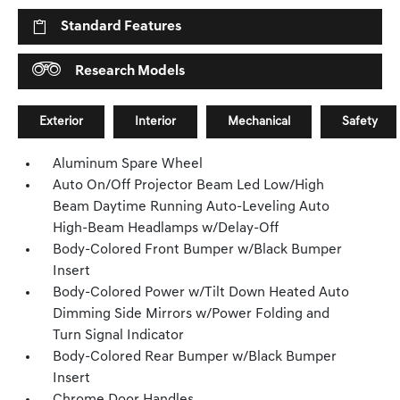
Standard Features
Research Models
Exterior
Interior
Mechanical
Safety
Aluminum Spare Wheel
Auto On/Off Projector Beam Led Low/High
Beam Daytime Running Auto-Leveling Auto
High-Beam Headlamps w/Delay-Off
Body-Colored Front Bumper w/Black Bumper
Insert
Body-Colored Power w/Tilt Down Heated Auto
Dimming Side Mirrors w/Power Folding and
Turn Signal Indicator
Body-Colored Rear Bumper w/Black Bumper
Insert