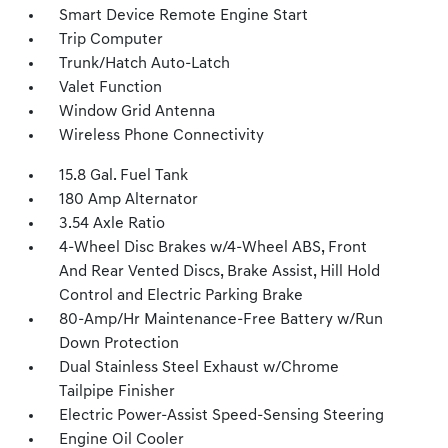
Smart Device Remote Engine Start
Trip Computer
Trunk/Hatch Auto-Latch
Valet Function
Window Grid Antenna
Wireless Phone Connectivity
15.8 Gal. Fuel Tank
180 Amp Alternator
3.54 Axle Ratio
4-Wheel Disc Brakes w/4-Wheel ABS, Front
And Rear Vented Discs, Brake Assist, Hill Hold
Control and Electric Parking Brake
80-Amp/Hr Maintenance-Free Battery w/Run
Down Protection
Dual Stainless Steel Exhaust w/Chrome
Tailpipe Finisher
Electric Power-Assist Speed-Sensing Steering
Engine Oil Cooler