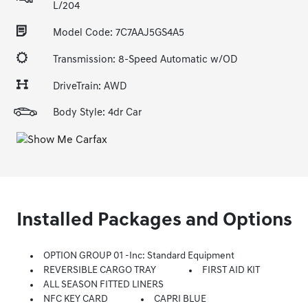
L/204
Model Code: 7C7AAJ5GS4A5
Transmission: 8-Speed Automatic w/OD
DriveTrain: AWD
Body Style: 4dr Car
Installed Packages and Options
OPTION GROUP 01 -inc: Standard Equipment
REVERSIBLE CARGO TRAY
FIRST AID KIT
ALL SEASON FITTED LINERS
NFC KEY CARD
CAPRI BLUE