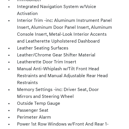
Immobilizer
Integrated Navigation System w/Voice
Activation
Interior Trim -inc: Aluminum Instrument Panel
Insert, Aluminum Door Panel Insert, Aluminum
Console Insert, Metal-Look Interior Accents
and Leatherette Upholstered Dashboard
Leather Seating Surfaces
Leather/Chrome Gear Shifter Material
Leatherette Door Trim Insert
Manual Anti-Whiplash w/Tilt Front Head
Restraints and Manual Adjustable Rear Head
Restraints
Memory Settings -inc: Driver Seat, Door
Mirrors and Steering Wheel
Outside Temp Gauge
Passenger Seat
Perimeter Alarm
Power 1st Row Windows w/Front And Rear 1-