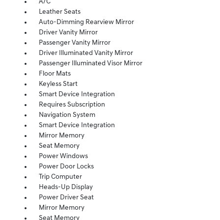
A/C
Leather Seats
Auto-Dimming Rearview Mirror
Driver Vanity Mirror
Passenger Vanity Mirror
Driver Illuminated Vanity Mirror
Passenger Illuminated Visor Mirror
Floor Mats
Keyless Start
Smart Device Integration
Requires Subscription
Navigation System
Smart Device Integration
Mirror Memory
Seat Memory
Power Windows
Power Door Locks
Trip Computer
Heads-Up Display
Power Driver Seat
Mirror Memory
Seat Memory