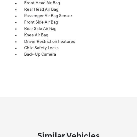
Front Head Air Bag
Rear Head Air Bag
Passenger Air Bag Sensor
Front Side Air Bag
Rear Side Air Bag
Knee Air Bag
Driver Restriction Features
Child Safety Locks
Back-Up Camera
Similar Vehicles