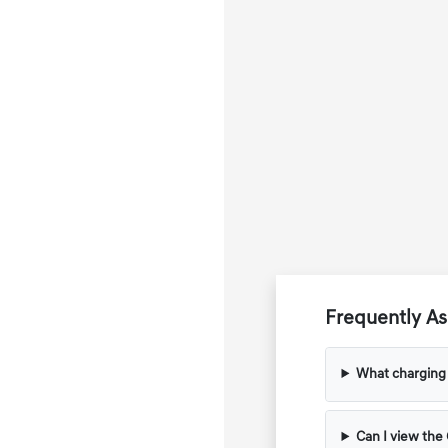
Frequently A
What charging 
Can I view the