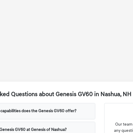
sked Questions about Genesis GV60 in Nashua, NH
capabilities does the Genesis GV60 offer?
Our team 
 Genesis GV60 at Genesis of Nashua?
any questi