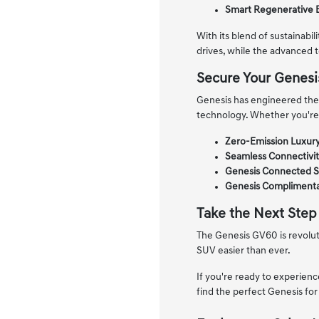
Smart Regenerative 
With its blend of sustainabi
drives, while the advanced 
Secure Your Genes
Genesis has engineered the 
technology. Whether you're
Zero-Emission Luxury
Seamless Connectivit
Genesis Connected S
Genesis Complimenta
Take the Next Step
The Genesis GV60 is revoluti
SUV easier than ever.
If you're ready to experienc
find the perfect Genesis for 