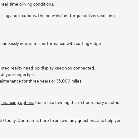
real-time driving conditions.
illing and luxurious. The near-instant torque delivers exciting
 seamlessly integrates performance with cutting-edge
mented reality head-up display keep you connected.
at your fingertips.
intenance for three years or 36,000 miles.
r
financing options
that make owning this extraordinary electric
0 today. Our team is here to answer any questions and help you