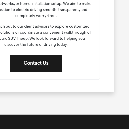
etworks, or home installation setup. We aim to make
nsition to electric driving smooth, transparent, and
completely worry-free.
ach out to our client advisors to explore customized
olutions or coordinate a convenient walkthrough of
ctric SUV lineup. We look forward to helping you
discover the future of driving today.
Contact Us