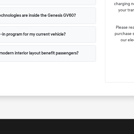
charging n
your tra
chnologies are inside the Genesis GV60?
Please re
purchase s
e-in program for my current vehicle?
our ele
odern interior layout benefit passengers?