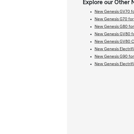
Explore our Other 
New Genesis GV70 fo
New Genesis G70 for
New Genesis G80 for
New Genesis GV80 fo
New Genesis GV80 Co
New Genesis Electrif
New Genesis G90 for
New Genesis Electrif