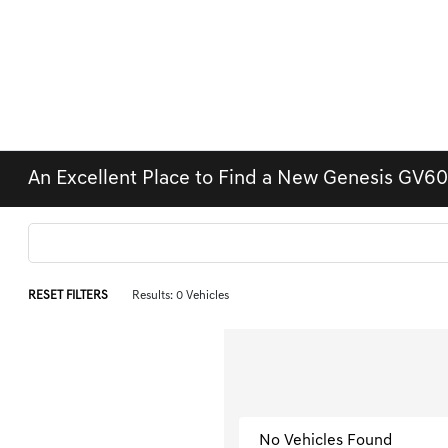
An Excellent Place to Find a New Genesis GV60
RESET FILTERS
Results: 0 Vehicles
No Vehicles Found