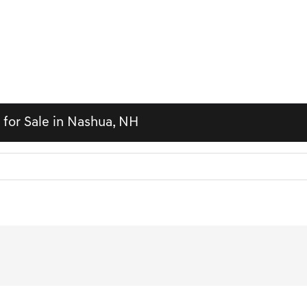
 for Sale in Nashua, NH