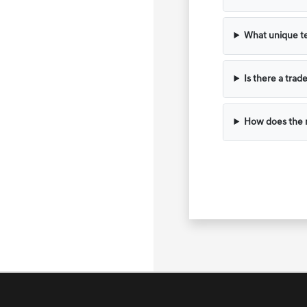
What unique te
Is there a trad
How does the m