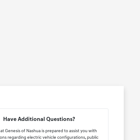
Have Additional Questions?
at Genesis of Nashua is prepared to assist you with
ons regarding electric vehicle configurations, public