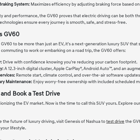
Braking System:
Maximizes efficiency by adjusting braking force based on 
lity and performance, the GV60 proves that electric driving can be both thr
technologies ensure every journey is smooth, safe, and stress-free.
is GV60
GV60 to be more than just an EV, it's a next-generation luxury SUV that
 commuting to work or embarking on a road trip, the GV60 offers:
:
Drive with confidence knowing you're reducing your carbon footprint.
y:
A 12.3-inch digital cluster, Apple CarPlay®, Android Auto™, and an aug
ervices:
Remote start, climate control, and over-the-air software updates 
ry Maintenance:
Enjoy worry-free ownership with included scheduled ma
 and Book a Test Drive
onizing the EV market. Now is the time to call this SUV yours. Explore ou
e the future of luxury driving, visit Genesis of Nashua to
test drive
the GV6
your lifestyle.