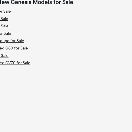
New Genesis Models for Sale
r Sale
 Sale
 Sale
r Sale
upe for Sale
ied G80 for Sale
 Sale
ied GV70 for Sale