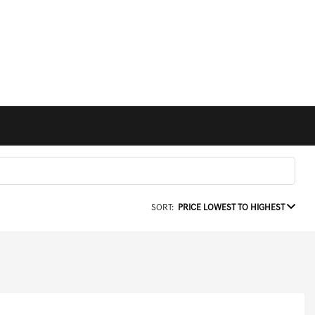
SORT:
PRICE LOWEST TO HIGHEST