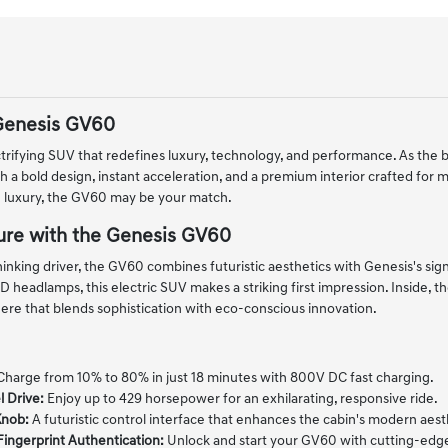
Genesis GV60
trifying SUV that redefines luxury, technology, and performance. As the b
 a bold design, instant acceleration, and a premium interior crafted for m
 luxury, the GV60 may be your match.
ure with the Genesis GV60
nking driver, the GV60 combines futuristic aesthetics with Genesis's signat
 headlamps, this electric SUV makes a striking first impression. Inside, th
re that blends sophistication with eco-conscious innovation.
harge from 10% to 80% in just 18 minutes with 800V DC fast charging.
 Drive:
Enjoy up to 429 horsepower for an exhilarating, responsive ride.
Knob:
A futuristic control interface that enhances the cabin's modern aest
Fingerprint Authentication:
Unlock and start your GV60 with cutting-edge