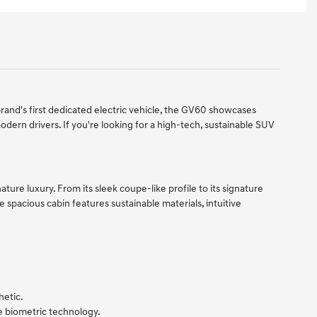
rand's first dedicated electric vehicle, the GV60 showcases
odern drivers. If you're looking for a high-tech, sustainable SUV
ure luxury. From its sleek coupe-like profile to its signature
e spacious cabin features sustainable materials, intuitive
hetic.
 biometric technology.