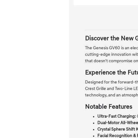
Discover the New 
The Genesis GV60 is an elec
cutting-edge innovation with
that doesn't compromise on
Experience the Fut
Designed for the forward-thi
Crest Grille and Two-Line LED
technology, and an atmosphe
Notable Features
Ultra-Fast Charging:
C
Dual-Motor All-Wheel
Crystal Sphere Shift 
Facial Recognition & 