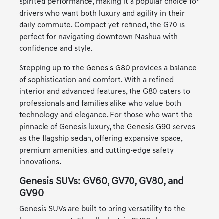
spirited performance, making it a popular choice for
drivers who want both luxury and agility in their
daily commute. Compact yet refined, the G70 is
perfect for navigating downtown Nashua with
confidence and style.
Stepping up to the
Genesis G80
provides a balance
of sophistication and comfort. With a refined
interior and advanced features, the G80 caters to
professionals and families alike who value both
technology and elegance. For those who want the
pinnacle of Genesis luxury, the
Genesis G90
serves
as the flagship sedan, offering expansive space,
premium amenities, and cutting-edge safety
innovations.
Genesis SUVs: GV60, GV70, GV80, and
GV90
Genesis SUVs are built to bring versatility to the