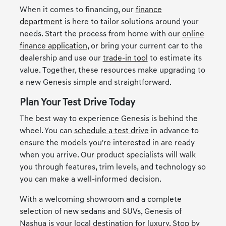
When it comes to financing, our
finance
department
is here to tailor solutions around your
needs. Start the process from home with our
online
finance application
, or bring your current car to the
dealership and use our
trade-in tool
to estimate its
value. Together, these resources make upgrading to
a new Genesis simple and straightforward.
Plan Your Test Drive Today
The best way to experience Genesis is behind the
wheel. You can
schedule a test drive
in advance to
ensure the models you're interested in are ready
when you arrive. Our product specialists will walk
you through features, trim levels, and technology so
you can make a well-informed decision.
With a welcoming showroom and a complete
selection of new sedans and SUVs, Genesis of
Nashua is your local destination for luxury. Stop by