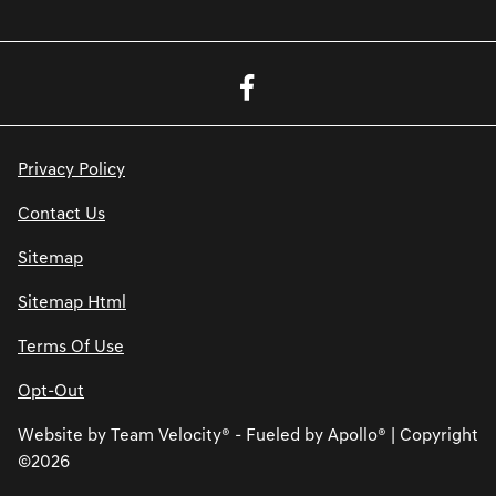
Privacy Policy
Contact Us
Sitemap
Sitemap Html
Terms Of Use
Opt-Out
Website by
Team Velocity®
- Fueled by Apollo® | Copyright
©2026