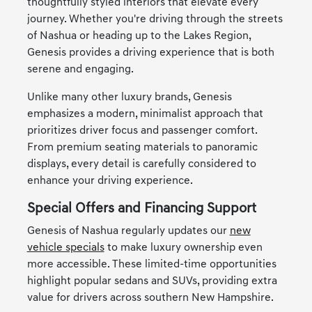
thoughtfully styled interiors that elevate every
journey. Whether you're driving through the streets
of Nashua or heading up to the Lakes Region,
Genesis provides a driving experience that is both
serene and engaging.
Unlike many other luxury brands, Genesis
emphasizes a modern, minimalist approach that
prioritizes driver focus and passenger comfort.
From premium seating materials to panoramic
displays, every detail is carefully considered to
enhance your driving experience.
Special Offers and Financing Support
Genesis of Nashua regularly updates our
new
vehicle specials
to make luxury ownership even
more accessible. These limited-time opportunities
highlight popular sedans and SUVs, providing extra
value for drivers across southern New Hampshire.