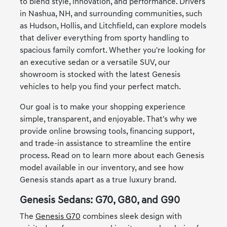
to blend style, innovation, and performance. Drivers
in Nashua, NH, and surrounding communities, such
as Hudson, Hollis, and Litchfield, can explore models
that deliver everything from sporty handling to
spacious family comfort. Whether you're looking for
an executive sedan or a versatile SUV, our
showroom is stocked with the latest Genesis
vehicles to help you find your perfect match.
Our goal is to make your shopping experience
simple, transparent, and enjoyable. That's why we
provide online browsing tools, financing support,
and trade-in assistance to streamline the entire
process. Read on to learn more about each Genesis
model available in our inventory, and see how
Genesis stands apart as a true luxury brand.
Genesis Sedans: G70, G80, and G90
The
Genesis G70
combines sleek design with