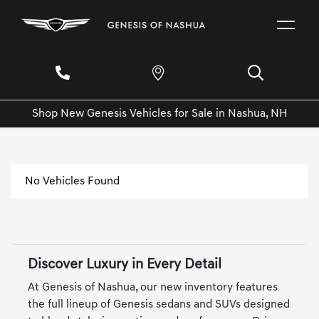
Shop New Genesis Vehicles for Sale in Nashua, NH
No Vehicles Found
Discover Luxury in Every Detail
At Genesis of Nashua, our new inventory features
the full lineup of Genesis sedans and SUVs designed