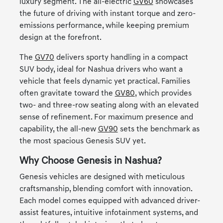
luxury segment. The all-electric
GV60
showcases
the future of driving with instant torque and zero-
emissions performance, while keeping premium
design at the forefront.
The
GV70
delivers sporty handling in a compact
SUV body, ideal for Nashua drivers who want a
vehicle that feels dynamic yet practical. Families
often gravitate toward the
GV80
, which provides
two- and three-row seating along with an elevated
sense of refinement. For maximum presence and
capability, the all-new
GV90
sets the benchmark as
the most spacious Genesis SUV yet.
Why Choose Genesis in Nashua?
Genesis vehicles are designed with meticulous
craftsmanship, blending comfort with innovation.
Each model comes equipped with advanced driver-
assist features, intuitive infotainment systems, and