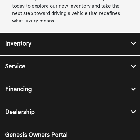
today to explore our new inventory and take the
next step toward driving a vehicle that redefines
what luxury means.
Inventory
Service
Financing
Dealership
Genesis Owners Portal