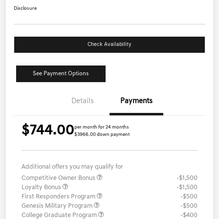
Disclosure
Check Availability
See Payment Options
Details
Payments
$744.00
per month for 24 months
$3966.00 down payment
Additional offers you may qualify for
Competitive Owner Bonus
-$1,500
Loyalty Bonus
-$1,500
First Responders Program
-$500
Genesis Military Program
-$500
College Graduate Program
-$400