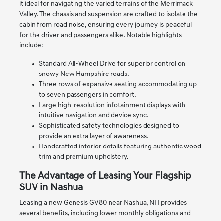
it ideal for navigating the varied terrains of the Merrimack
Valley. The chassis and suspension are crafted to isolate the
cabin from road noise, ensuring every journey is peaceful
for the driver and passengers alike. Notable highlights
include:
Standard All-Wheel Drive for superior control on
snowy New Hampshire roads.
Three rows of expansive seating accommodating up
to seven passengers in comfort.
Large high-resolution infotainment displays with
intuitive navigation and device sync.
Sophisticated safety technologies designed to
provide an extra layer of awareness.
Handcrafted interior details featuring authentic wood
trim and premium upholstery.
The Advantage of Leasing Your Flagship
SUV in Nashua
Leasing a new Genesis GV80 near Nashua, NH provides
several benefits, including lower monthly obligations and