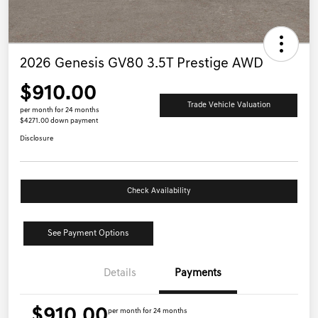
2026 Genesis GV80 3.5T Prestige AWD
$910.00
Trade Vehicle Valuation
per month for 24 months
$4271.00 down payment
Disclosure
Check Availability
See Payment Options
Details
Payments
$910.00
per month for 24 months