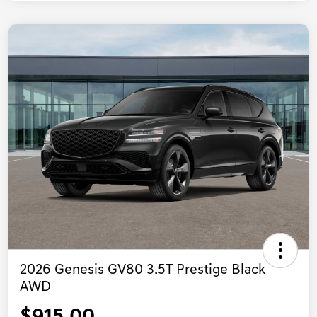
2026 Genesis GV80 3.5T Prestige Black
AWD