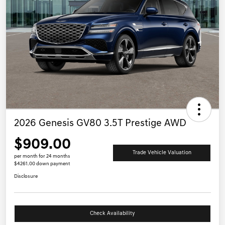
2026 Genesis GV80 3.5T Prestige AWD
$909.00
Trade Vehicle Valuation
per month for 24 months
$4261.00 down payment
Disclosure
Check Availability