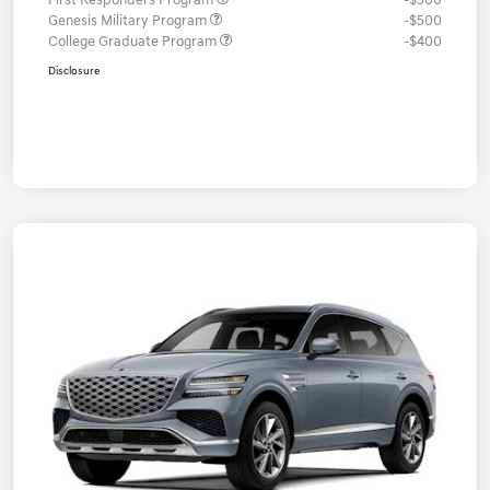
First Responders Program
-$500
Genesis Military Program
-$500
College Graduate Program
-$400
Disclosure