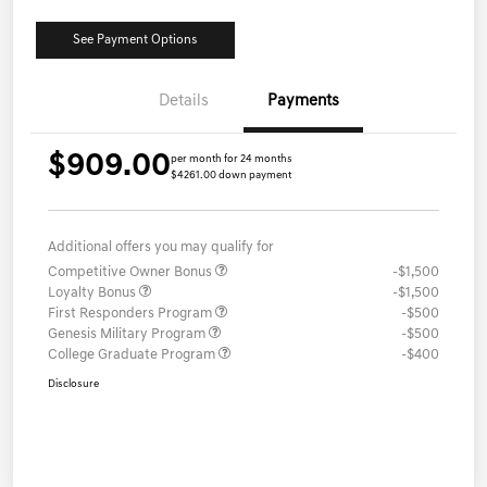
See Payment Options
Details
Payments
$909.00
per month for 24 months
$4261.00 down payment
Additional offers you may qualify for
Competitive Owner Bonus
-$1,500
Loyalty Bonus
-$1,500
First Responders Program
-$500
Genesis Military Program
-$500
College Graduate Program
-$400
Disclosure