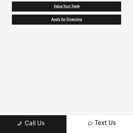
Value Your Trade
Apply for Financing
Text Us
Call Us