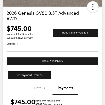
2026 Genesis GV80 3.5T Advanced
AWD
$745.00
Trade Vehicle Valuation
per month for 24 months
$3969.00 down payment
Disclosure
Check Availability
See Payment Options
Details
Payments
$745.00
per month for 24 months
$3969.00 down payment