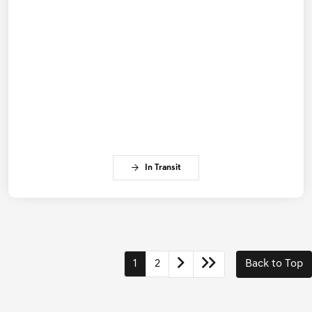
In Transit
1
2
Back to Top