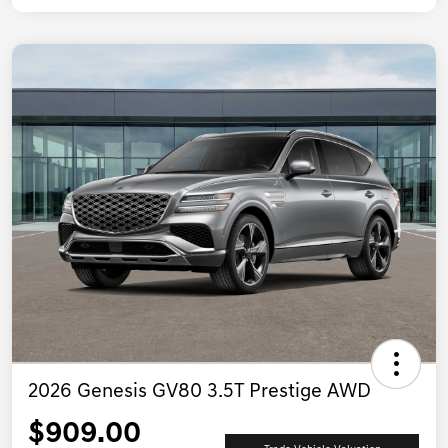
2026 Genesis GV80 3.5T Prestige AWD
$909.00