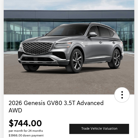
2026 Genesis GV80 3.5T Advanced
AWD
$744.00
Trade Vehicle Valuation
per month for 24 months
$3966.00 down payment