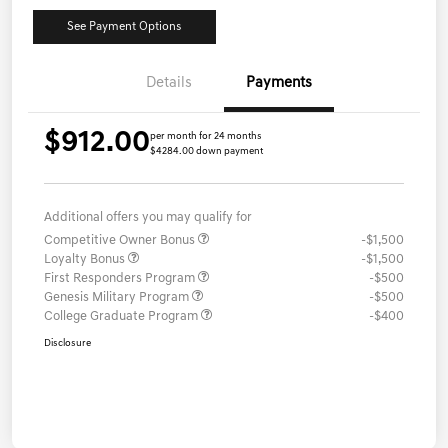
See Payment Options
Details
Payments
$912.00
per month for 24 months
$4284.00 down payment
Additional offers you may qualify for
Competitive Owner Bonus
-$1,500
Loyalty Bonus
-$1,500
First Responders Program
-$500
Genesis Military Program
-$500
College Graduate Program
-$400
Disclosure