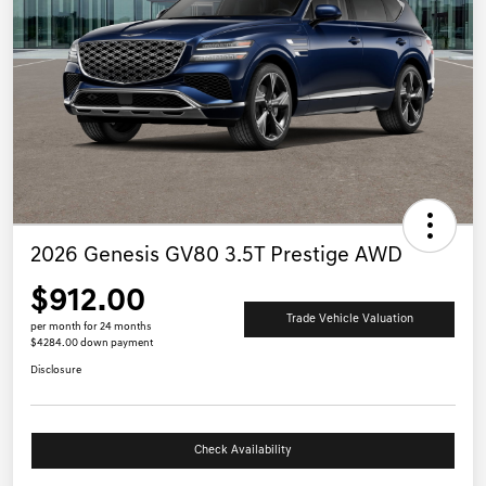
2026 Genesis GV80 3.5T Prestige AWD
$912.00
Trade Vehicle Valuation
per month for 24 months
$4284.00 down payment
Disclosure
Check Availability