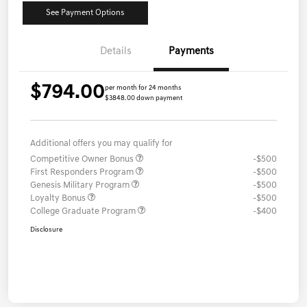
See Payment Options
Details
Payments
$794.00
per month for 24 months
$3848.00 down payment
Additional offers you may qualify for
Competitive Owner Bonus
-$500
First Responders Program
-$500
Genesis Military Program
-$500
Loyalty Bonus
-$500
College Graduate Program
-$400
Disclosure