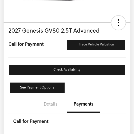
2027 Genesis GV80 2.5T Advanced
Call for Payment
Trade Vehicle Valuation
Check Availability
See Payment Options
Details
Payments
Call for Payment