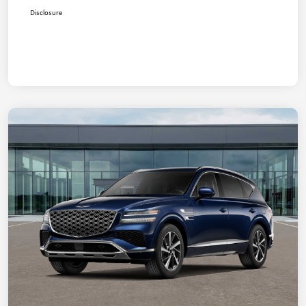
Disclosure