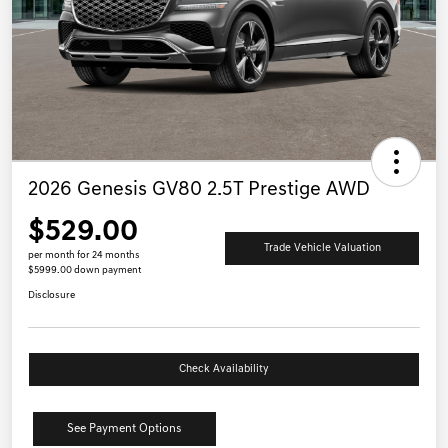
2026 Genesis GV80 2.5T Prestige AWD
$529.00
Trade Vehicle Valuation
per month for 24 months
$5999.00 down payment
Disclosure
Check Availability
See Payment Options