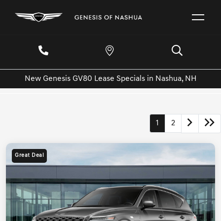
New Genesis GV80 Lease Specials in Nashua, NH
1
2
Great Deal