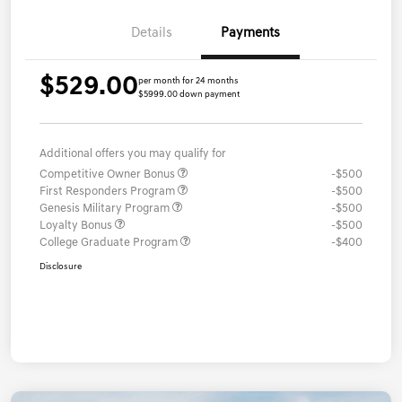
Details
Payments
$529.00
per month for 24 months
$5999.00 down payment
Additional offers you may qualify for
Competitive Owner Bonus
-$500
First Responders Program
-$500
Genesis Military Program
-$500
Loyalty Bonus
-$500
College Graduate Program
-$400
Disclosure