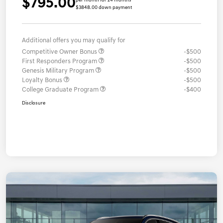
$795.00
per month for 24 months
$3848.00 down payment
Additional offers you may qualify for
Competitive Owner Bonus
-$500
First Responders Program
-$500
Genesis Military Program
-$500
Loyalty Bonus
-$500
College Graduate Program
-$400
Disclosure