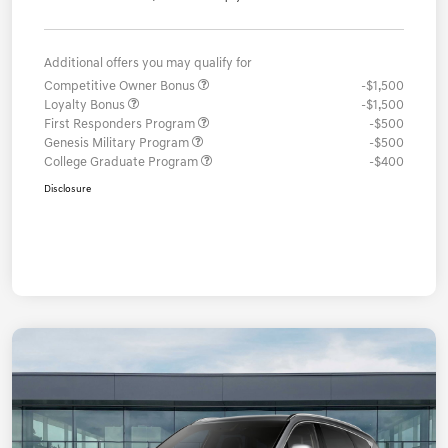
Additional offers you may qualify for
Competitive Owner Bonus
-$1,500
Loyalty Bonus
-$1,500
First Responders Program
-$500
Genesis Military Program
-$500
College Graduate Program
-$400
Disclosure