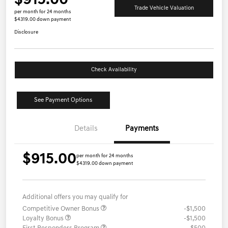
$915.00
Trade Vehicle Valuation
per month for 24 months
$4319.00 down payment
Disclosure
Check Availability
See Payment Options
Details
Payments
$915.00
per month for 24 months
$4319.00 down payment
Additional offers you may qualify for
Competitive Owner Bonus
-$1,500
Loyalty Bonus
-$1,500