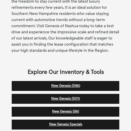
the freedom to stay current with the latest luxury
refinements every few years. It is an ideal solution for
Southern New Hampshire residents who value staying
current with automotive trends without a long-term
commitment. Visit Genesis of Nashua today to take a test
drive and experience the impressive scale and refined detail
of our latest arrivals. Our knowledgeable staff is eager to
assist you in finding the lease configuration that matches
your high standards and unique lifestyle in the Region.
Explore Our Inventory & Tools
New Genesis GV80
New Genesis GV70
New Genesis G90
New Genesis Specials