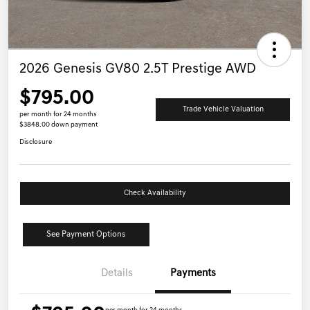
2026 Genesis GV80 2.5T Prestige AWD
$795.00
Trade Vehicle Valuation
per month for 24 months
$3848.00 down payment
Disclosure
Check Availability
See Payment Options
Details
Payments