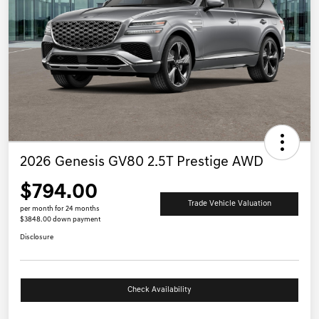
2026 Genesis GV80 2.5T Prestige AWD
$794.00
Trade Vehicle Valuation
per month for 24 months
$3848.00 down payment
Disclosure
Check Availability