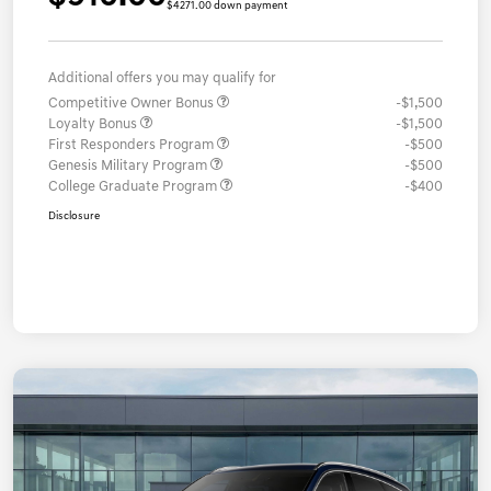
$4271.00 down payment
Additional offers you may qualify for
Competitive Owner Bonus
-$1,500
Loyalty Bonus
-$1,500
First Responders Program
-$500
Genesis Military Program
-$500
College Graduate Program
-$400
Disclosure