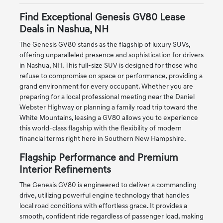
Find Exceptional Genesis GV80 Lease
Deals in Nashua, NH
The Genesis GV80 stands as the flagship of luxury SUVs,
offering unparalleled presence and sophistication for drivers
in Nashua, NH. This full-size SUV is designed for those who
refuse to compromise on space or performance, providing a
grand environment for every occupant. Whether you are
preparing for a local professional meeting near the Daniel
Webster Highway or planning a family road trip toward the
White Mountains, leasing a GV80 allows you to experience
this world-class flagship with the flexibility of modern
financial terms right here in Southern New Hampshire.
Flagship Performance and Premium
Interior Refinements
The Genesis GV80 is engineered to deliver a commanding
drive, utilizing powerful engine technology that handles
local road conditions with effortless grace. It provides a
smooth, confident ride regardless of passenger load, making