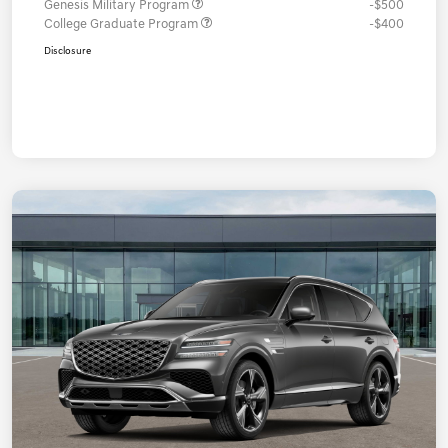
Genesis Military Program
-$500
College Graduate Program
-$400
Disclosure