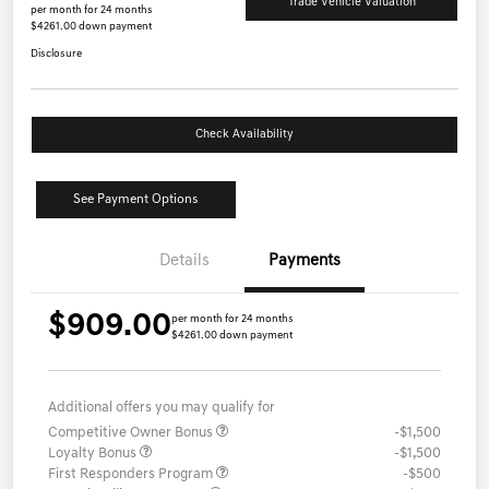
Trade Vehicle Valuation
per month for 24 months
$4261.00 down payment
Disclosure
Check Availability
See Payment Options
Details
Payments
$909.00
per month for 24 months
$4261.00 down payment
Additional offers you may qualify for
Competitive Owner Bonus
-$1,500
Loyalty Bonus
-$1,500
First Responders Program
-$500