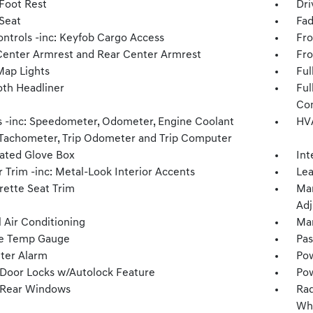
 Foot Rest
Dri
 Seat
Fad
ntrols -inc: Keyfob Cargo Access
Fro
Center Armrest and Rear Center Armrest
Fro
Map Lights
Ful
oth Headliner
Ful
Con
 -inc: Speedometer, Odometer, Engine Coolant
HVA
Tachometer, Trip Odometer and Trip Computer
nated Glove Box
Int
r Trim -inc: Metal-Look Interior Accents
Lea
rette Seat Trim
Man
Adj
 Air Conditioning
Man
e Temp Gauge
Pas
ter Alarm
Pow
Door Locks w/Autolock Feature
Pow
 Rear Windows
Rad
Whe