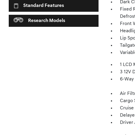
Dark C
Standard Features
Fixed 
Defros
Research Models
Front W
Headli
Lip Spo
Tailga
Variab
1 LCD 
3 12V 
6-Way 
Air Fil
Cargo 
Cruise
Delaye
Driver