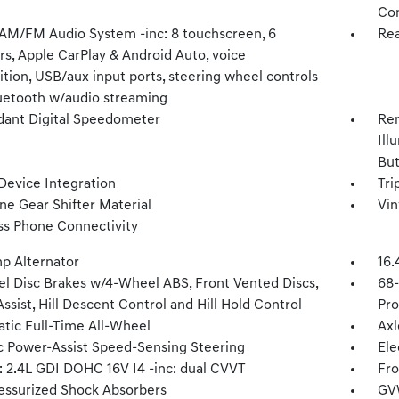
Con
 AM/FM Audio System -inc: 8 touchscreen, 6
Rea
rs, Apple CarPlay & Android Auto, voice
tion, USB/aux input ports, steering wheel controls
uetooth w/audio streaming
ant Digital Speedometer
Rem
Ill
Bu
Device Integration
Tri
ne Gear Shifter Material
Vin
ss Phone Connectivity
p Alternator
16.
l Disc Brakes w/4-Wheel ABS, Front Vented Discs,
68
ssist, Hill Descent Control and Hill Hold Control
Pro
tic Full-Time All-Wheel
Axl
ic Power-Assist Speed-Sensing Steering
Ele
: 2.4L GDI DOHC 16V I4 -inc: dual CVVT
Fro
essurized Shock Absorbers
GV