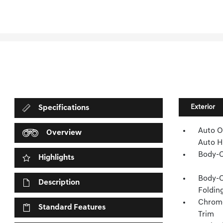
Exterior
Specifications
Auto O
Overview
Auto H
Body-C
Highlights
Body-C
Description
Folding
Chrome
Standard Features
Trim