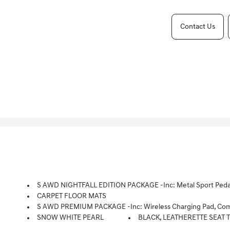
Contact Us
S AWD NIGHTFALL EDITION PACKAGE -inc: Metal Sport Pedals, Compact Spare Tire, Windshield Wiper De-Icer, So
CARPET FLOOR MATS
S AWD PREMIUM PACKAGE -inc: Wireless Charging Pad, Compact Spare Tire, Forward Collision Assist, LED Rear Combination Lamp, Leather Shift Knob, Radio: AM/FM/SiriusXM 
SNOW WHITE PEARL
BLACK, LEATHERETTE SEAT 