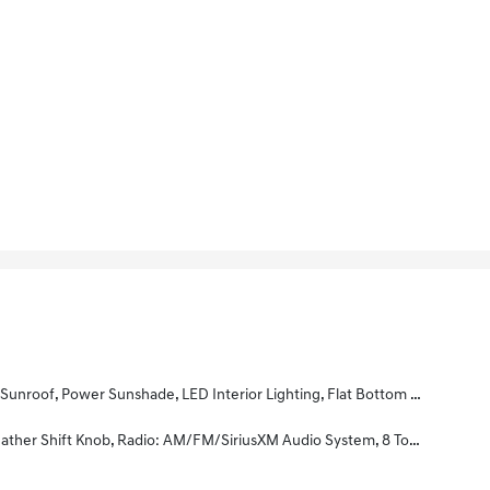
ront Seats, Black Badging, 10-Way Power Adjustable Driver Seat, 2-Way Power Lumbar Support, Paddle Shifters
ats, Electronic Parking Brake (EPB), Smart Welcome, Smart Cruise Control W/Stop & Go, Smart Key W/Push Button Start, Auto-Dimming Rear View Mirror W/Homelink & Compass