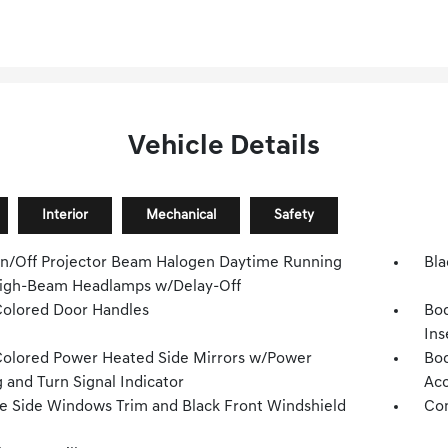
Vehicle Details
Interior
Mechanical
Safety
n/Off Projector Beam Halogen Daytime Running
Bla
igh-Beam Headlamps w/Delay-Off
olored Door Handles
Bo
Ins
olored Power Heated Side Mirrors w/Power
Bod
 and Turn Signal Indicator
Acc
 Side Windows Trim and Black Front Windshield
Com