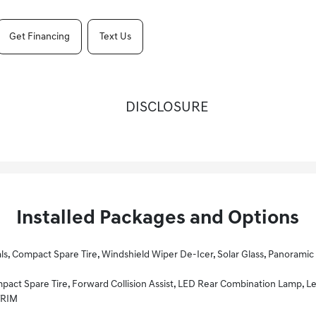
Get Financing
Text Us
DISCLOSURE
Installed Packages and Options
lar Glass, Panoramic Sunroof, Power Sunshade, LED Interior Lighting, Flat Bottom Steering Wheel, Wheels: 18 Dark Gray, Heated F
Audio System, 8 Touchscreen, 6 Speakers, UVO Telematics, Apple CarPlay & Android Auto, Voice Recognition, USB/aux Input Ports, Steering Wheel Controls And Bluetooth W/audio Streaming, Heated Front Se
TRIM