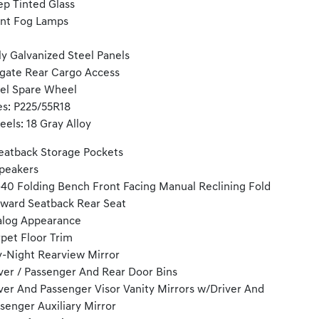
p Tinted Glass
nt Fog Lamps
ly Galvanized Steel Panels
tgate Rear Cargo Access
el Spare Wheel
es: P225/55R18
els: 18 Gray Alloy
eatback Storage Pockets
peakers
40 Folding Bench Front Facing Manual Reclining Fold
ward Seatback Rear Seat
log Appearance
pet Floor Trim
-Night Rearview Mirror
ver / Passenger And Rear Door Bins
ver And Passenger Visor Vanity Mirrors w/Driver And
senger Auxiliary Mirror