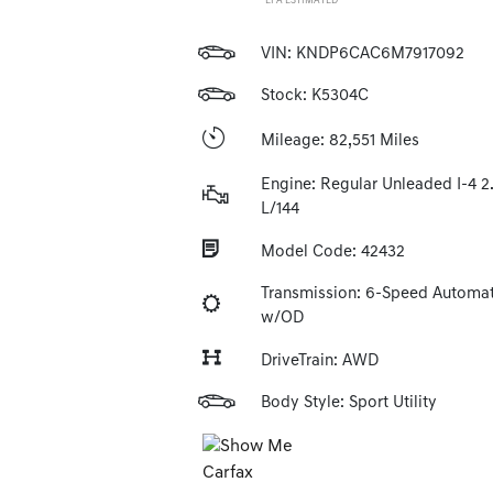
*EPA ESTIMATED
VIN:
KNDP6CAC6M7917092
Stock: K5304C
Mileage: 82,551 Miles
Engine: Regular Unleaded I-4 2
L/144
Model Code: 42432
Transmission: 6-Speed Automat
w/OD
DriveTrain: AWD
Body Style: Sport Utility