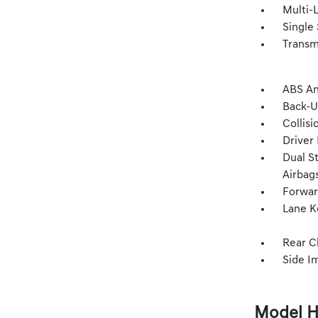
Multi-
Single 
Transm
ABS An
Back-
Collisi
Driver
Dual S
Airbag
Forwar
Lane K
Rear C
Side I
Model H