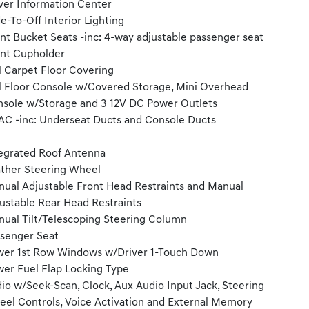
ver Information Center
e-To-Off Interior Lighting
nt Bucket Seats -inc: 4-way adjustable passenger seat
nt Cupholder
l Carpet Floor Covering
l Floor Console w/Covered Storage, Mini Overhead
sole w/Storage and 3 12V DC Power Outlets
C -inc: Underseat Ducts and Console Ducts
egrated Roof Antenna
ther Steering Wheel
ual Adjustable Front Head Restraints and Manual
ustable Rear Head Restraints
ual Tilt/Telescoping Steering Column
senger Seat
er 1st Row Windows w/Driver 1-Touch Down
er Fuel Flap Locking Type
io w/Seek-Scan, Clock, Aux Audio Input Jack, Steering
el Controls, Voice Activation and External Memory