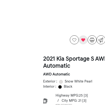
2021 Kia Sportage S A
Automatic
AWD Automatic
Exterior :
Snow White Pearl
Interior :
Black
Highway MPG:25
[3]
/
City MPG: 21
[3]