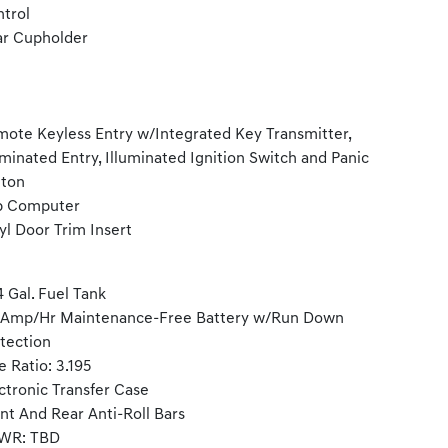
trol
r Cupholder
ote Keyless Entry w/Integrated Key Transmitter,
uminated Entry, Illuminated Ignition Switch and Panic
tton
p Computer
yl Door Trim Insert
4 Gal. Fuel Tank
-Amp/Hr Maintenance-Free Battery w/Run Down
tection
e Ratio: 3.195
ctronic Transfer Case
nt And Rear Anti-Roll Bars
WR: TBD