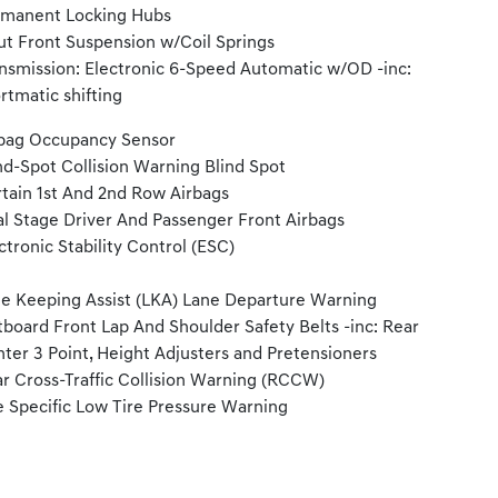
manent Locking Hubs
ut Front Suspension w/Coil Springs
nsmission: Electronic 6-Speed Automatic w/OD -inc:
rtmatic shifting
bag Occupancy Sensor
nd-Spot Collision Warning Blind Spot
tain 1st And 2nd Row Airbags
l Stage Driver And Passenger Front Airbags
ctronic Stability Control (ESC)
e Keeping Assist (LKA) Lane Departure Warning
board Front Lap And Shoulder Safety Belts -inc: Rear
ter 3 Point, Height Adjusters and Pretensioners
r Cross-Traffic Collision Warning (RCCW)
e Specific Low Tire Pressure Warning