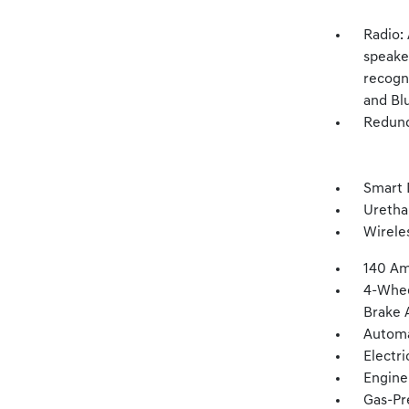
Radio:
speake
recogni
and Bl
Redund
Smart 
Uretha
Wirele
140 Am
4-Whee
Brake A
Automa
Electr
Engine
Gas-Pr