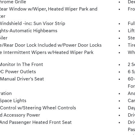
hrome Grille
Dee
Rear Window w/Wiper, Heated Wiper Park and
Fro
ter
indshield -inc: Sun Visor Strip
Ful
ghts-Automatic Highbeams
Lif
iler
Ste
te/Rear Door Lock Included w/Power Door Locks
Tir
le Intermittent Wipers w/Heated Wiper Park
Whe
Monitor In The Front
2 S
DC Power Outlets
6 S
Manual Driver's Seat
60-
For
tration
Ana
Space Lights
Car
 Control w/Steering Wheel Controls
Day
d Accessory Power
Dri
 And Passenger Heated Front Seat
Dri
Pas