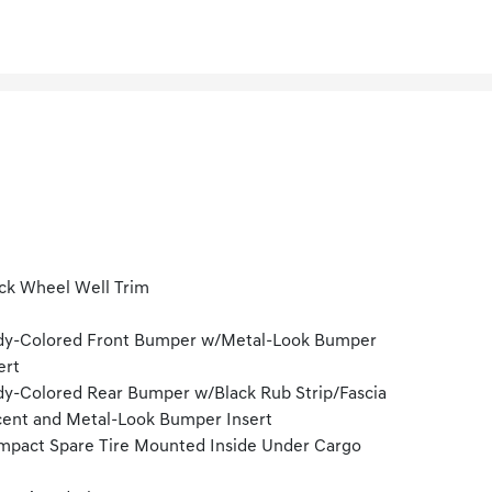
ck Wheel Well Trim
dy-Colored Front Bumper w/Metal-Look Bumper
ert
y-Colored Rear Bumper w/Black Rub Strip/Fascia
ent and Metal-Look Bumper Insert
pact Spare Tire Mounted Inside Under Cargo