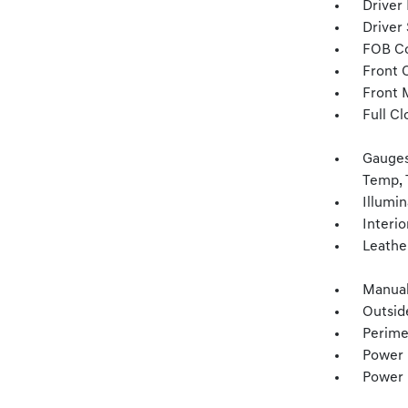
Driver
Driver
FOB Co
Front 
Front 
Full Cl
Gauges
Temp, 
Illumi
Interio
Leathe
Manual
Outsid
Perime
Power 
Power