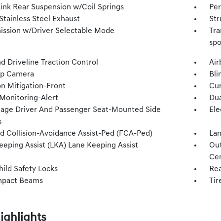
Link Rear Suspension w/Coil Springs
Per
Stainless Steel Exhaust
Str
ission w/Driver Selectable Mode
Tra
spo
d Driveline Traction Control
Air
Up Camera
Bli
on Mitigation-Front
Cur
 Monitoring-Alert
Dua
tage Driver And Passenger Seat-Mounted Side
Ele
s
d Collision-Avoidance Assist-Ped (FCA-Ped)
Lan
eeping Assist (LKA) Lane Keeping Assist
Out
Cen
hild Safety Locks
Rea
mpact Beams
Tir
ighlights