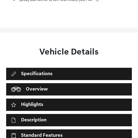
Vehicle Details
Specifications
Overview
Highlights
Description
Standard Features