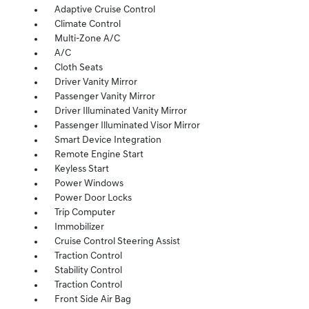
Adaptive Cruise Control
Climate Control
Multi-Zone A/C
A/C
Cloth Seats
Driver Vanity Mirror
Passenger Vanity Mirror
Driver Illuminated Vanity Mirror
Passenger Illuminated Visor Mirror
Smart Device Integration
Remote Engine Start
Keyless Start
Power Windows
Power Door Locks
Trip Computer
Immobilizer
Cruise Control Steering Assist
Traction Control
Stability Control
Traction Control
Front Side Air Bag