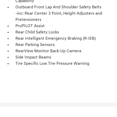
Capability
Outboard Front Lap And Shoulder Safety Belts
-inc: Rear Center 3 Point, Height Adjusters and
Pretensioners
ProPILOT Assist
Rear Child Safety Locks
Rear Intelligent Emergency Braking (R-IEB)
Rear Parking Sensors
RearView Monitor Back-Up Camera
Side Impact Beams
Tire Specific Low Tire Pressure Warning