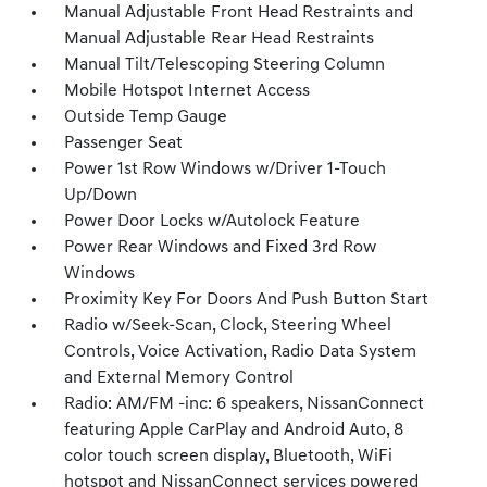
Manual Adjustable Front Head Restraints and
Manual Adjustable Rear Head Restraints
Manual Tilt/Telescoping Steering Column
Mobile Hotspot Internet Access
Outside Temp Gauge
Passenger Seat
Power 1st Row Windows w/Driver 1-Touch
Up/Down
Power Door Locks w/Autolock Feature
Power Rear Windows and Fixed 3rd Row
Windows
Proximity Key For Doors And Push Button Start
Radio w/Seek-Scan, Clock, Steering Wheel
Controls, Voice Activation, Radio Data System
and External Memory Control
Radio: AM/FM -inc: 6 speakers, NissanConnect
featuring Apple CarPlay and Android Auto, 8
color touch screen display, Bluetooth, WiFi
hotspot and NissanConnect services powered