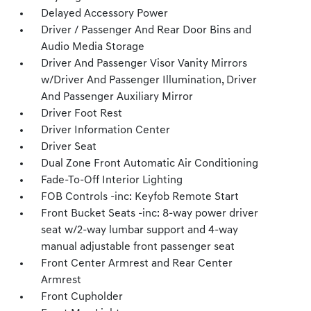
Delayed Accessory Power
Driver / Passenger And Rear Door Bins and
Audio Media Storage
Driver And Passenger Visor Vanity Mirrors
w/Driver And Passenger Illumination, Driver
And Passenger Auxiliary Mirror
Driver Foot Rest
Driver Information Center
Driver Seat
Dual Zone Front Automatic Air Conditioning
Fade-To-Off Interior Lighting
FOB Controls -inc: Keyfob Remote Start
Front Bucket Seats -inc: 8-way power driver
seat w/2-way lumbar support and 4-way
manual adjustable front passenger seat
Front Center Armrest and Rear Center
Armrest
Front Cupholder