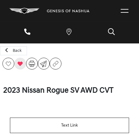
Back
2023 Nissan Rogue SV AWD CVT
Text Link