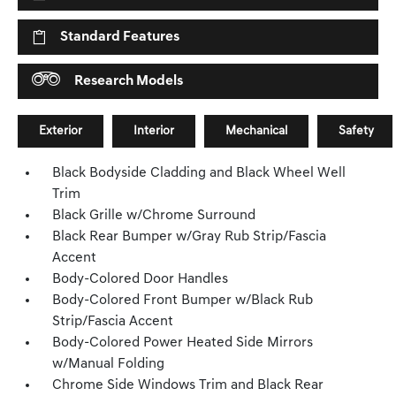
Standard Features
Research Models
Exterior
Interior
Mechanical
Safety
Black Bodyside Cladding and Black Wheel Well
Trim
Black Grille w/Chrome Surround
Black Rear Bumper w/Gray Rub Strip/Fascia
Accent
Body-Colored Door Handles
Body-Colored Front Bumper w/Black Rub
Strip/Fascia Accent
Body-Colored Power Heated Side Mirrors
w/Manual Folding
Chrome Side Windows Trim and Black Rear