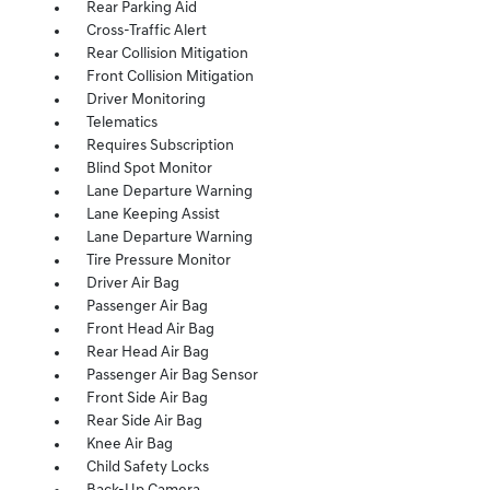
Rear Parking Aid
Cross-Traffic Alert
Rear Collision Mitigation
Front Collision Mitigation
Driver Monitoring
Telematics
Requires Subscription
Blind Spot Monitor
Lane Departure Warning
Lane Keeping Assist
Lane Departure Warning
Tire Pressure Monitor
Driver Air Bag
Passenger Air Bag
Front Head Air Bag
Rear Head Air Bag
Passenger Air Bag Sensor
Front Side Air Bag
Rear Side Air Bag
Knee Air Bag
Child Safety Locks