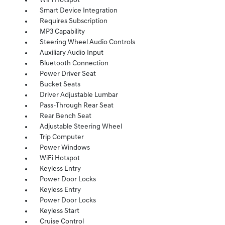
WiFi Hotspot
Smart Device Integration
Requires Subscription
MP3 Capability
Steering Wheel Audio Controls
Auxiliary Audio Input
Bluetooth Connection
Power Driver Seat
Bucket Seats
Driver Adjustable Lumbar
Pass-Through Rear Seat
Rear Bench Seat
Adjustable Steering Wheel
Trip Computer
Power Windows
WiFi Hotspot
Keyless Entry
Power Door Locks
Keyless Entry
Power Door Locks
Keyless Start
Cruise Control