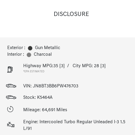
DISCLOSURE
Exterior :
Gun Metallic
Interior :
Charcoal
Highway MPG:35
[3]
/
City MPG: 28
[3]
*EPA ESTIMATED
VIN:
JN8BT3BB6PW476703
Stock: K5464A
Mileage: 64,691 Miles
Engine: Intercooled Turbo Regular Unleaded I-3 1.5
L/91