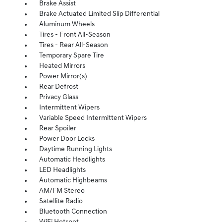
Brake Assist
Brake Actuated Limited Slip Differential
Aluminum Wheels
Tires - Front All-Season
Tires - Rear All-Season
Temporary Spare Tire
Heated Mirrors
Power Mirror(s)
Rear Defrost
Privacy Glass
Intermittent Wipers
Variable Speed Intermittent Wipers
Rear Spoiler
Power Door Locks
Daytime Running Lights
Automatic Headlights
LED Headlights
Automatic Highbeams
AM/FM Stereo
Satellite Radio
Bluetooth Connection