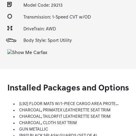
Model Code: 29213
Transmission: 1-Speed CVT w/OD
DriveTrain: AWD
Body Style: Sport Utility
Installed Packages and Options
[L92] FLOOR MATS W/1-PIECE CARGO AREA PROTECTOR -inc: Seatback Protector, First Aid Kit
CHARCOAL, PRIMATEX LEATHERETTE SEAT TRIM
CHARCOAL, TAILORFIT LEATHERETTE SEAT TRIM
CHARCOAL, CLOTH SEAT TRIM
GUN METALLIC
[B92] BLACK SPLASH GUARDS (SET OF 4)