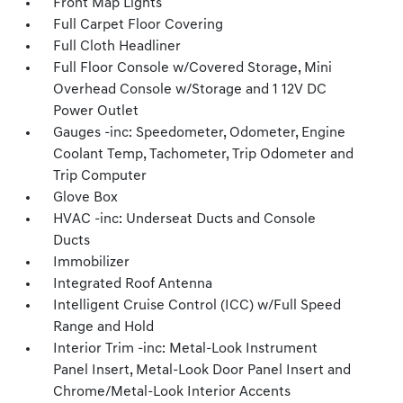
Front Map Lights
Full Carpet Floor Covering
Full Cloth Headliner
Full Floor Console w/Covered Storage, Mini
Overhead Console w/Storage and 1 12V DC
Power Outlet
Gauges -inc: Speedometer, Odometer, Engine
Coolant Temp, Tachometer, Trip Odometer and
Trip Computer
Glove Box
HVAC -inc: Underseat Ducts and Console
Ducts
Immobilizer
Integrated Roof Antenna
Intelligent Cruise Control (ICC) w/Full Speed
Range and Hold
Interior Trim -inc: Metal-Look Instrument
Panel Insert, Metal-Look Door Panel Insert and
Chrome/Metal-Look Interior Accents