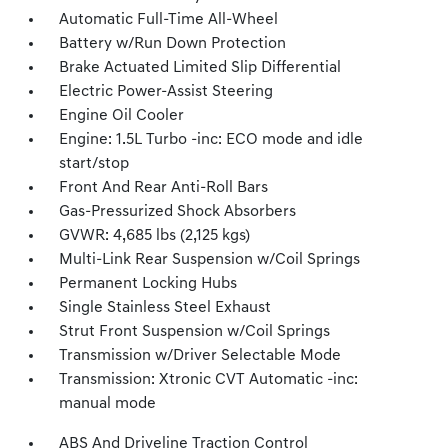
Automatic Full-Time All-Wheel
Battery w/Run Down Protection
Brake Actuated Limited Slip Differential
Electric Power-Assist Steering
Engine Oil Cooler
Engine: 1.5L Turbo -inc: ECO mode and idle
start/stop
Front And Rear Anti-Roll Bars
Gas-Pressurized Shock Absorbers
GVWR: 4,685 lbs (2,125 kgs)
Multi-Link Rear Suspension w/Coil Springs
Permanent Locking Hubs
Single Stainless Steel Exhaust
Strut Front Suspension w/Coil Springs
Transmission w/Driver Selectable Mode
Transmission: Xtronic CVT Automatic -inc:
manual mode
ABS And Driveline Traction Control