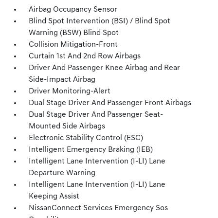
Airbag Occupancy Sensor
Blind Spot Intervention (BSI) / Blind Spot
Warning (BSW) Blind Spot
Collision Mitigation-Front
Curtain 1st And 2nd Row Airbags
Driver And Passenger Knee Airbag and Rear
Side-Impact Airbag
Driver Monitoring-Alert
Dual Stage Driver And Passenger Front Airbags
Dual Stage Driver And Passenger Seat-
Mounted Side Airbags
Electronic Stability Control (ESC)
Intelligent Emergency Braking (IEB)
Intelligent Lane Intervention (I-LI) Lane
Departure Warning
Intelligent Lane Intervention (I-LI) Lane
Keeping Assist
NissanConnect Services Emergency Sos