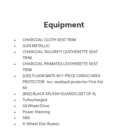
Equipment
CHARCOAL CLOTH SEAT TRIM
GUN METALLIC
CHARCOAL TAILORFIT LEATHERETTE SEAT
TRIM
CHARCOAL PRIMATEX LEATHERETTE SEAT
TRIM
[L92] FLOOR MATS W/1-PIECE CARGO AREA
PROTECTOR -inc: seatback protector First Aid
Kit
[B92] BLACK SPLASH GUARDS (SET OF 4)
Turbocharged
All Wheel Drive
Power Steering
ABS
4-Wheel Disc Brakes