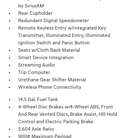
by SiriusXM
Rear Cupholder
Redundant Digital Speedometer
Remote Keyless Entry w/Integrated Key
Transmitter, Illuminated Entry, Illuminated
Ignition Switch and Panic Button
Seats w/Cloth Back Material
Smart Device Integration
Streaming Audio
Trip Computer
Urethane Gear Shifter Material
Wireless Phone Connectivity
14.5 Gal. Fuel Tank
4-Wheel Disc Brakes w/4-Wheel ABS, Front
And Rear Vented Discs, Brake Assist, Hill Hold
Control and Electric Parking Brake
5.604 Axle Ratio
900# Maximum Payload