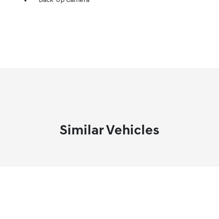
Back-Up Camera
Similar Vehicles