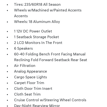
Tires: 235/60R18 All Season
Wheels w/Machined w/Painted Accents
Accents
Wheels: 18 Aluminum Alloy
1 12V DC Power Outlet
1 Seatback Storage Pocket
2 LCD Monitors In The Front
6 Speakers
60-40 Folding Bench Front Facing Manual
Reclining Fold Forward Seatback Rear Seat
Air Filtration
Analog Appearance
Cargo Space Lights
Carpet Floor Trim
Cloth Door Trim Insert
Cloth Seat Trim
Cruise Control w/Steering Wheel Controls
Day-Night Rearview Mirror