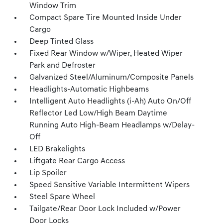
Window Trim
Compact Spare Tire Mounted Inside Under
Cargo
Deep Tinted Glass
Fixed Rear Window w/Wiper, Heated Wiper
Park and Defroster
Galvanized Steel/Aluminum/Composite Panels
Headlights-Automatic Highbeams
Intelligent Auto Headlights (i-Ah) Auto On/Off
Reflector Led Low/High Beam Daytime
Running Auto High-Beam Headlamps w/Delay-
Off
LED Brakelights
Liftgate Rear Cargo Access
Lip Spoiler
Speed Sensitive Variable Intermittent Wipers
Steel Spare Wheel
Tailgate/Rear Door Lock Included w/Power
Door Locks