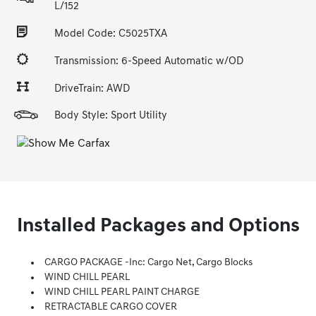
L/152
Model Code: C5025TXA
Transmission: 6-Speed Automatic w/OD
DriveTrain: AWD
Body Style: Sport Utility
Installed Packages and Options
CARGO PACKAGE -inc: Cargo Net, Cargo Blocks
WIND CHILL PEARL
WIND CHILL PEARL PAINT CHARGE
RETRACTABLE CARGO COVER