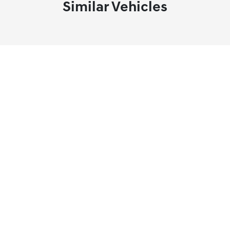
Similar Vehicles