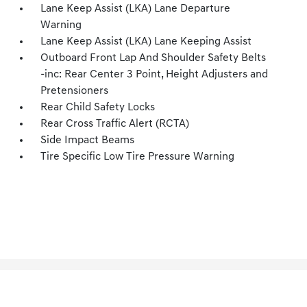
Lane Keep Assist (LKA) Lane Departure
Warning
Lane Keep Assist (LKA) Lane Keeping Assist
Outboard Front Lap And Shoulder Safety Belts
-inc: Rear Center 3 Point, Height Adjusters and
Pretensioners
Rear Child Safety Locks
Rear Cross Traffic Alert (RCTA)
Side Impact Beams
Tire Specific Low Tire Pressure Warning