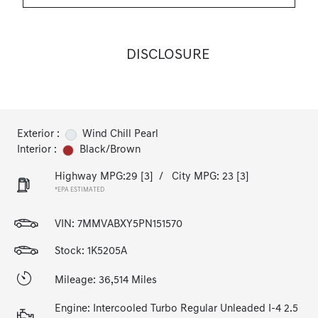
DISCLOSURE
Exterior :
Wind Chill Pearl
Interior :
Black/Brown
Highway MPG:29
[3]
/
City MPG: 23
[3]
*EPA ESTIMATED
VIN:
7MMVABXY5PN151570
Stock: 1K5205A
Mileage: 36,514 Miles
Engine: Intercooled Turbo Regular Unleaded I-4 2.5