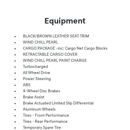
Equipment
BLACK/BROWN LEATHER SEAT TRIM
WIND CHILL PEARL
CARGO PACKAGE -inc: Cargo Net Cargo Blocks
RETRACTABLE CARGO COVER
WIND CHILL PEARL PAINT CHARGE
Turbocharged
All Wheel Drive
Power Steering
ABS
4-Wheel Disc Brakes
Brake Assist
Brake Actuated Limited Slip Differential
Aluminum Wheels
Tires - Front Performance
Tires - Rear Performance
Temporary Spare Tire