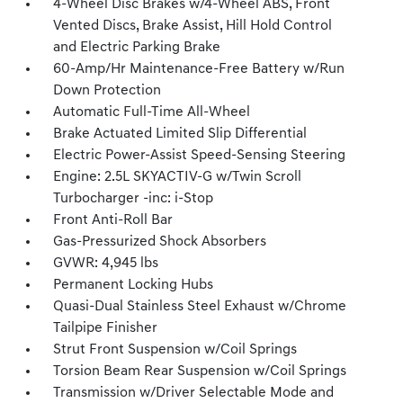
4-Wheel Disc Brakes w/4-Wheel ABS, Front
Vented Discs, Brake Assist, Hill Hold Control
and Electric Parking Brake
60-Amp/Hr Maintenance-Free Battery w/Run
Down Protection
Automatic Full-Time All-Wheel
Brake Actuated Limited Slip Differential
Electric Power-Assist Speed-Sensing Steering
Engine: 2.5L SKYACTIV-G w/Twin Scroll
Turbocharger -inc: i-Stop
Front Anti-Roll Bar
Gas-Pressurized Shock Absorbers
GVWR: 4,945 lbs
Permanent Locking Hubs
Quasi-Dual Stainless Steel Exhaust w/Chrome
Tailpipe Finisher
Strut Front Suspension w/Coil Springs
Torsion Beam Rear Suspension w/Coil Springs
Transmission w/Driver Selectable Mode and