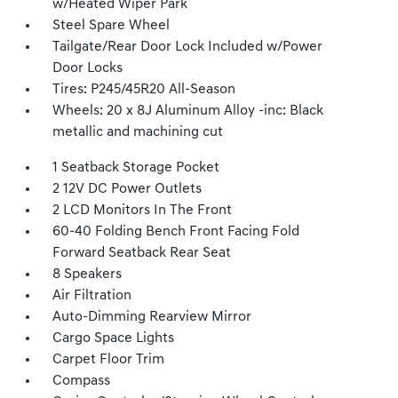
w/Heated Wiper Park
Steel Spare Wheel
Tailgate/Rear Door Lock Included w/Power
Door Locks
Tires: P245/45R20 All-Season
Wheels: 20 x 8J Aluminum Alloy -inc: Black
metallic and machining cut
1 Seatback Storage Pocket
2 12V DC Power Outlets
2 LCD Monitors In The Front
60-40 Folding Bench Front Facing Fold
Forward Seatback Rear Seat
8 Speakers
Air Filtration
Auto-Dimming Rearview Mirror
Cargo Space Lights
Carpet Floor Trim
Compass