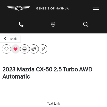
Back
2023 Mazda CX-50 2.5 Turbo AWD
Automatic
Text Link