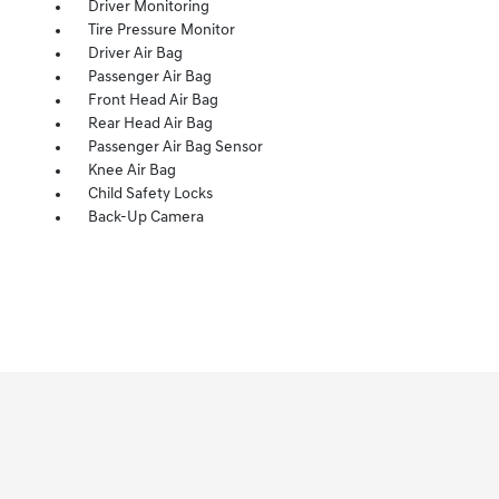
Driver Monitoring
Tire Pressure Monitor
Driver Air Bag
Passenger Air Bag
Front Head Air Bag
Rear Head Air Bag
Passenger Air Bag Sensor
Knee Air Bag
Child Safety Locks
Back-Up Camera