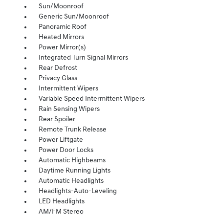
Sun/Moonroof
Generic Sun/Moonroof
Panoramic Roof
Heated Mirrors
Power Mirror(s)
Integrated Turn Signal Mirrors
Rear Defrost
Privacy Glass
Intermittent Wipers
Variable Speed Intermittent Wipers
Rain Sensing Wipers
Rear Spoiler
Remote Trunk Release
Power Liftgate
Power Door Locks
Automatic Highbeams
Daytime Running Lights
Automatic Headlights
Headlights-Auto-Leveling
LED Headlights
AM/FM Stereo