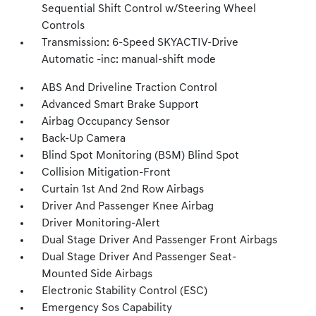
Sequential Shift Control w/Steering Wheel
Controls
Transmission: 6-Speed SKYACTIV-Drive
Automatic -inc: manual-shift mode
ABS And Driveline Traction Control
Advanced Smart Brake Support
Airbag Occupancy Sensor
Back-Up Camera
Blind Spot Monitoring (BSM) Blind Spot
Collision Mitigation-Front
Curtain 1st And 2nd Row Airbags
Driver And Passenger Knee Airbag
Driver Monitoring-Alert
Dual Stage Driver And Passenger Front Airbags
Dual Stage Driver And Passenger Seat-
Mounted Side Airbags
Electronic Stability Control (ESC)
Emergency Sos Capability