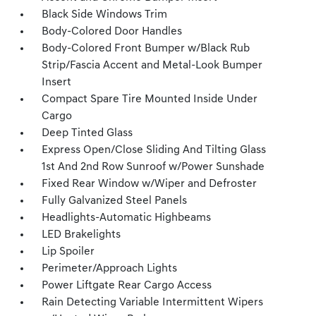
Black Side Windows Trim
Body-Colored Door Handles
Body-Colored Front Bumper w/Black Rub
Strip/Fascia Accent and Metal-Look Bumper
Insert
Compact Spare Tire Mounted Inside Under
Cargo
Deep Tinted Glass
Express Open/Close Sliding And Tilting Glass
1st And 2nd Row Sunroof w/Power Sunshade
Fixed Rear Window w/Wiper and Defroster
Fully Galvanized Steel Panels
Headlights-Automatic Highbeams
LED Brakelights
Lip Spoiler
Perimeter/Approach Lights
Power Liftgate Rear Cargo Access
Rain Detecting Variable Intermittent Wipers