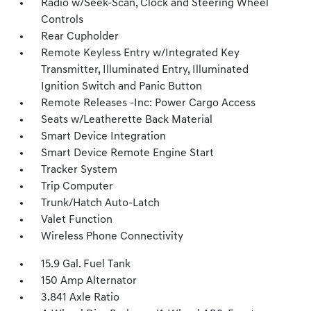
Radio w/Seek-Scan, Clock and Steering Wheel
Controls
Rear Cupholder
Remote Keyless Entry w/Integrated Key
Transmitter, Illuminated Entry, Illuminated
Ignition Switch and Panic Button
Remote Releases -Inc: Power Cargo Access
Seats w/Leatherette Back Material
Smart Device Integration
Smart Device Remote Engine Start
Tracker System
Trip Computer
Trunk/Hatch Auto-Latch
Valet Function
Wireless Phone Connectivity
15.9 Gal. Fuel Tank
150 Amp Alternator
3.841 Axle Ratio