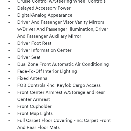
Cruise Control w/Steering Wheel Controls
Delayed Accessory Power
Digital/Analog Appearance
Driver And Passenger Visor Vanity Mirrors
w/Driver And Passenger Illumination, Driver
And Passenger Auxiliary Mirror
Driver Foot Rest
Driver Information Center
Driver Seat
Dual Zone Front Automatic Air Conditioning
Fade-To-Off Interior Lighting
Fixed Antenna
FOB Controls -inc: Keyfob Cargo Access
Front Center Armrest w/Storage and Rear
Center Armrest
Front Cupholder
Front Map Lights
Full Carpet Floor Covering -inc: Carpet Front
And Rear Floor Mats