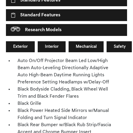
Standard Features
Standard Features
Research Models
Exterior
Interior
Mechanical
Safety
Auto On/Off Projector Beam Led Low/High
Beam Auto-Leveling Directionally Adaptive
Auto High-Beam Daytime Running Lights
Preference Setting Headlamps w/Delay-Off
Black Bodyside Cladding, Black Wheel Well
Trim and Black Fender Flares
Black Grille
Black Power Heated Side Mirrors w/Manual
Folding and Turn Signal Indicator
Black Rear Bumper w/Black Rub Strip/Fascia
Accent and Chrome Bumper Insert