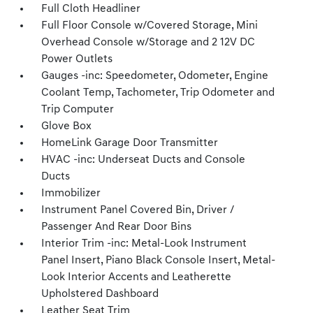
Full Cloth Headliner
Full Floor Console w/Covered Storage, Mini
Overhead Console w/Storage and 2 12V DC
Power Outlets
Gauges -inc: Speedometer, Odometer, Engine
Coolant Temp, Tachometer, Trip Odometer and
Trip Computer
Glove Box
HomeLink Garage Door Transmitter
HVAC -inc: Underseat Ducts and Console
Ducts
Immobilizer
Instrument Panel Covered Bin, Driver /
Passenger And Rear Door Bins
Interior Trim -inc: Metal-Look Instrument
Panel Insert, Piano Black Console Insert, Metal-
Look Interior Accents and Leatherette
Upholstered Dashboard
Leather Seat Trim