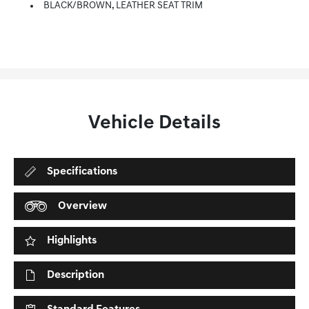
BLACK/BROWN, LEATHER SEAT TRIM
Vehicle Details
Specifications
Overview
Highlights
Description