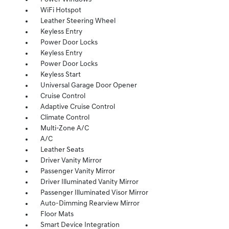
WiFi Hotspot
Leather Steering Wheel
Keyless Entry
Power Door Locks
Keyless Entry
Power Door Locks
Keyless Start
Universal Garage Door Opener
Cruise Control
Adaptive Cruise Control
Climate Control
Multi-Zone A/C
A/C
Leather Seats
Driver Vanity Mirror
Passenger Vanity Mirror
Driver Illuminated Vanity Mirror
Passenger Illuminated Visor Mirror
Auto-Dimming Rearview Mirror
Floor Mats
Smart Device Integration