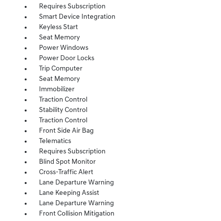
Requires Subscription
Smart Device Integration
Keyless Start
Seat Memory
Power Windows
Power Door Locks
Trip Computer
Seat Memory
Immobilizer
Traction Control
Stability Control
Traction Control
Front Side Air Bag
Telematics
Requires Subscription
Blind Spot Monitor
Cross-Traffic Alert
Lane Departure Warning
Lane Keeping Assist
Lane Departure Warning
Front Collision Mitigation