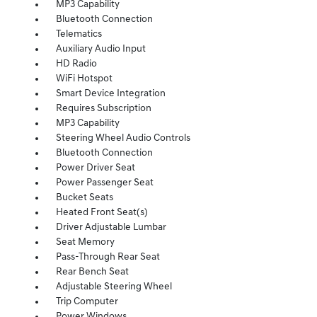
MP3 Capability
Bluetooth Connection
Telematics
Auxiliary Audio Input
HD Radio
WiFi Hotspot
Smart Device Integration
Requires Subscription
MP3 Capability
Steering Wheel Audio Controls
Bluetooth Connection
Power Driver Seat
Power Passenger Seat
Bucket Seats
Heated Front Seat(s)
Driver Adjustable Lumbar
Seat Memory
Pass-Through Rear Seat
Rear Bench Seat
Adjustable Steering Wheel
Trip Computer
Power Windows