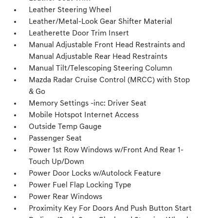
Leather Steering Wheel
Leather/Metal-Look Gear Shifter Material
Leatherette Door Trim Insert
Manual Adjustable Front Head Restraints and
Manual Adjustable Rear Head Restraints
Manual Tilt/Telescoping Steering Column
Mazda Radar Cruise Control (MRCC) with Stop
& Go
Memory Settings -inc: Driver Seat
Mobile Hotspot Internet Access
Outside Temp Gauge
Passenger Seat
Power 1st Row Windows w/Front And Rear 1-
Touch Up/Down
Power Door Locks w/Autolock Feature
Power Fuel Flap Locking Type
Power Rear Windows
Proximity Key For Doors And Push Button Start