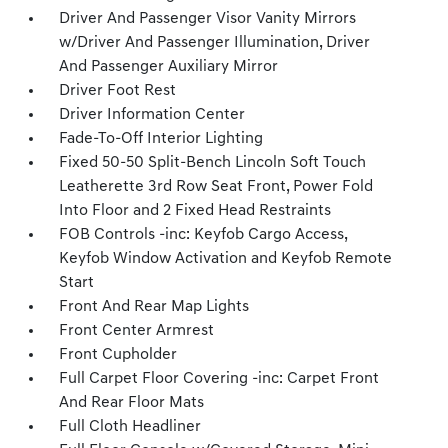
Driver And Passenger Visor Vanity Mirrors
w/Driver And Passenger Illumination, Driver
And Passenger Auxiliary Mirror
Driver Foot Rest
Driver Information Center
Fade-To-Off Interior Lighting
Fixed 50-50 Split-Bench Lincoln Soft Touch
Leatherette 3rd Row Seat Front, Power Fold
Into Floor and 2 Fixed Head Restraints
FOB Controls -inc: Keyfob Cargo Access,
Keyfob Window Activation and Keyfob Remote
Start
Front And Rear Map Lights
Front Center Armrest
Front Cupholder
Full Carpet Floor Covering -inc: Carpet Front
And Rear Floor Mats
Full Cloth Headliner