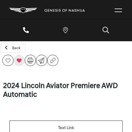
Back
2024 Lincoln Aviator Premiere AWD
Automatic
Text Link