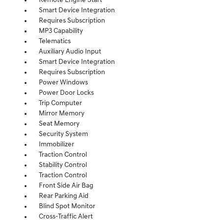
Remote Engine Start
Smart Device Integration
Requires Subscription
MP3 Capability
Telematics
Auxiliary Audio Input
Smart Device Integration
Requires Subscription
Power Windows
Power Door Locks
Trip Computer
Mirror Memory
Seat Memory
Security System
Immobilizer
Traction Control
Stability Control
Traction Control
Front Side Air Bag
Rear Parking Aid
Blind Spot Monitor
Cross-Traffic Alert