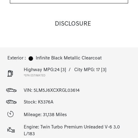
DISCLOSURE
Exterior :
Infinite Black Metallic Clearcoat
Highway MPG:24
[3]
/
City MPG: 17
[3]
*EPA ESTIMATED
VIN:
5LM5J6XCXRGL03614
Stock: K5376A
Mileage: 31,138 Miles
Engine: Twin Turbo Premium Unleaded V-6 3.0
L/183