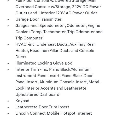
Full Floor Console w/Covered Storage, Mini
Overhead Console w/Storage, 2 12V DC Power
Outlets and 1 Interior 120V AC Power Outlet
Garage Door Transmitter
Gauges -inc: Speedometer, Odometer, Engine
Coolant Temp, Tachometer, Trip Odometer and
Trip Computer
HVAC -inc: Underseat Ducts, Auxiliary Rear
Heater, Headliner/Pillar Ducts and Console
Ducts
Illuminated Locking Glove Box
Interior Trim -inc: Piano Black/Aluminum
Instrument Panel Insert, Piano Black Door
Panel Insert, Aluminum Console Insert, Metal-
Look Interior Accents and Leatherette
Upholstered Dashboard
Keypad
Leatherette Door Trim Insert
Lincoln Connect Mobile Hotspot Internet