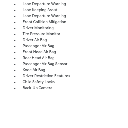
Lane Departure Warning
Lane Keeping Assist
Lane Departure Warning
Front Collision Mitigation
Driver Monitoring
Tire Pressure Monitor
Driver Air Bag
Passenger Air Bag
Front Head Air Bag
Rear Head Air Bag
Passenger Air Bag Sensor
Knee Air Bag
Driver Restriction Features
Child Safety Locks
Back-Up Camera