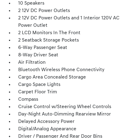
10 Speakers
2 12V DC Power Outlets
2 12V DC Power Outlets and 1 Interior 120V AC
Power Outlet
2 LCD Monitors In The Front
2 Seatback Storage Pockets
6-Way Passenger Seat
8-Way Driver Seat
Air Filtration
Bluetooth Wireless Phone Connectivity
Cargo Area Concealed Storage
Cargo Space Lights
Carpet Floor Trim
Compass
Cruise Control w/Steering Wheel Controls
Day-Night Auto-Dimming Rearview Mirror
Delayed Accessory Power
Digital/Analog Appearance
Driver / Passenger And Rear Door Bins