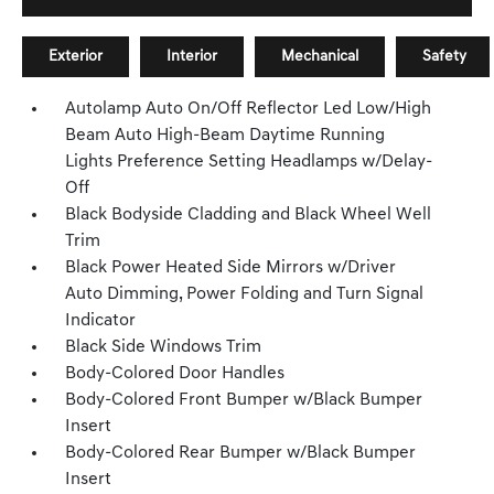
Exterior
Interior
Mechanical
Safety
Autolamp Auto On/Off Reflector Led Low/High
Beam Auto High-Beam Daytime Running
Lights Preference Setting Headlamps w/Delay-
Off
Black Bodyside Cladding and Black Wheel Well
Trim
Black Power Heated Side Mirrors w/Driver
Auto Dimming, Power Folding and Turn Signal
Indicator
Black Side Windows Trim
Body-Colored Door Handles
Body-Colored Front Bumper w/Black Bumper
Insert
Body-Colored Rear Bumper w/Black Bumper
Insert