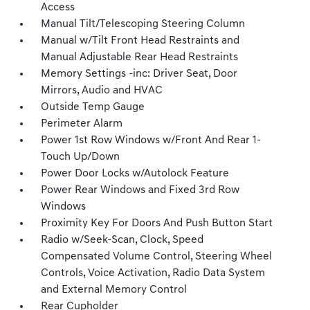
Access
Manual Tilt/Telescoping Steering Column
Manual w/Tilt Front Head Restraints and
Manual Adjustable Rear Head Restraints
Memory Settings -inc: Driver Seat, Door
Mirrors, Audio and HVAC
Outside Temp Gauge
Perimeter Alarm
Power 1st Row Windows w/Front And Rear 1-
Touch Up/Down
Power Door Locks w/Autolock Feature
Power Rear Windows and Fixed 3rd Row
Windows
Proximity Key For Doors And Push Button Start
Radio w/Seek-Scan, Clock, Speed
Compensated Volume Control, Steering Wheel
Controls, Voice Activation, Radio Data System
and External Memory Control
Rear Cupholder