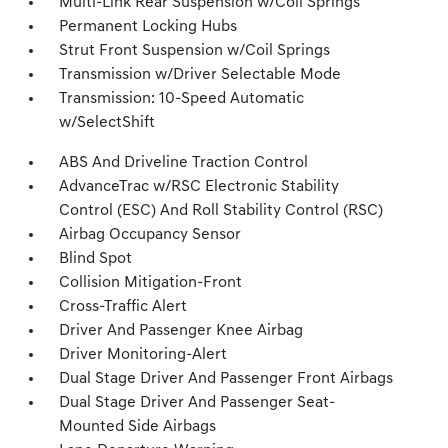
Multi-Link Rear Suspension w/Coil Springs
Permanent Locking Hubs
Strut Front Suspension w/Coil Springs
Transmission w/Driver Selectable Mode
Transmission: 10-Speed Automatic
w/SelectShift
ABS And Driveline Traction Control
AdvanceTrac w/RSC Electronic Stability
Control (ESC) And Roll Stability Control (RSC)
Airbag Occupancy Sensor
Blind Spot
Collision Mitigation-Front
Cross-Traffic Alert
Driver And Passenger Knee Airbag
Driver Monitoring-Alert
Dual Stage Driver And Passenger Front Airbags
Dual Stage Driver And Passenger Seat-
Mounted Side Airbags