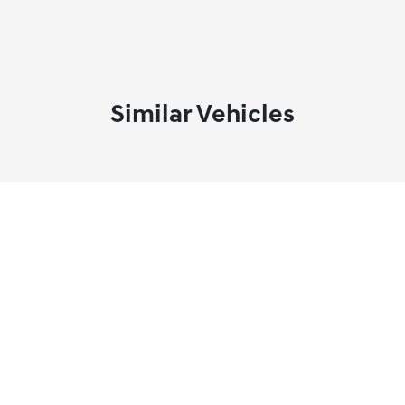
Similar Vehicles