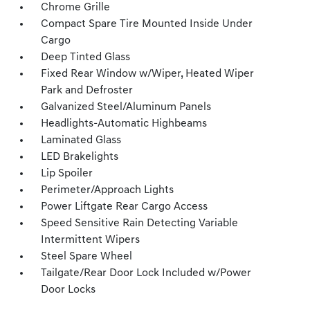
Chrome Grille
Compact Spare Tire Mounted Inside Under
Cargo
Deep Tinted Glass
Fixed Rear Window w/Wiper, Heated Wiper
Park and Defroster
Galvanized Steel/Aluminum Panels
Headlights-Automatic Highbeams
Laminated Glass
LED Brakelights
Lip Spoiler
Perimeter/Approach Lights
Power Liftgate Rear Cargo Access
Speed Sensitive Rain Detecting Variable
Intermittent Wipers
Steel Spare Wheel
Tailgate/Rear Door Lock Included w/Power
Door Locks