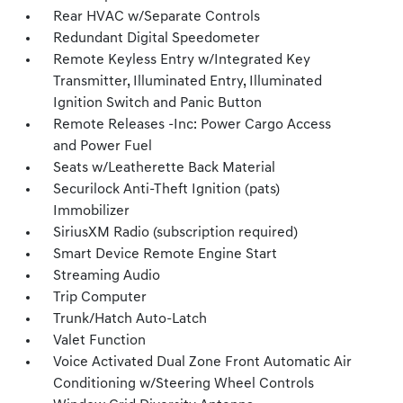
Rear HVAC w/Separate Controls
Redundant Digital Speedometer
Remote Keyless Entry w/Integrated Key
Transmitter, Illuminated Entry, Illuminated
Ignition Switch and Panic Button
Remote Releases -Inc: Power Cargo Access
and Power Fuel
Seats w/Leatherette Back Material
Securilock Anti-Theft Ignition (pats)
Immobilizer
SiriusXM Radio (subscription required)
Smart Device Remote Engine Start
Streaming Audio
Trip Computer
Trunk/Hatch Auto-Latch
Valet Function
Voice Activated Dual Zone Front Automatic Air
Conditioning w/Steering Wheel Controls