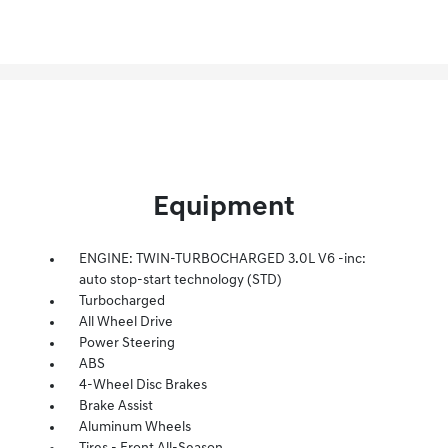
Equipment
ENGINE: TWIN-TURBOCHARGED 3.0L V6 -inc:
auto stop-start technology (STD)
Turbocharged
All Wheel Drive
Power Steering
ABS
4-Wheel Disc Brakes
Brake Assist
Aluminum Wheels