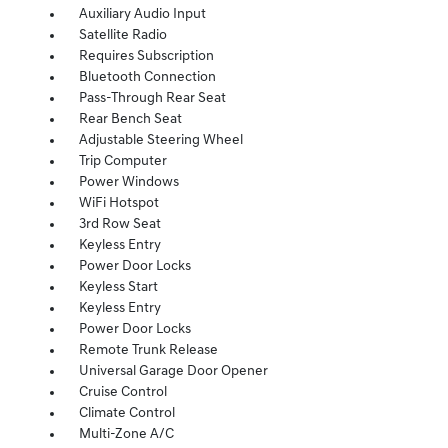
Auxiliary Audio Input
Satellite Radio
Requires Subscription
Bluetooth Connection
Pass-Through Rear Seat
Rear Bench Seat
Adjustable Steering Wheel
Trip Computer
Power Windows
WiFi Hotspot
3rd Row Seat
Keyless Entry
Power Door Locks
Keyless Start
Keyless Entry
Power Door Locks
Remote Trunk Release
Universal Garage Door Opener
Cruise Control
Climate Control
Multi-Zone A/C