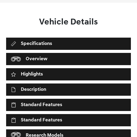
Vehicle Details
Specifications
Overview
Highlights
Description
Standard Features
Standard Features
Research Models