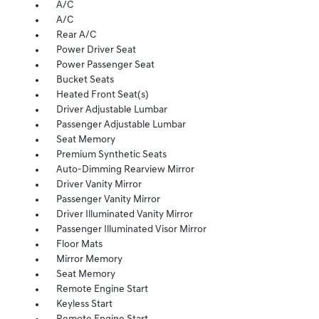
A/C
A/C
Rear A/C
Power Driver Seat
Power Passenger Seat
Bucket Seats
Heated Front Seat(s)
Driver Adjustable Lumbar
Passenger Adjustable Lumbar
Seat Memory
Premium Synthetic Seats
Auto-Dimming Rearview Mirror
Driver Vanity Mirror
Passenger Vanity Mirror
Driver Illuminated Vanity Mirror
Passenger Illuminated Visor Mirror
Floor Mats
Mirror Memory
Seat Memory
Remote Engine Start
Keyless Start