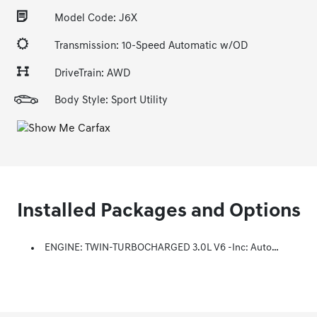
Model Code: J6X
Transmission: 10-Speed Automatic w/OD
DriveTrain: AWD
Body Style: Sport Utility
Installed Packages and Options
ENGINE: TWIN-TURBOCHARGED 3.0L V6 -inc: Auto Stop-Start Technology (STD)