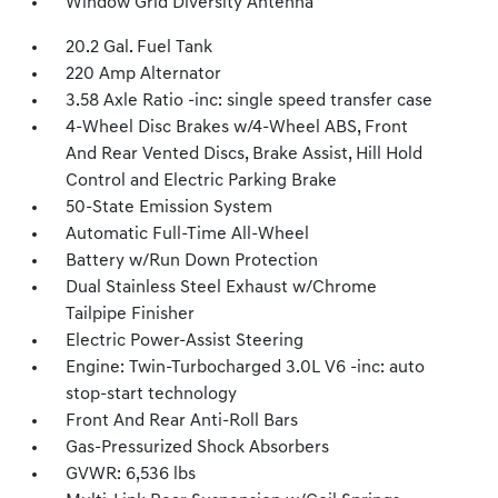
Window Grid Diversity Antenna
20.2 Gal. Fuel Tank
220 Amp Alternator
3.58 Axle Ratio -inc: single speed transfer case
4-Wheel Disc Brakes w/4-Wheel ABS, Front
And Rear Vented Discs, Brake Assist, Hill Hold
Control and Electric Parking Brake
50-State Emission System
Automatic Full-Time All-Wheel
Battery w/Run Down Protection
Dual Stainless Steel Exhaust w/Chrome
Tailpipe Finisher
Electric Power-Assist Steering
Engine: Twin-Turbocharged 3.0L V6 -inc: auto
stop-start technology
Front And Rear Anti-Roll Bars
Gas-Pressurized Shock Absorbers
GVWR: 6,536 lbs