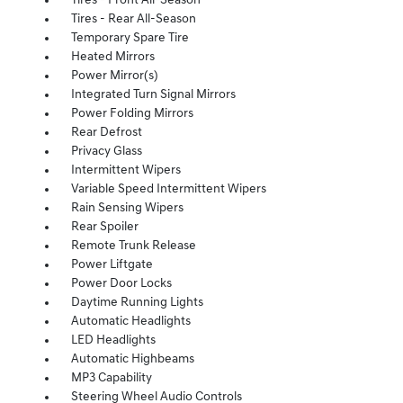
Tires - Front All-Season
Tires - Rear All-Season
Temporary Spare Tire
Heated Mirrors
Power Mirror(s)
Integrated Turn Signal Mirrors
Power Folding Mirrors
Rear Defrost
Privacy Glass
Intermittent Wipers
Variable Speed Intermittent Wipers
Rain Sensing Wipers
Rear Spoiler
Remote Trunk Release
Power Liftgate
Power Door Locks
Daytime Running Lights
Automatic Headlights
LED Headlights
Automatic Highbeams
MP3 Capability
Steering Wheel Audio Controls