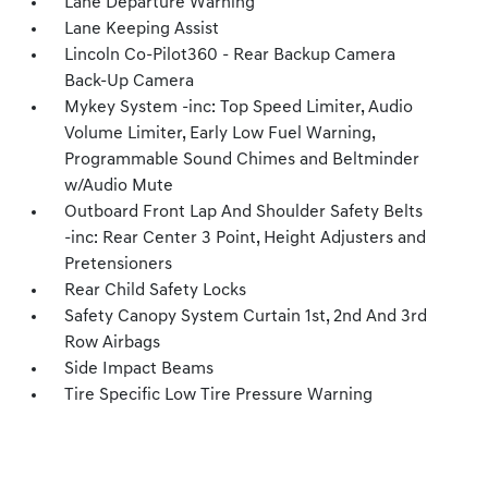
Lane Departure Warning
Lane Keeping Assist
Lincoln Co-Pilot360 - Rear Backup Camera
Back-Up Camera
Mykey System -inc: Top Speed Limiter, Audio
Volume Limiter, Early Low Fuel Warning,
Programmable Sound Chimes and Beltminder
w/Audio Mute
Outboard Front Lap And Shoulder Safety Belts
-inc: Rear Center 3 Point, Height Adjusters and
Pretensioners
Rear Child Safety Locks
Safety Canopy System Curtain 1st, 2nd And 3rd
Row Airbags
Side Impact Beams
Tire Specific Low Tire Pressure Warning