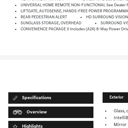
UNIVERSAL HOME REMOTE NON-FUNCTIONAL See Dealer For
LIFTGATE, AUTOSENSE, HANDS-FREE POWER PROGRAMM
REAR PEDESTRIAN ALERT
HD SURROUND VISIO
SUNGLASS STORAGE, OVERHEAD
SURROUND VIS
CONVENIENCE PACKAGE II Includes (A2X) 8-Way Power Driver Seat Adjuster, (AL9) 2-Way Power Driver Seat Adjuster, (ASV) Cabin Humidity And Windshield Senso
Exterior
Specifications
Glass, 
Overview
Intell
Mirror 
Highlights