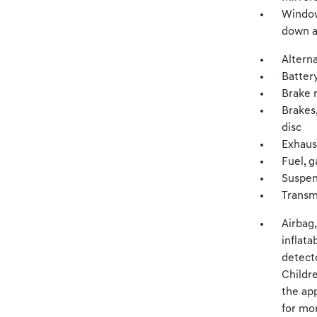
Window
down a
Altern
Batter
Brake 
Brakes,
disc
Exhaus
Fuel, g
Suspen
Transm
Airbag
inflata
detecto
Childre
the app
for mor