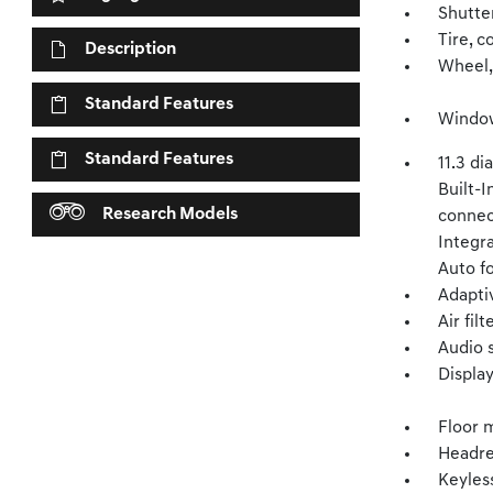
Shutter
Tire, c
Description
Wheel,
Standard Features
Window,
Standard Features
11.3 d
Built-I
Research Models
connec
Integr
Auto f
Adapti
Air filt
Audio 
Displa
Floor 
Headre
Keyles