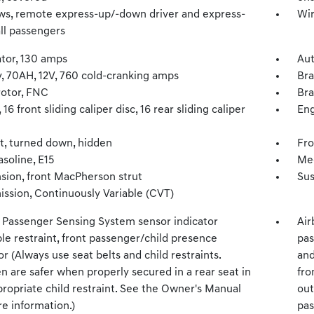
s, remote express-up/-down driver and express-
Wir
ll passengers
ator, 130 amps
Aut
y, 70AH, 12V, 760 cold-cranking amps
Bra
rotor, FNC
Bra
 16 front sliding caliper disc, 16 rear sliding caliper
Eng
t, turned down, hidden
Fro
asoline, E15
Mec
sion, front MacPherson strut
Sus
ission, Continuously Variable (CVT)
, Passenger Sensing System sensor indicator
Air
ble restraint, front passenger/child presence
pas
r (Always use seat belts and child restraints.
and
n are safer when properly secured in a rear seat in
fro
ropriate child restraint. See the Owner's Manual
out
e information.)
pas