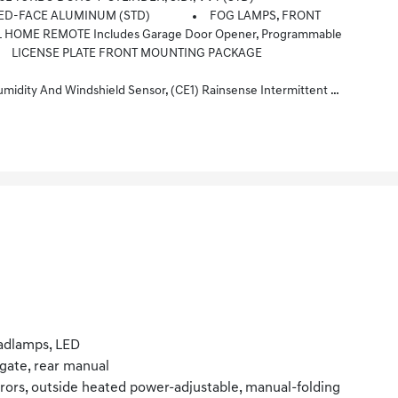
NED-FACE ALUMINUM (STD)
FOG LAMPS, FRONT
 HOME REMOTE Includes Garage Door Opener, Programmable
LICENSE PLATE FRONT MOUNTING PACKAGE
le Liftgate, (UG1) Universal Home Remote, (VK8) Sunglass Holder And (V2P) Roof Rails (Also Includes Evotex Seating In (H9F) Black Or (ENY) Artemis Gray.
adlamps, LED
tgate, rear manual
rors, outside heated power-adjustable, manual-folding