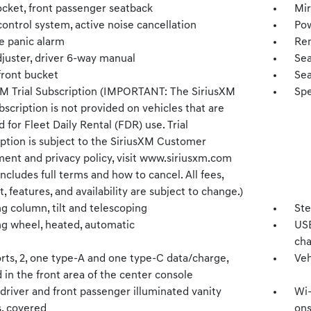
cket, front passenger seatback
Mir
ontrol system, active noise cancellation
Pow
 panic alarm
Rem
djuster, driver 6-way manual
Sea
front bucket
Sea
XM Trial Subscription (IMPORTANT: The SiriusXM
Spe
ubscription is not provided on vehicles that are
 for Fleet Daily Rental (FDR) use. Trial
iption is subject to the SiriusXM Customer
ent and privacy policy, visit www.siriusxm.com
ncludes full terms and how to cancel. All fees,
, features, and availability are subject to change.)
g column, tilt and telescoping
Ste
ng wheel, heated, automatic
USB
cha
rts, 2, one type-A and one type-C data/charge,
Veh
 in the front area of the center console
 driver and front passenger illuminated vanity
Wi-
s, covered
ons