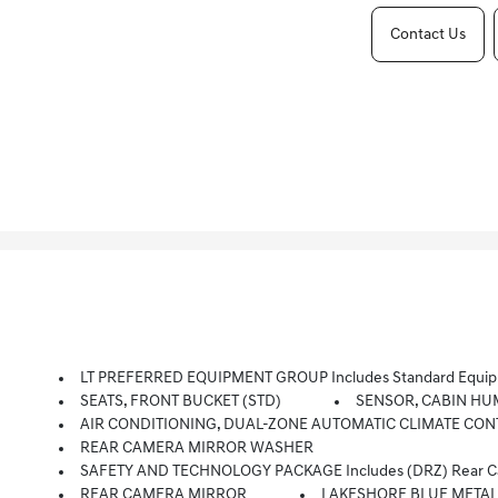
Contact Us
LT PREFERRED EQUIPMENT GROUP Includes Standard Equi
SEATS, FRONT BUCKET (STD)
SENSOR, CABIN HU
AIR CONDITIONING, DUAL-ZONE AUTOMATIC CLIMATE CONTROL 
REAR CAMERA MIRROR WASHER
SAFETY AND TECHNOLOGY PACKAGE Includes (DRZ) Rear Camera 
REAR CAMERA MIRROR
LAKESHORE BLUE METAL