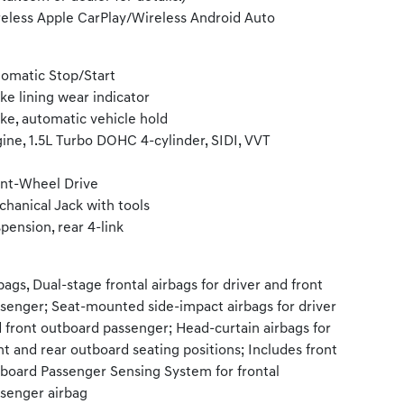
eless Apple CarPlay/Wireless Android Auto
omatic Stop/Start
ke lining wear indicator
ke, automatic vehicle hold
ine, 1.5L Turbo DOHC 4-cylinder, SIDI, VVT
nt-Wheel Drive
hanical Jack with tools
pension, rear 4-link
bags, Dual-stage frontal airbags for driver and front
senger; Seat-mounted side-impact airbags for driver
 front outboard passenger; Head-curtain airbags for
nt and rear outboard seating positions; Includes front
board Passenger Sensing System for frontal
senger airbag