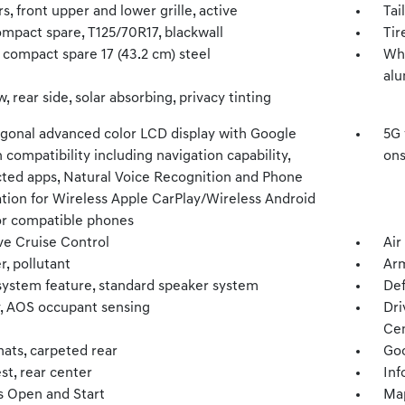
s, front upper and lower grille, active
Tai
ompact spare, T125/70R17, blackwall
Tir
 compact spare 17 (43.2 cm) steel
Whe
al
 rear side, solar absorbing, privacy tinting
iagonal advanced color LCD display with Google
5G 
n compatibility including navigation capability,
ons
ted apps, Natural Voice Recognition and Phone
ation for Wireless Apple CarPlay/Wireless Android
or compatible phones
ve Cruise Control
Air
er, pollutant
Arm
system feature, standard speaker system
Def
y, AOS occupant sensing
Dri
Ce
mats, carpeted rear
Goo
st, rear center
Inf
s Open and Start
Map