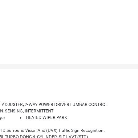
T ADJUSTER, 2-WAY POWER DRIVER LUMBAR CONTROL
IN-SENSING, INTERMITTENT
ger
HEATED WIPER PARK
 Surround Vision And (UVX) Traffic Sign Recognition.
.5L TURBO DOHC 4-CYLINDER, SIDI, VVT (STD)