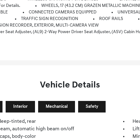
 Details.
WHEELS, 17 (43.2 CM) GRAZEN METALLIC MACHI
ABLE
CONNECTED CAMERAS EQUIPPED
UNIVERSAL
N
TRAFFIC SIGN RECOGNITION
ROOF RAILS
ION RECORDER, EXTERIOR, MULTI-CAMERA VIEW
r, (CE1) Rainsense Intermittent Front Wipers, (CJ2) Dual-Zone Automatic Climate Control, (CMO) Heated Wiper Park, (K4C) Wireless Charging, (TCP) AutoSense, Hands-Free Power Programmab
Vehicle Details
Interior
Mechanical
Safety
deep-tinted, rear
He
iBeam, automatic high beam on/off
Lif
caps, body-color
Mir