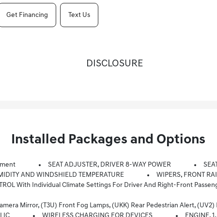
Get Financing
Text Us
DISCLOSURE
Installed Packages and Options
pment
SEAT ADJUSTER, DRIVER 8-WAY POWER
SEA
MIDITY AND WINDSHIELD TEMPERATURE
WIPERS, FRONT RA
With Individual Climate Settings For Driver And Right-Front Passen
Mirror, (T3U) Front Fog Lamps, (UKK) Rear Pedestrian Alert, (UV2) HD
LIC
WIRELESS CHARGING FOR DEVICES
ENGINE, 1