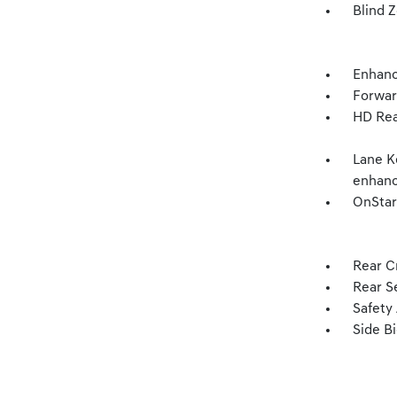
Blind Z
Enhanc
Forward
HD Rea
Lane K
enhan
OnStar
Rear Cr
Rear S
Safety 
Side Bi