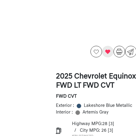
2025 Chevrolet Equinox
FWD LT FWD CVT
FWD CVT
Exterior :
Lakeshore Blue Metallic
Interior :
Artemis Gray
Highway MPG:28
[3]
/
City MPG: 26
[3]