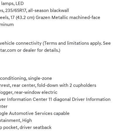
l lamps, LED
es, 235/65R17, all-season blackwall
els, 17 (43.2 cm) Grazen Metallic machined-face
uminum
vehicle connectivity (Terms and limitations apply. See
tar.com or dealer for details.)
 conditioning, single-zone
rest, rear center, fold-down with 2 cupholders
ogger, rear-window electric
ver Information Center 11 diagonal Driver Information
nter
gle Automotive Services capable
otainment, High
 pocket, driver seatback