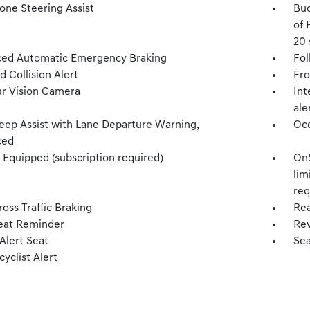
one Steering Assist
Buc
of 
20 
ed Automatic Emergency Braking
Fol
 Collision Alert
Fro
r Vision Camera
Int
ale
eep Assist with Lane Departure Warning,
Occ
ced
 Equipped (subscription required)
OnS
lim
req
oss Traffic Braking
Rea
eat Reminder
Rev
Alert Seat
Sea
cyclist Alert