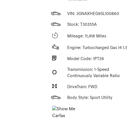
*EPA ESTIMATED
VIN:
3GNAXHEG9SL100860
Stock: T30355A
Mileage: 11,418 Miles
Engine: Turbocharged Gas I4 1.
Model Code: 1PT26
Transmission: 1-Speed
Continuously Variable Ratio
DriveTrain: FWD
Body Style: Sport Utility