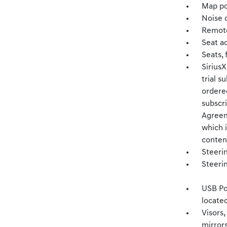
Map po
Noise c
Remote
Seat a
Seats, 
Sirius
trial s
ordered
subscr
Agreem
which i
content
Steerin
Steeri
USB Po
located
Visors,
mirror