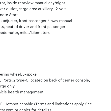
ror, inside rearview manual day/night
er outlet, cargo area auxiliary, 12-volt
ote Start
t adjuster, front passenger 4-way manual
ts, heated driver and front passenger
edometer, miles/kilometers
ering wheel, 3-spoke
 Ports, 2 type-C located on back of center console,
rge only
icle health management
Fi Hotspot capable (Terms and limitations apply. See
tar.com or dealer for details.)