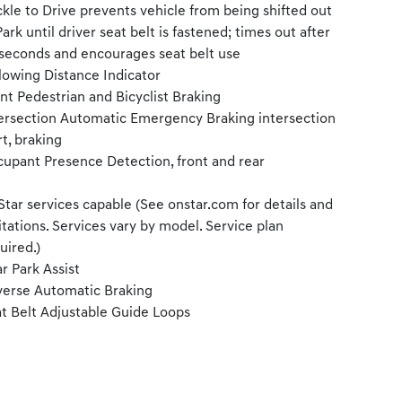
kle to Drive prevents vehicle from being shifted out
Park until driver seat belt is fastened; times out after
seconds and encourages seat belt use
lowing Distance Indicator
nt Pedestrian and Bicyclist Braking
ersection Automatic Emergency Braking intersection
rt, braking
upant Presence Detection, front and rear
tar services capable (See onstar.com for details and
itations. Services vary by model. Service plan
uired.)
r Park Assist
erse Automatic Braking
t Belt Adjustable Guide Loops