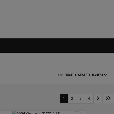
SORT:
PRICE LOWEST TO HIGHEST
1
2
3
4