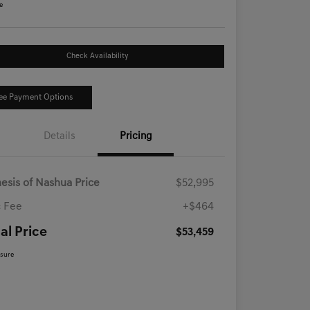
e
Check Availability
ee Payment Options
Details
Pricing
esis of Nashua Price
$52,995
 Fee
+$464
al Price
$53,459
osure