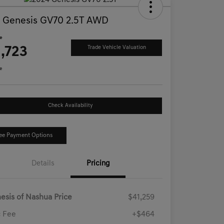
 Genesis GV70 2.5T AWD
ce
,723
Trade Vehicle Valuation
e
Check Availability
ee Payment Options
Details
Pricing
esis of Nashua Price
$41,259
 Fee
+$464