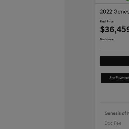
2022 Genes
Final Price
$36,45
Disclosure
See Payment
Genesis of 
Doc Fee