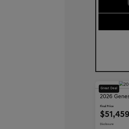
Great Deal
2026 Genes
Final Price
$51,45
Disclosure