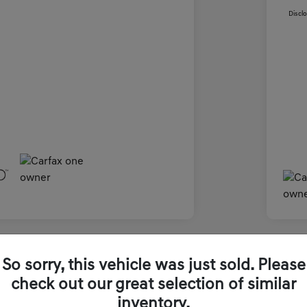
Discl
Great 
So sorry, this vehicle was just sold. Please
2026
check out our great selection of similar
inventory.
Final Pri