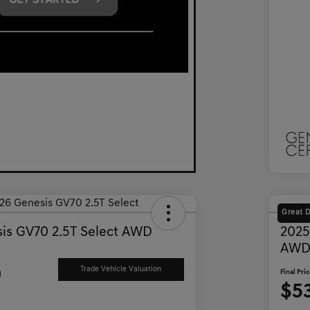
Great 
is GV70 2.5T Select AWD
2025
AW
9
Trade Vehicle Valuation
Final Pri
$5