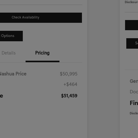
Disclosur
Check Availability
 Options
S
Details
Pricing
Nashua Price
$50,995
Gen
+$464
Doc
ce
$51,459
Fin
Discl