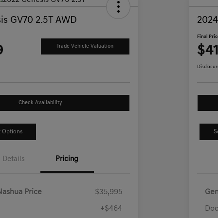
is GV70 2.5T AWD
2024
Final Pri
9
$41
Trade Vehicle Valuation
Disclosur
Check Availability
 Options
S
Details
Pricing
Nashua Price
$35,995
Gen
+$464
Doc