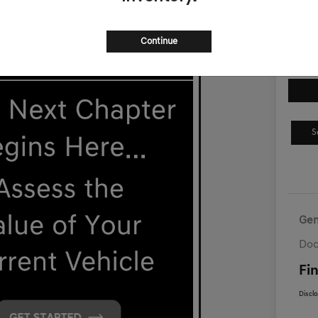
$5
Disclosur
Continue
S
Gen
Doc
Fin
Discl