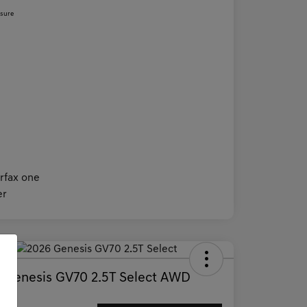
osure
Deal
 Genesis GV70 2.5T Select AWD
ce