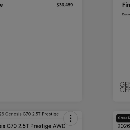
ce
Fin
$36,459
Discl
Great 
is G70 2.5T Prestige AWD
2026