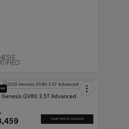
Deal
 Genesis GV80 3.5T Advanced
D
ce
3,459
Trade Vehicle Valuation