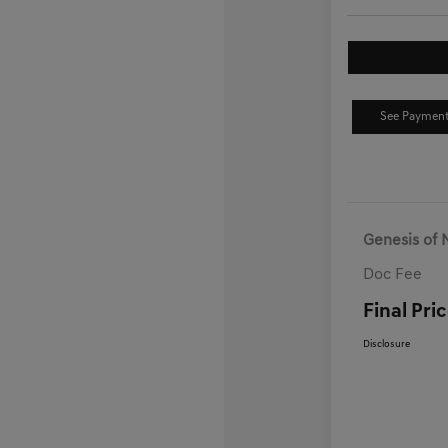
See Payment
Genesis of 
Doc Fee
Final Pri
Disclosure