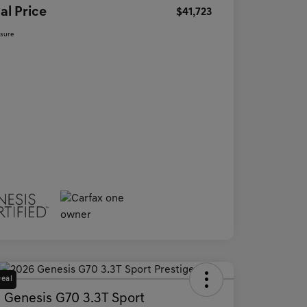
al Price
$41,723
osure
Deal
 Genesis G70 3.3T Sport