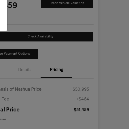
1,459
Trade Vehicle Valuation
e
Check Availability
ee Payment Options
Details
Pricing
esis of Nashua Price
$50,995
 Fee
+$464
al Price
$51,459
osure