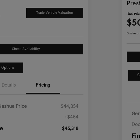
Pres
8
Trade Vehicle Valuation
Final Pri
$5
Disclosur
Check Availability
 Options
S
Details
Pricing
Nashua Price
$44,854
Gen
+$464
Doc
ce
$45,318
Fin