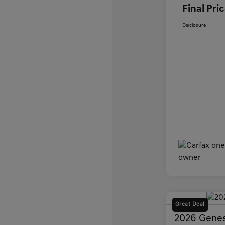
Final Pri
Disclosure
Great Deal
2026 Genes