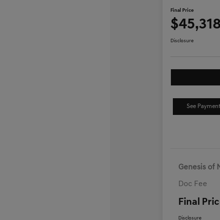
Final Price
$45,31
Disclosure
See Payment
Genesis of 
Doc Fee
Final Pri
Disclosure