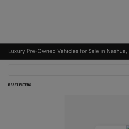
Luxury Pre-Owned Vehicles for Sale in Nashua,
RESET FILTERS