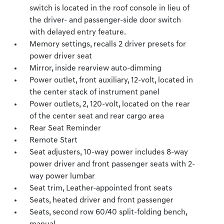
switch is located in the roof console in lieu of
the driver- and passenger-side door switch
with delayed entry feature.
Memory settings, recalls 2 driver presets for
power driver seat
Mirror, inside rearview auto-dimming
Power outlet, front auxiliary, 12-volt, located in
the center stack of instrument panel
Power outlets, 2, 120-volt, located on the rear
of the center seat and rear cargo area
Rear Seat Reminder
Remote Start
Seat adjusters, 10-way power includes 8-way
power driver and front passenger seats with 2-
way power lumbar
Seat trim, Leather-appointed front seats
Seats, heated driver and front passenger
Seats, second row 60/40 split-folding bench,