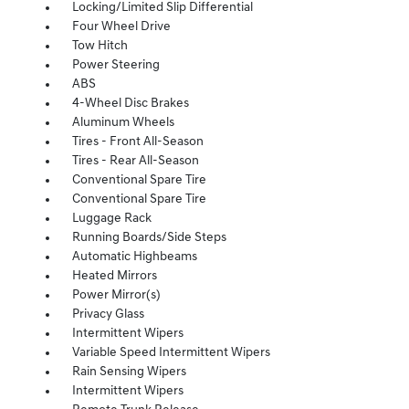
Locking/Limited Slip Differential
Four Wheel Drive
Tow Hitch
Power Steering
ABS
4-Wheel Disc Brakes
Aluminum Wheels
Tires - Front All-Season
Tires - Rear All-Season
Conventional Spare Tire
Conventional Spare Tire
Luggage Rack
Running Boards/Side Steps
Automatic Highbeams
Heated Mirrors
Power Mirror(s)
Privacy Glass
Intermittent Wipers
Variable Speed Intermittent Wipers
Rain Sensing Wipers
Intermittent Wipers