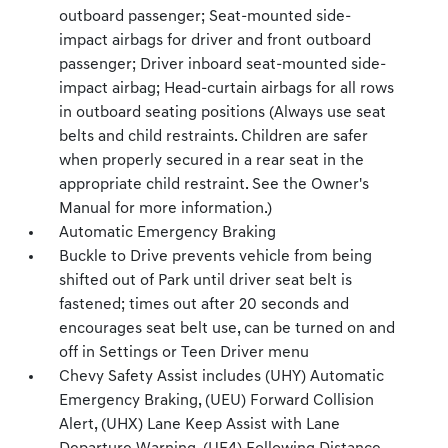
outboard passenger; Seat-mounted side-
impact airbags for driver and front outboard
passenger; Driver inboard seat-mounted side-
impact airbag; Head-curtain airbags for all rows
in outboard seating positions (Always use seat
belts and child restraints. Children are safer
when properly secured in a rear seat in the
appropriate child restraint. See the Owner's
Manual for more information.)
Automatic Emergency Braking
Buckle to Drive prevents vehicle from being
shifted out of Park until driver seat belt is
fastened; times out after 20 seconds and
encourages seat belt use, can be turned on and
off in Settings or Teen Driver menu
Chevy Safety Assist includes (UHY) Automatic
Emergency Braking, (UEU) Forward Collision
Alert, (UHX) Lane Keep Assist with Lane