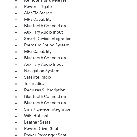
Remote Trunk Release
Power Liftgate
AM/FM Stereo
MP3 Capability
Bluetooth Connection
Auxiliary Audio Input
Smart Device Integration
Premium Sound System
MP3 Capability
Bluetooth Connection
Auxiliary Audio Input
Navigation System
Satellite Radio
Telematics
Requires Subscription
Bluetooth Connection
Bluetooth Connection
Smart Device Integration
WiFi Hotspot
Leather Seats
Power Driver Seat
Power Passenger Seat