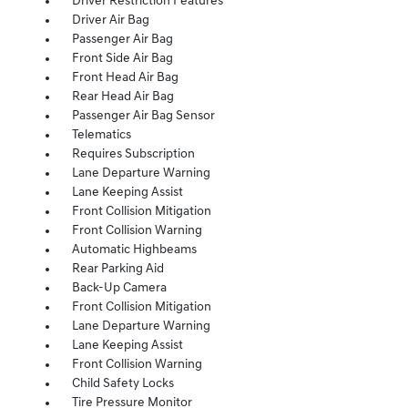
Driver Restriction Features
Driver Air Bag
Passenger Air Bag
Front Side Air Bag
Front Head Air Bag
Rear Head Air Bag
Passenger Air Bag Sensor
Telematics
Requires Subscription
Lane Departure Warning
Lane Keeping Assist
Front Collision Mitigation
Front Collision Warning
Automatic Highbeams
Rear Parking Aid
Back-Up Camera
Front Collision Mitigation
Lane Departure Warning
Lane Keeping Assist
Front Collision Warning
Child Safety Locks
Tire Pressure Monitor