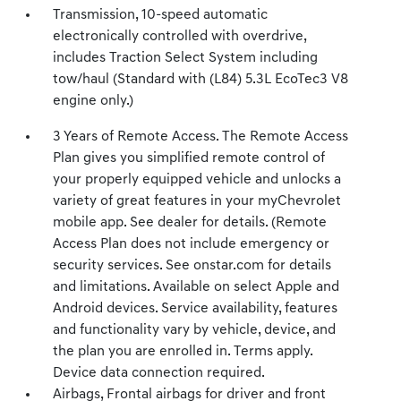
Transmission, 10-speed automatic
electronically controlled with overdrive,
includes Traction Select System including
tow/haul (Standard with (L84) 5.3L EcoTec3 V8
engine only.)
3 Years of Remote Access. The Remote Access
Plan gives you simplified remote control of
your properly equipped vehicle and unlocks a
variety of great features in your myChevrolet
mobile app. See dealer for details. (Remote
Access Plan does not include emergency or
security services. See onstar.com for details
and limitations. Available on select Apple and
Android devices. Service availability, features
and functionality vary by vehicle, device, and
the plan you are enrolled in. Terms apply.
Device data connection required.
Airbags, Frontal airbags for driver and front