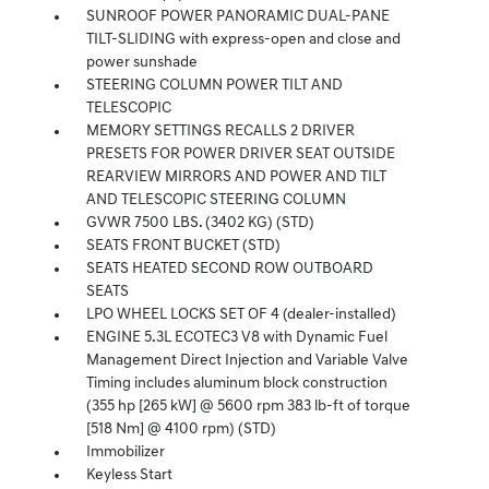
SUNROOF POWER PANORAMIC DUAL-PANE
TILT-SLIDING with express-open and close and
power sunshade
STEERING COLUMN POWER TILT AND
TELESCOPIC
MEMORY SETTINGS RECALLS 2 DRIVER
PRESETS FOR POWER DRIVER SEAT OUTSIDE
REARVIEW MIRRORS AND POWER AND TILT
AND TELESCOPIC STEERING COLUMN
GVWR 7500 LBS. (3402 KG) (STD)
SEATS FRONT BUCKET (STD)
SEATS HEATED SECOND ROW OUTBOARD
SEATS
LPO WHEEL LOCKS SET OF 4 (dealer-installed)
ENGINE 5.3L ECOTEC3 V8 with Dynamic Fuel
Management Direct Injection and Variable Valve
Timing includes aluminum block construction
(355 hp [265 kW] @ 5600 rpm 383 lb-ft of torque
[518 Nm] @ 4100 rpm) (STD)
Immobilizer
Keyless Start