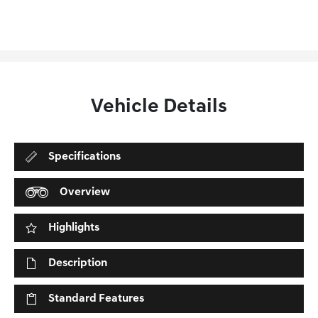
Vehicle Details
Specifications
Overview
Highlights
Description
Standard Features