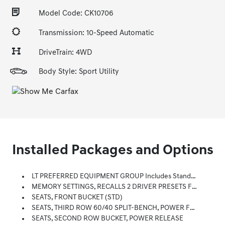
Model Code: CK10706
Transmission: 10-Speed Automatic
DriveTrain: 4WD
Body Style: Sport Utility
Installed Packages and Options
LT PREFERRED EQUIPMENT GROUP Includes Standard Equipment
MEMORY SETTINGS, RECALLS 2 DRIVER PRESETS FOR POWER DRIVER SEAT, OUTSIDE REARVIEW MIRRORS AND POWER AND TILT AND TELESCOPIC STEERING COLUMN
SEATS, FRONT BUCKET (STD)
SEATS, THIRD ROW 60/40 SPLIT-BENCH, POWER FOLDING
SEATS, SECOND ROW BUCKET, POWER RELEASE