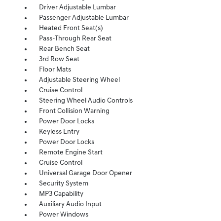
Driver Adjustable Lumbar
Passenger Adjustable Lumbar
Heated Front Seat(s)
Pass-Through Rear Seat
Rear Bench Seat
3rd Row Seat
Floor Mats
Adjustable Steering Wheel
Cruise Control
Steering Wheel Audio Controls
Front Collision Warning
Power Door Locks
Keyless Entry
Power Door Locks
Remote Engine Start
Cruise Control
Universal Garage Door Opener
Security System
MP3 Capability
Auxiliary Audio Input
Power Windows