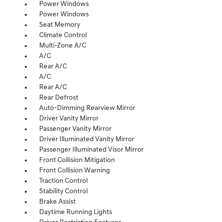
Power Windows
Power Windows
Seat Memory
Climate Control
Multi-Zone A/C
A/C
Rear A/C
A/C
Rear A/C
Rear Defrost
Auto-Dimming Rearview Mirror
Driver Vanity Mirror
Passenger Vanity Mirror
Driver Illuminated Vanity Mirror
Passenger Illuminated Visor Mirror
Front Collision Mitigation
Front Collision Warning
Traction Control
Stability Control
Brake Assist
Daytime Running Lights