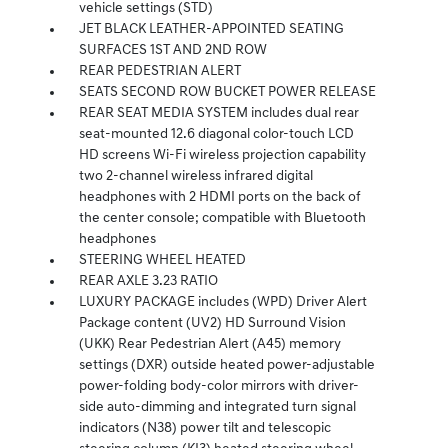
vehicle settings (STD)
JET BLACK LEATHER-APPOINTED SEATING
SURFACES 1ST AND 2ND ROW
REAR PEDESTRIAN ALERT
SEATS SECOND ROW BUCKET POWER RELEASE
REAR SEAT MEDIA SYSTEM includes dual rear
seat-mounted 12.6 diagonal color-touch LCD
HD screens Wi-Fi wireless projection capability
two 2-channel wireless infrared digital
headphones with 2 HDMI ports on the back of
the center console; compatible with Bluetooth
headphones
STEERING WHEEL HEATED
REAR AXLE 3.23 RATIO
LUXURY PACKAGE includes (WPD) Driver Alert
Package content (UV2) HD Surround Vision
(UKK) Rear Pedestrian Alert (A45) memory
settings (DXR) outside heated power-adjustable
power-folding body-color mirrors with driver-
side auto-dimming and integrated turn signal
indicators (N38) power tilt and telescopic