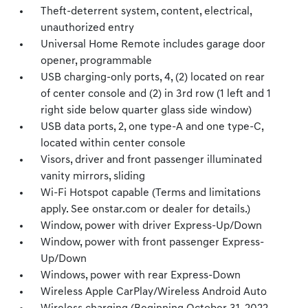
Theft-deterrent system, content, electrical,
unauthorized entry
Universal Home Remote includes garage door
opener, programmable
USB charging-only ports, 4, (2) located on rear
of center console and (2) in 3rd row (1 left and 1
right side below quarter glass side window)
USB data ports, 2, one type-A and one type-C,
located within center console
Visors, driver and front passenger illuminated
vanity mirrors, sliding
Wi-Fi Hotspot capable (Terms and limitations
apply. See onstar.com or dealer for details.)
Window, power with driver Express-Up/Down
Window, power with front passenger Express-
Up/Down
Windows, power with rear Express-Down
Wireless Apple CarPlay/Wireless Android Auto