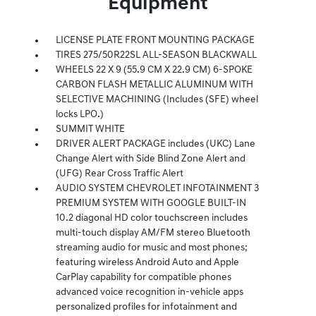
Equipment
LICENSE PLATE FRONT MOUNTING PACKAGE
TIRES 275/50R22SL ALL-SEASON BLACKWALL
WHEELS 22 X 9 (55.9 CM X 22.9 CM) 6-SPOKE
CARBON FLASH METALLIC ALUMINUM WITH
SELECTIVE MACHINING (Includes (SFE) wheel
locks LPO.)
SUMMIT WHITE
DRIVER ALERT PACKAGE includes (UKC) Lane
Change Alert with Side Blind Zone Alert and
(UFG) Rear Cross Traffic Alert
AUDIO SYSTEM CHEVROLET INFOTAINMENT 3
PREMIUM SYSTEM WITH GOOGLE BUILT-IN
10.2 diagonal HD color touchscreen includes
multi-touch display AM/FM stereo Bluetooth
streaming audio for music and most phones;
featuring wireless Android Auto and Apple
CarPlay capability for compatible phones
advanced voice recognition in-vehicle apps
personalized profiles for infotainment and