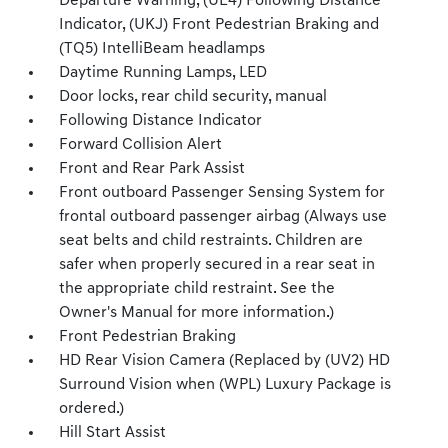
Departure Warning, (UE4) Following Distance
Indicator, (UKJ) Front Pedestrian Braking and
(TQ5) IntelliBeam headlamps
Daytime Running Lamps, LED
Door locks, rear child security, manual
Following Distance Indicator
Forward Collision Alert
Front and Rear Park Assist
Front outboard Passenger Sensing System for
frontal outboard passenger airbag (Always use
seat belts and child restraints. Children are
safer when properly secured in a rear seat in
the appropriate child restraint. See the
Owner's Manual for more information.)
Front Pedestrian Braking
HD Rear Vision Camera (Replaced by (UV2) HD
Surround Vision when (WPL) Luxury Package is
ordered.)
Hill Start Assist