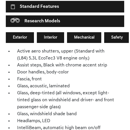
Standard Features
Research Models
Exterior
Interior
Mechanical
Safety
Active aero shutters, upper (Standard with
(L84) 5.3L EcoTec3 V8 engine only.)
Assist steps, Black with chrome accent strip
Door handles, body-color
Fascia, front
Glass, acoustic, laminated
Glass, deep-tinted (all windows, except light-
tinted glass on windshield and driver- and front
passenger-side glass)
Glass, windshield shade band
Headlamps, LED
IntelliBeam, automatic high beam on/off