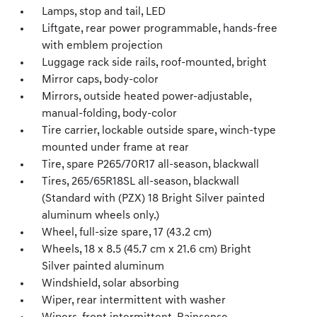
Lamps, stop and tail, LED
Liftgate, rear power programmable, hands-free
with emblem projection
Luggage rack side rails, roof-mounted, bright
Mirror caps, body-color
Mirrors, outside heated power-adjustable,
manual-folding, body-color
Tire carrier, lockable outside spare, winch-type
mounted under frame at rear
Tire, spare P265/70R17 all-season, blackwall
Tires, 265/65R18SL all-season, blackwall
(Standard with (PZX) 18 Bright Silver painted
aluminum wheels only.)
Wheel, full-size spare, 17 (43.2 cm)
Wheels, 18 x 8.5 (45.7 cm x 21.6 cm) Bright
Silver painted aluminum
Windshield, solar absorbing
Wiper, rear intermittent with washer