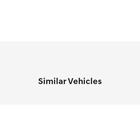
Similar Vehicles