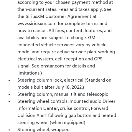
according to your chosen payment method at
then-current rates. Fees and taxes apply. See
the SiriusXM Customer Agreement at
www.siriusxm.com for complete terms and
how to cancel. All fees, content, features, and
availability are subject to change. GM
connected vehicle services vary by vehicle
model and require active service plan, working
electrical system, cell reception and GPS
signal. See onstar.com for details and
limitations.)
Steering column lock, electrical (Standard on
models built after July 18, 2022.)
Steering column, manual tilt and telescopic
Steering wheel controls, mounted audio Driver
Information Center, cruise control, Forward
Collision Alert following gap button and heated
steering wheel (when equipped)
Steering wheel, wrapped