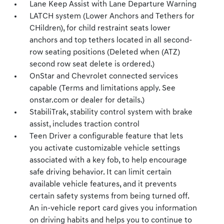
Lane Keep Assist with Lane Departure Warning
LATCH system (Lower Anchors and Tethers for
CHildren), for child restraint seats lower
anchors and top tethers located in all second-
row seating positions (Deleted when (ATZ)
second row seat delete is ordered.)
OnStar and Chevrolet connected services
capable (Terms and limitations apply. See
onstar.com or dealer for details.)
StabiliTrak, stability control system with brake
assist, includes traction control
Teen Driver a configurable feature that lets
you activate customizable vehicle settings
associated with a key fob, to help encourage
safe driving behavior. It can limit certain
available vehicle features, and it prevents
certain safety systems from being turned off.
An in-vehicle report card gives you information
on driving habits and helps you to continue to