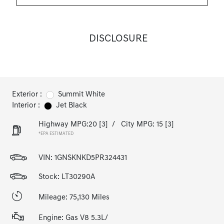
DISCLOSURE
Exterior :
Summit White
Interior :
Jet Black
Highway MPG:20
[3]
/
City MPG: 15
[3]
*EPA ESTIMATED
VIN:
1GNSKNKD5PR324431
Stock: LT30290A
Mileage: 75,130 Miles
Engine: Gas V8 5.3L/