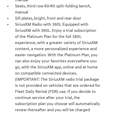
manual
Seats, third row 60/40 split-folding bench,
manual
Sill plates, bright, front and rear door
SiriusXM Radio with 360L Equipped with
SiriusXM with 360L. Enjoy a trial subscription
of the Platinum Plan for the full 360L
experience, with a greater variety of SiriusXM
content, a more personalized experience and
easier navigation. With the Platinum Plan, you
can also enjoy your favorites everywhere you
go, with the SiriusXM app, online and at home
on compatible connected devices.
(IMPORTANT: The SiriusXM radio trial package
is not provided on vehicles that are ordered for
Fleet Daily Rental (FDR) use. If you decide to
continue service after your trial, the
subscription plan you choose will automatically
renew thereafter and you will be charged