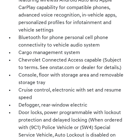
featuring wireless Android Auto and Apple
CarPlay capability for compatible phones,
advanced voice recognition, in-vehicle apps,
personalized profiles for infotainment and
vehicle settings
Bluetooth for phone personal cell phone
connectivity to vehicle audio system
Cargo management system
Chevrolet Connected Access capable (Subject
to terms. See onstar.com or dealer for details.)
Console, floor with storage area and removable
storage tray
Cruise control, electronic with set and resume
speed
Defogger, rear-window electric
Door locks, power programmable with lockout
protection and delayed locking (When ordered
with (9C1) Police Vehicle or (5W4) Special
Service Vehicle, Auto Lockout is disabled on