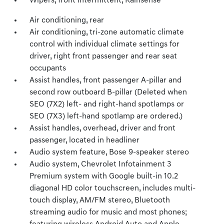
Wipers, front intermittent, Rainsense
Air conditioning, rear
Air conditioning, tri-zone automatic climate
control with individual climate settings for
driver, right front passenger and rear seat
occupants
Assist handles, front passenger A-pillar and
second row outboard B-pillar (Deleted when
SEO (7X2) left- and right-hand spotlamps or
SEO (7X3) left-hand spotlamp are ordered.)
Assist handles, overhead, driver and front
passenger, located in headliner
Audio system feature, Bose 9-speaker stereo
Audio system, Chevrolet Infotainment 3
Premium system with Google built-in 10.2
diagonal HD color touchscreen, includes multi-
touch display, AM/FM stereo, Bluetooth
streaming audio for music and most phones;