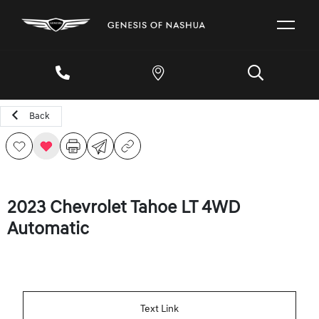
Back
2023 Chevrolet Tahoe LT 4WD
Automatic
Text Link