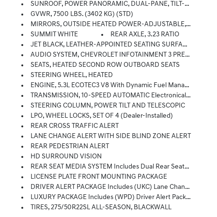
SUNROOF, POWER PANORAMIC, DUAL-PANE, TILT-SLIDING With Express-Open And Close And Power Sunshade
GVWR, 7500 LBS. (3402 KG) (STD)
MIRRORS, OUTSIDE HEATED POWER-ADJUSTABLE, POWER-FOLDING, DRIVER-SIDE AUTO-DIMMING Integrated Turn Signal Indicators And Puddle Lighting
SUMMIT WHITE
REAR AXLE, 3.23 RATIO
JET BLACK, LEATHER-APPOINTED SEATING SURFACES 1ST AND 2ND ROW
AUDIO SYSTEM, CHEVROLET INFOTAINMENT 3 PREMIUM SYSTEM WITH GOOGLE BUILT-IN 10.2 Diagonal HD Color Touchscreen, Includes Multi-Touch Display, AM/FM Stereo, Bluetooth Streaming Audio For Music And Most Phones; Featuring Wireless Android Auto And Apple CarPlay Capability For Compatible Phones, Advanced Voice Recognition, In-Vehicle Apps, Personalized Profiles For Infotainment And Vehicle Settings (STD)
SEATS, HEATED SECOND ROW OUTBOARD SEATS
STEERING WHEEL, HEATED
ENGINE, 5.3L ECOTEC3 V8 With Dynamic Fuel Management, Direct Injection And Variable Valve Timing, Includes Aluminum Block Construction (355 Hp [265 KW]
TRANSMISSION, 10-SPEED AUTOMATIC Electronically Controlled With Overdrive, Includes Traction Select System Including Tow/haul (Standard With (L84) 5.3L EcoTec3 V8 Engine Only.) (STD)
STEERING COLUMN, POWER TILT AND TELESCOPIC
LPO, WHEEL LOCKS, SET OF 4 (dealer-Installed)
REAR CROSS TRAFFIC ALERT
LANE CHANGE ALERT WITH SIDE BLIND ZONE ALERT
REAR PEDESTRIAN ALERT
HD SURROUND VISION
REAR SEAT MEDIA SYSTEM Includes Dual Rear Seat-Mounted 12.6 Diagonal Color-Touch LCD HD Screens, Wi-Fi Wireless Projection Capability, Two 2-Channel Wireless Infrared Digital Headphones With 2 HDMI Ports On The Back Of The Center Console; Compatible With Bluetooth Headphones
LICENSE PLATE FRONT MOUNTING PACKAGE
DRIVER ALERT PACKAGE Includes (UKC) Lane Change Alert With Side Blind Zone Alert And (UFG) Rear Cross Traffic Alert
LUXURY PACKAGE Includes (WPD) Driver Alert Package Content, (UV2) HD Surround Vision, (UKK) Rear Pedestrian Alert, (A45) Memory Settings, (DXR) Outside Heated Power-Adjustable, Power-Folding, Body-Color Mirrors With Driver-Side Auto-Dimming And Integrated Turn Signal Indicators, (N38) Power Tilt And Telescopic Steering Column, (KI3) Heated Steering Wheel, (KA6) Second Row Outboard Heated Seats, (ATT) Second Row Power 60/40 Split-Folding Bench Seats And (AS8) Third Row Power 60/40 Split-Folding Bench Seats
TIRES, 275/50R22SL ALL-SEASON, BLACKWALL