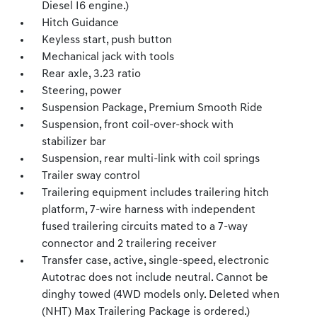
Diesel I6 engine.)
Hitch Guidance
Keyless start, push button
Mechanical jack with tools
Rear axle, 3.23 ratio
Steering, power
Suspension Package, Premium Smooth Ride
Suspension, front coil-over-shock with
stabilizer bar
Suspension, rear multi-link with coil springs
Trailer sway control
Trailering equipment includes trailering hitch
platform, 7-wire harness with independent
fused trailering circuits mated to a 7-way
connector and 2 trailering receiver
Transfer case, active, single-speed, electronic
Autotrac does not include neutral. Cannot be
dinghy towed (4WD models only. Deleted when
(NHT) Max Trailering Package is ordered.)