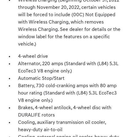
Wireless charging (Beginning October 31, 2022
through November 20, 2022, certain vehicles
will be forced to include (00C) Not Equipped
with Wireless Charging, which removes
Wireless Charging. See dealer for details or the
window label for the features on a specific
vehicle.)
4-wheel drive
Alternator, 220 amps (Standard with (L84) 5.3L
EcoTec3 V8 engine only.)
Automatic Stop/Start
Battery, 730 cold-cranking amps with 80 amp
hour rating (Standard with (L84) 5.3L EcoTec3
V8 engine only.)
Brakes, 4-wheel antilock, 4-wheel disc with
DURALIFE rotors
Cooling, auxiliary transmission oil cooler,
heavy-duty air-to-oil