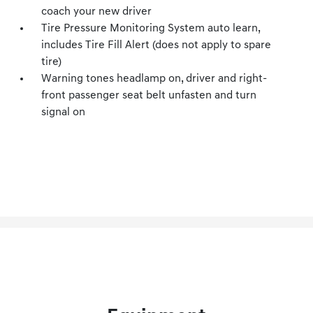
coach your new driver
Tire Pressure Monitoring System auto learn,
includes Tire Fill Alert (does not apply to spare
tire)
Warning tones headlamp on, driver and right-
front passenger seat belt unfasten and turn
signal on