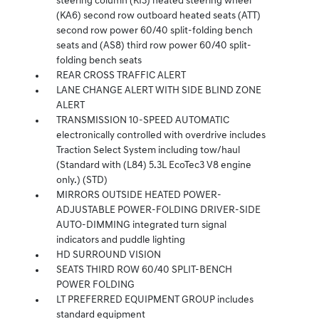
steering column (KI3) heated steering wheel
(KA6) second row outboard heated seats (ATT)
second row power 60/40 split-folding bench
seats and (AS8) third row power 60/40 split-
folding bench seats
REAR CROSS TRAFFIC ALERT
LANE CHANGE ALERT WITH SIDE BLIND ZONE
ALERT
TRANSMISSION 10-SPEED AUTOMATIC
electronically controlled with overdrive includes
Traction Select System including tow/haul
(Standard with (L84) 5.3L EcoTec3 V8 engine
only.) (STD)
MIRRORS OUTSIDE HEATED POWER-
ADJUSTABLE POWER-FOLDING DRIVER-SIDE
AUTO-DIMMING integrated turn signal
indicators and puddle lighting
HD SURROUND VISION
SEATS THIRD ROW 60/40 SPLIT-BENCH
POWER FOLDING
LT PREFERRED EQUIPMENT GROUP includes
standard equipment