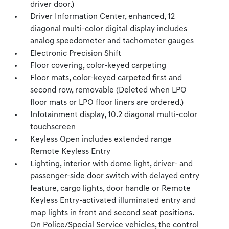
driver door.)
Driver Information Center, enhanced, 12
diagonal multi-color digital display includes
analog speedometer and tachometer gauges
Electronic Precision Shift
Floor covering, color-keyed carpeting
Floor mats, color-keyed carpeted first and
second row, removable (Deleted when LPO
floor mats or LPO floor liners are ordered.)
Infotainment display, 10.2 diagonal multi-color
touchscreen
Keyless Open includes extended range
Remote Keyless Entry
Lighting, interior with dome light, driver- and
passenger-side door switch with delayed entry
feature, cargo lights, door handle or Remote
Keyless Entry-activated illuminated entry and
map lights in front and second seat positions.
On Police/Special Service vehicles, the control