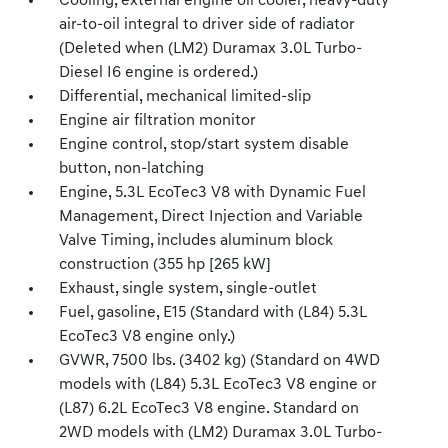
Cooling, external engine oil cooler, heavy-duty
air-to-oil integral to driver side of radiator
(Deleted when (LM2) Duramax 3.0L Turbo-
Diesel I6 engine is ordered.)
Differential, mechanical limited-slip
Engine air filtration monitor
Engine control, stop/start system disable
button, non-latching
Engine, 5.3L EcoTec3 V8 with Dynamic Fuel
Management, Direct Injection and Variable
Valve Timing, includes aluminum block
construction (355 hp [265 kW]
Exhaust, single system, single-outlet
Fuel, gasoline, E15 (Standard with (L84) 5.3L
EcoTec3 V8 engine only.)
GVWR, 7500 lbs. (3402 kg) (Standard on 4WD
models with (L84) 5.3L EcoTec3 V8 engine or
(L87) 6.2L EcoTec3 V8 engine. Standard on
2WD models with (LM2) Duramax 3.0L Turbo-