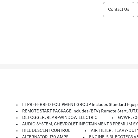
Contact Us
LT PREFERRED EQUIPMENT GROUP Includes Standard Equi
REMOTE START PACKAGE Includes (BTV) Remote Start, (UTJ
DEFOGGER, REAR-WINDOW ELECTRIC
GVWR, 700
AUDIO SYSTEM, CHEVROLET INFOTAINMENT 3 PREMIUM SYSTEM With Google Built-In, 13.4 Diagonal HD Color Touchscreen, Includes Multi
HILL DESCENT CONTROL
AIR FILTER, HEAVY-DUT
ALTERNATOR, 170 AMPS
ENGINE, 5.3L ECOTEC3 V8