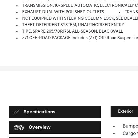
TRANSMISSION, 10-SPEED AUTOMATIC, ELECTRONICALLY CONT
EXHAUST, DUAL WITH POLISHED OUTLETS
TRANSF
NOT EQUIPPED WITH STEERING COLUMN LOCK, SEE DEALE
THEFT-DETERRENT SYSTEM, UNAUTHORIZED ENTRY
TIRE, SPARE 265/70R17SL ALL-SEASON, BLACKWALL
Z71 OFF-ROAD PACKAGE Includes (Z71) Off-Road Suspension, (JHD) Hill Descent Control, (NZZ) S
Exterior
Specifications
Bumper
Overview
Cargo t