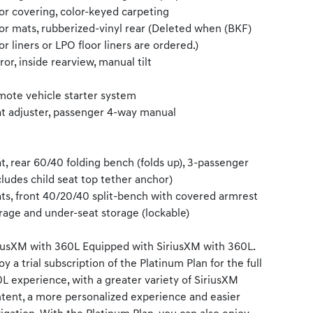
or covering, color-keyed carpeting
or mats, rubberized-vinyl rear (Deleted when (BKF)
or liners or LPO floor liners are ordered.)
ror, inside rearview, manual tilt
ote vehicle starter system
t adjuster, passenger 4-way manual
t, rear 60/40 folding bench (folds up), 3-passenger
cludes child seat top tether anchor)
ts, front 40/20/40 split-bench with covered armrest
rage and under-seat storage (lockable)
iusXM with 360L Equipped with SiriusXM with 360L.
oy a trial subscription of the Platinum Plan for the full
L experience, with a greater variety of SiriusXM
tent, a more personalized experience and easier