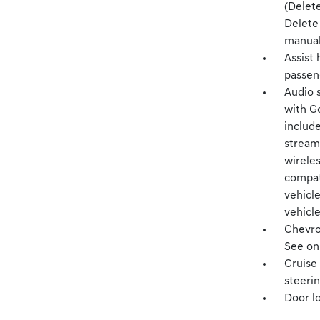
(Delet
Delete
manual 
Assist 
passen
Audio 
with Go
includ
stream
wireles
compat
vehicle
vehicle
Chevro
See ons
Cruise 
steeri
Door l