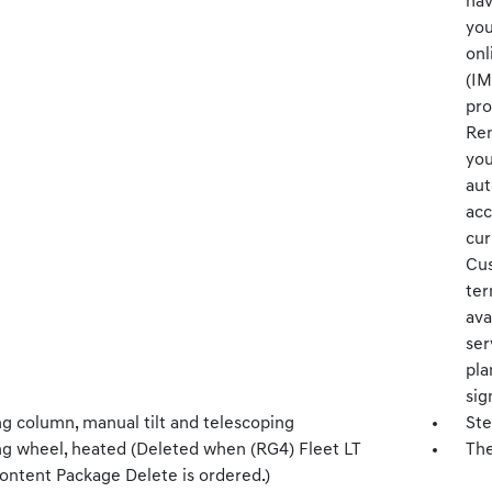
nav
you
onl
(IM
pro
Ren
you
aut
acc
cur
Cus
ter
ava
ser
pla
sig
ng column, manual tilt and telescoping
Ste
ng wheel, heated (Deleted when (RG4) Fleet LT
The
ontent Package Delete is ordered.)