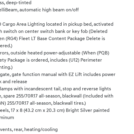
ss, deep-tinted
elliBeam, automatic high beam on/off
 Cargo Area Lighting located in pickup bed, activated
h switch on center switch bank or key fob (Deleted
n (RG4) Fleet LT Base Content Package Delete is
ered.)
rors, outside heated power-adjustable (When (PQB)
ety Package is ordered, includes (U12) Perimeter
hting.)
lgate, gate function manual with EZ Lift includes power
k and release
llamps with incandescent tail, stop and reverse lights
e, spare 255/70R17 all-season, blackwall (Included with
N) 255/70R17 all-season, blackwall tires.)
els, 17 x 8 (43.2 cm x 20.3 cm) Bright Silver painted
uminum
 vents, rear, heating/cooling