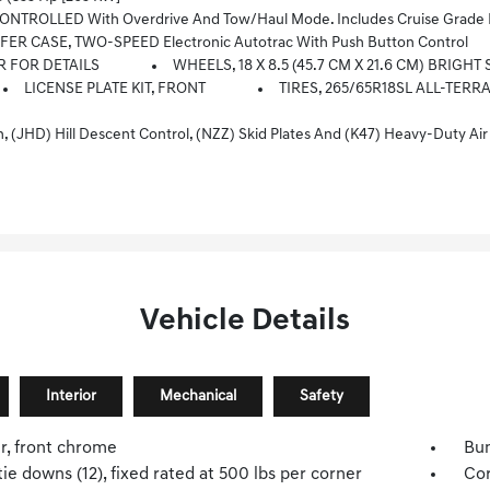
ROLLED With Overdrive And Tow/haul Mode. Includes Cruise Grade Br
ER CASE, TWO-SPEED Electronic Autotrac With Push Button Control
R FOR DETAILS
WHEELS, 18 X 8.5 (45.7 CM X 21.6 CM) BRIG
LICENSE PLATE KIT, FRONT
TIRES, 265/65R18SL ALL-TERR
kid Plates And (K47) Heavy-Duty Air Filter Includes Z71 Hard Badge, (N10) Dual Exhaust, (RCV) 18 Bright Silver 
Vehicle Details
Interior
Mechanical
Safety
, front chrome
Bum
ie downs (12), fixed rated at 500 lbs per corner
Cor