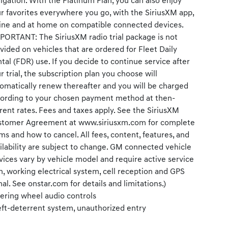
igation. With the Platinum Plan, you can also enjoy
r favorites everywhere you go, with the SiriusXM app,
ine and at home on compatible connected devices.
PORTANT: The SiriusXM radio trial package is not
vided on vehicles that are ordered for Fleet Daily
tal (FDR) use. If you decide to continue service after
r trial, the subscription plan you choose will
omatically renew thereafter and you will be charged
ording to your chosen payment method at then-
rent rates. Fees and taxes apply. See the SiriusXM
tomer Agreement at www.siriusxm.com for complete
ms and how to cancel. All fees, content, features, and
ilability are subject to change. GM connected vehicle
vices vary by vehicle model and require active service
n, working electrical system, cell reception and GPS
nal. See onstar.com for details and limitations.)
ering wheel audio controls
ft-deterrent system, unauthorized entry