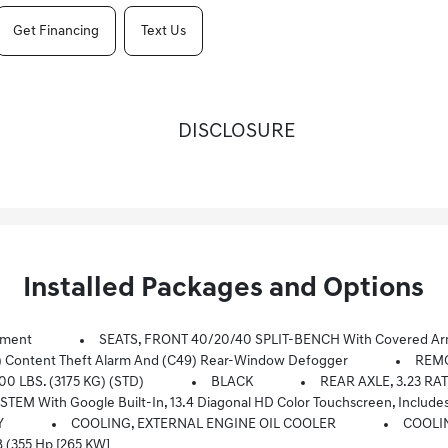
Get Financing
Text Us
DISCLOSURE
Installed Packages and Options
pment
SEATS, FRONT 40/20/40 SPLIT-BENCH With Covered Armr
) Content Theft Alarm And (C49) Rear-Window Defogger
REMO
0 LBS. (3175 KG) (STD)
BLACK
REAR AXLE, 3.23 RA
-Touch Display, AM/FM Stereo, Bluetooth Streaming Audio For Music And Most Phones; Featuring Wireless Android Auto And Apple CarPlay Capability For Comp
Y
COOLING, EXTERNAL ENGINE OIL COOLER
COOLI
 (355 Hp [265 KW]