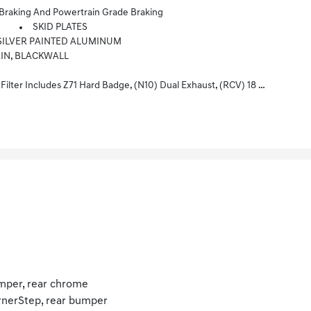
aking And Powertrain Grade Braking
SKID PLATES
HT SILVER PAINTED ALUMINUM
AIN, BLACKWALL
Painted Wheels, (XCK) 265/65R18 All-Terrain, Blackwall Tires And (NQH) 2-Speed Transfer Case.
per, rear chrome
nerStep, rear bumper