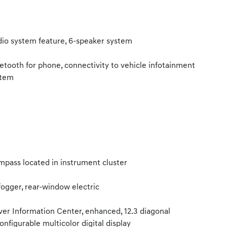
io system feature, 6-speaker system
etooth for phone, connectivity to vehicle infotainment
stem
pass located in instrument cluster
ogger, rear-window electric
ver Information Center, enhanced, 12.3 diagonal
onfigurable multicolor digital display