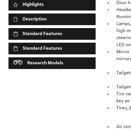
Door h
Highlights
Headla
Runnin
Description
Lamps,
high mo
Standard Features
steeri
LED on
Standard Features
Mirror 
mirrors
Research Models
Tailgat
Tailgat
Tire ca
key as 
Tires, 
Air con