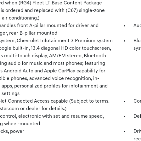
ed when (RG4) Fleet LT Base Content Package
 is ordered and replaced with (C67) single-zone
air conditioning.)
handles front A-pillar mounted for driver and
Aud
ger, rear B-pillar mounted
system, Chevrolet Infotainment 3 Premium system
Blu
ogle built-in, 13.4 diagonal HD color touchscreen,
sy
es multi-touch display, AM/FM stereo, Bluetooth
ing audio for music and most phones; featuring
s Android Auto and Apple CarPlay capability for
ible phones, advanced voice recognition, in-
 apps, personalized profiles for infotainment and
 settings
let Connected Access capable (Subject to terms.
Com
tar.com or dealer for details.)
control, electronic with set and resume speed,
Def
ng wheel-mounted
ocks, power
Dri
rec