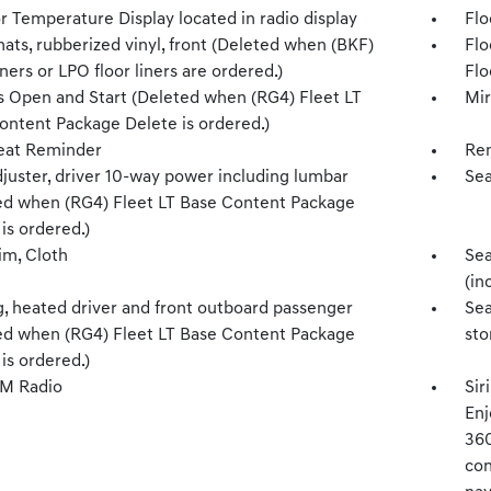
r Temperature Display located in radio display
Flo
ats, rubberized vinyl, front (Deleted when (BKF)
Flo
iners or LPO floor liners are ordered.)
Flo
s Open and Start (Deleted when (RG4) Fleet LT
Mir
ontent Package Delete is ordered.)
eat Reminder
Rem
djuster, driver 10-way power including lumbar
Sea
ed when (RG4) Fleet LT Base Content Package
is ordered.)
im, Cloth
Sea
(in
g, heated driver and front outboard passenger
Sea
ed when (RG4) Fleet LT Base Content Package
sto
is ordered.)
XM Radio
Sir
Enj
360
con