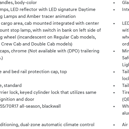
andles, body-color
Gla
mps, LED reflector with LED signature Daytime
Int
g Lamps and Amber tracer animation
 cargo area, cab mounted integrated with center
LED
unt stop lamp, with switch in bank on left side of
wit
ng wheel (incandescent on Regular Cab models,
whe
 Crew Cab and Double Cab models)
ord
caps, chrome (Not available with (DPO) trailering
Mir
.)
Saf
Lig
e and bed rail protection cap, top
Tai
loc
e, standard
Tai
rrier lock, keyed cylinder lock that utilizes same
Tir
ignition and door
(QB
255/70R17 all-season, blackwall
Whe
al
ditioning, dual-zone automatic climate control
Air