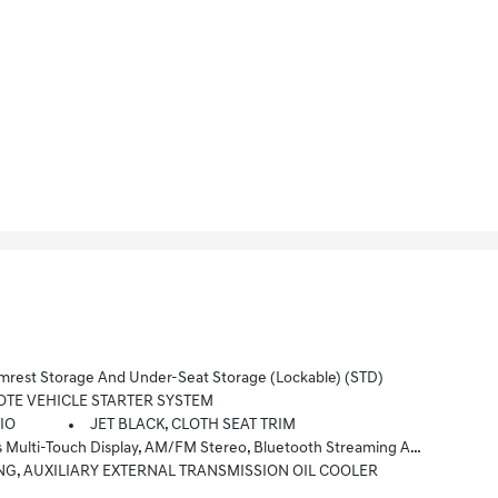
est Storage And Under-Seat Storage (lockable) (STD)
TE VEHICLE STARTER SYSTEM
TIO
JET BLACK, CLOTH SEAT TRIM
atible Phones, Advanced Voice Recognition, In-Vehicle Apps, Personalized Profiles For Infotainment And Vehicle Settings (STD)
NG, AUXILIARY EXTERNAL TRANSMISSION OIL COOLER