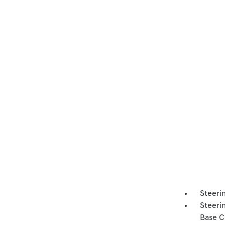
Steeri
Steeri
Base C