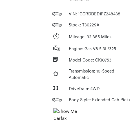
*EPA ESTIMATED
VIN:
1GCRDDED1PZ248438
Stock: T30229A
Mileage: 32,385 Miles
Engine: Gas V8 5.3L/325
Model Code: CK10753
Transmission: 10-Speed
Automatic
DriveTrain: 4WD
Body Style: Extended Cab Pick