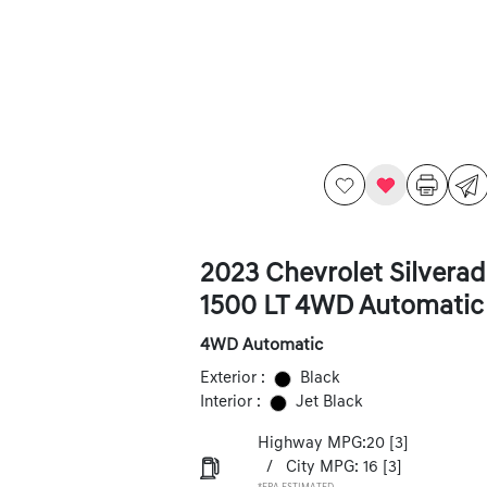
2023 Chevrolet Silvera
1500 LT 4WD Automatic
4WD Automatic
Exterior :
Black
Interior :
Jet Black
Highway MPG:20
[3]
/
City MPG: 16
[3]