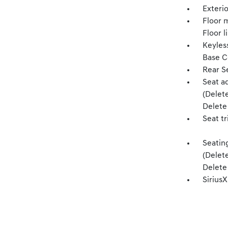
Exterio
Floor m
Floor l
Keyles
Base C
Rear S
Seat a
(Delet
Delete 
Seat tr
Seatin
(Delet
Delete 
Sirius