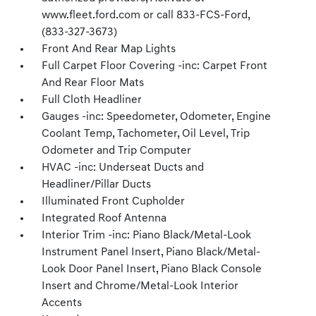
www.fleet.ford.com or call 833-FCS-Ford,
(833-327-3673)
Front And Rear Map Lights
Full Carpet Floor Covering -inc: Carpet Front
And Rear Floor Mats
Full Cloth Headliner
Gauges -inc: Speedometer, Odometer, Engine
Coolant Temp, Tachometer, Oil Level, Trip
Odometer and Trip Computer
HVAC -inc: Underseat Ducts and
Headliner/Pillar Ducts
Illuminated Front Cupholder
Integrated Roof Antenna
Interior Trim -inc: Piano Black/Metal-Look
Instrument Panel Insert, Piano Black/Metal-
Look Door Panel Insert, Piano Black Console
Insert and Chrome/Metal-Look Interior
Accents