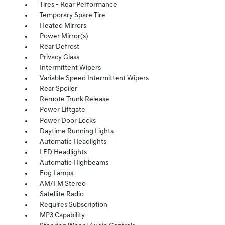
Tires - Rear Performance
Temporary Spare Tire
Heated Mirrors
Power Mirror(s)
Rear Defrost
Privacy Glass
Intermittent Wipers
Variable Speed Intermittent Wipers
Rear Spoiler
Remote Trunk Release
Power Liftgate
Power Door Locks
Daytime Running Lights
Automatic Headlights
LED Headlights
Automatic Highbeams
Fog Lamps
AM/FM Stereo
Satellite Radio
Requires Subscription
MP3 Capability