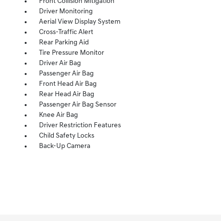
Front Collision Mitigation
Driver Monitoring
Aerial View Display System
Cross-Traffic Alert
Rear Parking Aid
Tire Pressure Monitor
Driver Air Bag
Passenger Air Bag
Front Head Air Bag
Rear Head Air Bag
Passenger Air Bag Sensor
Knee Air Bag
Driver Restriction Features
Child Safety Locks
Back-Up Camera