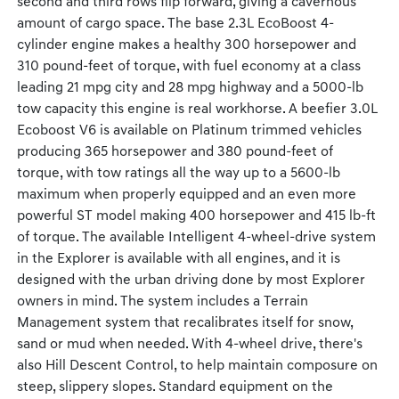
second and third rows flip forward, giving a cavernous
amount of cargo space. The base 2.3L EcoBoost 4-
cylinder engine makes a healthy 300 horsepower and
310 pound-feet of torque, with fuel economy at a class
leading 21 mpg city and 28 mpg highway and a 5000-lb
tow capacity this engine is real workhorse. A beefier 3.0L
Ecoboost V6 is available on Platinum trimmed vehicles
producing 365 horsepower and 380 pound-feet of
torque, with tow ratings all the way up to a 5600-lb
maximum when properly equipped and an even more
powerful ST model making 400 horsepower and 415 lb-ft
of torque. The available Intelligent 4-wheel-drive system
in the Explorer is available with all engines, and it is
designed with the urban driving done by most Explorer
owners in mind. The system includes a Terrain
Management system that recalibrates itself for snow,
sand or mud when needed. With 4-wheel drive, there's
also Hill Descent Control, to help maintain composure on
steep, slippery slopes. Standard equipment on the