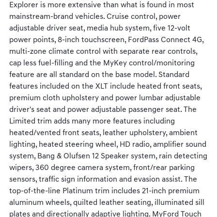
Explorer is more extensive than what is found in most
mainstream-brand vehicles. Cruise control, power
adjustable driver seat, media hub system, five 12-volt
power points, 8-inch touchscreen, FordPass Connect 4G,
multi-zone climate control with separate rear controls,
cap less fuel-filling and the MyKey control/monitoring
feature are all standard on the base model. Standard
features included on the XLT include heated front seats,
premium cloth upholstery and power lumbar adjustable
driver's seat and power adjustable passenger seat. The
Limited trim adds many more features including
heated/vented front seats, leather upholstery, ambient
lighting, heated steering wheel, HD radio, amplifier sound
system, Bang & Olufsen 12 Speaker system, rain detecting
wipers, 360 degree camera system, front/rear parking
sensors, traffic sign information and evasion assist. The
top-of-the-line Platinum trim includes 21-inch premium
aluminum wheels, quilted leather seating, illuminated sill
plates and directionally adaptive lighting. MyFord Touch