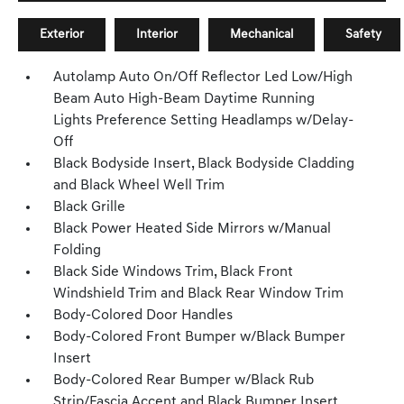
Exterior
Interior
Mechanical
Safety
Autolamp Auto On/Off Reflector Led Low/High
Beam Auto High-Beam Daytime Running
Lights Preference Setting Headlamps w/Delay-
Off
Black Bodyside Insert, Black Bodyside Cladding
and Black Wheel Well Trim
Black Grille
Black Power Heated Side Mirrors w/Manual
Folding
Black Side Windows Trim, Black Front
Windshield Trim and Black Rear Window Trim
Body-Colored Door Handles
Body-Colored Front Bumper w/Black Bumper
Insert
Body-Colored Rear Bumper w/Black Rub
Strip/Fascia Accent and Black Bumper Insert