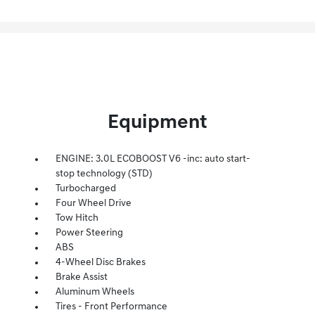
Equipment
ENGINE: 3.0L ECOBOOST V6 -inc: auto start-
stop technology (STD)
Turbocharged
Four Wheel Drive
Tow Hitch
Power Steering
ABS
4-Wheel Disc Brakes
Brake Assist
Aluminum Wheels
Tires - Front Performance