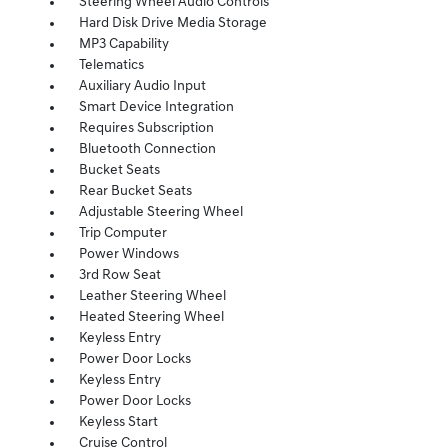
Steering Wheel Audio Controls
Hard Disk Drive Media Storage
MP3 Capability
Telematics
Auxiliary Audio Input
Smart Device Integration
Requires Subscription
Bluetooth Connection
Bucket Seats
Rear Bucket Seats
Adjustable Steering Wheel
Trip Computer
Power Windows
3rd Row Seat
Leather Steering Wheel
Heated Steering Wheel
Keyless Entry
Power Door Locks
Keyless Entry
Power Door Locks
Keyless Start
Cruise Control