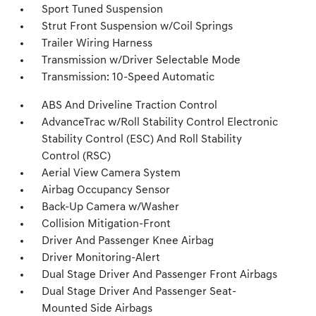
Sport Tuned Suspension
Strut Front Suspension w/Coil Springs
Trailer Wiring Harness
Transmission w/Driver Selectable Mode
Transmission: 10-Speed Automatic
ABS And Driveline Traction Control
AdvanceTrac w/Roll Stability Control Electronic
Stability Control (ESC) And Roll Stability
Control (RSC)
Aerial View Camera System
Airbag Occupancy Sensor
Back-Up Camera w/Washer
Collision Mitigation-Front
Driver And Passenger Knee Airbag
Driver Monitoring-Alert
Dual Stage Driver And Passenger Front Airbags
Dual Stage Driver And Passenger Seat-
Mounted Side Airbags