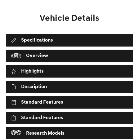
Vehicle Details
Specifications
Overview
Highlights
Description
Standard Features
Standard Features
Research Models