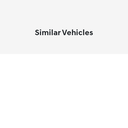
Similar Vehicles