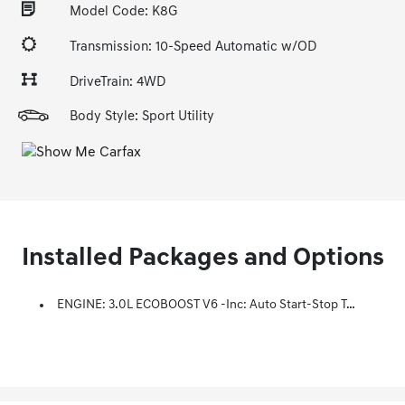
Model Code: K8G
Transmission: 10-Speed Automatic w/OD
DriveTrain: 4WD
Body Style: Sport Utility
Installed Packages and Options
ENGINE: 3.0L ECOBOOST V6 -inc: Auto Start-Stop Technology (STD)