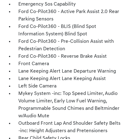
Emergency Sos Capability
Ford Co-Pilot360 - Active Park Assist 2.0 Rear
Parking Sensors
Ford Co-Pilot360 - BLIS (Blind Spot
Information System) Blind Spot
Ford Co-Pilot360 - Pre-Collision Assist with
Pedestrian Detection
Ford Co-Pilot360 - Reverse Brake Assist
Front Camera
Lane Keeping Alert Lane Departure Warning
Lane Keeping Alert Lane Keeping Assist
Left Side Camera
Mykey System -inc: Top Speed Limiter, Audio
Volume Limiter, Early Low Fuel Warning,
Programmable Sound Chimes and Beltminder
w/Audio Mute
Outboard Front Lap And Shoulder Safety Belts
-inc: Height Adjusters and Pretensioners
Rear Child Safety Locks