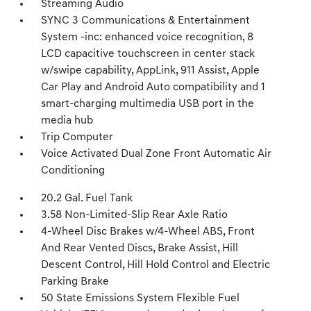
Streaming Audio
SYNC 3 Communications & Entertainment
System -inc: enhanced voice recognition, 8
LCD capacitive touchscreen in center stack
w/swipe capability, AppLink, 911 Assist, Apple
Car Play and Android Auto compatibility and 1
smart-charging multimedia USB port in the
media hub
Trip Computer
Voice Activated Dual Zone Front Automatic Air
Conditioning
20.2 Gal. Fuel Tank
3.58 Non-Limited-Slip Rear Axle Ratio
4-Wheel Disc Brakes w/4-Wheel ABS, Front
And Rear Vented Discs, Brake Assist, Hill
Descent Control, Hill Hold Control and Electric
Parking Brake
50 State Emissions System Flexible Fuel