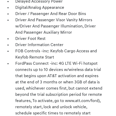
Delayed Accessory Power
Digital/Analog Appearance
Driver / Passenger And Rear Door Bins
Driver And Passenger Visor Vanity Mirrors
w/Driver And Passenger Illumination, Driver
And Passenger Auxiliary Mirror
Driver Foot Rest
Driver Information Center
FOB Controls -inc: Keyfob Cargo Access and
Keyfob Remote Start
FordPass Connect -inc: 4G LTE Wi-Fi hotspot
connects up to 10 devices w/wireless data trial
that begins upon AT&T activation and expires
at the end of 3 months or when 3GB of data is
used, whichever comes first, but cannot extend
beyond the trial subscription period for remote
features, To activate, go to www.att.com/ford),
remotely start, lock and unlock vehicle,
schedule specific times to remotely start