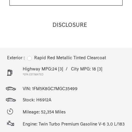
DISCLOSURE
Exterior :
Rapid Red Metallic Tinted Clearcoat
Highway MPG:24
[3]
/
City MPG: 18
[3]
*EPA ESTIMATED
VIN:
1FM5K8GC7MGC35499
Stock: H6912A
Mileage: 52,354 Miles
Engine: Twin Turbo Premium Gasoline V-6 3.0 L/183