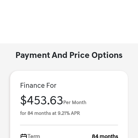
Payment And Price Options
Finance For
$453.63
Per Month
for 84 months at 9.21% APR
Term
84 months