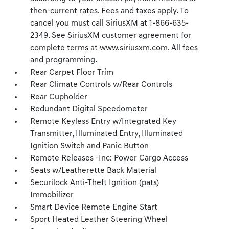
then-current rates. Fees and taxes apply. To
cancel you must call SiriusXM at 1-866-635-
2349. See SiriusXM customer agreement for
complete terms at www.siriusxm.com. All fees
and programming.
Rear Carpet Floor Trim
Rear Climate Controls w/Rear Controls
Rear Cupholder
Redundant Digital Speedometer
Remote Keyless Entry w/Integrated Key
Transmitter, Illuminated Entry, Illuminated
Ignition Switch and Panic Button
Remote Releases -Inc: Power Cargo Access
Seats w/Leatherette Back Material
Securilock Anti-Theft Ignition (pats)
Immobilizer
Smart Device Remote Engine Start
Sport Heated Leather Steering Wheel