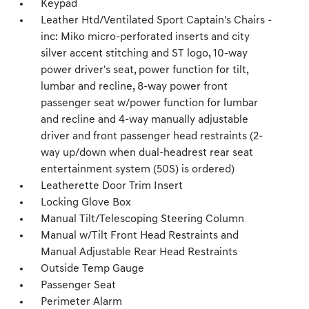
Keypad
Leather Htd/Ventilated Sport Captain's Chairs -
inc: Miko micro-perforated inserts and city
silver accent stitching and ST logo, 10-way
power driver's seat, power function for tilt,
lumbar and recline, 8-way power front
passenger seat w/power function for lumbar
and recline and 4-way manually adjustable
driver and front passenger head restraints (2-
way up/down when dual-headrest rear seat
entertainment system (50S) is ordered)
Leatherette Door Trim Insert
Locking Glove Box
Manual Tilt/Telescoping Steering Column
Manual w/Tilt Front Head Restraints and
Manual Adjustable Rear Head Restraints
Outside Temp Gauge
Passenger Seat
Perimeter Alarm