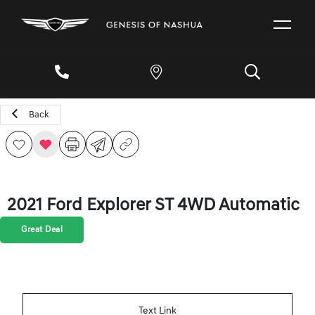
Back
2021 Ford Explorer ST 4WD Automatic
Great Deal
Text Link