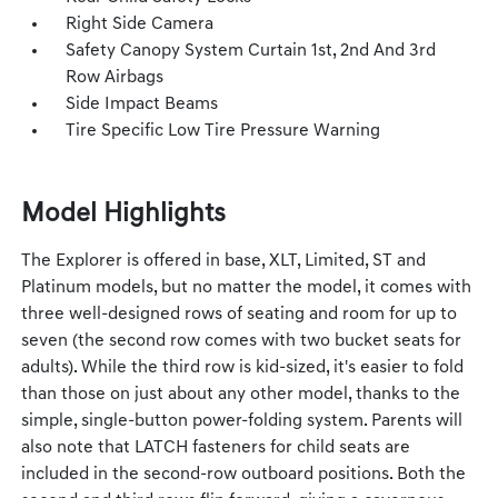
Right Side Camera
Safety Canopy System Curtain 1st, 2nd And 3rd
Row Airbags
Side Impact Beams
Tire Specific Low Tire Pressure Warning
Model Highlights
The Explorer is offered in base, XLT, Limited, ST and
Platinum models, but no matter the model, it comes with
three well-designed rows of seating and room for up to
seven (the second row comes with two bucket seats for
adults). While the third row is kid-sized, it's easier to fold
than those on just about any other model, thanks to the
simple, single-button power-folding system. Parents will
also note that LATCH fasteners for child seats are
included in the second-row outboard positions. Both the