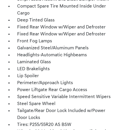
Compact Spare Tire Mounted Inside Under
Cargo
Deep Tinted Glass
Fixed Rear Window w/Wiper and Defroster
Fixed Rear Window w/Wiper and Defroster
Front Fog Lamps
Galvanized Steel/Aluminum Panels
Headlights-Automatic Highbeams
Laminated Glass
LED Brakelights
Lip Spoiler
Perimeter/Approach Lights
Power Liftgate Rear Cargo Access
Speed Sensitive Variable Intermittent Wipers
Steel Spare Wheel
Tailgate/Rear Door Lock Included w/Power
Door Locks
Tires: P255/55R20 AS BSW