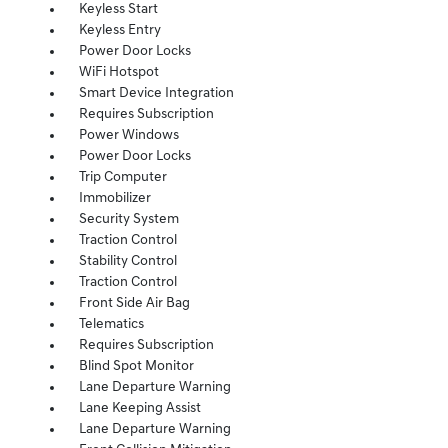
Keyless Start
Keyless Entry
Power Door Locks
WiFi Hotspot
Smart Device Integration
Requires Subscription
Power Windows
Power Door Locks
Trip Computer
Immobilizer
Security System
Traction Control
Stability Control
Traction Control
Front Side Air Bag
Telematics
Requires Subscription
Blind Spot Monitor
Lane Departure Warning
Lane Keeping Assist
Lane Departure Warning