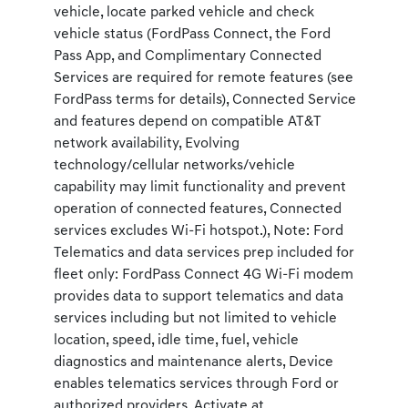
vehicle, locate parked vehicle and check
vehicle status (FordPass Connect, the Ford
Pass App, and Complimentary Connected
Services are required for remote features (see
FordPass terms for details), Connected Service
and features depend on compatible AT&T
network availability, Evolving
technology/cellular networks/vehicle
capability may limit functionality and prevent
operation of connected features, Connected
services excludes Wi-Fi hotspot.), Note: Ford
Telematics and data services prep included for
fleet only: FordPass Connect 4G Wi-Fi modem
provides data to support telematics and data
services including but not limited to vehicle
location, speed, idle time, fuel, vehicle
diagnostics and maintenance alerts, Device
enables telematics services through Ford or
authorized providers, Activate at