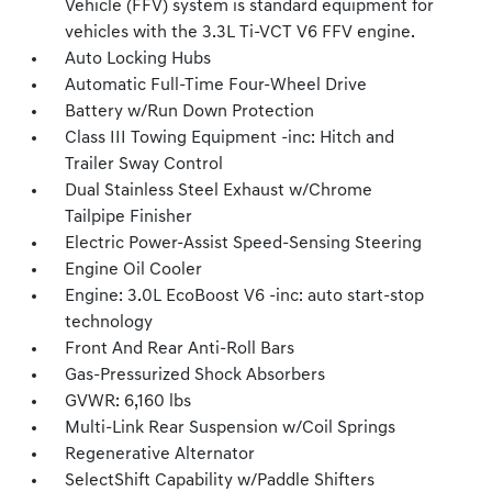
Vehicle (FFV) system is standard equipment for
vehicles with the 3.3L Ti-VCT V6 FFV engine.
Auto Locking Hubs
Automatic Full-Time Four-Wheel Drive
Battery w/Run Down Protection
Class III Towing Equipment -inc: Hitch and
Trailer Sway Control
Dual Stainless Steel Exhaust w/Chrome
Tailpipe Finisher
Electric Power-Assist Speed-Sensing Steering
Engine Oil Cooler
Engine: 3.0L EcoBoost V6 -inc: auto start-stop
technology
Front And Rear Anti-Roll Bars
Gas-Pressurized Shock Absorbers
GVWR: 6,160 lbs
Multi-Link Rear Suspension w/Coil Springs
Regenerative Alternator
SelectShift Capability w/Paddle Shifters