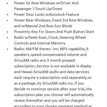
Power 1st Row Windows w/Driver And
Passenger 1-Touch Up/Down
Power Door Locks w/Autolock Feature
Power Rear Windows, Fixed 3rd Row Windows
and w/Manual 2nd Row Sun Blinds
Proximity Key For Doors And Push Button Start
Radio w/Seek-Scan, Clock, Steering Wheel
Controls and Internal Memory
Radio: AM/FM Stereo -inc: MP3 capability, 6
speakers, speed-compensated volume and
SiriusXM radio w/a 3 month prepaid
subscription, Service is not available in Alaska
and Hawaii SiriusXM audio and data services
each require a subscription sold separately, or
as a package, by SiriusXM radio inc. If you
decide to continue service after your trial, the
subscription plan you choose will automatically
renew thereafter and you will be charged
according to your chosen payment method at