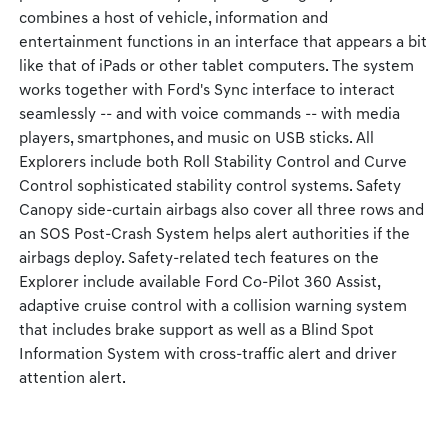
combines a host of vehicle, information and
entertainment functions in an interface that appears a bit
like that of iPads or other tablet computers. The system
works together with Ford's Sync interface to interact
seamlessly -- and with voice commands -- with media
players, smartphones, and music on USB sticks. All
Explorers include both Roll Stability Control and Curve
Control sophisticated stability control systems. Safety
Canopy side-curtain airbags also cover all three rows and
an SOS Post-Crash System helps alert authorities if the
airbags deploy. Safety-related tech features on the
Explorer include available Ford Co-Pilot 360 Assist,
adaptive cruise control with a collision warning system
that includes brake support as well as a Blind Spot
Information System with cross-traffic alert and driver
attention alert.