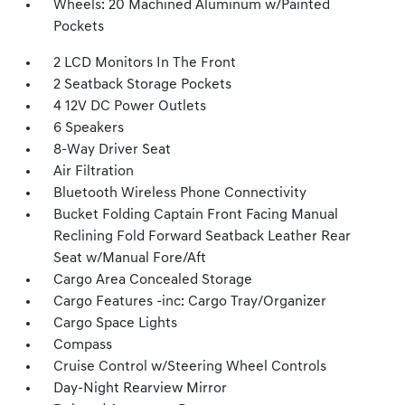
Wheels: 20 Machined Aluminum w/Painted
Pockets
2 LCD Monitors In The Front
2 Seatback Storage Pockets
4 12V DC Power Outlets
6 Speakers
8-Way Driver Seat
Air Filtration
Bluetooth Wireless Phone Connectivity
Bucket Folding Captain Front Facing Manual
Reclining Fold Forward Seatback Leather Rear
Seat w/Manual Fore/Aft
Cargo Area Concealed Storage
Cargo Features -inc: Cargo Tray/Organizer
Cargo Space Lights
Compass
Cruise Control w/Steering Wheel Controls
Day-Night Rearview Mirror