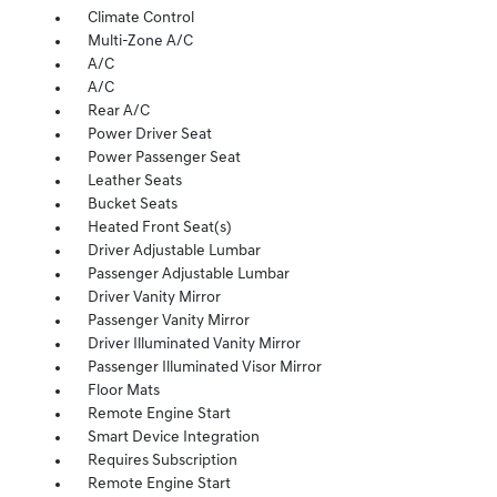
Climate Control
Multi-Zone A/C
A/C
A/C
Rear A/C
Power Driver Seat
Power Passenger Seat
Leather Seats
Bucket Seats
Heated Front Seat(s)
Driver Adjustable Lumbar
Passenger Adjustable Lumbar
Driver Vanity Mirror
Passenger Vanity Mirror
Driver Illuminated Vanity Mirror
Passenger Illuminated Visor Mirror
Floor Mats
Remote Engine Start
Smart Device Integration
Requires Subscription
Remote Engine Start