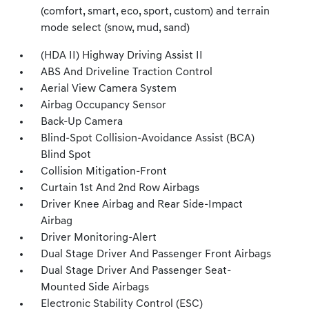
(comfort, smart, eco, sport, custom) and terrain
mode select (snow, mud, sand)
(HDA II) Highway Driving Assist II
ABS And Driveline Traction Control
Aerial View Camera System
Airbag Occupancy Sensor
Back-Up Camera
Blind-Spot Collision-Avoidance Assist (BCA)
Blind Spot
Collision Mitigation-Front
Curtain 1st And 2nd Row Airbags
Driver Knee Airbag and Rear Side-Impact
Airbag
Driver Monitoring-Alert
Dual Stage Driver And Passenger Front Airbags
Dual Stage Driver And Passenger Seat-
Mounted Side Airbags
Electronic Stability Control (ESC)