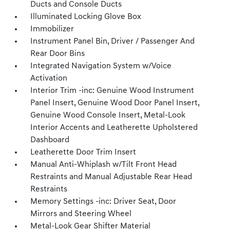
Ducts and Console Ducts
Illuminated Locking Glove Box
Immobilizer
Instrument Panel Bin, Driver / Passenger And
Rear Door Bins
Integrated Navigation System w/Voice
Activation
Interior Trim -inc: Genuine Wood Instrument
Panel Insert, Genuine Wood Door Panel Insert,
Genuine Wood Console Insert, Metal-Look
Interior Accents and Leatherette Upholstered
Dashboard
Leatherette Door Trim Insert
Manual Anti-Whiplash w/Tilt Front Head
Restraints and Manual Adjustable Rear Head
Restraints
Memory Settings -inc: Driver Seat, Door
Mirrors and Steering Wheel
Metal-Look Gear Shifter Material