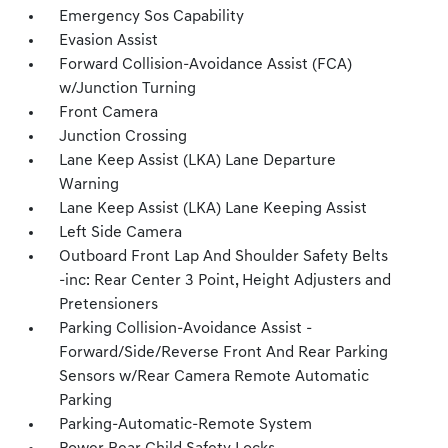
Emergency Sos Capability
Evasion Assist
Forward Collision-Avoidance Assist (FCA)
w/Junction Turning
Front Camera
Junction Crossing
Lane Keep Assist (LKA) Lane Departure
Warning
Lane Keep Assist (LKA) Lane Keeping Assist
Left Side Camera
Outboard Front Lap And Shoulder Safety Belts
-inc: Rear Center 3 Point, Height Adjusters and
Pretensioners
Parking Collision-Avoidance Assist -
Forward/Side/Reverse Front And Rear Parking
Sensors w/Rear Camera Remote Automatic
Parking
Parking-Automatic-Remote System