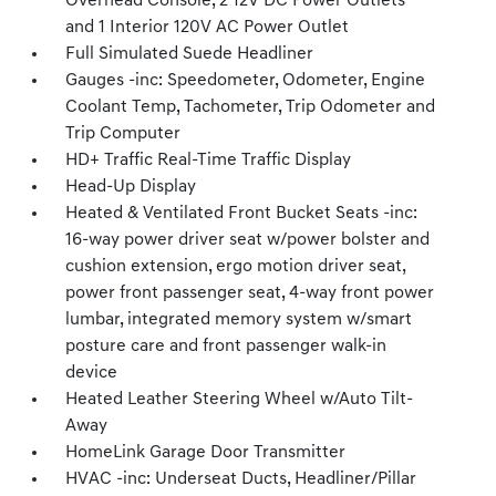
Overhead Console, 2 12V DC Power Outlets
and 1 Interior 120V AC Power Outlet
Full Simulated Suede Headliner
Gauges -inc: Speedometer, Odometer, Engine
Coolant Temp, Tachometer, Trip Odometer and
Trip Computer
HD+ Traffic Real-Time Traffic Display
Head-Up Display
Heated & Ventilated Front Bucket Seats -inc:
16-way power driver seat w/power bolster and
cushion extension, ergo motion driver seat,
power front passenger seat, 4-way front power
lumbar, integrated memory system w/smart
posture care and front passenger walk-in
device
Heated Leather Steering Wheel w/Auto Tilt-
Away
HomeLink Garage Door Transmitter
HVAC -inc: Underseat Ducts, Headliner/Pillar