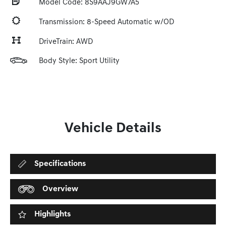
Model Code: 8S9AAJ9GW7A5
Transmission: 8-Speed Automatic w/OD
DriveTrain: AWD
Body Style: Sport Utility
Vehicle Details
Specifications
Overview
Highlights