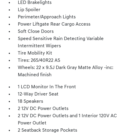
LED Brakelights
Lip Spoiler
Perimeter/Approach Lights
Power Liftgate Rear Cargo Access
Soft Close Doors
Speed Sensitive Rain Detecting Variable
Intermittent Wipers
Tire Mobility Kit
Tires: 265/40R22 AS
Wheels: 22 x 9.5J Dark Gray Matte Alloy -inc:
Machined finish
1 LCD Monitor In The Front
12-Way Driver Seat
18 Speakers
2 12V DC Power Outlets
2 12V DC Power Outlets and 1 Interior 120V AC
Power Outlet
2 Seatback Storage Pockets