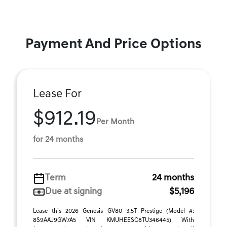
Payment And Price Options
Lease For
$912.19
Per Month
for 24 months
Term
24 months
Due at signing
$5,196
Lease this 2026 Genesis GV80 3.5T Prestige (Model #:
8S9AAJ9GW7A5 VIN KMUHEESC8TU346445) With