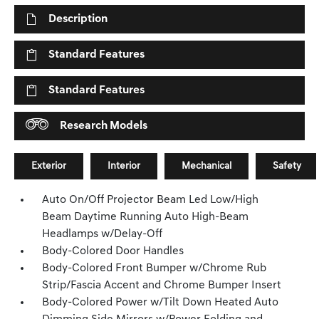
Description
Standard Features
Standard Features
Research Models
Exterior
Interior
Mechanical
Safety
Auto On/Off Projector Beam Led Low/High
Beam Daytime Running Auto High-Beam
Headlamps w/Delay-Off
Body-Colored Door Handles
Body-Colored Front Bumper w/Chrome Rub
Strip/Fascia Accent and Chrome Bumper Insert
Body-Colored Power w/Tilt Down Heated Auto