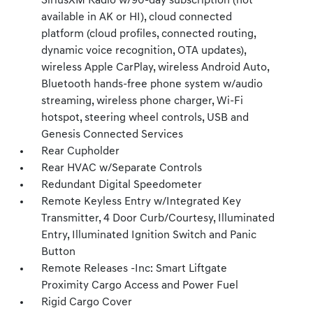
SiriusXM Radio w/90-day subscription (not
available in AK or HI), cloud connected
platform (cloud profiles, connected routing,
dynamic voice recognition, OTA updates),
wireless Apple CarPlay, wireless Android Auto,
Bluetooth hands-free phone system w/audio
streaming, wireless phone charger, Wi-Fi
hotspot, steering wheel controls, USB and
Genesis Connected Services
Rear Cupholder
Rear HVAC w/Separate Controls
Redundant Digital Speedometer
Remote Keyless Entry w/Integrated Key
Transmitter, 4 Door Curb/Courtesy, Illuminated
Entry, Illuminated Ignition Switch and Panic
Button
Remote Releases -Inc: Smart Liftgate
Proximity Cargo Access and Power Fuel
Rigid Cargo Cover