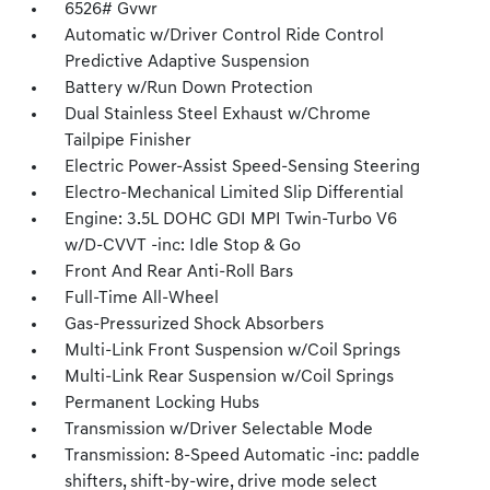
6526# Gvwr
Automatic w/Driver Control Ride Control
Predictive Adaptive Suspension
Battery w/Run Down Protection
Dual Stainless Steel Exhaust w/Chrome
Tailpipe Finisher
Electric Power-Assist Speed-Sensing Steering
Electro-Mechanical Limited Slip Differential
Engine: 3.5L DOHC GDI MPI Twin-Turbo V6
w/D-CVVT -inc: Idle Stop & Go
Front And Rear Anti-Roll Bars
Full-Time All-Wheel
Gas-Pressurized Shock Absorbers
Multi-Link Front Suspension w/Coil Springs
Multi-Link Rear Suspension w/Coil Springs
Permanent Locking Hubs
Transmission w/Driver Selectable Mode
Transmission: 8-Speed Automatic -inc: paddle
shifters, shift-by-wire, drive mode select