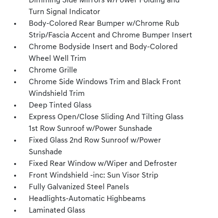
Dimming Side Mirrors w/Power Folding and
Turn Signal Indicator
Body-Colored Rear Bumper w/Chrome Rub
Strip/Fascia Accent and Chrome Bumper Insert
Chrome Bodyside Insert and Body-Colored
Wheel Well Trim
Chrome Grille
Chrome Side Windows Trim and Black Front
Windshield Trim
Deep Tinted Glass
Express Open/Close Sliding And Tilting Glass
1st Row Sunroof w/Power Sunshade
Fixed Glass 2nd Row Sunroof w/Power
Sunshade
Fixed Rear Window w/Wiper and Defroster
Front Windshield -inc: Sun Visor Strip
Fully Galvanized Steel Panels
Headlights-Automatic Highbeams
Laminated Glass