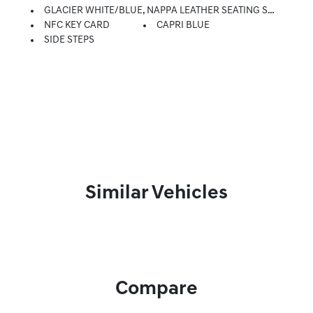
GLACIER WHITE/BLUE, NAPPA LEATHER SEATING SURFACES
NFC KEY CARD
CAPRI BLUE
SIDE STEPS
Similar Vehicles
Compare