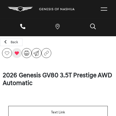
Back
2026 Genesis GV80 3.5T Prestige AWD
Automatic
Text Link