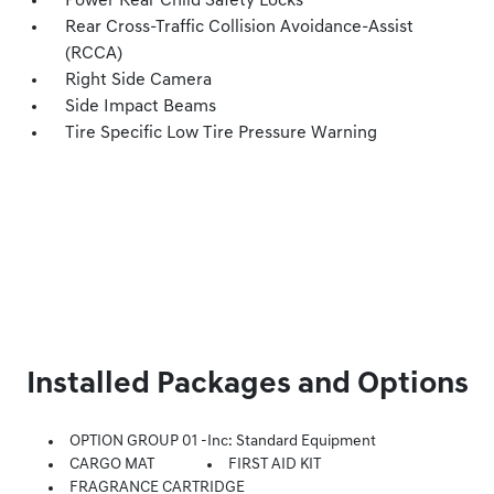
Power Rear Child Safety Locks
Rear Cross-Traffic Collision Avoidance-Assist
(RCCA)
Right Side Camera
Side Impact Beams
Tire Specific Low Tire Pressure Warning
Installed Packages and Options
OPTION GROUP 01 -inc: Standard Equipment
CARGO MAT
FIRST AID KIT
FRAGRANCE CARTRIDGE