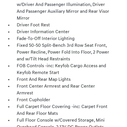
w/Driver And Passenger Illumination, Driver
And Passenger Auxiliary Mirror and Rear Visor
Mirror
Driver Foot Rest
Driver Information Center
Fade-To-Off Interior Lighting
Fixed 50-50 Split-Bench 3rd Row Seat Front,
Power Recline, Power Fold Into Floor, 2 Power
and w/Tilt Head Restraints
FOB Controls -inc: Keyfob Cargo Access and
Keyfob Remote Start
Front And Rear Map Lights
Front Center Armrest and Rear Center
Armrest
Front Cupholder
Full Carpet Floor Covering -inc: Carpet Front
And Rear Floor Mats
Full Floor Console w/Covered Storage, Mini