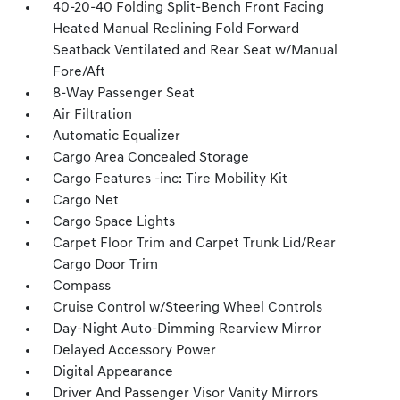
40-20-40 Folding Split-Bench Front Facing
Heated Manual Reclining Fold Forward
Seatback Ventilated and Rear Seat w/Manual
Fore/Aft
8-Way Passenger Seat
Air Filtration
Automatic Equalizer
Cargo Area Concealed Storage
Cargo Features -inc: Tire Mobility Kit
Cargo Net
Cargo Space Lights
Carpet Floor Trim and Carpet Trunk Lid/Rear
Cargo Door Trim
Compass
Cruise Control w/Steering Wheel Controls
Day-Night Auto-Dimming Rearview Mirror
Delayed Accessory Power
Digital Appearance
Driver And Passenger Visor Vanity Mirrors