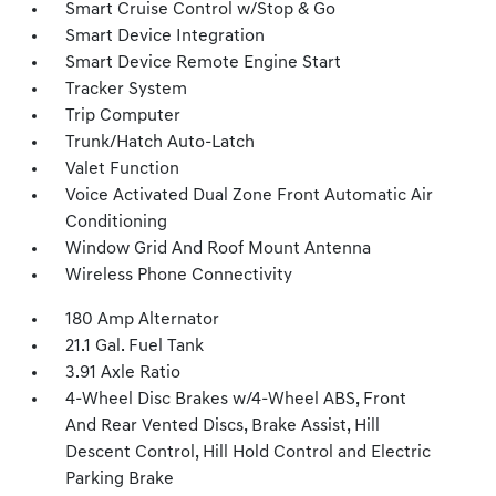
Smart Cruise Control w/Stop & Go
Smart Device Integration
Smart Device Remote Engine Start
Tracker System
Trip Computer
Trunk/Hatch Auto-Latch
Valet Function
Voice Activated Dual Zone Front Automatic Air
Conditioning
Window Grid And Roof Mount Antenna
Wireless Phone Connectivity
180 Amp Alternator
21.1 Gal. Fuel Tank
3.91 Axle Ratio
4-Wheel Disc Brakes w/4-Wheel ABS, Front
And Rear Vented Discs, Brake Assist, Hill
Descent Control, Hill Hold Control and Electric
Parking Brake