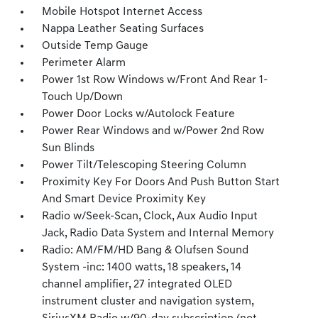
Mobile Hotspot Internet Access
Nappa Leather Seating Surfaces
Outside Temp Gauge
Perimeter Alarm
Power 1st Row Windows w/Front And Rear 1-
Touch Up/Down
Power Door Locks w/Autolock Feature
Power Rear Windows and w/Power 2nd Row
Sun Blinds
Power Tilt/Telescoping Steering Column
Proximity Key For Doors And Push Button Start
And Smart Device Proximity Key
Radio w/Seek-Scan, Clock, Aux Audio Input
Jack, Radio Data System and Internal Memory
Radio: AM/FM/HD Bang & Olufsen Sound
System -inc: 1400 watts, 18 speakers, 14
channel amplifier, 27 integrated OLED
instrument cluster and navigation system,