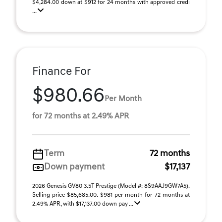
$4,284.00 down at $912 for 24 months with approved credi
...
Finance For
$980.66
Per Month
for 72 months at 2.49% APR
Term
72 months
Down payment
$17,137
2026 Genesis GV80 3.5T Prestige (Model #: 8S9AAJ9GW7A5).
Selling price $85,685.00. $981 per month for 72 months at
2.49% APR, with $17,137.00 down pay ...