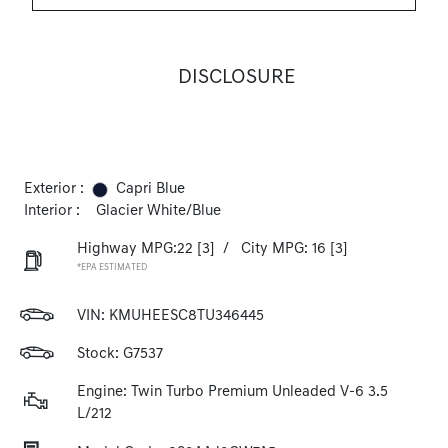
DISCLOSURE
Exterior :
Capri Blue
Interior :
Glacier White/Blue
Highway MPG:22
[3]
/
City MPG: 16
[3]
*EPA ESTIMATED
VIN:
KMUHEESC8TU346445
Stock: G7537
Engine: Twin Turbo Premium Unleaded V-6 3.5
L/212