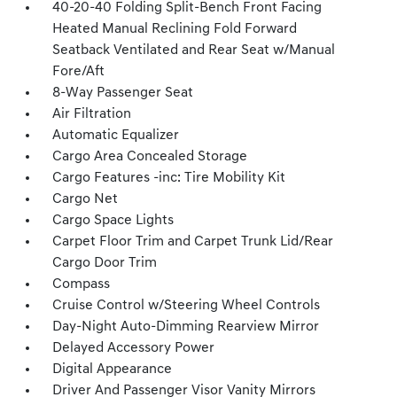
40-20-40 Folding Split-Bench Front Facing
Heated Manual Reclining Fold Forward
Seatback Ventilated and Rear Seat w/Manual
Fore/Aft
8-Way Passenger Seat
Air Filtration
Automatic Equalizer
Cargo Area Concealed Storage
Cargo Features -inc: Tire Mobility Kit
Cargo Net
Cargo Space Lights
Carpet Floor Trim and Carpet Trunk Lid/Rear
Cargo Door Trim
Compass
Cruise Control w/Steering Wheel Controls
Day-Night Auto-Dimming Rearview Mirror
Delayed Accessory Power
Digital Appearance
Driver And Passenger Visor Vanity Mirrors