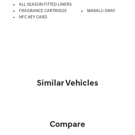
ALL SEASON FITTED LINERS
FRAGRANCE CARTRIDGE
MAKALU GRAY
NFC KEY CARD
Similar Vehicles
Compare