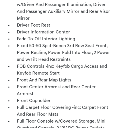
w/Driver And Passenger Illumination, Driver
And Passenger Auxiliary Mirror and Rear Visor
Mirror
Driver Foot Rest
Driver Information Center
Fade-To-Off Interior Lighting
Fixed 50-50 Split-Bench 3rd Row Seat Front,
Power Recline, Power Fold Into Floor, 2 Power
and w/Tilt Head Restraints
FOB Controls -inc: Keyfob Cargo Access and
Keyfob Remote Start
Front And Rear Map Lights
Front Center Armrest and Rear Center
Armrest
Front Cupholder
Full Carpet Floor Covering -inc: Carpet Front
And Rear Floor Mats
Full Floor Console w/Covered Storage, Mini