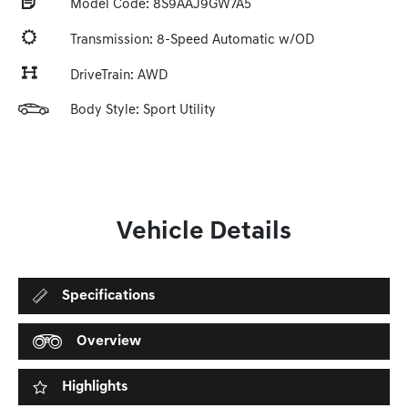
Model Code: 8S9AAJ9GW7A5
Transmission: 8-Speed Automatic w/OD
DriveTrain: AWD
Body Style: Sport Utility
Vehicle Details
Specifications
Overview
Highlights