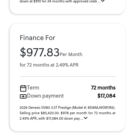
down at $910 for 24 months with approved credi ...
Finance For
$977.83
Per Month
for 72 months at 2.49% APR
Term
72 months
Down payment
$17,084
2026 Genesis GV80 3.5T Prestige (Model #: 8S9AAJ9GW7A5).
Selling price $85,420.00. $978 per month for 72 months at
2.49% APR, with $17,084.00 down pay ...