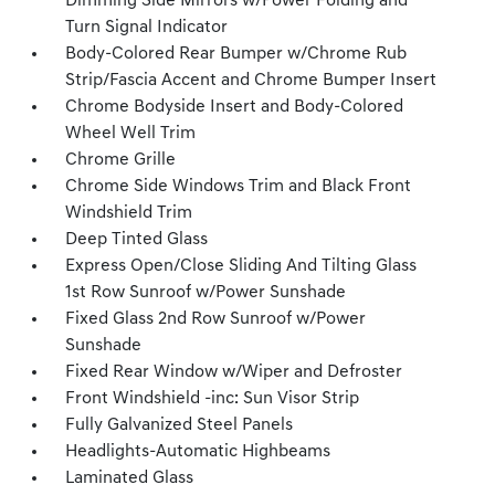
Dimming Side Mirrors w/Power Folding and
Turn Signal Indicator
Body-Colored Rear Bumper w/Chrome Rub
Strip/Fascia Accent and Chrome Bumper Insert
Chrome Bodyside Insert and Body-Colored
Wheel Well Trim
Chrome Grille
Chrome Side Windows Trim and Black Front
Windshield Trim
Deep Tinted Glass
Express Open/Close Sliding And Tilting Glass
1st Row Sunroof w/Power Sunshade
Fixed Glass 2nd Row Sunroof w/Power
Sunshade
Fixed Rear Window w/Wiper and Defroster
Front Windshield -inc: Sun Visor Strip
Fully Galvanized Steel Panels
Headlights-Automatic Highbeams
Laminated Glass