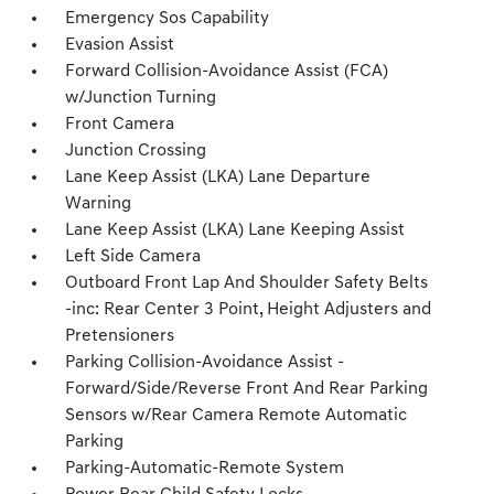
Emergency Sos Capability
Evasion Assist
Forward Collision-Avoidance Assist (FCA)
w/Junction Turning
Front Camera
Junction Crossing
Lane Keep Assist (LKA) Lane Departure
Warning
Lane Keep Assist (LKA) Lane Keeping Assist
Left Side Camera
Outboard Front Lap And Shoulder Safety Belts
-inc: Rear Center 3 Point, Height Adjusters and
Pretensioners
Parking Collision-Avoidance Assist -
Forward/Side/Reverse Front And Rear Parking
Sensors w/Rear Camera Remote Automatic
Parking
Parking-Automatic-Remote System