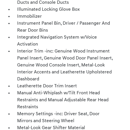
Ducts and Console Ducts
Illuminated Locking Glove Box
Immobilizer
Instrument Panel Bin, Driver / Passenger And
Rear Door Bins
Integrated Navigation System w/Voice
Activation
Interior Trim -inc: Genuine Wood Instrument
Panel Insert, Genuine Wood Door Panel Insert,
Genuine Wood Console Insert, Metal-Look
Interior Accents and Leatherette Upholstered
Dashboard
Leatherette Door Trim Insert
Manual Anti-Whiplash w/Tilt Front Head
Restraints and Manual Adjustable Rear Head
Restraints
Memory Settings -inc: Driver Seat, Door
Mirrors and Steering Wheel
Metal-Look Gear Shifter Material