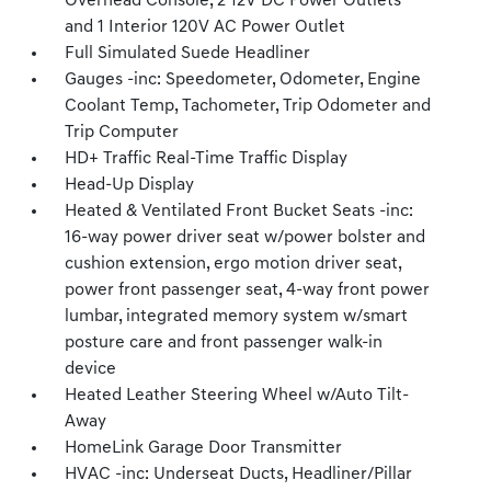
Overhead Console, 2 12V DC Power Outlets
and 1 Interior 120V AC Power Outlet
Full Simulated Suede Headliner
Gauges -inc: Speedometer, Odometer, Engine
Coolant Temp, Tachometer, Trip Odometer and
Trip Computer
HD+ Traffic Real-Time Traffic Display
Head-Up Display
Heated & Ventilated Front Bucket Seats -inc:
16-way power driver seat w/power bolster and
cushion extension, ergo motion driver seat,
power front passenger seat, 4-way front power
lumbar, integrated memory system w/smart
posture care and front passenger walk-in
device
Heated Leather Steering Wheel w/Auto Tilt-
Away
HomeLink Garage Door Transmitter
HVAC -inc: Underseat Ducts, Headliner/Pillar