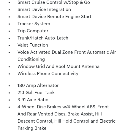
Smart Cruise Control w/Stop & Go
Smart Device Integration
Smart Device Remote Engine Start
Tracker System
Trip Computer
Trunk/Hatch Auto-Latch
Valet Function
Voice Activated Dual Zone Front Automatic Air
Conditioning
Window Grid And Roof Mount Antenna
Wireless Phone Connectivity
180 Amp Alternator
21.1 Gal. Fuel Tank
3.91 Axle Ratio
4-Wheel Disc Brakes w/4-Wheel ABS, Front
And Rear Vented Discs, Brake Assist, Hill
Descent Control, Hill Hold Control and Electric
Parking Brake