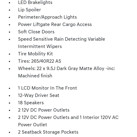
LED Brakelights
Lip Spoiler
Perimeter/Approach Lights
Power Liftgate Rear Cargo Access
Soft Close Doors
Speed Sensitive Rain Detecting Variable
Intermittent Wipers
Tire Mobility Kit
Tires: 265/40R22 AS
Wheels: 22 x 9.5J Dark Gray Matte Alloy -inc:
Machined finish
1 LCD Monitor In The Front
12-Way Driver Seat
18 Speakers
2 12V DC Power Outlets
2 12V DC Power Outlets and 1 Interior 120V AC
Power Outlet
2 Seatback Storage Pockets