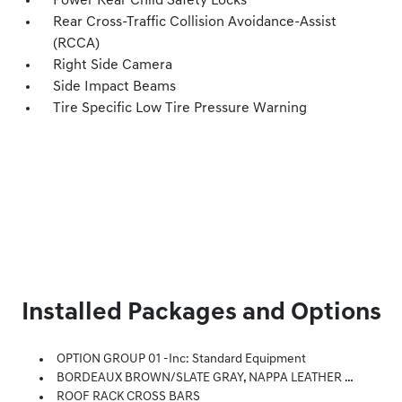
Power Rear Child Safety Locks
Rear Cross-Traffic Collision Avoidance-Assist
(RCCA)
Right Side Camera
Side Impact Beams
Tire Specific Low Tire Pressure Warning
Installed Packages and Options
OPTION GROUP 01 -inc: Standard Equipment
BORDEAUX BROWN/SLATE GRAY, NAPPA LEATHER SEATING SURFACES
ROOF RACK CROSS BARS