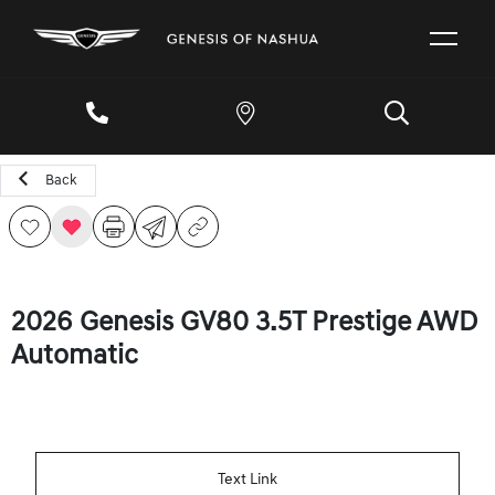
Back
2026 Genesis GV80 3.5T Prestige AWD
Automatic
Text Link