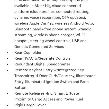
SiriusXM Radio w/90-day subscription (not
available in AK or HI), cloud connected
platform (cloud profiles, connected routing,
dynamic voice recognition, OTA updates),
wireless Apple CarPlay, wireless Android Auto,
Bluetooth hands-free phone system w/audio
streaming, wireless phone charger, Wi-Fi
hotspot, steering wheel controls, USB and
Genesis Connected Services
Rear Cupholder
Rear HVAC w/Separate Controls
Redundant Digital Speedometer
Remote Keyless Entry w/Integrated Key
Transmitter, 4 Door Curb/Courtesy, Illuminated
Entry, Illuminated Ignition Switch and Panic
Button
Remote Releases -Inc: Smart Liftgate
Proximity Cargo Access and Power Fuel
Rigid Cargo Cover