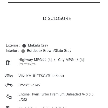
DISCLOSURE
Exterior :
Makalu Gray
Interior :
Bordeaux Brown/Slate Gray
Highway MPG:22
[3]
/
City MPG: 16
[3]
*EPA ESTIMATED
VIN:
KMUHEESC4TU335880
Stock: G7395
Engine: Twin Turbo Premium Unleaded V-6 3.5
L/212