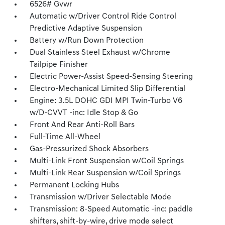
6526# Gvwr
Automatic w/Driver Control Ride Control
Predictive Adaptive Suspension
Battery w/Run Down Protection
Dual Stainless Steel Exhaust w/Chrome
Tailpipe Finisher
Electric Power-Assist Speed-Sensing Steering
Electro-Mechanical Limited Slip Differential
Engine: 3.5L DOHC GDI MPI Twin-Turbo V6
w/D-CVVT -inc: Idle Stop & Go
Front And Rear Anti-Roll Bars
Full-Time All-Wheel
Gas-Pressurized Shock Absorbers
Multi-Link Front Suspension w/Coil Springs
Multi-Link Rear Suspension w/Coil Springs
Permanent Locking Hubs
Transmission w/Driver Selectable Mode
Transmission: 8-Speed Automatic -inc: paddle
shifters, shift-by-wire, drive mode select