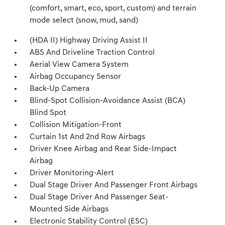
(comfort, smart, eco, sport, custom) and terrain
mode select (snow, mud, sand)
(HDA II) Highway Driving Assist II
ABS And Driveline Traction Control
Aerial View Camera System
Airbag Occupancy Sensor
Back-Up Camera
Blind-Spot Collision-Avoidance Assist (BCA)
Blind Spot
Collision Mitigation-Front
Curtain 1st And 2nd Row Airbags
Driver Knee Airbag and Rear Side-Impact
Airbag
Driver Monitoring-Alert
Dual Stage Driver And Passenger Front Airbags
Dual Stage Driver And Passenger Seat-
Mounted Side Airbags
Electronic Stability Control (ESC)