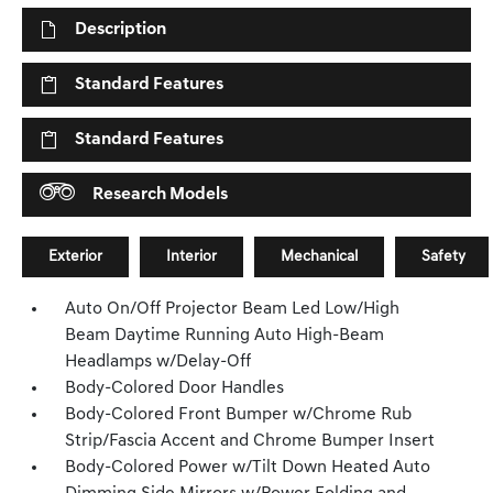
Description
Standard Features
Standard Features
Research Models
Exterior
Interior
Mechanical
Safety
Auto On/Off Projector Beam Led Low/High
Beam Daytime Running Auto High-Beam
Headlamps w/Delay-Off
Body-Colored Door Handles
Body-Colored Front Bumper w/Chrome Rub
Strip/Fascia Accent and Chrome Bumper Insert
Body-Colored Power w/Tilt Down Heated Auto