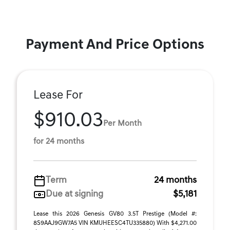
Payment And Price Options
Lease For
$910.03
Per Month
for 24 months
Term
24 months
Due at signing
$5,181
Lease this 2026 Genesis GV80 3.5T Prestige (Model #:
8S9AAJ9GW7A5 VIN KMUHEESC4TU335880) With $4,271.00