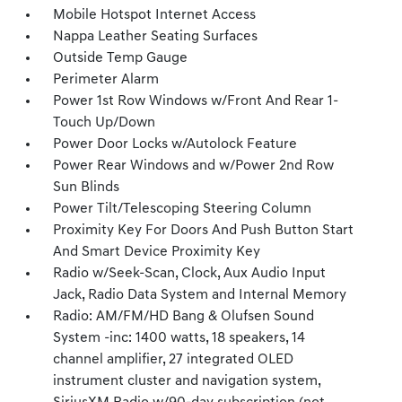
Mobile Hotspot Internet Access
Nappa Leather Seating Surfaces
Outside Temp Gauge
Perimeter Alarm
Power 1st Row Windows w/Front And Rear 1-
Touch Up/Down
Power Door Locks w/Autolock Feature
Power Rear Windows and w/Power 2nd Row
Sun Blinds
Power Tilt/Telescoping Steering Column
Proximity Key For Doors And Push Button Start
And Smart Device Proximity Key
Radio w/Seek-Scan, Clock, Aux Audio Input
Jack, Radio Data System and Internal Memory
Radio: AM/FM/HD Bang & Olufsen Sound
System -inc: 1400 watts, 18 speakers, 14
channel amplifier, 27 integrated OLED
instrument cluster and navigation system,