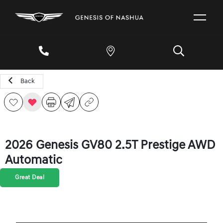
Back
2026 Genesis GV80 2.5T Prestige AWD
Automatic
Great Deal