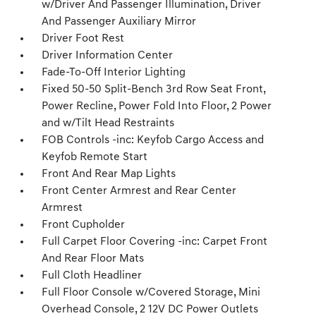
w/Driver And Passenger Illumination, Driver
And Passenger Auxiliary Mirror
Driver Foot Rest
Driver Information Center
Fade-To-Off Interior Lighting
Fixed 50-50 Split-Bench 3rd Row Seat Front,
Power Recline, Power Fold Into Floor, 2 Power
and w/Tilt Head Restraints
FOB Controls -inc: Keyfob Cargo Access and
Keyfob Remote Start
Front And Rear Map Lights
Front Center Armrest and Rear Center
Armrest
Front Cupholder
Full Carpet Floor Covering -inc: Carpet Front
And Rear Floor Mats
Full Cloth Headliner
Full Floor Console w/Covered Storage, Mini
Overhead Console, 2 12V DC Power Outlets