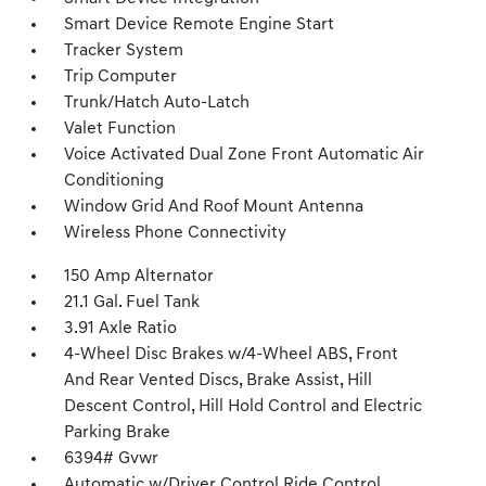
Smart Device Remote Engine Start
Tracker System
Trip Computer
Trunk/Hatch Auto-Latch
Valet Function
Voice Activated Dual Zone Front Automatic Air
Conditioning
Window Grid And Roof Mount Antenna
Wireless Phone Connectivity
150 Amp Alternator
21.1 Gal. Fuel Tank
3.91 Axle Ratio
4-Wheel Disc Brakes w/4-Wheel ABS, Front
And Rear Vented Discs, Brake Assist, Hill
Descent Control, Hill Hold Control and Electric
Parking Brake
6394# Gvwr
Automatic w/Driver Control Ride Control