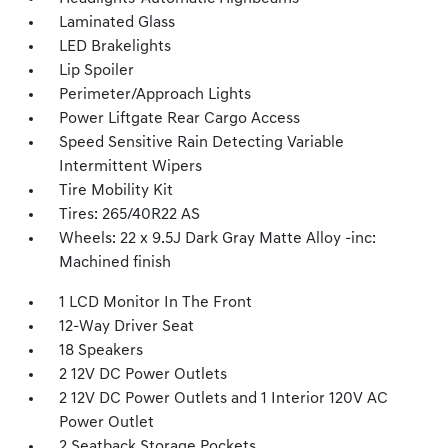
Laminated Glass
LED Brakelights
Lip Spoiler
Perimeter/Approach Lights
Power Liftgate Rear Cargo Access
Speed Sensitive Rain Detecting Variable
Intermittent Wipers
Tire Mobility Kit
Tires: 265/40R22 AS
Wheels: 22 x 9.5J Dark Gray Matte Alloy -inc:
Machined finish
1 LCD Monitor In The Front
12-Way Driver Seat
18 Speakers
2 12V DC Power Outlets
2 12V DC Power Outlets and 1 Interior 120V AC
Power Outlet
2 Seatback Storage Pockets