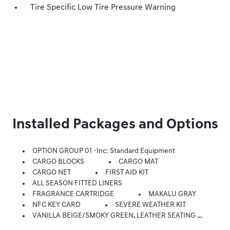
Tire Specific Low Tire Pressure Warning
Installed Packages and Options
OPTION GROUP 01 -inc: Standard Equipment
CARGO BLOCKS
CARGO MAT
CARGO NET
FIRST AID KIT
ALL SEASON FITTED LINERS
FRAGRANCE CARTRIDGE
MAKALU GRAY
NFC KEY CARD
SEVERE WEATHER KIT
VANILLA BEIGE/SMOKY GREEN, LEATHER SEATING SURFACES