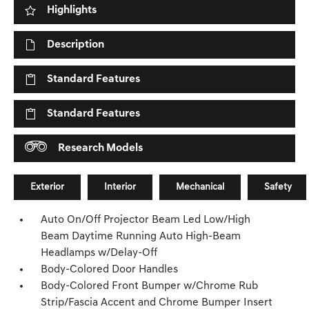
Highlights
Description
Standard Features
Standard Features
Research Models
Exterior
Interior
Mechanical
Safety
Auto On/Off Projector Beam Led Low/High
Beam Daytime Running Auto High-Beam
Headlamps w/Delay-Off
Body-Colored Door Handles
Body-Colored Front Bumper w/Chrome Rub
Strip/Fascia Accent and Chrome Bumper Insert