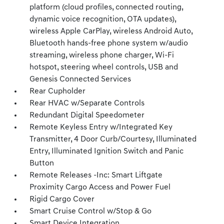
platform (cloud profiles, connected routing,
dynamic voice recognition, OTA updates),
wireless Apple CarPlay, wireless Android Auto,
Bluetooth hands-free phone system w/audio
streaming, wireless phone charger, Wi-Fi
hotspot, steering wheel controls, USB and
Genesis Connected Services
Rear Cupholder
Rear HVAC w/Separate Controls
Redundant Digital Speedometer
Remote Keyless Entry w/Integrated Key
Transmitter, 4 Door Curb/Courtesy, Illuminated
Entry, Illuminated Ignition Switch and Panic
Button
Remote Releases -Inc: Smart Liftgate
Proximity Cargo Access and Power Fuel
Rigid Cargo Cover
Smart Cruise Control w/Stop & Go
Smart Device Integration