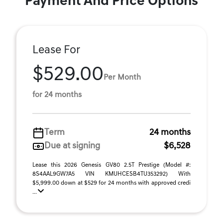
Payment And Price Options
Lease For
$529.00
Per Month
for 24 months
Term
24 months
Due at signing
$6,528
Lease this 2026 Genesis GV80 2.5T Prestige (Model #:
8S4AAL9GW7A5 VIN KMUHCESB4TU353292) With
$5,999.00 down at $529 for 24 months with approved credi
...