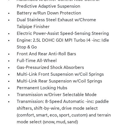
Predictive Adaptive Suspension
Battery w/Run Down Protection
Dual Stainless Steel Exhaust w/Chrome
Tailpipe Finisher
Electric Power-Assist Speed-Sensing Steering
Engine: 2.5L DOHC GDI MPI Turbo I4 -inc: Idle
Stop & Go
Front And Rear Anti-Roll Bars
Full-Time All-Wheel
Gas-Pressurized Shock Absorbers
Multi-Link Front Suspension w/Coil Springs
Multi-Link Rear Suspension w/Coil Springs
Permanent Locking Hubs
Transmission w/Driver Selectable Mode
Transmission: 8-Speed Automatic -inc: paddle
shifters, shift-by-wire, drive mode select
(comfort, smart, eco, sport, custom) and terrain
mode select (snow, mud, sand)