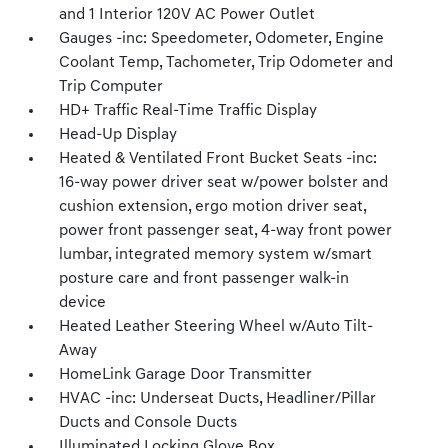
and 1 Interior 120V AC Power Outlet
Gauges -inc: Speedometer, Odometer, Engine
Coolant Temp, Tachometer, Trip Odometer and
Trip Computer
HD+ Traffic Real-Time Traffic Display
Head-Up Display
Heated & Ventilated Front Bucket Seats -inc:
16-way power driver seat w/power bolster and
cushion extension, ergo motion driver seat,
power front passenger seat, 4-way front power
lumbar, integrated memory system w/smart
posture care and front passenger walk-in
device
Heated Leather Steering Wheel w/Auto Tilt-
Away
HomeLink Garage Door Transmitter
HVAC -inc: Underseat Ducts, Headliner/Pillar
Ducts and Console Ducts
Illuminated Locking Glove Box