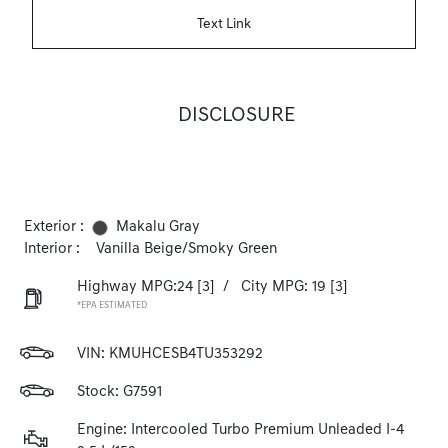
Text Link
DISCLOSURE
Exterior :
Makalu Gray
Interior :
Vanilla Beige/Smoky Green
Highway MPG:24
[3]
/
City MPG: 19
[3]
*EPA ESTIMATED
VIN:
KMUHCESB4TU353292
Stock: G7591
Engine: Intercooled Turbo Premium Unleaded I-4