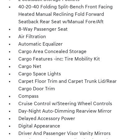
40-20-40 Folding Split-Bench Front Facing
Heated Manual Reclining Fold Forward
Seatback Rear Seat w/Manual Fore/Aft
8-Way Passenger Seat
Air Filtration
Automatic Equalizer
Cargo Area Concealed Storage
Cargo Features -inc: Tire Mobility Kit
Cargo Net
Cargo Space Lights
Carpet Floor Trim and Carpet Trunk Lid/Rear
Cargo Door Trim
Compass
Cruise Control w/Steering Wheel Controls
Day-Night Auto-Dimming Rearview Mirror
Delayed Accessory Power
Digital Appearance
Driver And Passenger Visor Vanity Mirrors