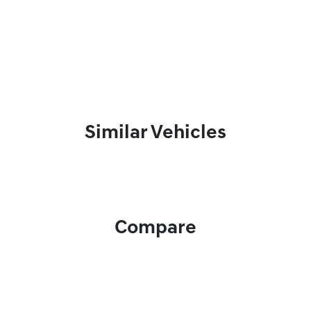
Similar Vehicles
Compare