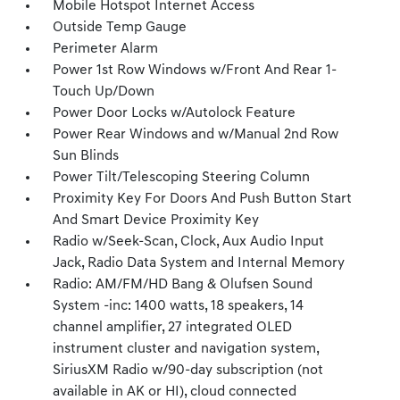
Mobile Hotspot Internet Access
Outside Temp Gauge
Perimeter Alarm
Power 1st Row Windows w/Front And Rear 1-
Touch Up/Down
Power Door Locks w/Autolock Feature
Power Rear Windows and w/Manual 2nd Row
Sun Blinds
Power Tilt/Telescoping Steering Column
Proximity Key For Doors And Push Button Start
And Smart Device Proximity Key
Radio w/Seek-Scan, Clock, Aux Audio Input
Jack, Radio Data System and Internal Memory
Radio: AM/FM/HD Bang & Olufsen Sound
System -inc: 1400 watts, 18 speakers, 14
channel amplifier, 27 integrated OLED
instrument cluster and navigation system,
SiriusXM Radio w/90-day subscription (not
available in AK or HI), cloud connected