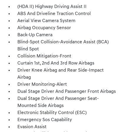
(HDA II) Highway Driving Assist II
ABS And Driveline Traction Control
Aerial View Camera System
Airbag Occupancy Sensor
Back-Up Camera
Blind-Spot Collision-Avoidance Assist (BCA)
Blind Spot
Collision Mitigation-Front
Curtain 1st, 2nd And 3rd Row Airbags
Driver Knee Airbag and Rear Side-Impact
Airbag
Driver Monitoring-Alert
Dual Stage Driver And Passenger Front Airbags
Dual Stage Driver And Passenger Seat-
Mounted Side Airbags
Electronic Stability Control (ESC)
Emergency Sos Capability
Evasion Assist