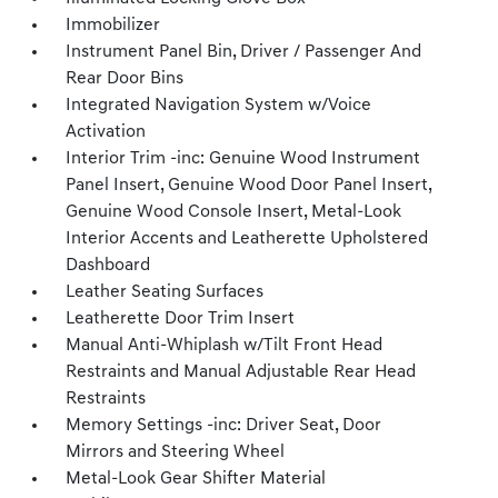
Immobilizer
Instrument Panel Bin, Driver / Passenger And
Rear Door Bins
Integrated Navigation System w/Voice
Activation
Interior Trim -inc: Genuine Wood Instrument
Panel Insert, Genuine Wood Door Panel Insert,
Genuine Wood Console Insert, Metal-Look
Interior Accents and Leatherette Upholstered
Dashboard
Leather Seating Surfaces
Leatherette Door Trim Insert
Manual Anti-Whiplash w/Tilt Front Head
Restraints and Manual Adjustable Rear Head
Restraints
Memory Settings -inc: Driver Seat, Door
Mirrors and Steering Wheel
Metal-Look Gear Shifter Material