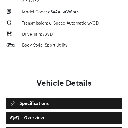
2.5 L/152
Model Code: 8S4AAL9GW7A5
Transmission: 8-Speed Automatic w/OD
DriveTrain: AWD
Body Style: Sport Utility
Vehicle Details
Specifications
Overview