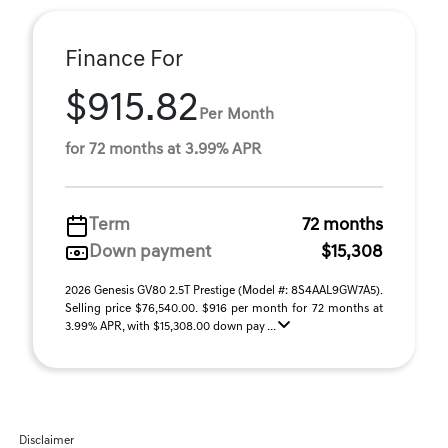
Finance For
$915.82
Per Month
for 72 months at 3.99% APR
Term
72 months
Down payment
$15,308
2026 Genesis GV80 2.5T Prestige (Model #: 8S4AAL9GW7A5).
Selling price $76,540.00. $916 per month for 72 months at
3.99% APR, with $15,308.00 down pay ...
Disclaimer