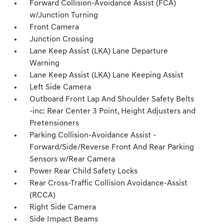
Forward Collision-Avoidance Assist (FCA)
w/Junction Turning
Front Camera
Junction Crossing
Lane Keep Assist (LKA) Lane Departure
Warning
Lane Keep Assist (LKA) Lane Keeping Assist
Left Side Camera
Outboard Front Lap And Shoulder Safety Belts
-inc: Rear Center 3 Point, Height Adjusters and
Pretensioners
Parking Collision-Avoidance Assist -
Forward/Side/Reverse Front And Rear Parking
Sensors w/Rear Camera
Power Rear Child Safety Locks
Rear Cross-Traffic Collision Avoidance-Assist
(RCCA)
Right Side Camera
Side Impact Beams