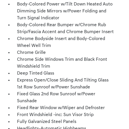
Body-Colored Power w/Tilt Down Heated Auto
Dimming Side Mirrors w/Power Folding and
Turn Signal Indicator
Body-Colored Rear Bumper w/Chrome Rub
Strip/Fascia Accent and Chrome Bumper Insert
Chrome Bodyside Insert and Body-Colored
Wheel Well Trim
Chrome Grille
Chrome Side Windows Trim and Black Front
Windshield Trim
Deep Tinted Glass
Express Open/Close Sliding And Tilting Glass
1st Row Sunroof w/Power Sunshade
Fixed Glass 2nd Row Sunroof w/Power
Sunshade
Fixed Rear Window w/Wiper and Defroster
Front Windshield -inc: Sun Visor Strip
Fully Galvanized Steel Panels
Headlights-Automatic Highbeams