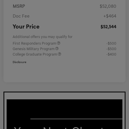
MSRP
$52,080
Doc Fee
+$464
Your Price
$52,544
Additional offers you may qualify for
First Responders Program
-$500
Genesis Military Program
-$500
College Graduate Program
-$400
Disclosure