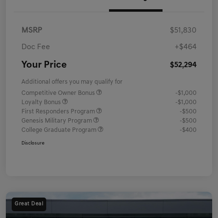
MSRP
$51,830
Doc Fee
+$464
Your Price
$52,294
Additional offers you may qualify for
Competitive Owner Bonus
-$1,000
Loyalty Bonus
-$1,000
First Responders Program
-$500
Genesis Military Program
-$500
College Graduate Program
-$400
Disclosure
Great Deal