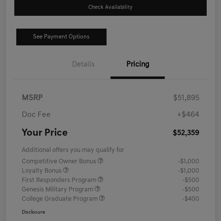
Check Availability
See Payment Options
Details
Pricing
MSRP
$51,895
Doc Fee
+$464
Your Price
$52,359
Additional offers you may qualify for
Competitive Owner Bonus
-$1,000
Loyalty Bonus
-$1,000
First Responders Program
-$500
Genesis Military Program
-$500
College Graduate Program
-$400
Disclosure