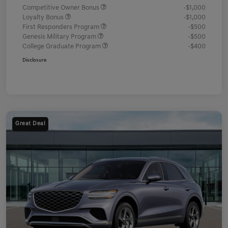
Competitive Owner Bonus
-$1,000
Loyalty Bonus
-$1,000
First Responders Program
-$500
Genesis Military Program
-$500
College Graduate Program
-$400
Disclosure
Great Deal