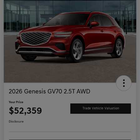
2026 Genesis GV70 2.5T AWD
Your Price
$52,359
Trade Vehicle Valuation
Disclosure