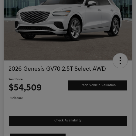
2026 Genesis GV70 2.5T Select AWD
Your Price
$54,509
Trade Vehicle Valuation
Disclosure
Check Availability