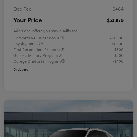
Doc Fee
+$464
Your Price
$53,879
Additional offers you may qualify for
Competitive Owner Bonus
-$1,000
Loyalty Bonus
-$1,000
First Responders Program
-$500
Genesis Military Program
-$500
College Graduate Program
-$400
Disclosure