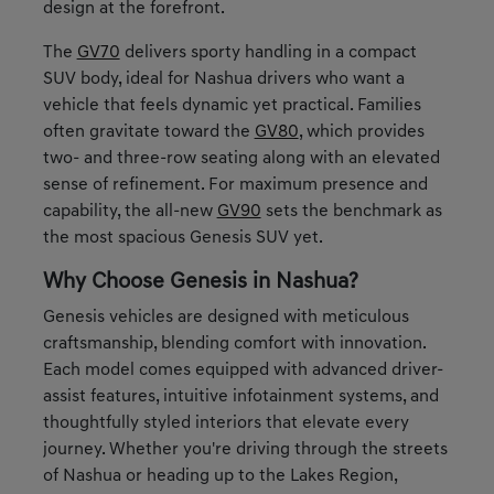
design at the forefront.
The
GV70
delivers sporty handling in a compact
SUV body, ideal for Nashua drivers who want a
vehicle that feels dynamic yet practical. Families
often gravitate toward the
GV80
, which provides
two- and three-row seating along with an elevated
sense of refinement. For maximum presence and
capability, the all-new
GV90
sets the benchmark as
the most spacious Genesis SUV yet.
Why Choose Genesis in Nashua?
Genesis vehicles are designed with meticulous
craftsmanship, blending comfort with innovation.
Each model comes equipped with advanced driver-
assist features, intuitive infotainment systems, and
thoughtfully styled interiors that elevate every
journey. Whether you're driving through the streets
of Nashua or heading up to the Lakes Region,