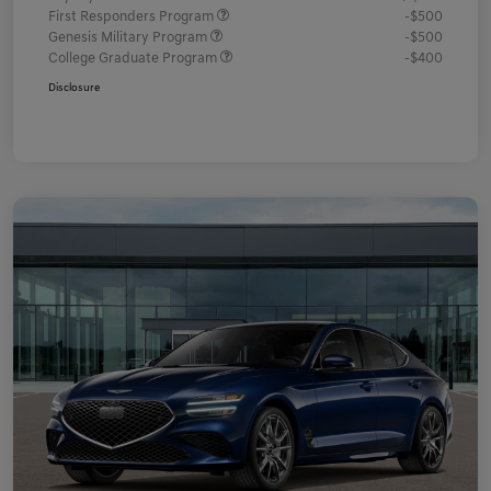
First Responders Program
-$500
Genesis Military Program
-$500
College Graduate Program
-$400
Disclosure