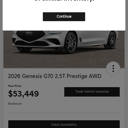
Continue
2026 Genesis G70 2.5T Prestige AWD
Your Price
$53,449
Trade Vehicle Valuation
Disclosure
Check Availability