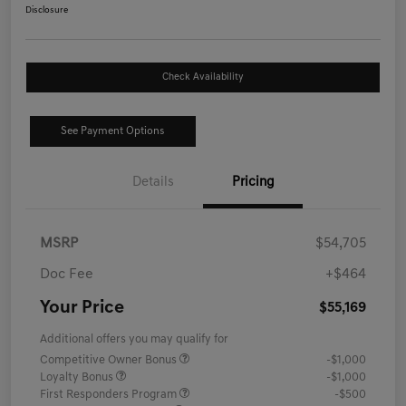
Disclosure
Check Availability
See Payment Options
Details
Pricing
MSRP
$54,705
Doc Fee
+$464
Your Price
$55,169
Additional offers you may qualify for
Competitive Owner Bonus
-$1,000
Loyalty Bonus
-$1,000
First Responders Program
-$500