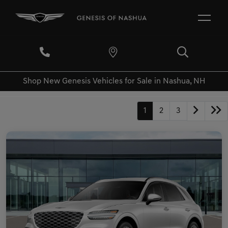
Shop New Genesis Vehicles for Sale in Nashua, NH
1
2
3