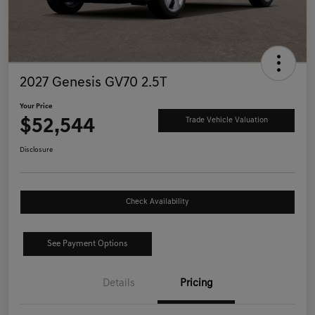
2027 Genesis GV70 2.5T
Your Price
$52,544
Trade Vehicle Valuation
Disclosure
Check Availability
See Payment Options
Details
Pricing