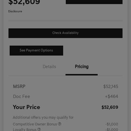
$52,609
Disclosure
Check Availability
See Payment Options
Details
Pricing
MSRP
$52,145
Doc Fee
+$464
Your Price
$52,609
Additional offers you may qualify for
Competitive Owner Bonus
-$1,000
Loyalty Bonus
-$1,000