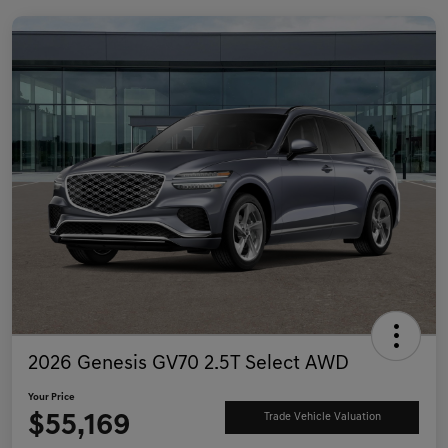
2026 Genesis GV70 2.5T Select AWD
Your Price
$55,169
Trade Vehicle Valuation