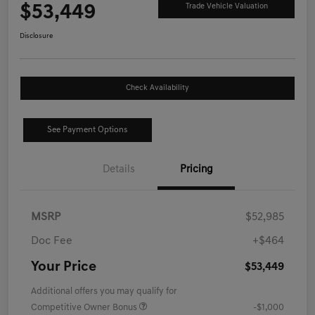
$53,449
Trade Vehicle Valuation
Disclosure
Check Availability
See Payment Options
Details
Pricing
MSRP
$52,985
Doc Fee
+$464
Your Price
$53,449
Additional offers you may qualify for
Competitive Owner Bonus
-$1,000