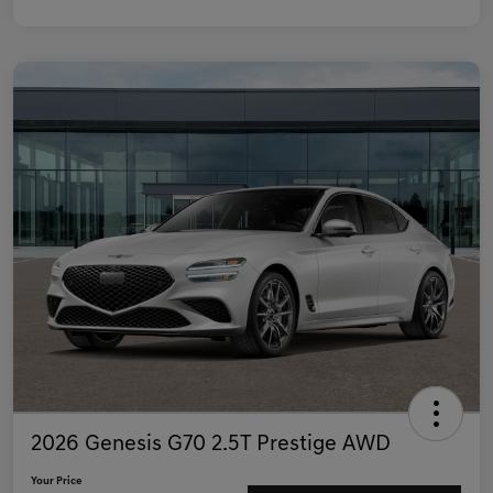
2026 Genesis G70 2.5T Prestige AWD
Your Price