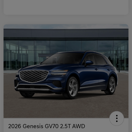
2026 Genesis GV70 2.5T AWD