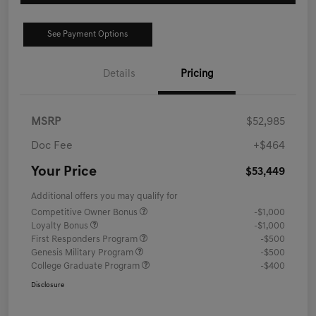
See Payment Options
Details
Pricing
MSRP
$52,985
Doc Fee
+$464
Your Price
$53,449
Additional offers you may qualify for
Competitive Owner Bonus
-$1,000
Loyalty Bonus
-$1,000
First Responders Program
-$500
Genesis Military Program
-$500
College Graduate Program
-$400
Disclosure