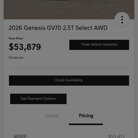
2026 Genesis GV70 2.5T Select AWD
Your Price
$53,879
Trade Vehicle Valuation
Disclosure
Check Availability
See Payment Options
Details
Pricing
MSRP
$53,415