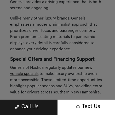
Genesis provides a driving experience that is both
serene and engaging.
Unlike many other luxury brands, Genesis
emphasizes a modern, minimalist approach that
prioritizes driver focus and passenger comfort.
From premium seating materials to panoramic
displays, every detail is carefully considered to
enhance your driving experience.
Special Offers and Financing Support
Genesis of Nashua regularly updates our
new
vehicle specials
to make luxury ownership even
more accessible. These limited-time opportunities
highlight popular sedans and SUVs, providing extra
value for drivers across southern New Hampshire.
When it comes to financing, our
finance
Text Us
Call Us
department
is here to tailor solutions around your