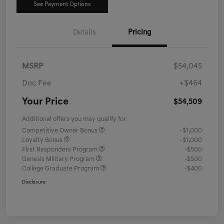
See Payment Options
Details
Pricing
MSRP
$54,045
Doc Fee
+$464
Your Price
$54,509
Additional offers you may qualify for
Competitive Owner Bonus
-$1,000
Loyalty Bonus
-$1,000
First Responders Program
-$500
Genesis Military Program
-$500
College Graduate Program
-$400
Disclosure