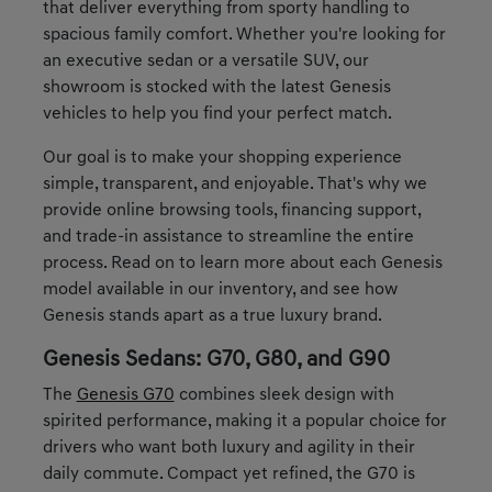
that deliver everything from sporty handling to
spacious family comfort. Whether you're looking for
an executive sedan or a versatile SUV, our
showroom is stocked with the latest Genesis
vehicles to help you find your perfect match.
Our goal is to make your shopping experience
simple, transparent, and enjoyable. That's why we
provide online browsing tools, financing support,
and trade-in assistance to streamline the entire
process. Read on to learn more about each Genesis
model available in our inventory, and see how
Genesis stands apart as a true luxury brand.
Genesis Sedans: G70, G80, and G90
The
Genesis G70
combines sleek design with
spirited performance, making it a popular choice for
drivers who want both luxury and agility in their
daily commute. Compact yet refined, the G70 is