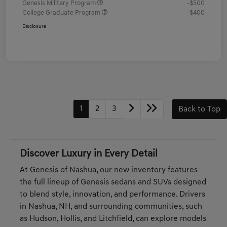
Genesis Military Program
-$500
College Graduate Program
-$400
Disclosure
1
2
3
Back to Top
Discover Luxury in Every Detail
At Genesis of Nashua, our new inventory features
the full lineup of Genesis sedans and SUVs designed
to blend style, innovation, and performance. Drivers
in Nashua, NH, and surrounding communities, such
as Hudson, Hollis, and Litchfield, can explore models