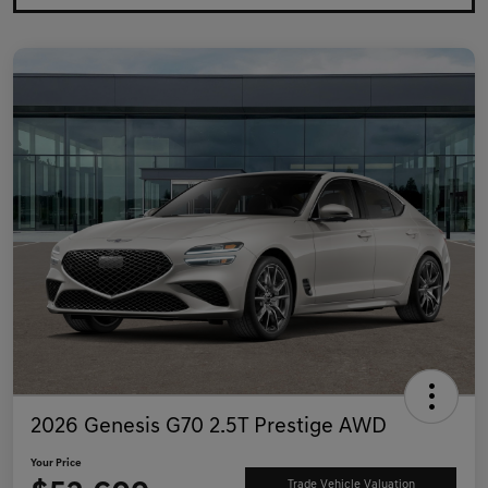
2026 Genesis G70 2.5T Prestige AWD
Your Price
Trade Vehicle Valuation