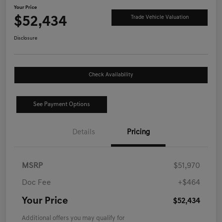
Your Price
$52,434
Trade Vehicle Valuation
Disclosure
Check Availability
See Payment Options
Details
Pricing
MSRP
$51,970
Doc Fee
+$464
Your Price
$52,434
Additional offers you may qualify for