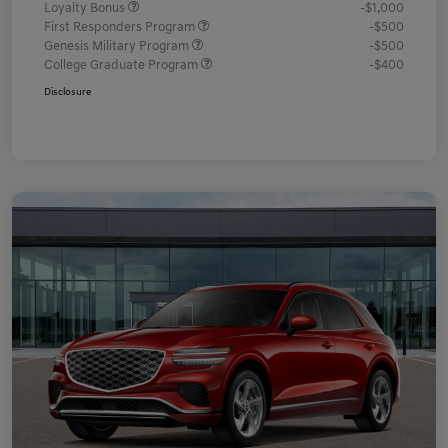
Loyalty Bonus
-$1,000
First Responders Program
-$500
Genesis Military Program
-$500
College Graduate Program
-$400
Disclosure