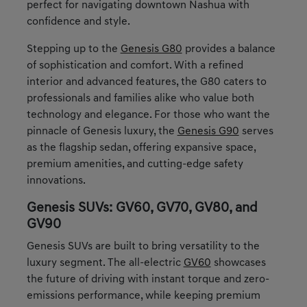
perfect for navigating downtown Nashua with
confidence and style.
Stepping up to the
Genesis G80
provides a balance
of sophistication and comfort. With a refined
interior and advanced features, the G80 caters to
professionals and families alike who value both
technology and elegance. For those who want the
pinnacle of Genesis luxury, the
Genesis G90
serves
as the flagship sedan, offering expansive space,
premium amenities, and cutting-edge safety
innovations.
Genesis SUVs: GV60, GV70, GV80, and
GV90
Genesis SUVs are built to bring versatility to the
luxury segment. The all-electric
GV60
showcases
the future of driving with instant torque and zero-
emissions performance, while keeping premium