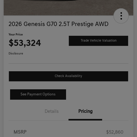
2026 Genesis G70 2.5T Prestige AWD
Your Price
$53,324
Trade Vehicle Valuation
Disclosure
Check Availability
See Payment Options
Details
Pricing
MSRP
$52,860