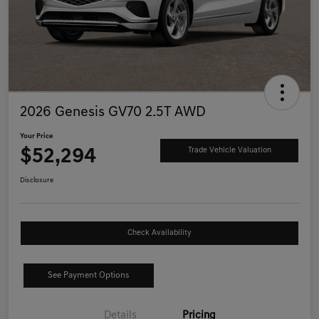
2026 Genesis GV70 2.5T AWD
Your Price
$52,294
Trade Vehicle Valuation
Disclosure
Check Availability
See Payment Options
Details
Pricing