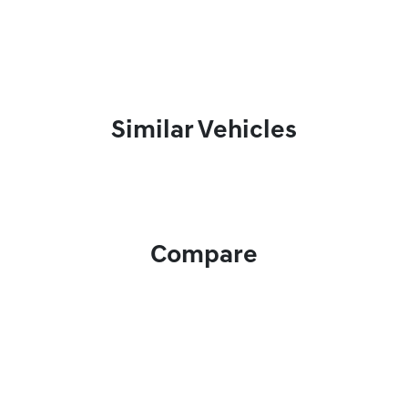
Similar Vehicles
Compare