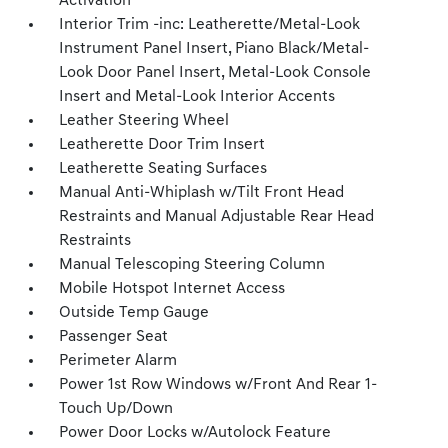
Activation
Interior Trim -inc: Leatherette/Metal-Look
Instrument Panel Insert, Piano Black/Metal-
Look Door Panel Insert, Metal-Look Console
Insert and Metal-Look Interior Accents
Leather Steering Wheel
Leatherette Door Trim Insert
Leatherette Seating Surfaces
Manual Anti-Whiplash w/Tilt Front Head
Restraints and Manual Adjustable Rear Head
Restraints
Manual Telescoping Steering Column
Mobile Hotspot Internet Access
Outside Temp Gauge
Passenger Seat
Perimeter Alarm
Power 1st Row Windows w/Front And Rear 1-
Touch Up/Down
Power Door Locks w/Autolock Feature