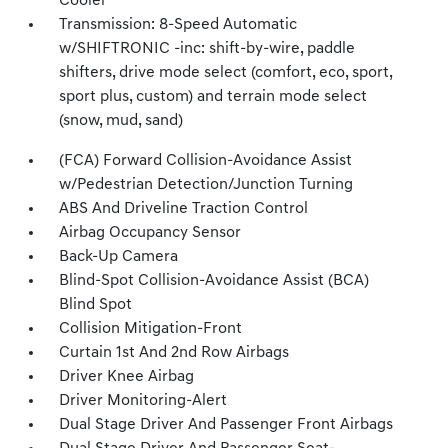
Cooler
Transmission: 8-Speed Automatic
w/SHIFTRONIC -inc: shift-by-wire, paddle
shifters, drive mode select (comfort, eco, sport,
sport plus, custom) and terrain mode select
(snow, mud, sand)
(FCA) Forward Collision-Avoidance Assist
w/Pedestrian Detection/Junction Turning
ABS And Driveline Traction Control
Airbag Occupancy Sensor
Back-Up Camera
Blind-Spot Collision-Avoidance Assist (BCA)
Blind Spot
Collision Mitigation-Front
Curtain 1st And 2nd Row Airbags
Driver Knee Airbag
Driver Monitoring-Alert
Dual Stage Driver And Passenger Front Airbags