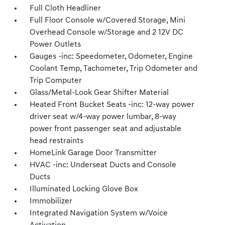
Full Cloth Headliner
Full Floor Console w/Covered Storage, Mini
Overhead Console w/Storage and 2 12V DC
Power Outlets
Gauges -inc: Speedometer, Odometer, Engine
Coolant Temp, Tachometer, Trip Odometer and
Trip Computer
Glass/Metal-Look Gear Shifter Material
Heated Front Bucket Seats -inc: 12-way power
driver seat w/4-way power lumbar, 8-way
power front passenger seat and adjustable
head restraints
HomeLink Garage Door Transmitter
HVAC -inc: Underseat Ducts and Console
Ducts
Illuminated Locking Glove Box
Immobilizer
Integrated Navigation System w/Voice