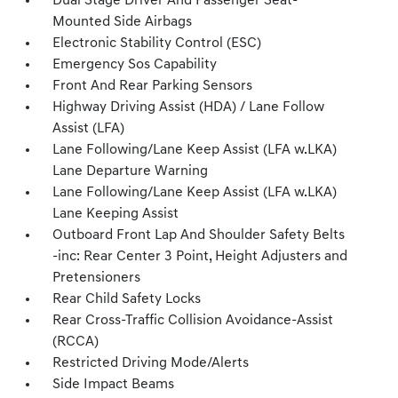
Dual Stage Driver And Passenger Seat-
Mounted Side Airbags
Electronic Stability Control (ESC)
Emergency Sos Capability
Front And Rear Parking Sensors
Highway Driving Assist (HDA) / Lane Follow
Assist (LFA)
Lane Following/Lane Keep Assist (LFA w.LKA)
Lane Departure Warning
Lane Following/Lane Keep Assist (LFA w.LKA)
Lane Keeping Assist
Outboard Front Lap And Shoulder Safety Belts
-inc: Rear Center 3 Point, Height Adjusters and
Pretensioners
Rear Child Safety Locks
Rear Cross-Traffic Collision Avoidance-Assist
(RCCA)
Restricted Driving Mode/Alerts
Side Impact Beams