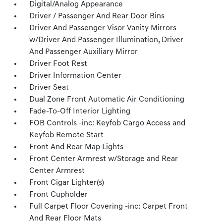
Digital/Analog Appearance
Driver / Passenger And Rear Door Bins
Driver And Passenger Visor Vanity Mirrors
w/Driver And Passenger Illumination, Driver
And Passenger Auxiliary Mirror
Driver Foot Rest
Driver Information Center
Driver Seat
Dual Zone Front Automatic Air Conditioning
Fade-To-Off Interior Lighting
FOB Controls -inc: Keyfob Cargo Access and
Keyfob Remote Start
Front And Rear Map Lights
Front Center Armrest w/Storage and Rear
Center Armrest
Front Cigar Lighter(s)
Front Cupholder
Full Carpet Floor Covering -inc: Carpet Front
And Rear Floor Mats