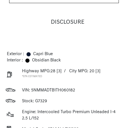
DISCLOSURE
Exterior :
Capri Blue
Interior :
Obsidian Black
Highway MPG:28
[3]
/
City MPG: 20
[3]
*EPA ESTIMATED
VIN:
5NMMADTB1TH060182
Stock: G7329
Engine: Intercooled Turbo Premium Unleaded I-4
2.5 L/152