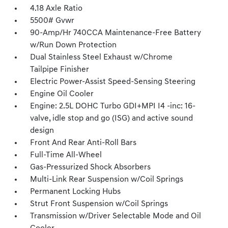
4.18 Axle Ratio
5500# Gvwr
90-Amp/Hr 740CCA Maintenance-Free Battery
w/Run Down Protection
Dual Stainless Steel Exhaust w/Chrome
Tailpipe Finisher
Electric Power-Assist Speed-Sensing Steering
Engine Oil Cooler
Engine: 2.5L DOHC Turbo GDI+MPI I4 -inc: 16-
valve, idle stop and go (ISG) and active sound
design
Front And Rear Anti-Roll Bars
Full-Time All-Wheel
Gas-Pressurized Shock Absorbers
Multi-Link Rear Suspension w/Coil Springs
Permanent Locking Hubs
Strut Front Suspension w/Coil Springs
Transmission w/Driver Selectable Mode and Oil