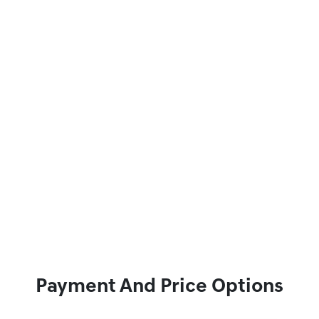
Payment And Price Options