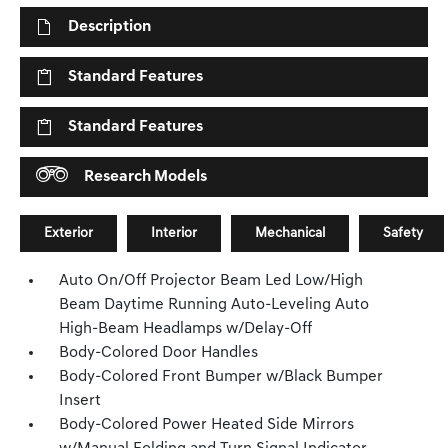
Description
Standard Features
Standard Features
Research Models
Exterior
Interior
Mechanical
Safety
Auto On/Off Projector Beam Led Low/High
Beam Daytime Running Auto-Leveling Auto
High-Beam Headlamps w/Delay-Off
Body-Colored Door Handles
Body-Colored Front Bumper w/Black Bumper
Insert
Body-Colored Power Heated Side Mirrors