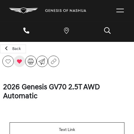
Back
2026 Genesis GV70 2.5T AWD
Automatic
Text Link