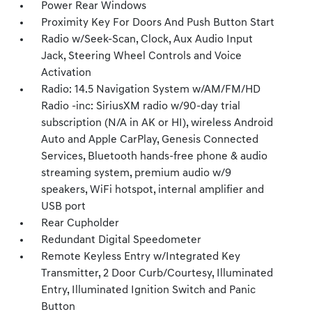
Power Rear Windows
Proximity Key For Doors And Push Button Start
Radio w/Seek-Scan, Clock, Aux Audio Input
Jack, Steering Wheel Controls and Voice
Activation
Radio: 14.5 Navigation System w/AM/FM/HD
Radio -inc: SiriusXM radio w/90-day trial
subscription (N/A in AK or HI), wireless Android
Auto and Apple CarPlay, Genesis Connected
Services, Bluetooth hands-free phone & audio
streaming system, premium audio w/9
speakers, WiFi hotspot, internal amplifier and
USB port
Rear Cupholder
Redundant Digital Speedometer
Remote Keyless Entry w/Integrated Key
Transmitter, 2 Door Curb/Courtesy, Illuminated
Entry, Illuminated Ignition Switch and Panic
Button