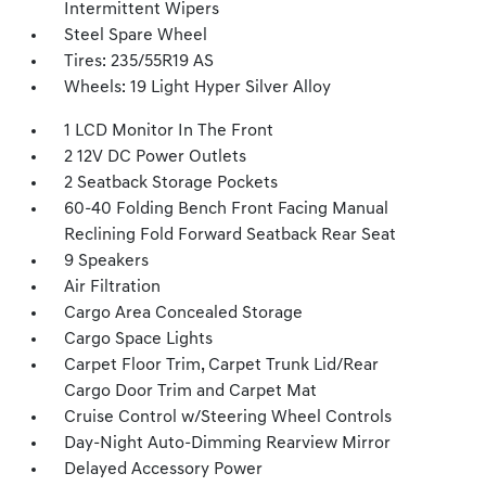
Intermittent Wipers
Steel Spare Wheel
Tires: 235/55R19 AS
Wheels: 19 Light Hyper Silver Alloy
1 LCD Monitor In The Front
2 12V DC Power Outlets
2 Seatback Storage Pockets
60-40 Folding Bench Front Facing Manual
Reclining Fold Forward Seatback Rear Seat
9 Speakers
Air Filtration
Cargo Area Concealed Storage
Cargo Space Lights
Carpet Floor Trim, Carpet Trunk Lid/Rear
Cargo Door Trim and Carpet Mat
Cruise Control w/Steering Wheel Controls
Day-Night Auto-Dimming Rearview Mirror
Delayed Accessory Power