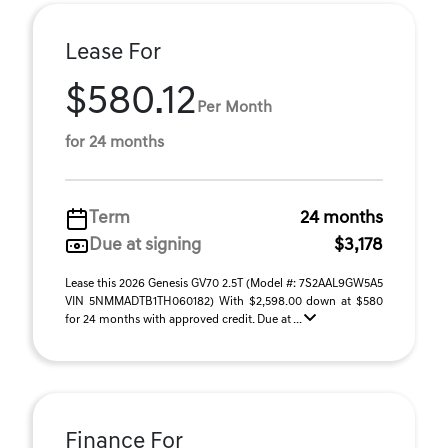
Lease For
$580.12
Per Month
for 24 months
Term
24 months
Due at signing
$3,178
Lease this 2026 Genesis GV70 2.5T (Model #: 7S2AAL9GW5A5
VIN 5NMMADTB1TH060182) With $2,598.00 down at $580
for 24 months with approved credit. Due at ...
Finance For