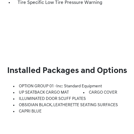
Tire Specific Low Tire Pressure Warning
Installed Packages and Options
OPTION GROUP 01 -inc: Standard Equipment
UP SEATBACK CARGO MAT
CARGO COVER
ILLUMINATED DOOR SCUFF PLATES
OBSIDIAN BLACK, LEATHERETTE SEATING SURFACES
CAPRI BLUE