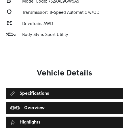
Model Code: 7S2AAL9GW5A5
Transmission: 8-Speed Automatic w/OD
DriveTrain: AWD
Body Style: Sport Utility
Vehicle Details
Specifications
Overview
Highlights