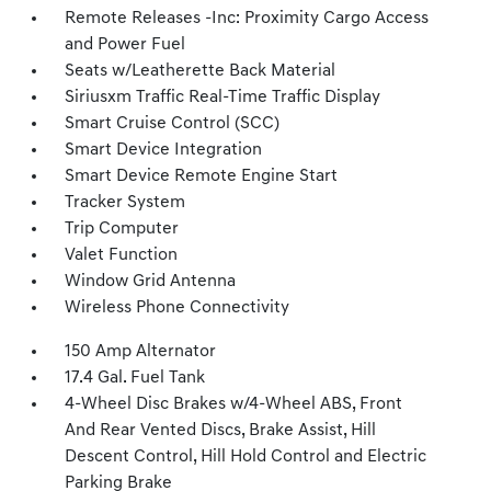
Remote Releases -Inc: Proximity Cargo Access
and Power Fuel
Seats w/Leatherette Back Material
Siriusxm Traffic Real-Time Traffic Display
Smart Cruise Control (SCC)
Smart Device Integration
Smart Device Remote Engine Start
Tracker System
Trip Computer
Valet Function
Window Grid Antenna
Wireless Phone Connectivity
150 Amp Alternator
17.4 Gal. Fuel Tank
4-Wheel Disc Brakes w/4-Wheel ABS, Front
And Rear Vented Discs, Brake Assist, Hill
Descent Control, Hill Hold Control and Electric
Parking Brake