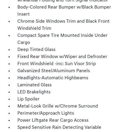
w/Manual Folding and Turn Signal Indicator
Body-Colored Rear Bumper w/Black Bumper
Insert
Chrome Side Windows Trim and Black Front
Windshield Trim
Compact Spare Tire Mounted Inside Under
Cargo
Deep Tinted Glass
Fixed Rear Window w/Wiper and Defroster
Front Windshield -inc: Sun Visor Strip
Galvanized Steel/Aluminum Panels
Headlights-Automatic Highbeams
Laminated Glass
LED Brakelights
Lip Spoiler
Metal-Look Grille w/Chrome Surround
Perimeter/Approach Lights
Power Liftgate Rear Cargo Access
Speed Sensitive Rain Detecting Variable