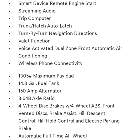
Smart Device Remote Engine Start
Streaming Audio
Trip Computer
Trunk/Hatch Auto-Latch
Turn-By-Turn Navigation Directions
Valet Function
Voice Activated Dual Zone Front Automatic Air
Conditioning
Wireless Phone Connectivity
1305# Maximum Payload
14.3 Gal. Fuel Tank
150 Amp Alternator
3.648 Axle Ratio
4-Wheel Disc Brakes w/4-Wheel ABS, Front
Vented Discs, Brake Assist, Hill Descent
Control, Hill Hold Control and Electric Parking
Brake
Automatic Full-Time All-Wheel