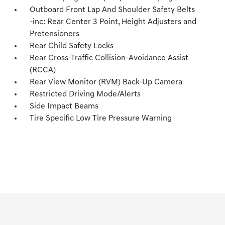
Outboard Front Lap And Shoulder Safety Belts
-inc: Rear Center 3 Point, Height Adjusters and
Pretensioners
Rear Child Safety Locks
Rear Cross-Traffic Collision-Avoidance Assist
(RCCA)
Rear View Monitor (RVM) Back-Up Camera
Restricted Driving Mode/Alerts
Side Impact Beams
Tire Specific Low Tire Pressure Warning