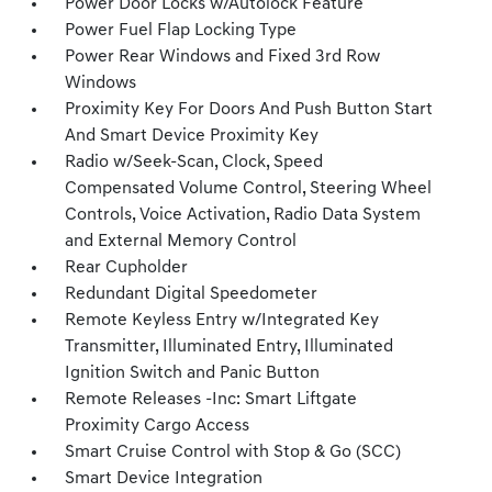
Power Door Locks w/Autolock Feature
Power Fuel Flap Locking Type
Power Rear Windows and Fixed 3rd Row
Windows
Proximity Key For Doors And Push Button Start
And Smart Device Proximity Key
Radio w/Seek-Scan, Clock, Speed
Compensated Volume Control, Steering Wheel
Controls, Voice Activation, Radio Data System
and External Memory Control
Rear Cupholder
Redundant Digital Speedometer
Remote Keyless Entry w/Integrated Key
Transmitter, Illuminated Entry, Illuminated
Ignition Switch and Panic Button
Remote Releases -Inc: Smart Liftgate
Proximity Cargo Access
Smart Cruise Control with Stop & Go (SCC)
Smart Device Integration