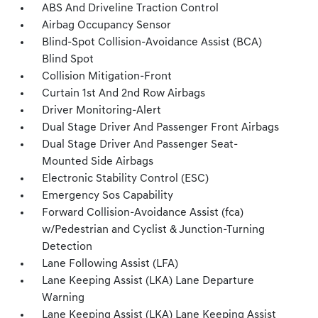
ABS And Driveline Traction Control
Airbag Occupancy Sensor
Blind-Spot Collision-Avoidance Assist (BCA)
Blind Spot
Collision Mitigation-Front
Curtain 1st And 2nd Row Airbags
Driver Monitoring-Alert
Dual Stage Driver And Passenger Front Airbags
Dual Stage Driver And Passenger Seat-
Mounted Side Airbags
Electronic Stability Control (ESC)
Emergency Sos Capability
Forward Collision-Avoidance Assist (fca)
w/Pedestrian and Cyclist & Junction-Turning
Detection
Lane Following Assist (LFA)
Lane Keeping Assist (LKA) Lane Departure
Warning
Lane Keeping Assist (LKA) Lane Keeping Assist