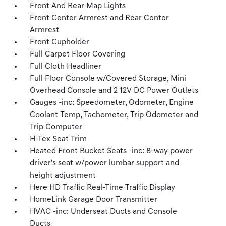
Front And Rear Map Lights
Front Center Armrest and Rear Center
Armrest
Front Cupholder
Full Carpet Floor Covering
Full Cloth Headliner
Full Floor Console w/Covered Storage, Mini
Overhead Console and 2 12V DC Power Outlets
Gauges -inc: Speedometer, Odometer, Engine
Coolant Temp, Tachometer, Trip Odometer and
Trip Computer
H-Tex Seat Trim
Heated Front Bucket Seats -inc: 8-way power
driver's seat w/power lumbar support and
height adjustment
Here HD Traffic Real-Time Traffic Display
HomeLink Garage Door Transmitter
HVAC -inc: Underseat Ducts and Console
Ducts