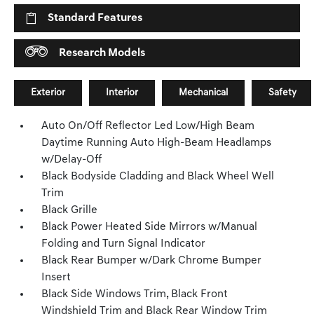
Standard Features
Research Models
Exterior
Interior
Mechanical
Safety
Auto On/Off Reflector Led Low/High Beam
Daytime Running Auto High-Beam Headlamps
w/Delay-Off
Black Bodyside Cladding and Black Wheel Well
Trim
Black Grille
Black Power Heated Side Mirrors w/Manual
Folding and Turn Signal Indicator
Black Rear Bumper w/Dark Chrome Bumper
Insert
Black Side Windows Trim, Black Front
Windshield Trim and Black Rear Window Trim