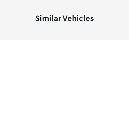
Similar Vehicles