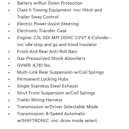
Battery w/Run Down Protection
Class II Towing Equipment -inc: Hitch and
Trailer Sway Control
Electric Power-Assist Steering
Electronic Transfer Case
Engine: 2.5L GDI MPI DOHC CVVT 4-Cylinder -
inc: idle stop and go and hood insulator
Front And Rear Anti-Roll Bars
Gas-Pressurized Shock Absorbers
GVWR: 4,761 lbs.
Multi-Link Rear Suspension w/Coil Springs
Permanent Locking Hubs
Single Stainless Steel Exhaust
Strut Front Suspension w/Coil Springs
Trailer Wiring Harness
Transmission w/Driver Selectable Mode
Transmission: 8-Speed Automatic
w/SHIFTRONIC -inc: drive mode select