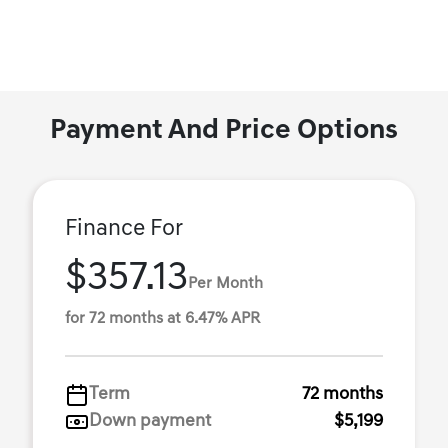
Payment And Price Options
Finance For
$357.13
Per Month
for 72 months at 6.47% APR
Term
72 months
Down payment
$5,199