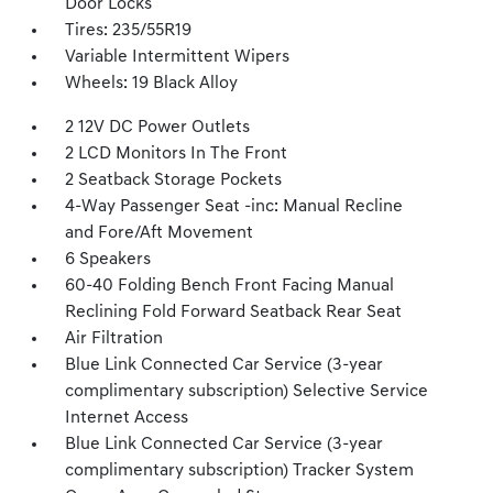
Door Locks
Tires: 235/55R19
Variable Intermittent Wipers
Wheels: 19 Black Alloy
2 12V DC Power Outlets
2 LCD Monitors In The Front
2 Seatback Storage Pockets
4-Way Passenger Seat -inc: Manual Recline
and Fore/Aft Movement
6 Speakers
60-40 Folding Bench Front Facing Manual
Reclining Fold Forward Seatback Rear Seat
Air Filtration
Blue Link Connected Car Service (3-year
complimentary subscription) Selective Service
Internet Access
Blue Link Connected Car Service (3-year
complimentary subscription) Tracker System