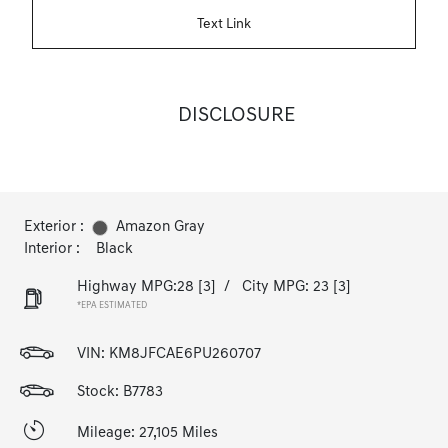
Text Link
DISCLOSURE
Exterior :
Amazon Gray
Interior :
Black
Highway MPG:28
[3]
/
City MPG: 23
[3]
*EPA ESTIMATED
VIN:
KM8JFCAE6PU260707
Stock: B7783
Mileage: 27,105 Miles