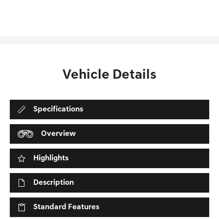
Vehicle Details
Specifications
Overview
Highlights
Description
Standard Features