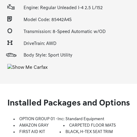
Engine: Regular Unleaded I-4 2.5 L/152
Model Code: 85442A4S
Transmission: 8-Speed Automatic w/OD
DriveTrain: AWD
Body Style: Sport Utility
Installed Packages and Options
OPTION GROUP 01 -inc: Standard Equipment
AMAZON GRAY
CARPETED FLOOR MATS
FIRST AID KIT
BLACK, H-TEX SEAT TRIM