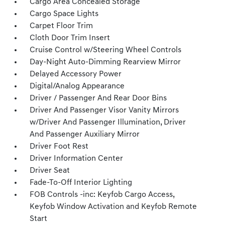
Cargo Area Concealed Storage
Cargo Space Lights
Carpet Floor Trim
Cloth Door Trim Insert
Cruise Control w/Steering Wheel Controls
Day-Night Auto-Dimming Rearview Mirror
Delayed Accessory Power
Digital/Analog Appearance
Driver / Passenger And Rear Door Bins
Driver And Passenger Visor Vanity Mirrors
w/Driver And Passenger Illumination, Driver
And Passenger Auxiliary Mirror
Driver Foot Rest
Driver Information Center
Driver Seat
Fade-To-Off Interior Lighting
FOB Controls -inc: Keyfob Cargo Access,
Keyfob Window Activation and Keyfob Remote
Start