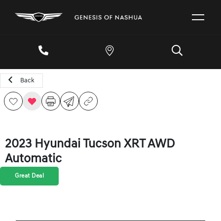
Back
2023 Hyundai Tucson XRT AWD
Automatic
Great Deal