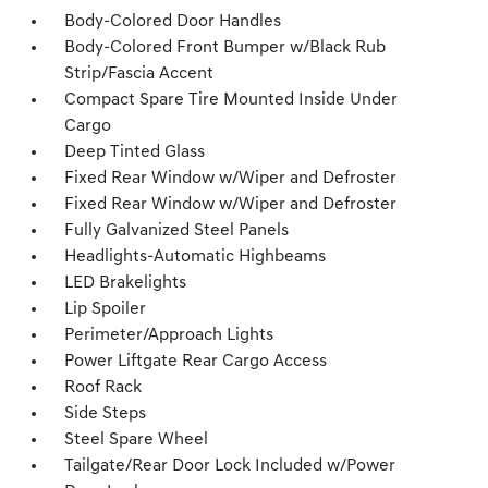
Body-Colored Door Handles
Body-Colored Front Bumper w/Black Rub
Strip/Fascia Accent
Compact Spare Tire Mounted Inside Under
Cargo
Deep Tinted Glass
Fixed Rear Window w/Wiper and Defroster
Fixed Rear Window w/Wiper and Defroster
Fully Galvanized Steel Panels
Headlights-Automatic Highbeams
LED Brakelights
Lip Spoiler
Perimeter/Approach Lights
Power Liftgate Rear Cargo Access
Roof Rack
Side Steps
Steel Spare Wheel
Tailgate/Rear Door Lock Included w/Power