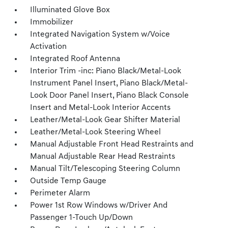
Illuminated Glove Box
Immobilizer
Integrated Navigation System w/Voice
Activation
Integrated Roof Antenna
Interior Trim -inc: Piano Black/Metal-Look
Instrument Panel Insert, Piano Black/Metal-
Look Door Panel Insert, Piano Black Console
Insert and Metal-Look Interior Accents
Leather/Metal-Look Gear Shifter Material
Leather/Metal-Look Steering Wheel
Manual Adjustable Front Head Restraints and
Manual Adjustable Rear Head Restraints
Manual Tilt/Telescoping Steering Column
Outside Temp Gauge
Perimeter Alarm
Power 1st Row Windows w/Driver And
Passenger 1-Touch Up/Down