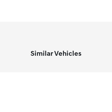
Similar Vehicles