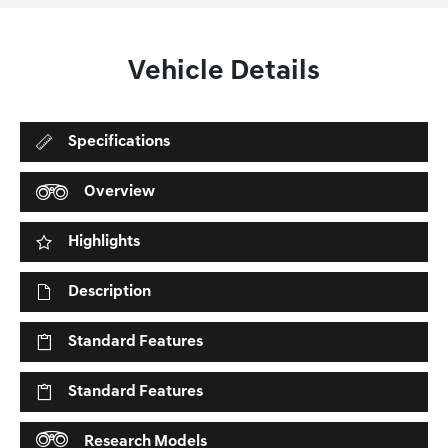
Vehicle Details
Specifications
Overview
Highlights
Description
Standard Features
Standard Features
Research Models