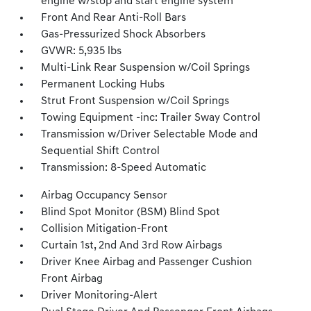
engine w/stop and start engine system
Front And Rear Anti-Roll Bars
Gas-Pressurized Shock Absorbers
GVWR: 5,935 lbs
Multi-Link Rear Suspension w/Coil Springs
Permanent Locking Hubs
Strut Front Suspension w/Coil Springs
Towing Equipment -inc: Trailer Sway Control
Transmission w/Driver Selectable Mode and
Sequential Shift Control
Transmission: 8-Speed Automatic
Airbag Occupancy Sensor
Blind Spot Monitor (BSM) Blind Spot
Collision Mitigation-Front
Curtain 1st, 2nd And 3rd Row Airbags
Driver Knee Airbag and Passenger Cushion
Front Airbag
Driver Monitoring-Alert