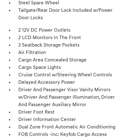
Steel Spare Wheel
Tailgate/Rear Door Lock Included w/Power
Door Locks
2 12V DC Power Outlets
2 LCD Monitors In The Front
2 Seatback Storage Pockets
Air Filtration
Cargo Area Concealed Storage
Cargo Space Lights
Cruise Control w/Steering Wheel Controls
Delayed Accessory Power
Driver And Passenger Visor Vanity Mirrors
w/Driver And Passenger Illumination, Driver
And Passenger Auxiliary Mirror
Driver Foot Rest
Driver Information Center
Dual Zone Front Automatic Air Conditioning
FOB Controls -inc: Keyfob Cargo Access