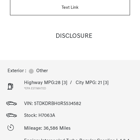
Text Link
DISCLOSURE
Exterior :
Other
Highway MPG:28
[3]
/
City MPG: 21
[3]
*EPA ESTIMATED
VIN:
5TDKDRBH0RS534582
Stock: H7063A
Mileage: 36,586 Miles