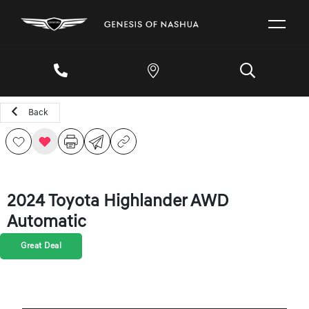
Back
2024 Toyota Highlander AWD
Automatic
Great Deal