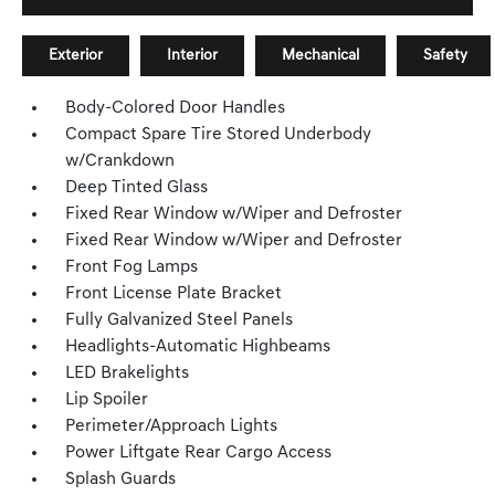
Exterior
Interior
Mechanical
Safety
Body-Colored Door Handles
Compact Spare Tire Stored Underbody
w/Crankdown
Deep Tinted Glass
Fixed Rear Window w/Wiper and Defroster
Fixed Rear Window w/Wiper and Defroster
Front Fog Lamps
Front License Plate Bracket
Fully Galvanized Steel Panels
Headlights-Automatic Highbeams
LED Brakelights
Lip Spoiler
Perimeter/Approach Lights
Power Liftgate Rear Cargo Access
Splash Guards