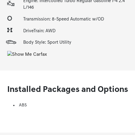
Engine: Intercooled Turbo Regular Gasoline I-4 2.4
L/146
Transmission: 8-Speed Automatic w/OD
DriveTrain: AWD
Body Style: Sport Utility
Installed Packages and Options
ABS