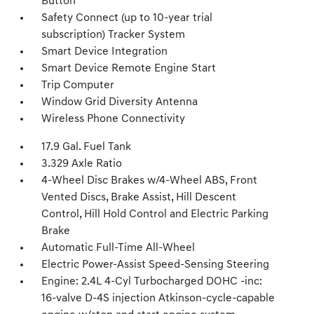
Button
Safety Connect (up to 10-year trial
subscription) Tracker System
Smart Device Integration
Smart Device Remote Engine Start
Trip Computer
Window Grid Diversity Antenna
Wireless Phone Connectivity
17.9 Gal. Fuel Tank
3.329 Axle Ratio
4-Wheel Disc Brakes w/4-Wheel ABS, Front
Vented Discs, Brake Assist, Hill Descent
Control, Hill Hold Control and Electric Parking
Brake
Automatic Full-Time All-Wheel
Electric Power-Assist Speed-Sensing Steering
Engine: 2.4L 4-Cyl Turbocharged DOHC -inc:
16-valve D-4S injection Atkinson-cycle-capable