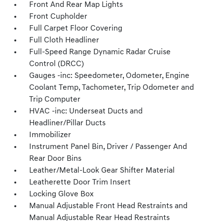
Front And Rear Map Lights
Front Cupholder
Full Carpet Floor Covering
Full Cloth Headliner
Full-Speed Range Dynamic Radar Cruise
Control (DRCC)
Gauges -inc: Speedometer, Odometer, Engine
Coolant Temp, Tachometer, Trip Odometer and
Trip Computer
HVAC -inc: Underseat Ducts and
Headliner/Pillar Ducts
Immobilizer
Instrument Panel Bin, Driver / Passenger And
Rear Door Bins
Leather/Metal-Look Gear Shifter Material
Leatherette Door Trim Insert
Locking Glove Box
Manual Adjustable Front Head Restraints and
Manual Adjustable Rear Head Restraints