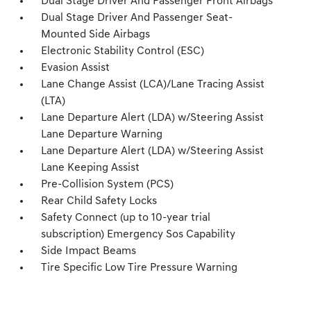
Dual Stage Driver And Passenger Front Airbags
Dual Stage Driver And Passenger Seat-
Mounted Side Airbags
Electronic Stability Control (ESC)
Evasion Assist
Lane Change Assist (LCA)/Lane Tracing Assist
(LTA)
Lane Departure Alert (LDA) w/Steering Assist
Lane Departure Warning
Lane Departure Alert (LDA) w/Steering Assist
Lane Keeping Assist
Pre-Collision System (PCS)
Rear Child Safety Locks
Safety Connect (up to 10-year trial
subscription) Emergency Sos Capability
Side Impact Beams
Tire Specific Low Tire Pressure Warning