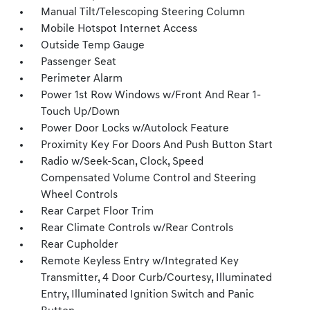
Manual Tilt/Telescoping Steering Column
Mobile Hotspot Internet Access
Outside Temp Gauge
Passenger Seat
Perimeter Alarm
Power 1st Row Windows w/Front And Rear 1-
Touch Up/Down
Power Door Locks w/Autolock Feature
Proximity Key For Doors And Push Button Start
Radio w/Seek-Scan, Clock, Speed
Compensated Volume Control and Steering
Wheel Controls
Rear Carpet Floor Trim
Rear Climate Controls w/Rear Controls
Rear Cupholder
Remote Keyless Entry w/Integrated Key
Transmitter, 4 Door Curb/Courtesy, Illuminated
Entry, Illuminated Ignition Switch and Panic