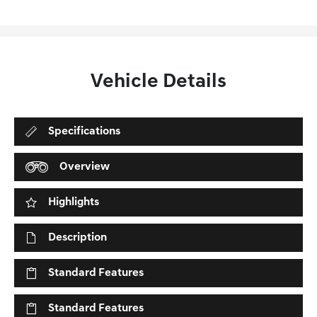
Vehicle Details
Specifications
Overview
Highlights
Description
Standard Features
Standard Features