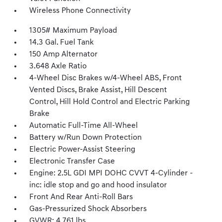
Wireless Phone Connectivity
1305# Maximum Payload
14.3 Gal. Fuel Tank
150 Amp Alternator
3.648 Axle Ratio
4-Wheel Disc Brakes w/4-Wheel ABS, Front
Vented Discs, Brake Assist, Hill Descent
Control, Hill Hold Control and Electric Parking
Brake
Automatic Full-Time All-Wheel
Battery w/Run Down Protection
Electric Power-Assist Steering
Electronic Transfer Case
Engine: 2.5L GDI MPI DOHC CVVT 4-Cylinder -
inc: idle stop and go and hood insulator
Front And Rear Anti-Roll Bars
Gas-Pressurized Shock Absorbers
GVWR: 4,761 lbs.