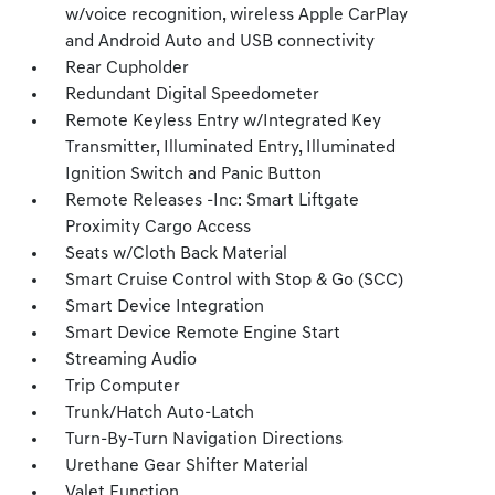
w/voice recognition, wireless Apple CarPlay
and Android Auto and USB connectivity
Rear Cupholder
Redundant Digital Speedometer
Remote Keyless Entry w/Integrated Key
Transmitter, Illuminated Entry, Illuminated
Ignition Switch and Panic Button
Remote Releases -Inc: Smart Liftgate
Proximity Cargo Access
Seats w/Cloth Back Material
Smart Cruise Control with Stop & Go (SCC)
Smart Device Integration
Smart Device Remote Engine Start
Streaming Audio
Trip Computer
Trunk/Hatch Auto-Latch
Turn-By-Turn Navigation Directions
Urethane Gear Shifter Material
Valet Function