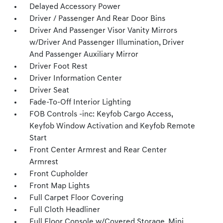
Delayed Accessory Power
Driver / Passenger And Rear Door Bins
Driver And Passenger Visor Vanity Mirrors
w/Driver And Passenger Illumination, Driver
And Passenger Auxiliary Mirror
Driver Foot Rest
Driver Information Center
Driver Seat
Fade-To-Off Interior Lighting
FOB Controls -inc: Keyfob Cargo Access,
Keyfob Window Activation and Keyfob Remote
Start
Front Center Armrest and Rear Center
Armrest
Front Cupholder
Front Map Lights
Full Carpet Floor Covering
Full Cloth Headliner
Full Floor Console w/Covered Storage, Mini