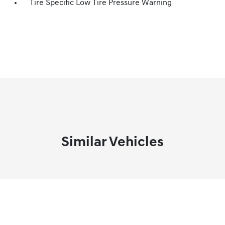
Tire Specific Low Tire Pressure Warning
Similar Vehicles