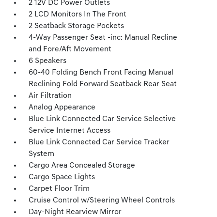
2 12V DC Power Outlets
2 LCD Monitors In The Front
2 Seatback Storage Pockets
4-Way Passenger Seat -inc: Manual Recline
and Fore/Aft Movement
6 Speakers
60-40 Folding Bench Front Facing Manual
Reclining Fold Forward Seatback Rear Seat
Air Filtration
Analog Appearance
Blue Link Connected Car Service Selective
Service Internet Access
Blue Link Connected Car Service Tracker
System
Cargo Area Concealed Storage
Cargo Space Lights
Carpet Floor Trim
Cruise Control w/Steering Wheel Controls
Day-Night Rearview Mirror