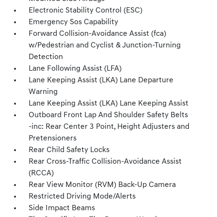
Electronic Stability Control (ESC)
Emergency Sos Capability
Forward Collision-Avoidance Assist (fca)
w/Pedestrian and Cyclist & Junction-Turning
Detection
Lane Following Assist (LFA)
Lane Keeping Assist (LKA) Lane Departure
Warning
Lane Keeping Assist (LKA) Lane Keeping Assist
Outboard Front Lap And Shoulder Safety Belts
-inc: Rear Center 3 Point, Height Adjusters and
Pretensioners
Rear Child Safety Locks
Rear Cross-Traffic Collision-Avoidance Assist
(RCCA)
Rear View Monitor (RVM) Back-Up Camera
Restricted Driving Mode/Alerts
Side Impact Beams