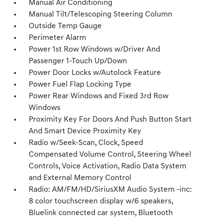
Manual Air Conditioning
Manual Tilt/Telescoping Steering Column
Outside Temp Gauge
Perimeter Alarm
Power 1st Row Windows w/Driver And
Passenger 1-Touch Up/Down
Power Door Locks w/Autolock Feature
Power Fuel Flap Locking Type
Power Rear Windows and Fixed 3rd Row
Windows
Proximity Key For Doors And Push Button Start
And Smart Device Proximity Key
Radio w/Seek-Scan, Clock, Speed
Compensated Volume Control, Steering Wheel
Controls, Voice Activation, Radio Data System
and External Memory Control
Radio: AM/FM/HD/SiriusXM Audio System -inc:
8 color touchscreen display w/6 speakers,
Bluelink connected car system, Bluetooth