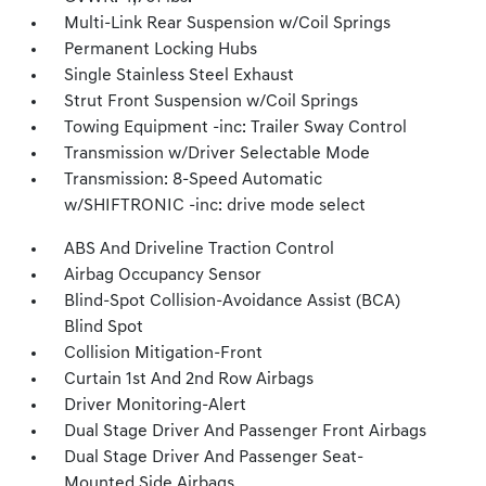
Multi-Link Rear Suspension w/Coil Springs
Permanent Locking Hubs
Single Stainless Steel Exhaust
Strut Front Suspension w/Coil Springs
Towing Equipment -inc: Trailer Sway Control
Transmission w/Driver Selectable Mode
Transmission: 8-Speed Automatic
w/SHIFTRONIC -inc: drive mode select
ABS And Driveline Traction Control
Airbag Occupancy Sensor
Blind-Spot Collision-Avoidance Assist (BCA)
Blind Spot
Collision Mitigation-Front
Curtain 1st And 2nd Row Airbags
Driver Monitoring-Alert
Dual Stage Driver And Passenger Front Airbags
Dual Stage Driver And Passenger Seat-
Mounted Side Airbags