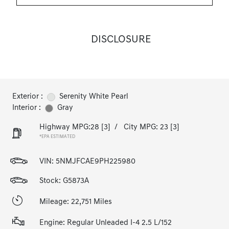
DISCLOSURE
Exterior :
Serenity White Pearl
Interior :
Gray
Highway MPG:28
[3]
/
City MPG: 23
[3]
*EPA ESTIMATED
VIN:
5NMJFCAE9PH225980
Stock: G5873A
Mileage: 22,751 Miles
Engine: Regular Unleaded I-4 2.5 L/152