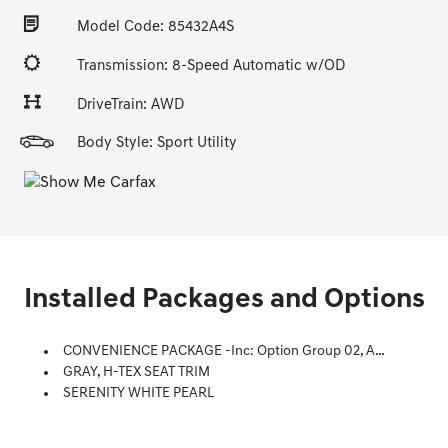
Model Code: 85432A4S
Transmission: 8-Speed Automatic w/OD
DriveTrain: AWD
Body Style: Sport Utility
Installed Packages and Options
CONVENIENCE PACKAGE -inc: Option Group 02, Ambient Interior Lighting W/10-Colors, Center Console, Front Door Pockets, Soft-Touch Door Panels And Fabric, Wheels: 19 X 7.5J Machine-Face Finish Alloy, Tires: 235/55R19, Power Sunroof, Leather-Wrapped Shift Knob, Ultrasonic Rear Occupant Alert, Leather-Wrapped Steering Wheel, 10.25 Digital Instrument Cluster, LED Interior Lights (Room, Map), Dual Automatic Temperature Control, Auto Defogger, Auto-Dimming Interior Mirror W/Homelink
GRAY, H-TEX SEAT TRIM
SERENITY WHITE PEARL