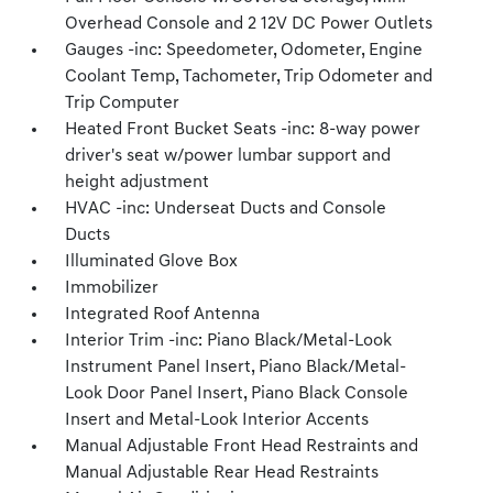
Overhead Console and 2 12V DC Power Outlets
Gauges -inc: Speedometer, Odometer, Engine
Coolant Temp, Tachometer, Trip Odometer and
Trip Computer
Heated Front Bucket Seats -inc: 8-way power
driver's seat w/power lumbar support and
height adjustment
HVAC -inc: Underseat Ducts and Console
Ducts
Illuminated Glove Box
Immobilizer
Integrated Roof Antenna
Interior Trim -inc: Piano Black/Metal-Look
Instrument Panel Insert, Piano Black/Metal-
Look Door Panel Insert, Piano Black Console
Insert and Metal-Look Interior Accents
Manual Adjustable Front Head Restraints and
Manual Adjustable Rear Head Restraints