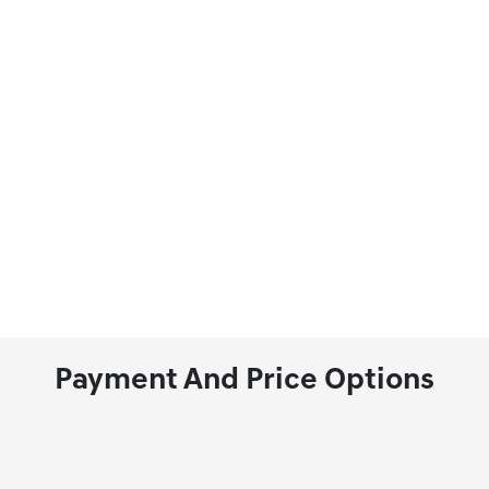
Payment And Price Options