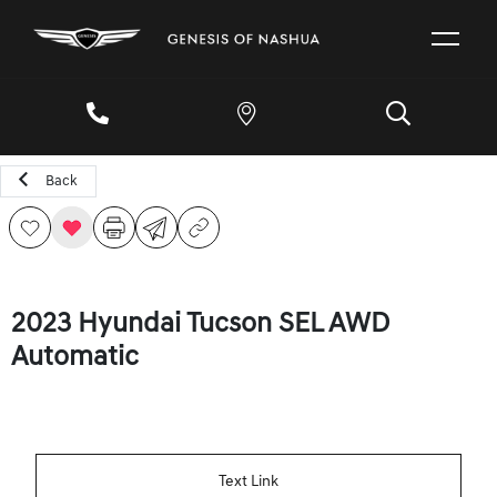
Back
2023 Hyundai Tucson SEL AWD
Automatic
Text Link