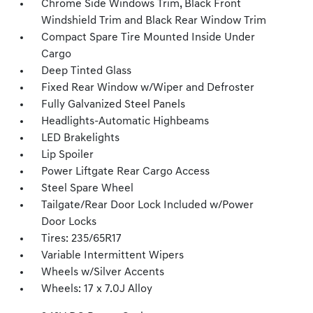
Chrome Side Windows Trim, Black Front
Windshield Trim and Black Rear Window Trim
Compact Spare Tire Mounted Inside Under
Cargo
Deep Tinted Glass
Fixed Rear Window w/Wiper and Defroster
Fully Galvanized Steel Panels
Headlights-Automatic Highbeams
LED Brakelights
Lip Spoiler
Power Liftgate Rear Cargo Access
Steel Spare Wheel
Tailgate/Rear Door Lock Included w/Power
Door Locks
Tires: 235/65R17
Variable Intermittent Wipers
Wheels w/Silver Accents
Wheels: 17 x 7.0J Alloy