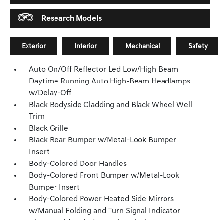
Research Models
Exterior
Interior
Mechanical
Safety
Auto On/Off Reflector Led Low/High Beam
Daytime Running Auto High-Beam Headlamps
w/Delay-Off
Black Bodyside Cladding and Black Wheel Well
Trim
Black Grille
Black Rear Bumper w/Metal-Look Bumper
Insert
Body-Colored Door Handles
Body-Colored Front Bumper w/Metal-Look
Bumper Insert
Body-Colored Power Heated Side Mirrors
w/Manual Folding and Turn Signal Indicator