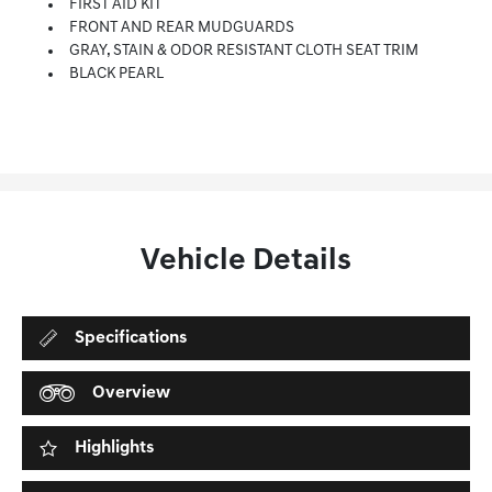
FIRST AID KIT
FRONT AND REAR MUDGUARDS
GRAY, STAIN & ODOR RESISTANT CLOTH SEAT TRIM
BLACK PEARL
Vehicle Details
Specifications
Overview
Highlights