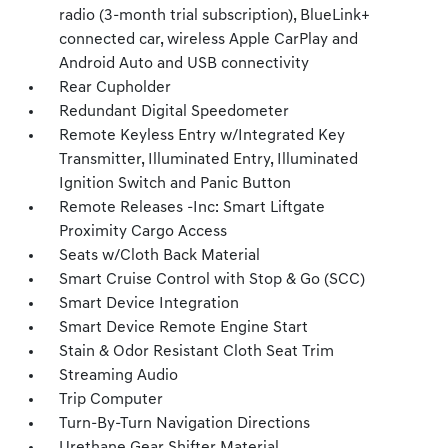
radio (3-month trial subscription), BlueLink+
connected car, wireless Apple CarPlay and
Android Auto and USB connectivity
Rear Cupholder
Redundant Digital Speedometer
Remote Keyless Entry w/Integrated Key
Transmitter, Illuminated Entry, Illuminated
Ignition Switch and Panic Button
Remote Releases -Inc: Smart Liftgate
Proximity Cargo Access
Seats w/Cloth Back Material
Smart Cruise Control with Stop & Go (SCC)
Smart Device Integration
Smart Device Remote Engine Start
Stain & Odor Resistant Cloth Seat Trim
Streaming Audio
Trip Computer
Turn-By-Turn Navigation Directions