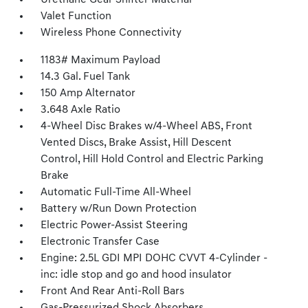
Urethane Gear Shifter Material
Valet Function
Wireless Phone Connectivity
1183# Maximum Payload
14.3 Gal. Fuel Tank
150 Amp Alternator
3.648 Axle Ratio
4-Wheel Disc Brakes w/4-Wheel ABS, Front
Vented Discs, Brake Assist, Hill Descent
Control, Hill Hold Control and Electric Parking
Brake
Automatic Full-Time All-Wheel
Battery w/Run Down Protection
Electric Power-Assist Steering
Electronic Transfer Case
Engine: 2.5L GDI MPI DOHC CVVT 4-Cylinder -
inc: idle stop and go and hood insulator
Front And Rear Anti-Roll Bars