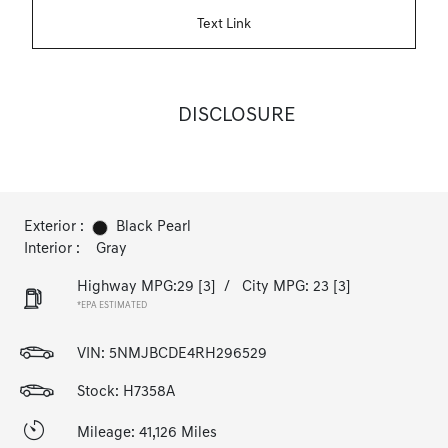
Text Link
DISCLOSURE
Exterior :
Black Pearl
Interior :
Gray
Highway MPG:29
[3]
/
City MPG: 23
[3]
*EPA ESTIMATED
VIN:
5NMJBCDE4RH296529
Stock: H7358A
Mileage: 41,126 Miles