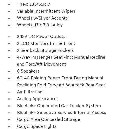
Tires: 235/65R17
Variable Intermittent Wipers
Wheels w/Silver Accents
Wheels: 17 x 7.0J Alloy
2 12V DC Power Outlets
2 LCD Monitors In The Front
2 Seatback Storage Pockets
4-Way Passenger Seat -inc: Manual Recline
and Fore/Aft Movement
6 Speakers
60-40 Folding Bench Front Facing Manual
Reclining Fold Forward Seatback Rear Seat
Air Filtration
Analog Appearance
Bluelink+ Connected Car Tracker System
Bluelink+ Selective Service Internet Access
Cargo Area Concealed Storage
Cargo Space Lights