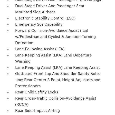
Dual Stage Driver And Passenger Front Airbags
Dual Stage Driver And Passenger Seat-
Mounted Side Airbags
Electronic Stability Control (ESC)
Emergency Sos Capability
Forward Collision-Avoidance Assist (fca)
w/Pedestrian and Cyclist & Junction-Turning
Detection
Lane Following Assist (LFA)
Lane Keeping Assist (LKA) Lane Departure
Warning
Lane Keeping Assist (LKA) Lane Keeping Assist
Outboard Front Lap And Shoulder Safety Belts
-inc: Rear Center 3 Point, Height Adjusters and
Pretensioners
Rear Child Safety Locks
Rear Cross-Traffic Collision-Avoidance Assist
(RCCA)
Rear Side-Impact Airbag