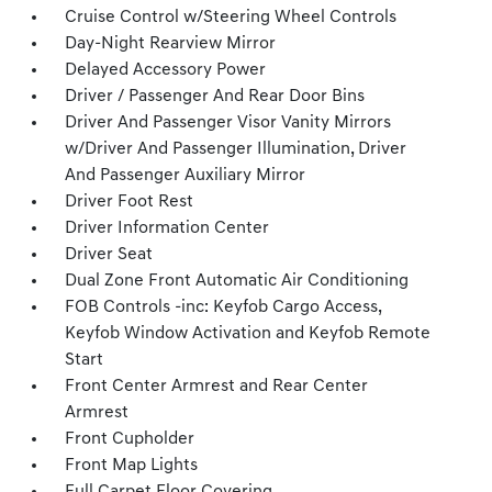
Cruise Control w/Steering Wheel Controls
Day-Night Rearview Mirror
Delayed Accessory Power
Driver / Passenger And Rear Door Bins
Driver And Passenger Visor Vanity Mirrors
w/Driver And Passenger Illumination, Driver
And Passenger Auxiliary Mirror
Driver Foot Rest
Driver Information Center
Driver Seat
Dual Zone Front Automatic Air Conditioning
FOB Controls -inc: Keyfob Cargo Access,
Keyfob Window Activation and Keyfob Remote
Start
Front Center Armrest and Rear Center
Armrest
Front Cupholder
Front Map Lights