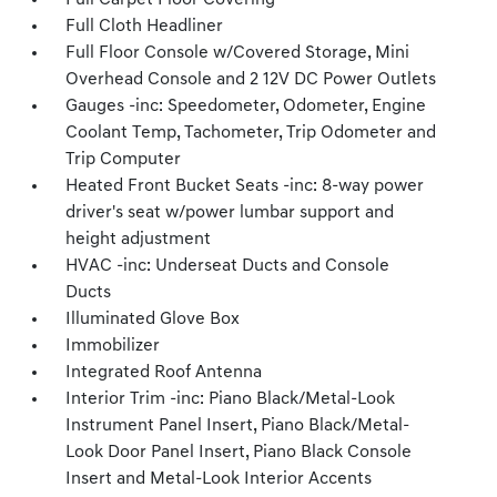
Full Carpet Floor Covering
Full Cloth Headliner
Full Floor Console w/Covered Storage, Mini
Overhead Console and 2 12V DC Power Outlets
Gauges -inc: Speedometer, Odometer, Engine
Coolant Temp, Tachometer, Trip Odometer and
Trip Computer
Heated Front Bucket Seats -inc: 8-way power
driver's seat w/power lumbar support and
height adjustment
HVAC -inc: Underseat Ducts and Console
Ducts
Illuminated Glove Box
Immobilizer
Integrated Roof Antenna
Interior Trim -inc: Piano Black/Metal-Look
Instrument Panel Insert, Piano Black/Metal-
Look Door Panel Insert, Piano Black Console
Insert and Metal-Look Interior Accents