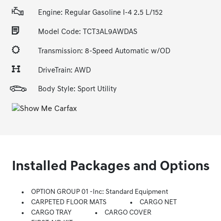
Engine: Regular Gasoline I-4 2.5 L/152
Model Code: TCT3AL9AWDAS
Transmission: 8-Speed Automatic w/OD
DriveTrain: AWD
Body Style: Sport Utility
Installed Packages and Options
OPTION GROUP 01 -inc: Standard Equipment
CARPETED FLOOR MATS
CARGO NET
CARGO TRAY
CARGO COVER