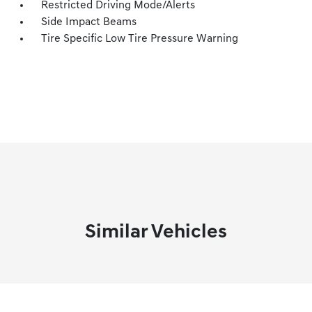
Restricted Driving Mode/Alerts
Side Impact Beams
Tire Specific Low Tire Pressure Warning
Similar Vehicles