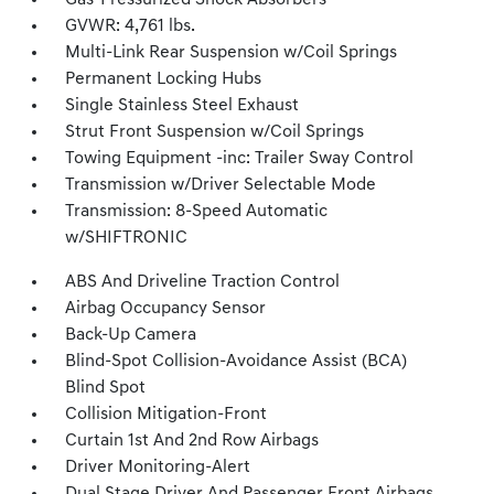
Gas-Pressurized Shock Absorbers
GVWR: 4,761 lbs.
Multi-Link Rear Suspension w/Coil Springs
Permanent Locking Hubs
Single Stainless Steel Exhaust
Strut Front Suspension w/Coil Springs
Towing Equipment -inc: Trailer Sway Control
Transmission w/Driver Selectable Mode
Transmission: 8-Speed Automatic
w/SHIFTRONIC
ABS And Driveline Traction Control
Airbag Occupancy Sensor
Back-Up Camera
Blind-Spot Collision-Avoidance Assist (BCA)
Blind Spot
Collision Mitigation-Front
Curtain 1st And 2nd Row Airbags
Driver Monitoring-Alert