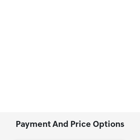
Payment And Price Options