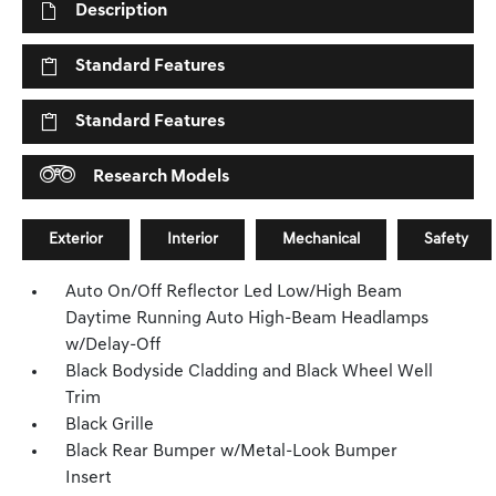
Description
Standard Features
Standard Features
Research Models
Exterior
Interior
Mechanical
Safety
Auto On/Off Reflector Led Low/High Beam
Daytime Running Auto High-Beam Headlamps
w/Delay-Off
Black Bodyside Cladding and Black Wheel Well
Trim
Black Grille
Black Rear Bumper w/Metal-Look Bumper
Insert