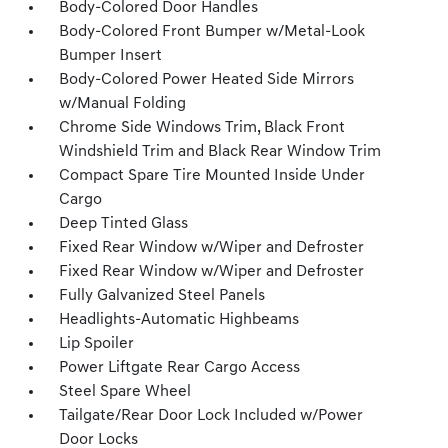
Body-Colored Door Handles
Body-Colored Front Bumper w/Metal-Look
Bumper Insert
Body-Colored Power Heated Side Mirrors
w/Manual Folding
Chrome Side Windows Trim, Black Front
Windshield Trim and Black Rear Window Trim
Compact Spare Tire Mounted Inside Under
Cargo
Deep Tinted Glass
Fixed Rear Window w/Wiper and Defroster
Fixed Rear Window w/Wiper and Defroster
Fully Galvanized Steel Panels
Headlights-Automatic Highbeams
Lip Spoiler
Power Liftgate Rear Cargo Access
Steel Spare Wheel
Tailgate/Rear Door Lock Included w/Power
Door Locks