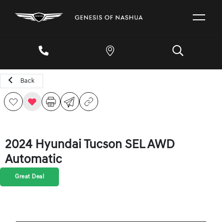
Back
2024 Hyundai Tucson SEL AWD
Automatic
Great Deal