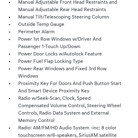
Manual Adjustable Front Head Restraints and
Manual Adjustable Rear Head Restraints
Manual Tilt/Telescoping Steering Column
Outside Temp Gauge
Perimeter Alarm
Power 1st Row Windows w/Driver And
Passenger 1-Touch Up/Down
Power Door Locks w/Autolock Feature
Power Fuel Flap Locking Type
Power Rear Windows and Fixed 3rd Row
Windows
Proximity Key For Doors And Push Button Start
And Smart Device Proximity Key
Radio w/Seek-Scan, Clock, Speed
Compensated Volume Control, Steering Wheel
Controls, Radio Data System and External
Memory Control
Radio: AM/FM/HD Audio System -inc: 8 color
touchscreen w/6-speakers, SiriusXM satellite