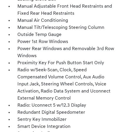
Manual Adjustable Front Head Restraints and
Fixed Rear Head Restraints
Manual Air Conditioning
Manual Tilt/Telescoping Steering Column
Outside Temp Gauge
Power 1st Row Windows
Power Rear Windows and Removable 3rd Row
Windows
Proximity Key For Push Button Start Only
Radio w/Seek-Scan, Clock, Speed
Compensated Volume Control, Aux Audio
Input Jack, Steering Wheel Controls, Voice
Activation, Radio Data System and Uconnect
External Memory Control
Radio: Uconnect 5 w/12.3 Display
Redundant Digital Speedometer
Sentry Key Immobilizer
Smart Device Integration