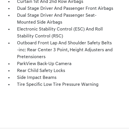
Curtain 1st And 2nd Row Airbags
Dual Stage Driver And Passenger Front Airbags
Dual Stage Driver And Passenger Seat-
Mounted Side Airbags
Electronic Stability Control (ESC) And Roll
Stability Control (RSC)
Outboard Front Lap And Shoulder Safety Belts
-inc: Rear Center 3 Point, Height Adjusters and
Pretensioners
ParkView Back-Up Camera
Rear Child Safety Locks
Side Impact Beams
Tire Specific Low Tire Pressure Warning