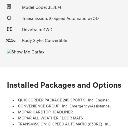
Model Code: JLJL74
Transmission: 8-Speed Automatic w/OD
DriveTrain: 4WD
Body Style: Convertible
Installed Packages and Options
QUICK ORDER PACKAGE 24S SPORT S -inc: Engine: 3.6L V6 24V VVT UPG I W/ESS, Transmission: 8-Speed Automatic (850RE), Advanced Brake Assist, Speed Sensitive Power Locks, Automatic Headlamps, Full Speed Forward Collision Warning Plus, Front 1-Touch Down Power Windows, Sport S, Power Heated Mirrors, Enhanced Adaptive Cruise Control, Corning Gorilla Glass, Premium Wrapped Steering Wheel, Security Alarm, Sun Visors W/Illuminated Vanity Mirrors, Remote Keyless Entry
CONVENIENCE GROUP -inc: Emergency/Assistance Call, 2-Door Passive Entry, Front Door Locks, Remote Start System, Cluster 7.0 TFT Color Display, Universal Garage Door Opener, Heated Front Seats, Air Conditioning W/Auto Temp Control, Heated Steering Wheel, Air Filtering
MOPAR HARDTOP HEADLINER
MOPAR ALL-WEATHER FLOOR MATS
TRANSMISSION: 8-SPEED AUTOMATIC (850RE) -inc: Adaptive Cruise Control W/Stop, Anti-Lock 4-Wheel Disc Brakes, Dana M200 Rear Axle, Selec-Speed Control