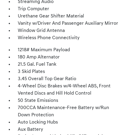
Streaming Audio
Trip Computer
Urethane Gear Shifter Material
Vanity w/Driver And Passenger Auxiliary Mirror
Window Grid Antenna
Wireless Phone Connectivity
1218# Maximum Payload
180 Amp Alternator
21.5 Gal. Fuel Tank
3 Skid Plates
3.45 Overall Top Gear Ratio
4-Wheel Disc Brakes w/4-Wheel ABS, Front
Vented Discs and Hill Hold Control
50 State Emissions
700CCA Maintenance-Free Battery w/Run
Down Protection
Auto Locking Hubs
Aux Battery