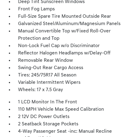
Deep Tint Sunscreen Windows
Front Fog Lamps
Full-Size Spare Tire Mounted Outside Rear
Galvanized Steel/Aluminum/Magnesium Panels
Manual Convertible Top w/Fixed Roll-Over
Protection and Top
Non-Lock Fuel Cap w/o Discriminator
Reflector Halogen Headlamps w/Delay-Off
Removable Rear Window
Swing-Out Rear Cargo Access
Tires: 245/75R17 All Season
Variable Intermittent Wipers
Wheels: 17 x 7.5 Gray
1 LCD Monitor In The Front
110 MPH Vehicle Max Speed Calibration
2 12V DC Power Outlets
2 Seatback Storage Pockets
4-Way Passenger Seat -inc: Manual Recline