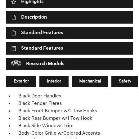
Highlights
Description
Standard Features
Standard Features
Research Models
Exterior
Interior
Mechanical
Safety
Black Door Handles
Black Fender Flares
Black Front Bumper w/2 Tow Hooks
Black Rear Bumper w/1 Tow Hook
Black Side Windows Trim
Body-Color Grille w/Colored Accents