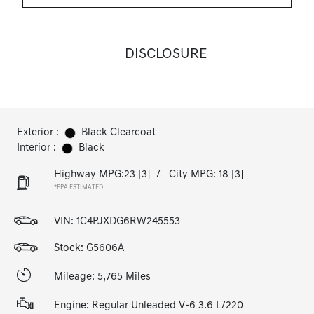
DISCLOSURE
Exterior :
Black Clearcoat
Interior :
Black
Highway MPG:23
[3]
/
City MPG: 18
[3]
*EPA ESTIMATED
VIN:
1C4PJXDG6RW245553
Stock: G5606A
Mileage: 5,765 Miles
Engine: Regular Unleaded V-6 3.6 L/220