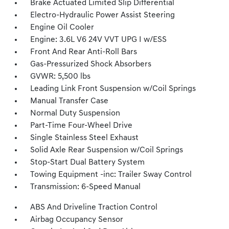
Brake Actuated Limited Slip Differential
Electro-Hydraulic Power Assist Steering
Engine Oil Cooler
Engine: 3.6L V6 24V VVT UPG I w/ESS
Front And Rear Anti-Roll Bars
Gas-Pressurized Shock Absorbers
GVWR: 5,500 lbs
Leading Link Front Suspension w/Coil Springs
Manual Transfer Case
Normal Duty Suspension
Part-Time Four-Wheel Drive
Single Stainless Steel Exhaust
Solid Axle Rear Suspension w/Coil Springs
Stop-Start Dual Battery System
Towing Equipment -inc: Trailer Sway Control
Transmission: 6-Speed Manual
ABS And Driveline Traction Control
Airbag Occupancy Sensor