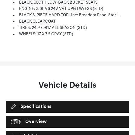
BLACK, CLOTH LOW-BACK BUCKET SEATS
ENGINE: 3.6L V6 24V VVT UPG I W/ESS (STD)
BLACK 3-PIECE HARD TOP -inc: Freedom Panel Storage Bag, Rear Window Defroster, Rear Window Wiper/Washer, No Soft Top
BLACK CLEARCOAT
TIRES: 245/75R17 ALL SEASON (STD)
WHEELS: 17 X 7.5 GRAY (STD)
Vehicle Details
Specifications
Overview