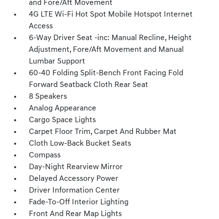
and Fore/Aft Movement
4G LTE Wi-Fi Hot Spot Mobile Hotspot Internet
Access
6-Way Driver Seat -inc: Manual Recline, Height
Adjustment, Fore/Aft Movement and Manual
Lumbar Support
60-40 Folding Split-Bench Front Facing Fold
Forward Seatback Cloth Rear Seat
8 Speakers
Analog Appearance
Cargo Space Lights
Carpet Floor Trim, Carpet And Rubber Mat
Cloth Low-Back Bucket Seats
Compass
Day-Night Rearview Mirror
Delayed Accessory Power
Driver Information Center
Fade-To-Off Interior Lighting
Front And Rear Map Lights