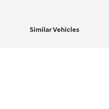
Similar Vehicles