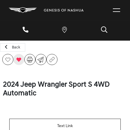
Back
2024 Jeep Wrangler Sport S 4WD
Automatic
Text Link