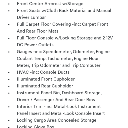
Front Center Armrest w/Storage
Front Seats w/Cloth Back Material and Manual
Driver Lumbar
Full Carpet Floor Covering -inc: Carpet Front
And Rear Floor Mats
Full Floor Console w/Locking Storage and 2 12V
DC Power Outlets
Gauges -inc: Speedometer, Odometer, Engine
Coolant Temp, Tachometer, Engine Hour
Meter, Trip Odometer and Trip Computer
HVAC -inc: Console Ducts
Illuminated Front Cupholder
Illuminated Rear Cupholder
Instrument Panel Bin, Dashboard Storage,
Driver / Passenger And Rear Door Bins
Interior Trim -inc: Metal-Look Instrument
Panel Insert and Metal-Look Console Insert
Locking Cargo Area Concealed Storage
Locking Glove Box