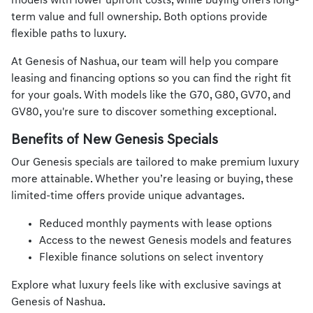
models with lower upfront costs, while buying offers long-
term value and full ownership. Both options provide
flexible paths to luxury.
At Genesis of Nashua, our team will help you compare
leasing and financing options so you can find the right fit
for your goals. With models like the G70, G80, GV70, and
GV80, you're sure to discover something exceptional.
Benefits of New Genesis Specials
Our Genesis specials are tailored to make premium luxury
more attainable. Whether you’re leasing or buying, these
limited-time offers provide unique advantages.
Reduced monthly payments with lease options
Access to the newest Genesis models and features
Flexible finance solutions on select inventory
Explore what luxury feels like with exclusive savings at
Genesis of Nashua.