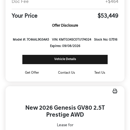
Doc Fee
+$464
Your Price
$53,449
Offer Disclosure
Model #: 7C4AAL9GS4A5
VIN: KMTG34SC0TU174024
Stock No: G7516
Expires: 09/08/2026
Vehicle Details
Get Offer
Contact Us
Text Us
New 2026 Genesis GV80 2.5T
Prestige AWD
Lease for