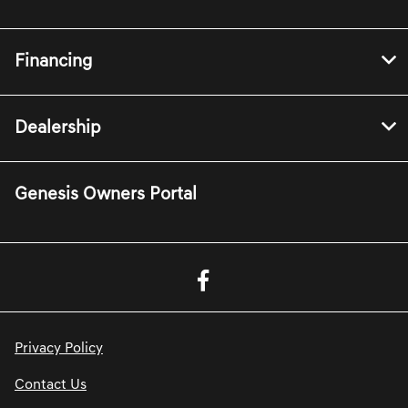
Financing
Dealership
Genesis Owners Portal
Privacy Policy
Contact Us