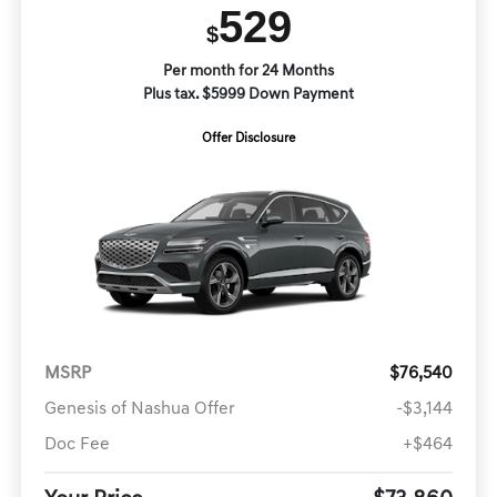
529
$
Per month for 24 Months
Plus tax. $5999 Down Payment
Offer Disclosure
MSRP
$76,540
Genesis of Nashua Offer
-$3,144
Doc Fee
+$464