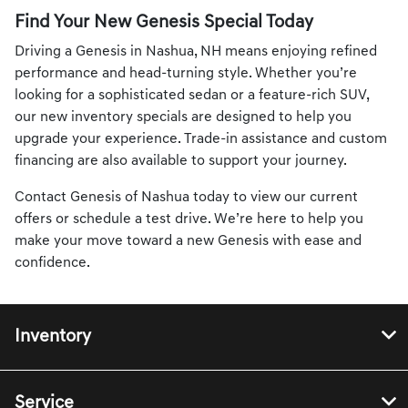
Find Your New Genesis Special Today
Driving a Genesis in Nashua, NH means enjoying refined
performance and head-turning style. Whether you’re
looking for a sophisticated sedan or a feature-rich SUV,
our new inventory specials are designed to help you
upgrade your experience. Trade-in assistance and custom
financing are also available to support your journey.
Contact Genesis of Nashua today to view our current
offers or schedule a test drive. We’re here to help you
make your move toward a new Genesis with ease and
confidence.
Inventory
Service