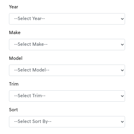
Year
Make
Model
Trim
Sort