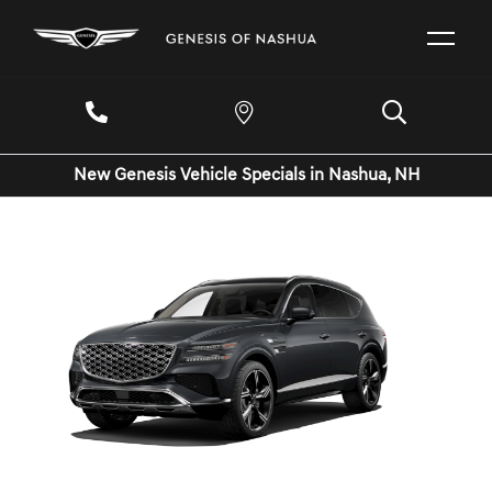
New Genesis Vehicle Specials in Nashua, NH