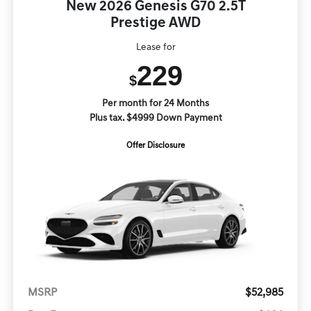
New 2026 Genesis G70 2.5T
Prestige AWD
Lease for
229
$
Per month for 24 Months
Plus tax. $4999 Down Payment
Offer Disclosure
MSRP
$52,985