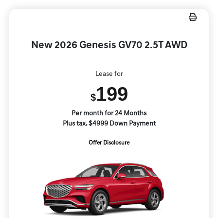
New 2026 Genesis GV70 2.5T AWD
Lease for
199
$
Per month for 24 Months
Plus tax. $4999 Down Payment
Offer Disclosure