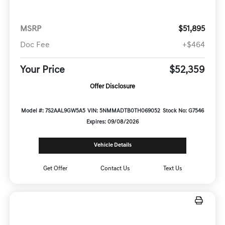
MSRP
$51,895
Doc Fee
+$464
Your Price
$52,359
Offer Disclosure
Model #: 7S2AAL9GW5A5
VIN: 5NMMADTB0TH069052
Stock No: G7546
Expires: 09/08/2026
Vehicle Details
Get Offer
Contact Us
Text Us