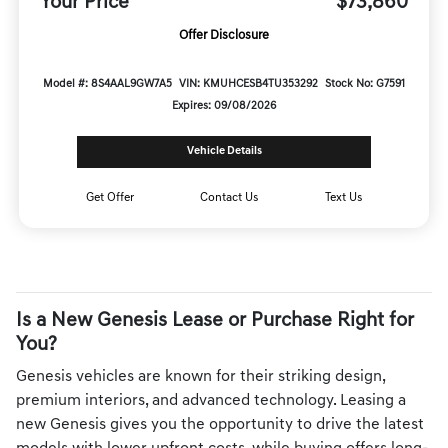
Your Price
$73,860
Offer Disclosure
Model #: 8S4AAL9GW7A5
VIN: KMUHCESB4TU353292
Stock No: G7591
Expires: 09/08/2026
Vehicle Details
Get Offer
Contact Us
Text Us
Is a New Genesis Lease or Purchase Right for
You?
Genesis vehicles are known for their striking design,
premium interiors, and advanced technology. Leasing a
new Genesis gives you the opportunity to drive the latest