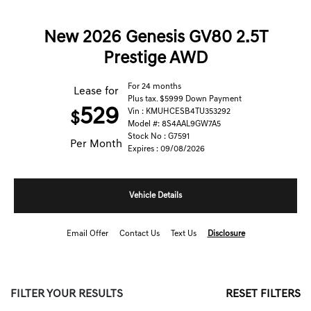
New 2026 Genesis GV80 2.5T
Prestige AWD
For 24 months
Lease for
Plus tax. $5999 Down Payment
529
Vin : KMUHCESB4TU353292
$
Model #: 8S4AAL9GW7A5
Stock No : G7591
Per Month
Expires : 09/08/2026
Vehicle Details
Email Offer
Contact Us
Text Us
Disclosure
FILTER YOUR RESULTS
RESET FILTERS