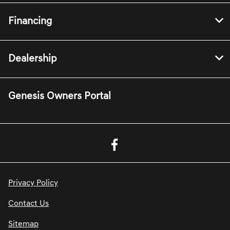
Financing
Dealership
Genesis Owners Portal
Privacy Policy
Contact Us
Sitemap