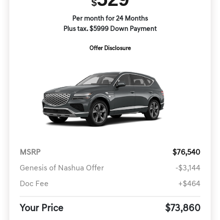
$
Per month for 24 Months
Plus tax. $5999 Down Payment
Offer Disclosure
MSRP
$76,540
Genesis of Nashua Offer
-$3,144
Doc Fee
+$464
Your Price
$73,860