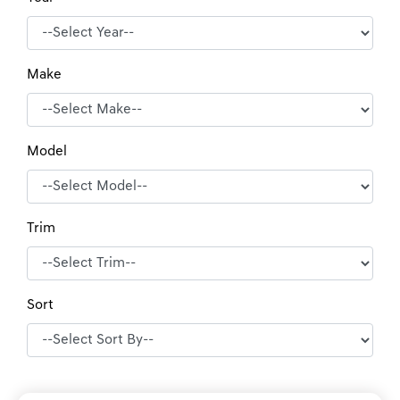
Make
Model
Trim
Sort