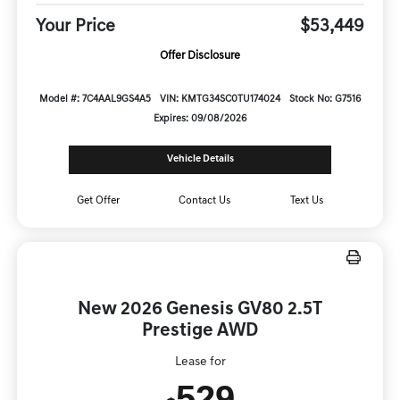
Your Price
$53,449
Offer Disclosure
Model #: 7C4AAL9GS4A5
VIN: KMTG34SC0TU174024
Stock No: G7516
Expires: 09/08/2026
Vehicle Details
Get Offer
Contact Us
Text Us
New 2026 Genesis GV80 2.5T
Prestige AWD
Lease for
529