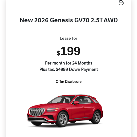
New 2026 Genesis GV70 2.5T AWD
Lease for
199
$
Per month for 24 Months
Plus tax. $4999 Down Payment
Offer Disclosure