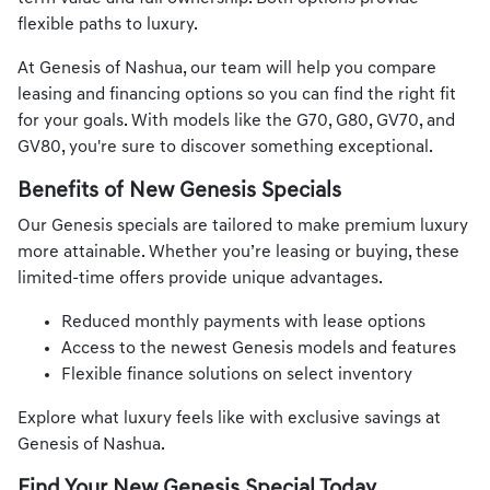
flexible paths to luxury.
At Genesis of Nashua, our team will help you compare
leasing and financing options so you can find the right fit
for your goals. With models like the G70, G80, GV70, and
GV80, you're sure to discover something exceptional.
Benefits of New Genesis Specials
Our Genesis specials are tailored to make premium luxury
more attainable. Whether you’re leasing or buying, these
limited-time offers provide unique advantages.
Reduced monthly payments with lease options
Access to the newest Genesis models and features
Flexible finance solutions on select inventory
Explore what luxury feels like with exclusive savings at
Genesis of Nashua.
Find Your New Genesis Special Today