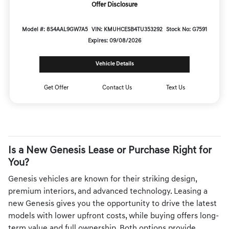
Offer Disclosure
Model #: 8S4AAL9GW7A5
VIN: KMUHCESB4TU353292
Stock No: G7591
Expires: 09/08/2026
Vehicle Details
Get Offer
Contact Us
Text Us
Is a New Genesis Lease or Purchase Right for
You?
Genesis vehicles are known for their striking design,
premium interiors, and advanced technology. Leasing a
new Genesis gives you the opportunity to drive the latest
models with lower upfront costs, while buying offers long-
term value and full ownership. Both options provide