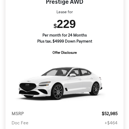
Prestige AWD
Lease for
229
$
Per month for 24 Months
Plus tax. $4999 Down Payment
Offer Disclosure
MSRP
$52,985
Doc Fee
+$464