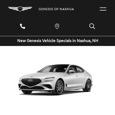
New Genesis Vehicle Specials in Nashua, NH