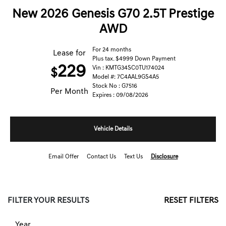
New 2026 Genesis G70 2.5T Prestige
AWD
For 24 months
Lease for
Plus tax. $4999 Down Payment
229
Vin : KMTG34SC0TU174024
$
Model #: 7C4AAL9GS4A5
Stock No : G7516
Per Month
Expires : 09/08/2026
Vehicle Details
Email Offer
Contact Us
Text Us
Disclosure
FILTER YOUR RESULTS
RESET FILTERS
Year