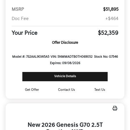
MSRP
$51,895
Doc Fee
+$464
Your Price
$52,359
Offer Disclosure
Model #: 7S2AAL9GW5A5
VIN: 5NMMADTB0TH069052
Stock No: G7546
Expires: 09/08/2026
Vehicle Details
Get Offer
Contact Us
Text Us
New 2026 Genesis G70 2.5T