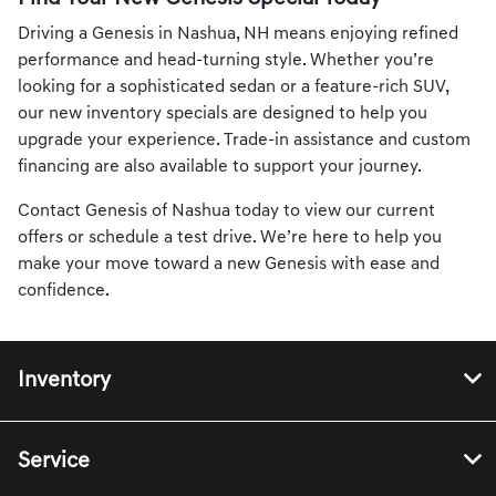
Driving a Genesis in Nashua, NH means enjoying refined
performance and head-turning style. Whether you’re
looking for a sophisticated sedan or a feature-rich SUV,
our new inventory specials are designed to help you
upgrade your experience. Trade-in assistance and custom
financing are also available to support your journey.
Contact Genesis of Nashua today to view our current
offers or schedule a test drive. We’re here to help you
make your move toward a new Genesis with ease and
confidence.
Inventory
Service