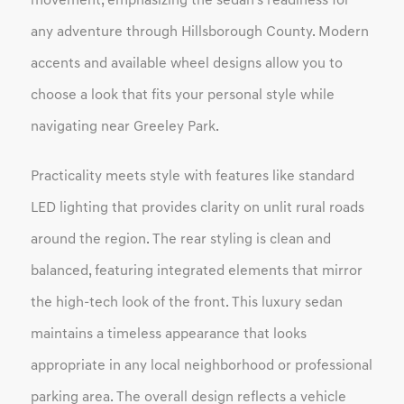
movement, emphasizing the sedan's readiness for
any adventure through Hillsborough County. Modern
accents and available wheel designs allow you to
choose a look that fits your personal style while
navigating near Greeley Park.
Practicality meets style with features like standard
LED lighting that provides clarity on unlit rural roads
around the region. The rear styling is clean and
balanced, featuring integrated elements that mirror
the high-tech look of the front. This luxury sedan
maintains a timeless appearance that looks
appropriate in any local neighborhood or professional
parking area. The overall design reflects a vehicle