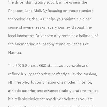
the driver during busy suburban treks near the
Pheasant Lane Mall. By focusing on these standard
technologies, the G80 helps you maintain a clear
sense of awareness on every journey through the
local landscape. Driver security remains a hallmark of
the engineering philosophy found at Genesis of
Nashua.
The 2026 Genesis G80 stands as a versatile and
refined luxury sedan that perfectly suits the Nashua,
NH lifestyle. Its combination of a modern interior,
athletic exterior, and advanced safety systems makes
it a reliable choice for any driver. Whether you are