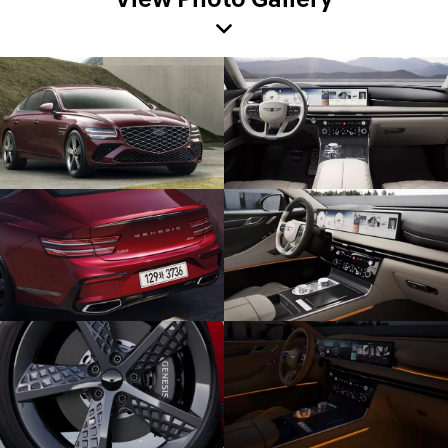
View Photo Gallery