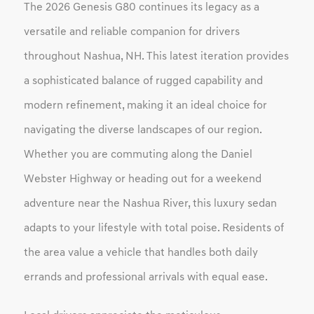
The 2026 Genesis G80 continues its legacy as a
versatile and reliable companion for drivers
throughout Nashua, NH. This latest iteration provides
a sophisticated balance of rugged capability and
modern refinement, making it an ideal choice for
navigating the diverse landscapes of our region.
Whether you are commuting along the Daniel
Webster Highway or heading out for a weekend
adventure near the Nashua River, this luxury sedan
adapts to your lifestyle with total poise. Residents of
the area value a vehicle that handles both daily
errands and professional arrivals with equal ease.