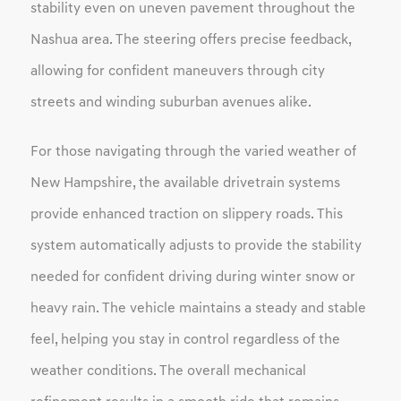
stability even on uneven pavement throughout the
Nashua area. The steering offers precise feedback,
allowing for confident maneuvers through city
streets and winding suburban avenues alike.
For those navigating through the varied weather of
New Hampshire, the available drivetrain systems
provide enhanced traction on slippery roads. This
system automatically adjusts to provide the stability
needed for confident driving during winter snow or
heavy rain. The vehicle maintains a steady and stable
feel, helping you stay in control regardless of the
weather conditions. The overall mechanical