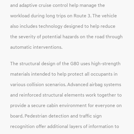
and adaptive cruise control help manage the
workload during long trips on Route 3. The vehicle
also includes technology designed to help reduce
the severity of potential hazards on the road through
automatic interventions.
The structural design of the G80 uses high-strength
materials intended to help protect all occupants in
various collision scenarios. Advanced airbag systems
and reinforced structural elements work together to
provide a secure cabin environment for everyone on
board. Pedestrian detection and traffic sign
recognition offer additional layers of information to