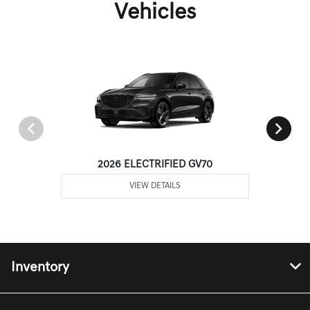
Vehicles
2026 ELECTRIFIED GV70
VIEW DETAILS
Inventory