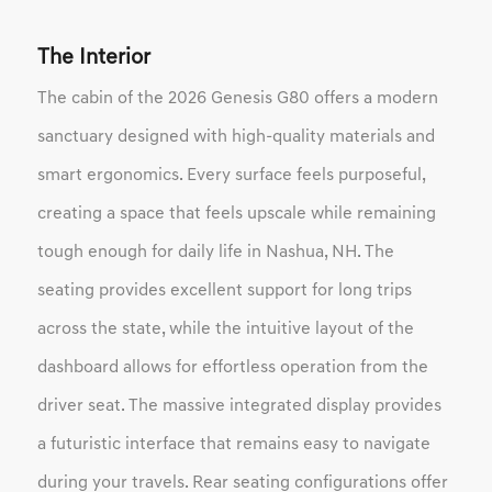
The Interior
The cabin of the 2026 Genesis G80 offers a modern
sanctuary designed with high-quality materials and
smart ergonomics. Every surface feels purposeful,
creating a space that feels upscale while remaining
tough enough for daily life in Nashua, NH. The
seating provides excellent support for long trips
across the state, while the intuitive layout of the
dashboard allows for effortless operation from the
driver seat. The massive integrated display provides
a futuristic interface that remains easy to navigate
during your travels. Rear seating configurations offer