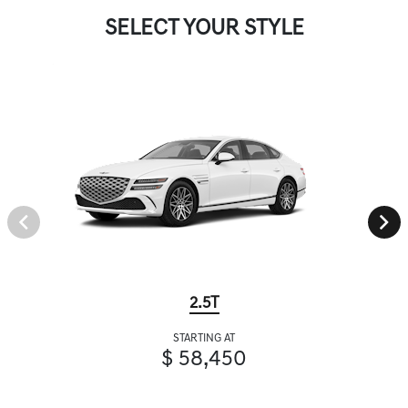
SELECT YOUR STYLE
2.5T
STARTING AT
$ 58,450