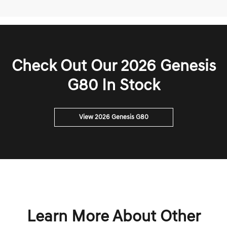
Check Out Our 2026 Genesis
G80 In Stock
View 2026 Genesis G80
Learn More About Other