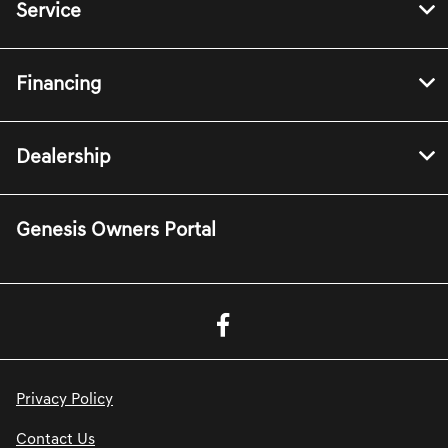
Service
Financing
Dealership
Genesis Owners Portal
Privacy Policy
Contact Us