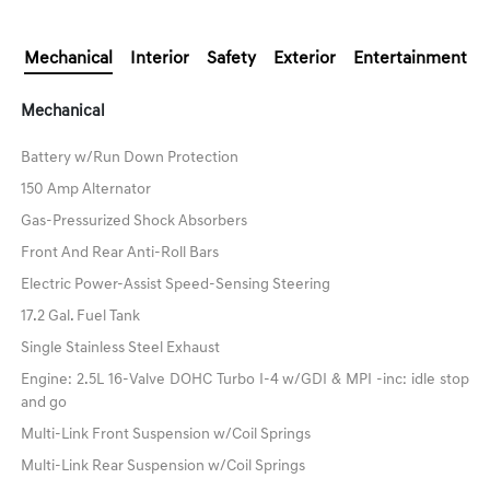
Mechanical
Interior
Safety
Exterior
Entertainment
Mechanical
Battery w/Run Down Protection
150 Amp Alternator
Gas-Pressurized Shock Absorbers
Front And Rear Anti-Roll Bars
Electric Power-Assist Speed-Sensing Steering
17.2 Gal. Fuel Tank
Single Stainless Steel Exhaust
Engine: 2.5L 16-Valve DOHC Turbo I-4 w/GDI & MPI -inc: idle stop
and go
Multi-Link Front Suspension w/Coil Springs
Multi-Link Rear Suspension w/Coil Springs