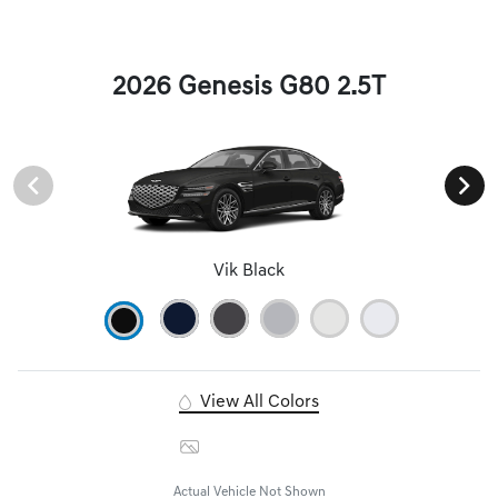
2026 Genesis G80 2.5T
Vik Black
View All Colors
Image Gallery
Actual Vehicle Not Shown