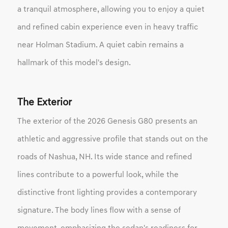
a tranquil atmosphere, allowing you to enjoy a quiet
and refined cabin experience even in heavy traffic
near Holman Stadium. A quiet cabin remains a
hallmark of this model's design.
The Exterior
The exterior of the 2026 Genesis G80 presents an
athletic and aggressive profile that stands out on the
roads of Nashua, NH. Its wide stance and refined
lines contribute to a powerful look, while the
distinctive front lighting provides a contemporary
signature. The body lines flow with a sense of