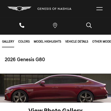
GALLERY
COLORS
MODEL HIGHLIGHTS
VEHICLE DETAILS
OTHER MODE
2026 Genesis G80