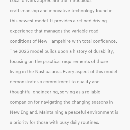
Local drivers appreciate the meticulous
craftsmanship and innovative technology found in
this newest model. It provides a refined driving
experience that manages the variable road
conditions of New Hampshire with total confidence.
The 2026 model builds upon a history of durability,
focusing on the practical requirements of those
living in the Nashua area. Every aspect of this model
demonstrates a commitment to quality and
thoughtful engineering, serving as a reliable
companion for navigating the changing seasons in
New England. Maintaining a peaceful environment is
a priority for those with busy daily routines.