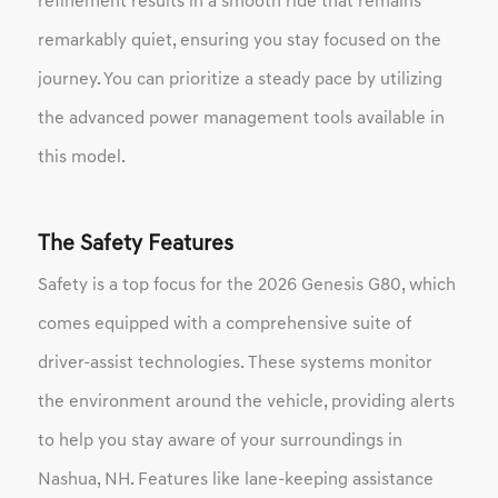
refinement results in a smooth ride that remains
remarkably quiet, ensuring you stay focused on the
journey. You can prioritize a steady pace by utilizing
the advanced power management tools available in
this model.
The Safety Features
Safety is a top focus for the 2026 Genesis G80, which
comes equipped with a comprehensive suite of
driver-assist technologies. These systems monitor
the environment around the vehicle, providing alerts
to help you stay aware of your surroundings in
Nashua, NH. Features like lane-keeping assistance