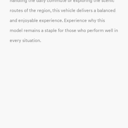
handling the daily commute or exploring the scenic
routes of the region, this vehicle delivers a balanced
and enjoyable experience. Experience why this
model remains a staple for those who perform well in
every situation.