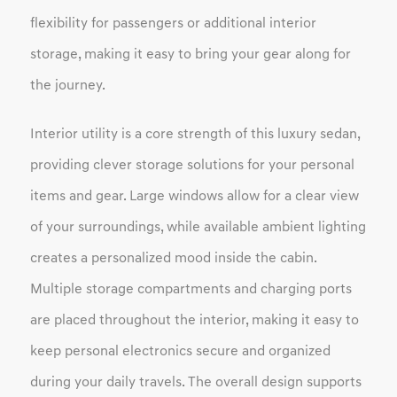
flexibility for passengers or additional interior
storage, making it easy to bring your gear along for
the journey.
Interior utility is a core strength of this luxury sedan,
providing clever storage solutions for your personal
items and gear. Large windows allow for a clear view
of your surroundings, while available ambient lighting
creates a personalized mood inside the cabin.
Multiple storage compartments and charging ports
are placed throughout the interior, making it easy to
keep personal electronics secure and organized
during your daily travels. The overall design supports