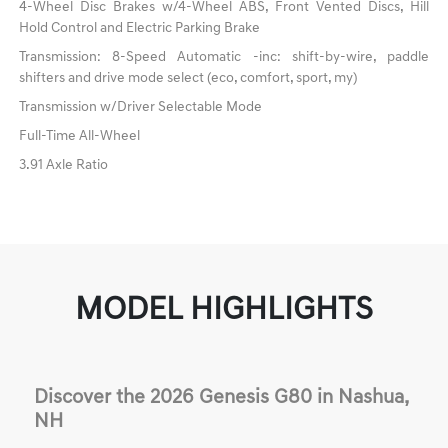
4-Wheel Disc Brakes w/4-Wheel ABS, Front Vented Discs, Hill
Hold Control and Electric Parking Brake
Transmission: 8-Speed Automatic -inc: shift-by-wire, paddle
shifters and drive mode select (eco, comfort, sport, my)
Transmission w/Driver Selectable Mode
Full-Time All-Wheel
3.91 Axle Ratio
MODEL HIGHLIGHTS
Discover the 2026 Genesis G80 in Nashua,
NH