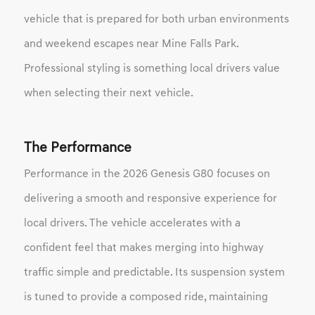
vehicle that is prepared for both urban environments
and weekend escapes near Mine Falls Park.
Professional styling is something local drivers value
when selecting their next vehicle.
The Performance
Performance in the 2026 Genesis G80 focuses on
delivering a smooth and responsive experience for
local drivers. The vehicle accelerates with a
confident feel that makes merging into highway
traffic simple and predictable. Its suspension system
is tuned to provide a composed ride, maintaining