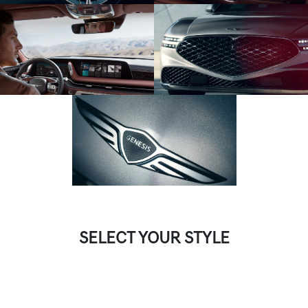
SELECT YOUR STYLE