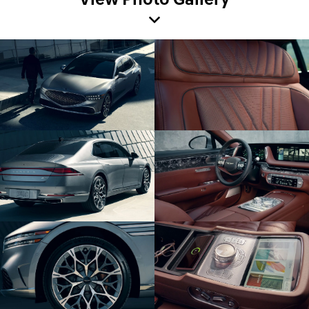
View Photo Gallery