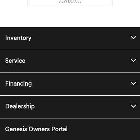
VIEW DETAILS
Inventory
Service
Financing
Dealership
Genesis Owners Portal