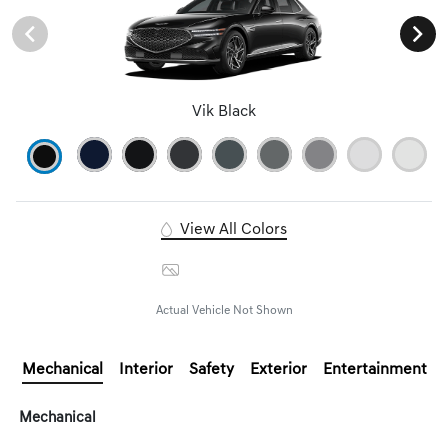
Vik Black
View All Colors
Image Gallery
Actual Vehicle Not Shown
Mechanical
Interior
Safety
Exterior
Entertainment
Mechanical