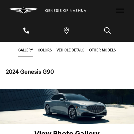
GALLERY
COLORS
VEHICLE DETAILS
OTHER MODELS
2024 Genesis G90