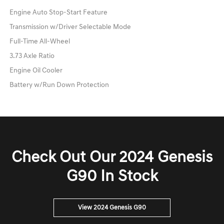
Engine Auto Stop-Start Feature
Transmission w/Driver Selectable Mode
Full-Time All-Wheel
3.73 Axle Ratio
Engine Oil Cooler
Battery w/Run Down Protection
Check Out Our 2024 Genesis
G90 In Stock
View 2024 Genesis G90