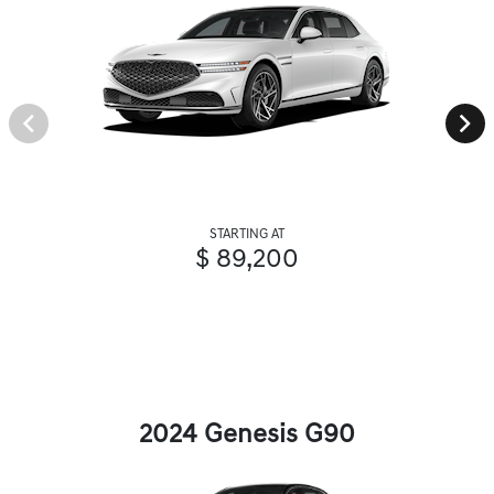
STARTING AT
$ 89,200
2024 Genesis G90