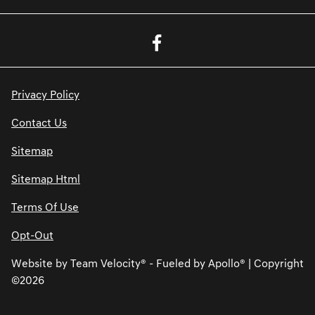
Privacy Policy
Contact Us
Sitemap
Sitemap Html
Terms Of Use
Opt-Out
Website by
Team Velocity®
- Fueled by Apollo® | Copyright
©2026