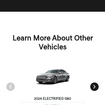
Learn More About Other
Vehicles
2024 ELECTRIFIED G80