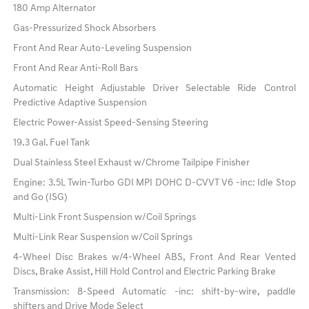
180 Amp Alternator
Gas-Pressurized Shock Absorbers
Front And Rear Auto-Leveling Suspension
Front And Rear Anti-Roll Bars
Automatic Height Adjustable Driver Selectable Ride Control
Predictive Adaptive Suspension
Electric Power-Assist Speed-Sensing Steering
19.3 Gal. Fuel Tank
Dual Stainless Steel Exhaust w/Chrome Tailpipe Finisher
Engine: 3.5L Twin-Turbo GDI MPI DOHC D-CVVT V6 -inc: Idle Stop
and Go (ISG)
Multi-Link Front Suspension w/Coil Springs
Multi-Link Rear Suspension w/Coil Springs
4-Wheel Disc Brakes w/4-Wheel ABS, Front And Rear Vented
Discs, Brake Assist, Hill Hold Control and Electric Parking Brake
Transmission: 8-Speed Automatic -inc: shift-by-wire, paddle
shifters and Drive Mode Select