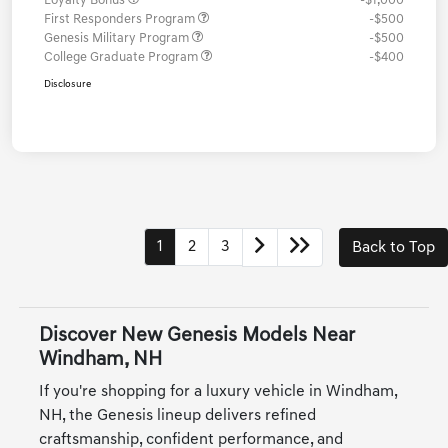
Loyalty Bonus
-$1,000
First Responders Program
-$500
Genesis Military Program
-$500
College Graduate Program
-$400
Disclosure
1
2
3
Back to Top
Discover New Genesis Models Near
Windham, NH
If you're shopping for a luxury vehicle in Windham,
NH, the Genesis lineup delivers refined
craftsmanship, confident performance, and