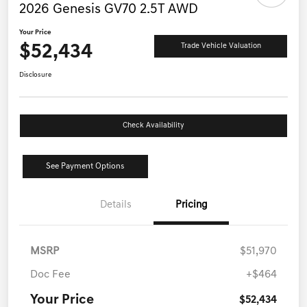
2026 Genesis GV70 2.5T AWD
Your Price
$52,434
Trade Vehicle Valuation
Disclosure
Check Availability
See Payment Options
Details
Pricing
MSRP
$51,970
Doc Fee
+$464
Your Price
$52,434