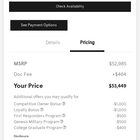
Check Availability
See Payment Options
Details
Pricing
MSRP
$52,985
Doc Fee
+$464
Your Price
$53,449
Additional offers you may qualify for
Competitive Owner Bonus
-$1,000
Loyalty Bonus
-$1,000
First Responders Program
-$500
Genesis Military Program
-$500
College Graduate Program
-$400
Disclosure