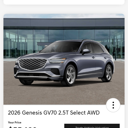
2026 Genesis GV70 2.5T Select AWD
Your Price