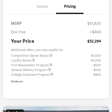
Details
Pricing
MSRP
$51,830
Doc Fee
+$464
Your Price
$52,294
Additional offers you may qualify for
Competitive Owner Bonus
-$1,000
Loyalty Bonus
-$1,000
First Responders Program
-$500
Genesis Military Program
-$500
College Graduate Program
-$400
Disclosure