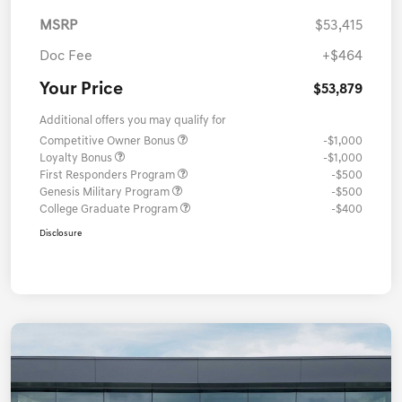
MSRP
$53,415
Doc Fee
+$464
Your Price
$53,879
Additional offers you may qualify for
Competitive Owner Bonus
-$1,000
Loyalty Bonus
-$1,000
First Responders Program
-$500
Genesis Military Program
-$500
College Graduate Program
-$400
Disclosure