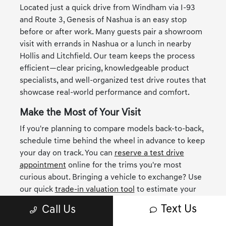
Located just a quick drive from Windham via I-93
and Route 3, Genesis of Nashua is an easy stop
before or after work. Many guests pair a showroom
visit with errands in Nashua or a lunch in nearby
Hollis and Litchfield. Our team keeps the process
efficient—clear pricing, knowledgeable product
specialists, and well-organized test drive routes that
showcase real-world performance and comfort.
Make the Most of Your Visit
If you're planning to compare models back-to-back,
schedule time behind the wheel in advance to keep
your day on track. You can
reserve a test drive
appointment
online for the trims you're most
curious about. Bringing a vehicle to exchange? Use
our quick
trade-in valuation tool
to estimate your
equity and map out scenarios before you arrive—
Text Us
Call Us
many Windham shoppers find this clarity helpful