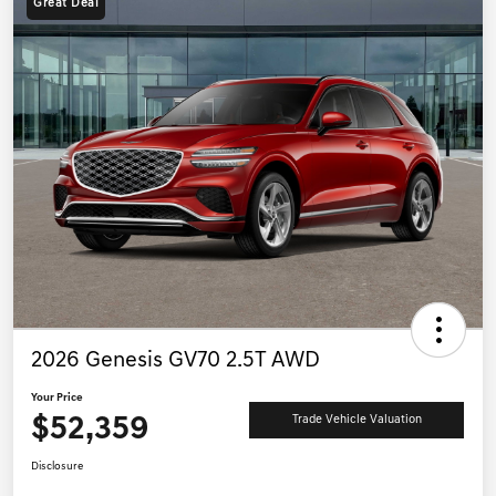
Great Deal
2026 Genesis GV70 2.5T AWD
Your Price
$52,359
Trade Vehicle Valuation
Disclosure