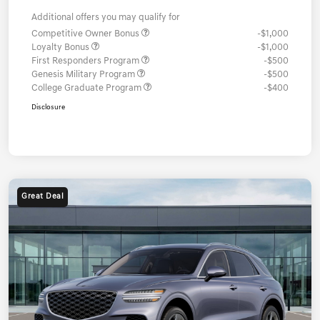
Additional offers you may qualify for
Competitive Owner Bonus
-$1,000
Loyalty Bonus
-$1,000
First Responders Program
-$500
Genesis Military Program
-$500
College Graduate Program
-$400
Disclosure
Great Deal