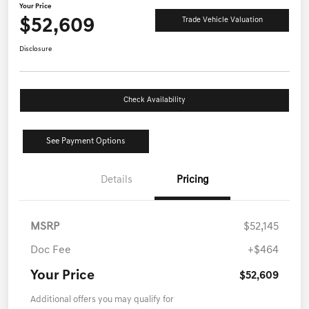
Your Price
$52,609
Trade Vehicle Valuation
Disclosure
Check Availability
See Payment Options
Details
Pricing
MSRP
$52,145
Doc Fee
+$464
Your Price
$52,609
Additional offers you may qualify for