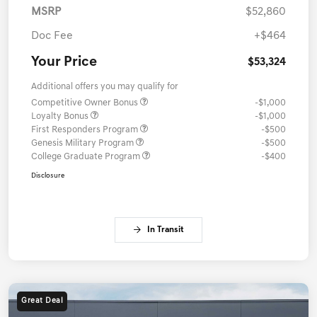
MSRP
$52,860
Doc Fee
+$464
Your Price
$53,324
Additional offers you may qualify for
Competitive Owner Bonus
-$1,000
Loyalty Bonus
-$1,000
First Responders Program
-$500
Genesis Military Program
-$500
College Graduate Program
-$400
Disclosure
In Transit
Great Deal