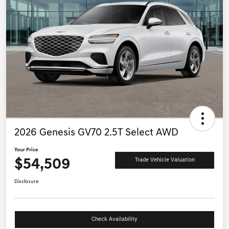
2026 Genesis GV70 2.5T Select AWD
Your Price
$54,509
Trade Vehicle Valuation
Disclosure
Check Availability