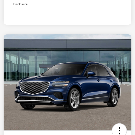
Disclosure