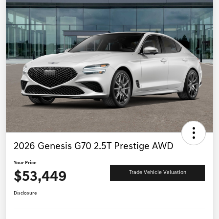
2026 Genesis G70 2.5T Prestige AWD
Your Price
$53,449
Trade Vehicle Valuation
Disclosure