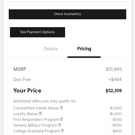
Check Availability
See Payment Options
Details
Pricing
MSRP
$51,895
Doc Fee
+$464
Your Price
$52,359
Additional offers you may qualify for
Competitive Owner Bonus
-$1,000
Loyalty Bonus
-$1,000
First Responders Program
-$500
Genesis Military Program
-$500
College Graduate Program
-$400