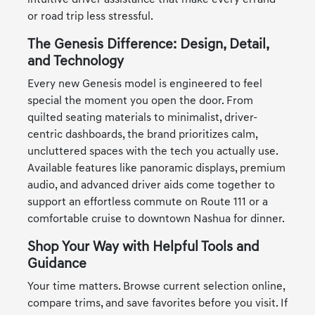
intuitive driver assistance that make every errand
or road trip less stressful.
The Genesis Difference: Design, Detail,
and Technology
Every new Genesis model is engineered to feel
special the moment you open the door. From
quilted seating materials to minimalist, driver-
centric dashboards, the brand prioritizes calm,
uncluttered spaces with the tech you actually use.
Available features like panoramic displays, premium
audio, and advanced driver aids come together to
support an effortless commute on Route 111 or a
comfortable cruise to downtown Nashua for dinner.
Shop Your Way with Helpful Tools and
Guidance
Your time matters. Browse current selection online,
compare trims, and save favorites before you visit. If