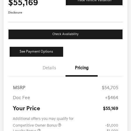
$55,169
Trade Vehicle Valuation
Disclosure
Check Availability
See Payment Options
Details
Pricing
MSRP
$54,705
Doc Fee
+$464
Your Price
$55,169
Additional offers you may qualify for
Competitive Owner Bonus
-$1,000