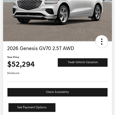
2026 Genesis GV70 2.5T AWD
Your Price
$52,294
Trade Vehicle Valuation
Disclosure
Check Availability
See Payment Options