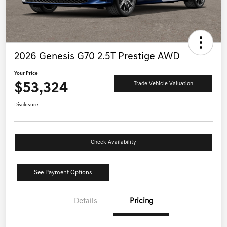
2026 Genesis G70 2.5T Prestige AWD
Your Price
$53,324
Trade Vehicle Valuation
Disclosure
Check Availability
See Payment Options
Details
Pricing