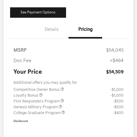
See Payment Options
Details
Pricing
MSRP
$54,045
Doc Fee
+$464
Your Price
$54,509
Additional offers you may qualify for
Competitive Owner Bonus
-$1,000
Loyalty Bonus
-$1,000
First Responders Program
-$500
Genesis Military Program
-$500
College Graduate Program
-$400
Disclosure