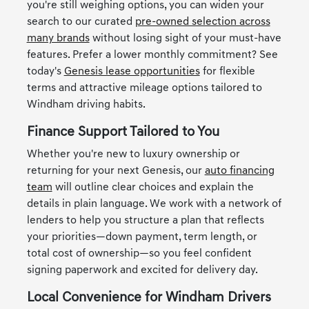
you're still weighing options, you can widen your
search to our curated
pre-owned selection across
many brands
without losing sight of your must-have
features. Prefer a lower monthly commitment? See
today's
Genesis lease opportunities
for flexible
terms and attractive mileage options tailored to
Windham driving habits.
Finance Support Tailored to You
Whether you're new to luxury ownership or
returning for your next Genesis, our
auto financing
team
will outline clear choices and explain the
details in plain language. We work with a network of
lenders to help you structure a plan that reflects
your priorities—down payment, term length, or
total cost of ownership—so you feel confident
signing paperwork and excited for delivery day.
Local Convenience for Windham Drivers