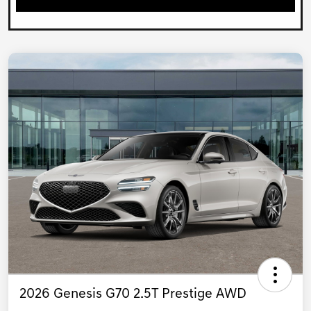
2026 Genesis G70 2.5T Prestige AWD