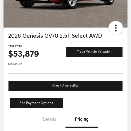
2026 Genesis GV70 2.5T Select AWD
Your Price
$53,879
Trade Vehicle Valuation
Disclosure
Check Availability
See Payment Options
Details
Pricing