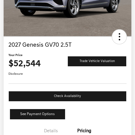
2027 Genesis GV70 2.5T
Your Price
$52,544
Trade Vehicle Valuation
Disclosure
Check Availability
See Payment Options
Details
Pricing