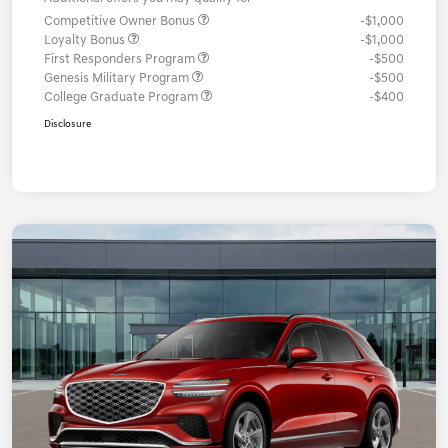
Competitive Owner Bonus
-$1,000
Loyalty Bonus
-$1,000
First Responders Program
-$500
Genesis Military Program
-$500
College Graduate Program
-$400
Disclosure