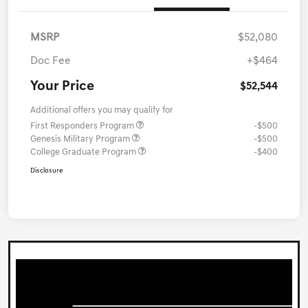
MSRP
$52,080
Doc Fee
+$464
Your Price
$52,544
Additional offers you may qualify for
First Responders Program
-$500
Genesis Military Program
-$500
College Graduate Program
-$400
Disclosure