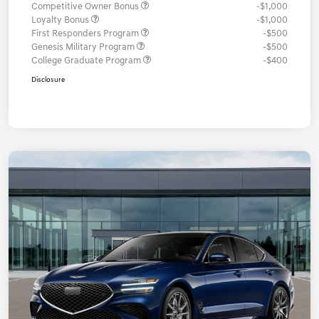
Competitive Owner Bonus
-$1,000
Loyalty Bonus
-$1,000
First Responders Program
-$500
Genesis Military Program
-$500
College Graduate Program
-$400
Disclosure