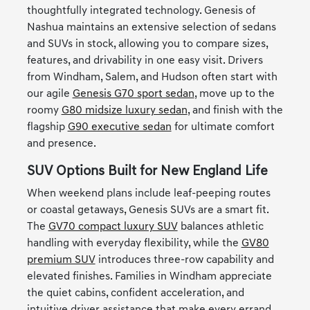
thoughtfully integrated technology. Genesis of
Nashua maintains an extensive selection of sedans
and SUVs in stock, allowing you to compare sizes,
features, and drivability in one easy visit. Drivers
from Windham, Salem, and Hudson often start with
our agile
Genesis G70 sport sedan
, move up to the
roomy
G80 midsize luxury sedan
, and finish with the
flagship
G90 executive sedan
for ultimate comfort
and presence.
SUV Options Built for New England Life
When weekend plans include leaf-peeping routes
or coastal getaways, Genesis SUVs are a smart fit.
The
GV70 compact luxury SUV
balances athletic
handling with everyday flexibility, while the
GV80
premium SUV
introduces three-row capability and
elevated finishes. Families in Windham appreciate
the quiet cabins, confident acceleration, and