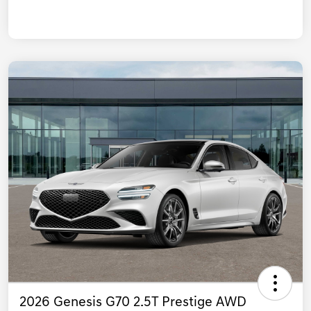
2026 Genesis G70 2.5T Prestige AWD