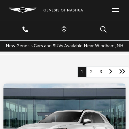
New Genesis Cars and SUVs Available Near Windham, NH
1
2
3