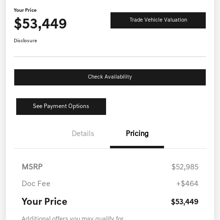
Your Price
$53,449
Trade Vehicle Valuation
Disclosure
Check Availability
See Payment Options
Details
Pricing
MSRP
$52,985
Doc Fee
+$464
Your Price
$53,449
Additional offers you may qualify for