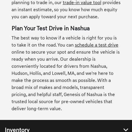
planning to trade in, our
trade-in value tool
provides
an instant estimate, so you know how much equity
you can apply toward your next purchase.
Plan Your Test Drive in Nashua
The best way to know if a vehicle is right for you is
to take it on the road. You can
schedule a test drive
online to secure your spot and ensure the vehicle is
ready when you arrive. Our dealership is
conveniently located for drivers from Nashua,
Hudson, Hollis, and Lowell, MA, and we're here to
make the process as smooth as possible. With a
broad mix of makes and models, transparent
pricing, and helpful staff, Genesis of Nashua is the
trusted local source for pre-owned vehicles that
deliver long-term value.
Inventory