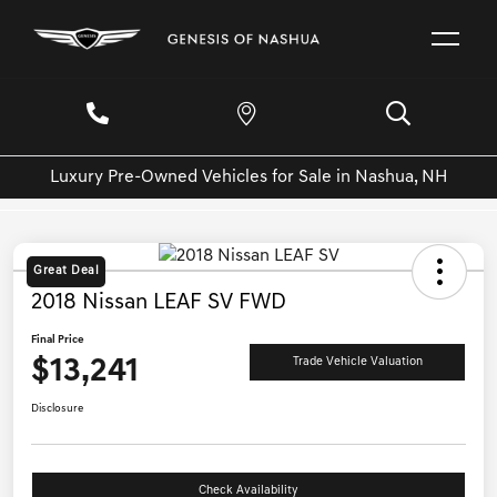
Luxury Pre-Owned Vehicles for Sale in Nashua, NH
Great Deal
2018 Nissan LEAF SV FWD
Final Price
$13,241
Trade Vehicle Valuation
Disclosure
Check Availability