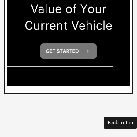
Back to Top