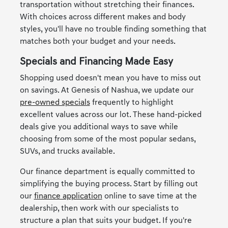
transportation without stretching their finances.
With choices across different makes and body
styles, you'll have no trouble finding something that
matches both your budget and your needs.
Specials and Financing Made Easy
Shopping used doesn't mean you have to miss out
on savings. At Genesis of Nashua, we update our
pre-owned specials
frequently to highlight
excellent values across our lot. These hand-picked
deals give you additional ways to save while
choosing from some of the most popular sedans,
SUVs, and trucks available.
Our finance department is equally committed to
simplifying the buying process. Start by filling out
our
finance application
online to save time at the
dealership, then work with our specialists to
structure a plan that suits your budget. If you're