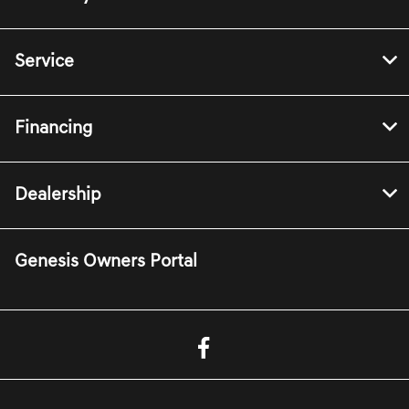
Service
Financing
Dealership
Genesis Owners Portal