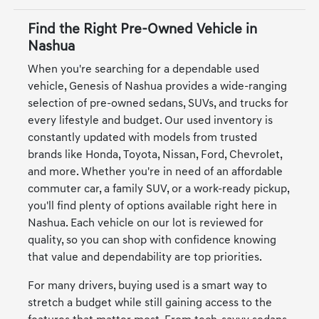
Find the Right Pre-Owned Vehicle in
Nashua
When you're searching for a dependable used
vehicle, Genesis of Nashua provides a wide-ranging
selection of pre-owned sedans, SUVs, and trucks for
every lifestyle and budget. Our used inventory is
constantly updated with models from trusted
brands like Honda, Toyota, Nissan, Ford, Chevrolet,
and more. Whether you're in need of an affordable
commuter car, a family SUV, or a work-ready pickup,
you'll find plenty of options available right here in
Nashua. Each vehicle on our lot is reviewed for
quality, so you can shop with confidence knowing
that value and dependability are top priorities.
For many drivers, buying used is a smart way to
stretch a budget while still gaining access to the