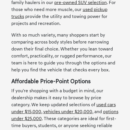
family haulers in our
pre-owned SUV selection
. For
those who need more muscle, our
used pickup
trucks
provide the utility and towing power for
projects and recreation.
With so much variety, many shoppers start by
comparing across body styles before narrowing
down their final choice. Whether you lean toward
comfort, practicality, or rugged performance, our
team is here to guide you through the options and
help you find the vehicle that checks every box.
Affordable Price-Point Options
If you're shopping with a budget in mind, our
dealership makes it easy to browse by price
category. We keep updated selections of
used cars
under $15,000
,
vehicles under $20,000
, and
options
under $25,000
. These categories are ideal for first-
time buyers, students, or anyone seeking reliable