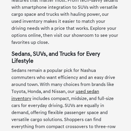
features that matter most. From tech-savvy sedans
with smartphone integration to SUVs with versatile
cargo space and trucks with hauling power, our
used inventory makes it easier to match your
driving needs with a price that works. Explore your
options online, then visit our showroom to see your
favorites up close.
Sedans, SUVs, and Trucks for Every
Lifestyle
Sedans remain a popular pick for Nashua
commuters who want efficiency and an easy drive
around town. With many choices from brands like
Toyota, Honda, and Nissan, our
used sedan
inventory
includes compact, midsize, and full-size
cars for everyday driving. SUVs are equally in
demand, offering flexible passenger space and
versatile cargo solutions. Shoppers can find
everything from compact crossovers to three-row