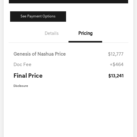
See Payment Options
Details
Pricing
Genesis of Nashua Price
$12,777
Doc Fee
+$464
Final Price
$13,241
Disclosure