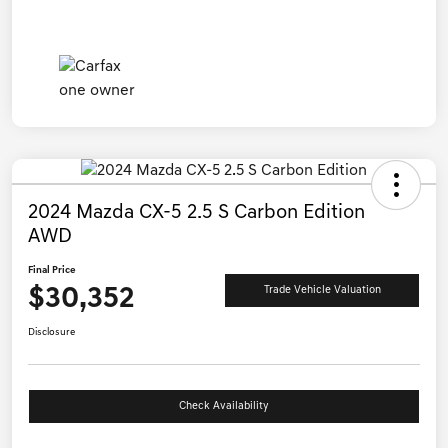
2024 Mazda CX-5 2.5 S Carbon Edition
AWD
Final Price
$30,352
Trade Vehicle Valuation
Disclosure
Check Availability