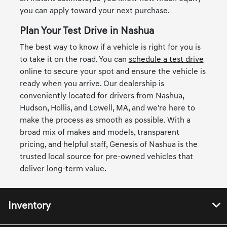
you can apply toward your next purchase.
Plan Your Test Drive in Nashua
The best way to know if a vehicle is right for you is
to take it on the road. You can
schedule a test drive
online to secure your spot and ensure the vehicle is
ready when you arrive. Our dealership is
conveniently located for drivers from Nashua,
Hudson, Hollis, and Lowell, MA, and we're here to
make the process as smooth as possible. With a
broad mix of makes and models, transparent
pricing, and helpful staff, Genesis of Nashua is the
trusted local source for pre-owned vehicles that
deliver long-term value.
Inventory