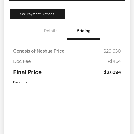
See Payment Options
Details
Pricing
Genesis of Nashua Price
$26,630
Doc Fee
+$464
Final Price
$27,094
Disclosure