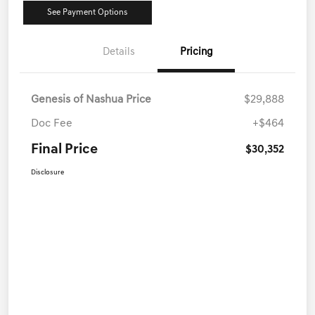
See Payment Options
Details
Pricing
Genesis of Nashua Price
$29,888
Doc Fee
+$464
Final Price
$30,352
Disclosure