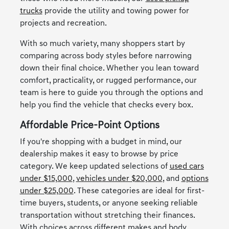
trucks
provide the utility and towing power for
projects and recreation.
With so much variety, many shoppers start by
comparing across body styles before narrowing
down their final choice. Whether you lean toward
comfort, practicality, or rugged performance, our
team is here to guide you through the options and
help you find the vehicle that checks every box.
Affordable Price-Point Options
If you're shopping with a budget in mind, our
dealership makes it easy to browse by price
category. We keep updated selections of
used cars
under $15,000
,
vehicles under $20,000
, and
options
under $25,000
. These categories are ideal for first-
time buyers, students, or anyone seeking reliable
transportation without stretching their finances.
With choices across different makes and body