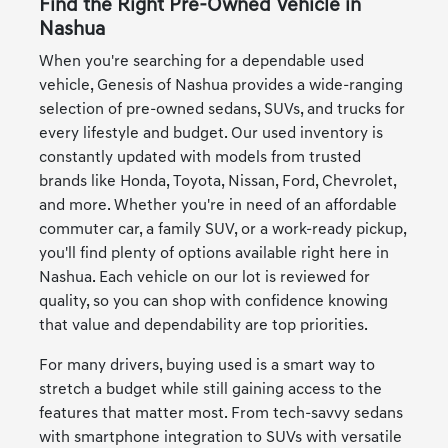
Find the Right Pre-Owned Vehicle in
Nashua
When you're searching for a dependable used
vehicle, Genesis of Nashua provides a wide-ranging
selection of pre-owned sedans, SUVs, and trucks for
every lifestyle and budget. Our used inventory is
constantly updated with models from trusted
brands like Honda, Toyota, Nissan, Ford, Chevrolet,
and more. Whether you're in need of an affordable
commuter car, a family SUV, or a work-ready pickup,
you'll find plenty of options available right here in
Nashua. Each vehicle on our lot is reviewed for
quality, so you can shop with confidence knowing
that value and dependability are top priorities.
For many drivers, buying used is a smart way to
stretch a budget while still gaining access to the
features that matter most. From tech-savvy sedans
with smartphone integration to SUVs with versatile