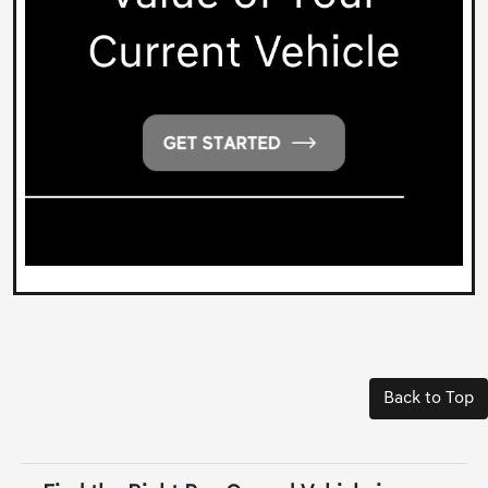
Back to Top