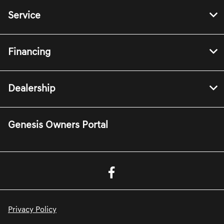
Service
Financing
Dealership
Genesis Owners Portal
Privacy Policy