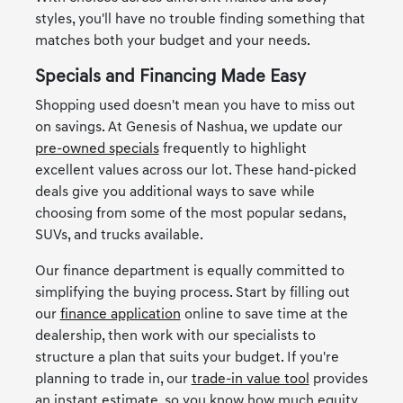
styles, you'll have no trouble finding something that
matches both your budget and your needs.
Specials and Financing Made Easy
Shopping used doesn't mean you have to miss out
on savings. At Genesis of Nashua, we update our
pre-owned specials
frequently to highlight
excellent values across our lot. These hand-picked
deals give you additional ways to save while
choosing from some of the most popular sedans,
SUVs, and trucks available.
Our finance department is equally committed to
simplifying the buying process. Start by filling out
our
finance application
online to save time at the
dealership, then work with our specialists to
structure a plan that suits your budget. If you're
planning to trade in, our
trade-in value tool
provides
an instant estimate, so you know how much equity