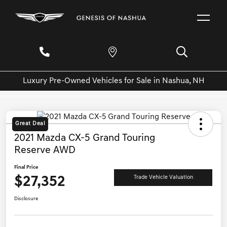
Luxury Pre-Owned Vehicles for Sale in Nashua, NH
Great Deal
2021 Mazda CX-5 Grand Touring
Reserve AWD
Final Price
$27,352
Trade Vehicle Valuation
Disclosure