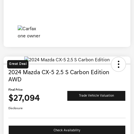
Great Deal
2024 Mazda CX-5 2.5 S Carbon Edition
AWD
Final Price
$27,094
Trade Vehicle Valuation
Disclosure
Check Availability