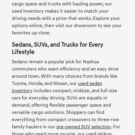
cargo space and trucks with hauling power, our
used inventory makes it easier to match your
driving needs with a price that works. Explore your
options online, then visit our showroom to see your
favorites up close.
Sedans, SUVs, and Trucks for Every
Lifestyle
Sedans remain a popular pick for Nashua
commuters who want efficiency and an easy drive
around town. With many choices from brands like
Toyota, Honda, and Nissan, our
used sedan
inventory
includes compact, midsize, and full-size
cars for everyday driving. SUVs are equally in
demand, offering flexible passenger space and
versatile cargo solutions. Shoppers can find
everything from compact crossovers to three-row
family haulers in our
pre-owned SUV selection
. For
those who need more muscle, our
used pickup