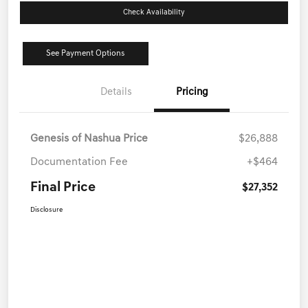
Check Availability
See Payment Options
Details
Pricing
Genesis of Nashua Price
$26,888
Documentation Fee
+$464
Final Price
$27,352
Disclosure