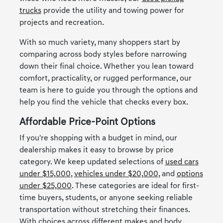
trucks
provide the utility and towing power for
projects and recreation.
With so much variety, many shoppers start by
comparing across body styles before narrowing
down their final choice. Whether you lean toward
comfort, practicality, or rugged performance, our
team is here to guide you through the options and
help you find the vehicle that checks every box.
Affordable Price-Point Options
If you're shopping with a budget in mind, our
dealership makes it easy to browse by price
category. We keep updated selections of
used cars
under $15,000
,
vehicles under $20,000
, and
options
under $25,000
. These categories are ideal for first-
time buyers, students, or anyone seeking reliable
transportation without stretching their finances.
With choices across different makes and body