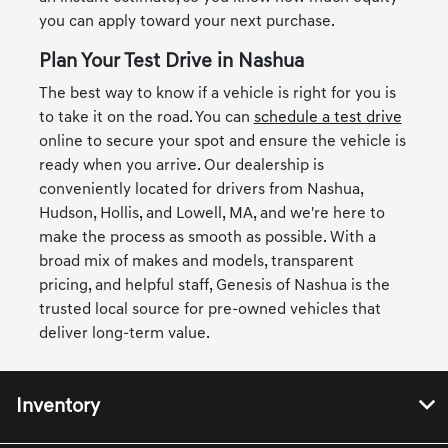
you can apply toward your next purchase.
Plan Your Test Drive in Nashua
The best way to know if a vehicle is right for you is
to take it on the road. You can
schedule a test drive
online to secure your spot and ensure the vehicle is
ready when you arrive. Our dealership is
conveniently located for drivers from Nashua,
Hudson, Hollis, and Lowell, MA, and we're here to
make the process as smooth as possible. With a
broad mix of makes and models, transparent
pricing, and helpful staff, Genesis of Nashua is the
trusted local source for pre-owned vehicles that
deliver long-term value.
Inventory