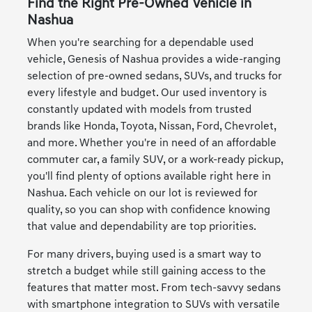
Find the Right Pre-Owned Vehicle in
Nashua
When you're searching for a dependable used
vehicle, Genesis of Nashua provides a wide-ranging
selection of pre-owned sedans, SUVs, and trucks for
every lifestyle and budget. Our used inventory is
constantly updated with models from trusted
brands like Honda, Toyota, Nissan, Ford, Chevrolet,
and more. Whether you're in need of an affordable
commuter car, a family SUV, or a work-ready pickup,
you'll find plenty of options available right here in
Nashua. Each vehicle on our lot is reviewed for
quality, so you can shop with confidence knowing
that value and dependability are top priorities.
For many drivers, buying used is a smart way to
stretch a budget while still gaining access to the
features that matter most. From tech-savvy sedans
with smartphone integration to SUVs with versatile