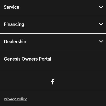
Service
Financing
Dealership
Genesis Owners Portal
Privacy Policy