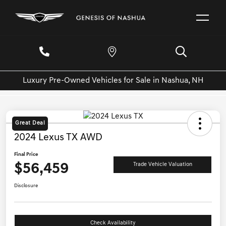
Luxury Pre-Owned Vehicles for Sale in Nashua, NH
Great Deal
2024 Lexus TX AWD
Final Price
$56,459
Trade Vehicle Valuation
Disclosure
Check Availability