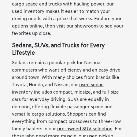
cargo space and trucks with hauling power, our
used inventory makes it easier to match your
driving needs with a price that works. Explore your
options online, then visit our showroom to see your
favorites up close.
Sedans, SUVs, and Trucks for Every
Lifestyle
Sedans remain a popular pick for Nashua
commuters who want efficiency and an easy drive
around town. With many choices from brands like
Toyota, Honda, and Nissan, our
used sedan
inventory
includes compact, midsize, and full-size
cars for everyday driving. SUVs are equally in
demand, offering flexible passenger space and
versatile cargo solutions. Shoppers can find
everything from compact crossovers to three-row
family haulers in our
pre-owned SUV selection
. For
those who need more muscle, our
used pickup