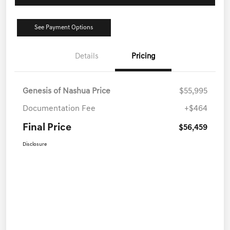
See Payment Options
Details
Pricing
Genesis of Nashua Price
$55,995
Documentation Fee
+$464
Final Price
$56,459
Disclosure