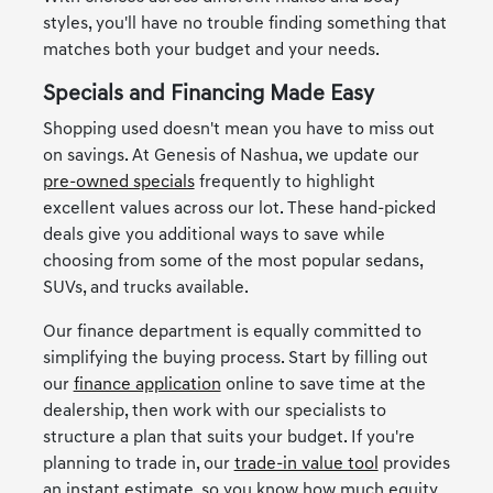
styles, you'll have no trouble finding something that
matches both your budget and your needs.
Specials and Financing Made Easy
Shopping used doesn't mean you have to miss out
on savings. At Genesis of Nashua, we update our
pre-owned specials
frequently to highlight
excellent values across our lot. These hand-picked
deals give you additional ways to save while
choosing from some of the most popular sedans,
SUVs, and trucks available.
Our finance department is equally committed to
simplifying the buying process. Start by filling out
our
finance application
online to save time at the
dealership, then work with our specialists to
structure a plan that suits your budget. If you're
planning to trade in, our
trade-in value tool
provides
an instant estimate, so you know how much equity