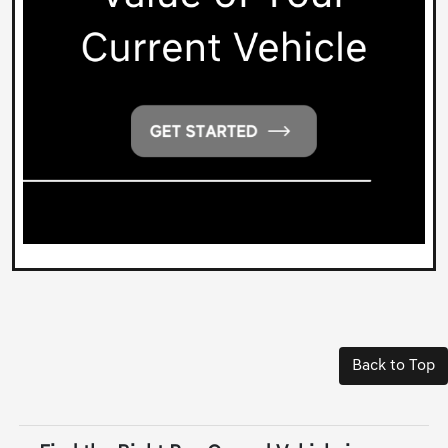
Back to Top