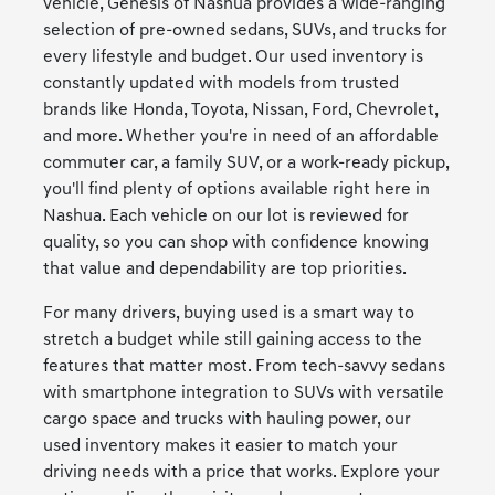
vehicle, Genesis of Nashua provides a wide-ranging
selection of pre-owned sedans, SUVs, and trucks for
every lifestyle and budget. Our used inventory is
constantly updated with models from trusted
brands like Honda, Toyota, Nissan, Ford, Chevrolet,
and more. Whether you're in need of an affordable
commuter car, a family SUV, or a work-ready pickup,
you'll find plenty of options available right here in
Nashua. Each vehicle on our lot is reviewed for
quality, so you can shop with confidence knowing
that value and dependability are top priorities.
For many drivers, buying used is a smart way to
stretch a budget while still gaining access to the
features that matter most. From tech-savvy sedans
with smartphone integration to SUVs with versatile
cargo space and trucks with hauling power, our
used inventory makes it easier to match your
driving needs with a price that works. Explore your