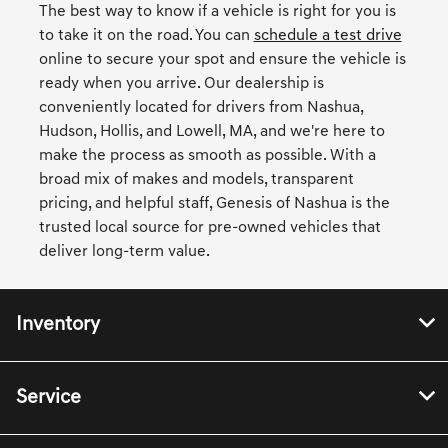
The best way to know if a vehicle is right for you is
to take it on the road. You can
schedule a test drive
online to secure your spot and ensure the vehicle is
ready when you arrive. Our dealership is
conveniently located for drivers from Nashua,
Hudson, Hollis, and Lowell, MA, and we're here to
make the process as smooth as possible. With a
broad mix of makes and models, transparent
pricing, and helpful staff, Genesis of Nashua is the
trusted local source for pre-owned vehicles that
deliver long-term value.
Inventory
Service