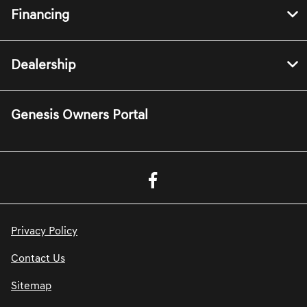
Financing
Dealership
Genesis Owners Portal
Privacy Policy
Contact Us
Sitemap