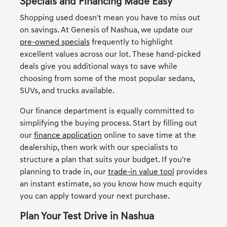
Specials and Financing Made Easy
Shopping used doesn't mean you have to miss out
on savings. At Genesis of Nashua, we update our
pre-owned specials
frequently to highlight
excellent values across our lot. These hand-picked
deals give you additional ways to save while
choosing from some of the most popular sedans,
SUVs, and trucks available.
Our finance department is equally committed to
simplifying the buying process. Start by filling out
our
finance application
online to save time at the
dealership, then work with our specialists to
structure a plan that suits your budget. If you're
planning to trade in, our
trade-in value tool
provides
an instant estimate, so you know how much equity
you can apply toward your next purchase.
Plan Your Test Drive in Nashua