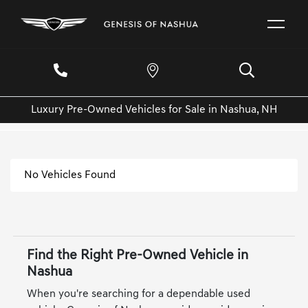
Luxury Pre-Owned Vehicles for Sale in Nashua, NH
No Vehicles Found
Find the Right Pre-Owned Vehicle in
Nashua
When you're searching for a dependable used