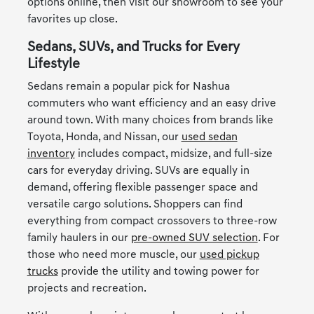
options online, then visit our showroom to see your
favorites up close.
Sedans, SUVs, and Trucks for Every
Lifestyle
Sedans remain a popular pick for Nashua
commuters who want efficiency and an easy drive
around town. With many choices from brands like
Toyota, Honda, and Nissan, our
used sedan
inventory
includes compact, midsize, and full-size
cars for everyday driving. SUVs are equally in
demand, offering flexible passenger space and
versatile cargo solutions. Shoppers can find
everything from compact crossovers to three-row
family haulers in our
pre-owned SUV selection
. For
those who need more muscle, our
used pickup
trucks
provide the utility and towing power for
projects and recreation.