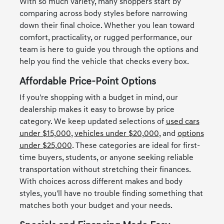
With so much variety, many shoppers start by
comparing across body styles before narrowing
down their final choice. Whether you lean toward
comfort, practicality, or rugged performance, our
team is here to guide you through the options and
help you find the vehicle that checks every box.
Affordable Price-Point Options
If you're shopping with a budget in mind, our
dealership makes it easy to browse by price
category. We keep updated selections of
used cars
under $15,000
,
vehicles under $20,000
, and
options
under $25,000
. These categories are ideal for first-
time buyers, students, or anyone seeking reliable
transportation without stretching their finances.
With choices across different makes and body
styles, you'll have no trouble finding something that
matches both your budget and your needs.