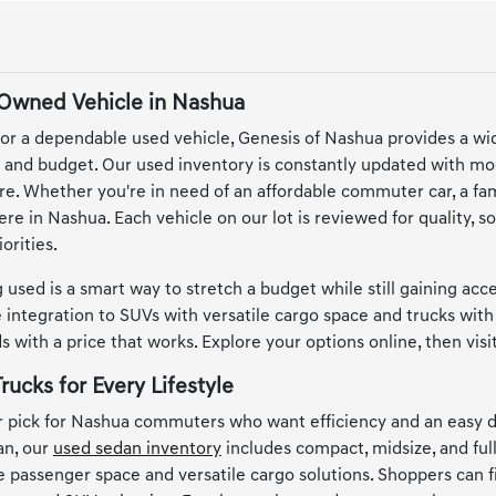
-Owned Vehicle in Nashua
or a dependable used vehicle, Genesis of Nashua provides a wi
le and budget. Our used inventory is constantly updated with mo
e. Whether you're in need of an affordable commuter car, a famil
here in Nashua. Each vehicle on our lot is reviewed for quality,
orities.
 used is a smart way to stretch a budget while still gaining ac
integration to SUVs with versatile cargo space and trucks with 
 with a price that works. Explore your options online, then vis
rucks for Every Lifestyle
 pick for Nashua commuters who want efficiency and an easy d
an, our
used sedan inventory
includes compact, midsize, and full
le passenger space and versatile cargo solutions. Shoppers can