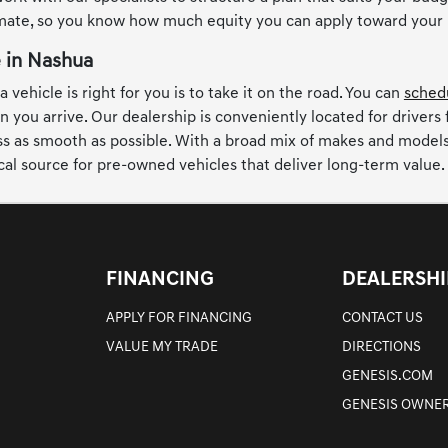
imate, so you know how much equity you can apply toward your
e in Nashua
 vehicle is right for you is to take it on the road. You can
schedu
n you arrive. Our dealership is conveniently located for drivers
 as smooth as possible. With a broad mix of makes and models, t
cal source for pre-owned vehicles that deliver long-term value.
FINANCING
DEALERSHI
APPLY FOR FINANCING
CONTACT US
VALUE MY TRADE
DIRECTIONS
GENESIS.COM
GENESIS OWNER