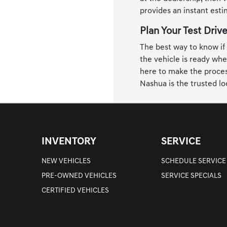
provides an instant est
Plan Your Test Driv
The best way to know if a
the vehicle is ready whe
here to make the process
Nashua is the trusted lo
INVENTORY
SERVICE
NEW VEHICLES
SCHEDULE SERVICE
PRE-OWNED VEHICLES
SERVICE SPECIALS
CERTIFIED VEHICLES