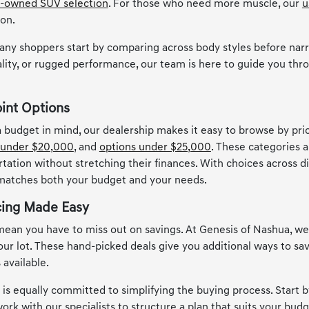
-owned SUV selection
. For those who need more muscle, our
u
ion.
any shoppers start by comparing across body styles before narr
lity, or rugged performance, our team is here to guide you thro
oint Options
 a budget in mind, our dealership makes it easy to browse by pr
 under $20,000
, and
options under $25,000
. These categories a
rtation without stretching their finances. With choices across d
 matches both your budget and your needs.
cing Made Easy
ean you have to miss out on savings. At Genesis of Nashua, w
 our lot. These hand-picked deals give you additional ways to s
 available.
s equally committed to simplifying the buying process. Start by
ork with our specialists to structure a plan that suits your budge