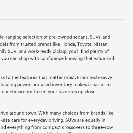
de-ranging selection of pre-owned sedans, SUVs, and
dels from trusted brands like Honda, Toyota, Nissan,
y SUV, or a work-ready pickup, you'll find plenty of
 so you can shop with confidence knowing that value and
cess to the features that matter most. From tech-savvy
hauling power, our used inventory makes it easier to
it our showroom to see your favorites up close.
rive around town. With many choices from brands like
-size cars for everyday driving. SUVs are equally in
 find everything from compact crossovers to three-row