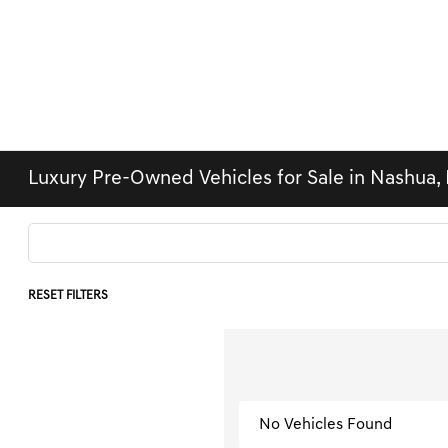
Luxury Pre-Owned Vehicles for Sale in Nashua,
RESET FILTERS
No Vehicles Found