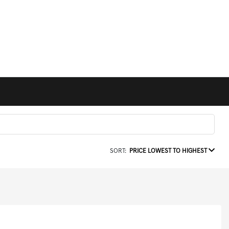
SORT:
PRICE LOWEST TO HIGHEST