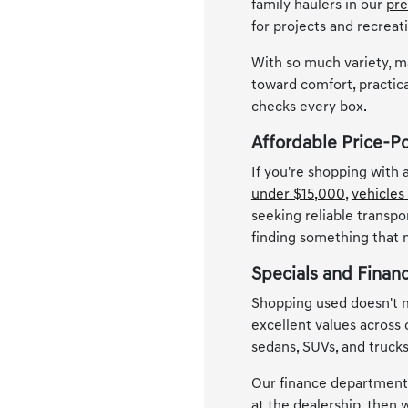
family haulers in our
pre
for projects and recreat
With so much variety, m
toward comfort, practica
checks every box.
Affordable Price-P
If you're shopping with
under $15,000
,
vehicles
seeking reliable transpo
finding something that
Specials and Finan
Shopping used doesn't m
excellent values across
sedans, SUVs, and trucks
Our finance department i
at the dealership, then w