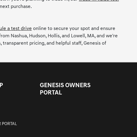
 next purchase.
le a test drive
online to secure your spot and ensure
 from Nashua, Hudson, Hollis, and Lowell, MA, and we're
ransparent pricing, and helpful staff, Genesis of
P
GENESIS OWNERS
PORTAL
 PORTAL