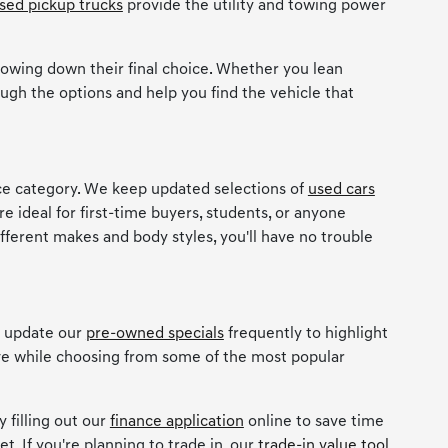
sed pickup trucks
provide the utility and towing power
owing down their final choice. Whether you lean
ugh the options and help you find the vehicle that
ice category. We keep updated selections of
used cars
re ideal for first-time buyers, students, or anyone
ifferent makes and body styles, you'll have no trouble
e update our
pre-owned specials
frequently to highlight
ave while choosing from some of the most popular
 filling out our
finance application
online to save time
t. If you're planning to trade in, our
trade-in value tool