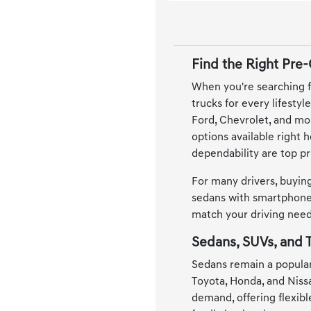
Find the Right Pre
When you're searching f
trucks for every lifesty
Ford, Chevrolet, and mor
options available right 
dependability are top pri
For many drivers, buying
sedans with smartphone 
match your driving needs
Sedans, SUVs, and T
Sedans remain a popular
Toyota, Honda, and Niss
demand, offering flexib