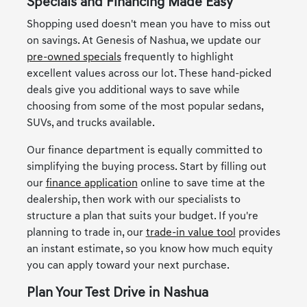
Specials and Financing Made Easy
Shopping used doesn't mean you have to miss out
on savings. At Genesis of Nashua, we update our
pre-owned specials
frequently to highlight
excellent values across our lot. These hand-picked
deals give you additional ways to save while
choosing from some of the most popular sedans,
SUVs, and trucks available.
Our finance department is equally committed to
simplifying the buying process. Start by filling out
our
finance application
online to save time at the
dealership, then work with our specialists to
structure a plan that suits your budget. If you're
planning to trade in, our
trade-in value tool
provides
an instant estimate, so you know how much equity
you can apply toward your next purchase.
Plan Your Test Drive in Nashua