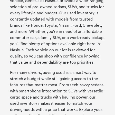
vehicle, Genesis of Nashua provides a wide-ranging
selection of pre-owned sedans, SUVs, and trucks for
every lifestyle and budget. Our used inventory is
constantly updated with models from trusted
brands like Honda, Toyota, Nissan, Ford, Chevrolet,
and more. Whether you're in need of an affordable
commuter car, a family SUV, or a work-ready pickup,
you'll find plenty of options available right here in
Nashua. Each vehicle on our lot is reviewed for
quality, so you can shop with confidence knowing
that value and dependability are top priorities.
For many drivers, buying used is a smart way to
stretch a budget while still gaining access to the
features that matter most. From tech-savvy sedans
with smartphone integration to SUVs with versatile
cargo space and trucks with hauling power, our
used inventory makes it easier to match your
driving needs with a price that works. Explore your