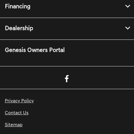
Financing
Dealership
Genesis Owners Portal
Privacy Policy
Contact Us
Sitemap