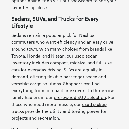
options online, then visit our showroom to see your
favorites up close.
Sedans, SUVs, and Trucks for Every
Lifestyle
Sedans remain a popular pick for Nashua
commuters who want efficiency and an easy drive
around town. With many choices from brands like
Toyota, Honda, and Nissan, our
used sedan
inventory
includes compact, midsize, and full-size
cars for everyday driving. SUVs are equally in
demand, offering flexible passenger space and
versatile cargo solutions. Shoppers can find
everything from compact crossovers to three-row
family haulers in our
pre-owned SUV selection
. For
those who need more muscle, our
used pickup
trucks
provide the utility and towing power for
projects and recreation.