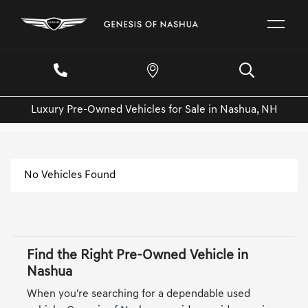
Luxury Pre-Owned Vehicles for Sale in Nashua, NH
No Vehicles Found
Find the Right Pre-Owned Vehicle in
Nashua
When you're searching for a dependable used