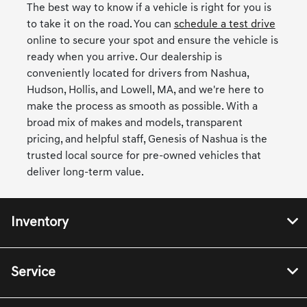
The best way to know if a vehicle is right for you is
to take it on the road. You can
schedule a test drive
online to secure your spot and ensure the vehicle is
ready when you arrive. Our dealership is
conveniently located for drivers from Nashua,
Hudson, Hollis, and Lowell, MA, and we're here to
make the process as smooth as possible. With a
broad mix of makes and models, transparent
pricing, and helpful staff, Genesis of Nashua is the
trusted local source for pre-owned vehicles that
deliver long-term value.
Inventory
Service