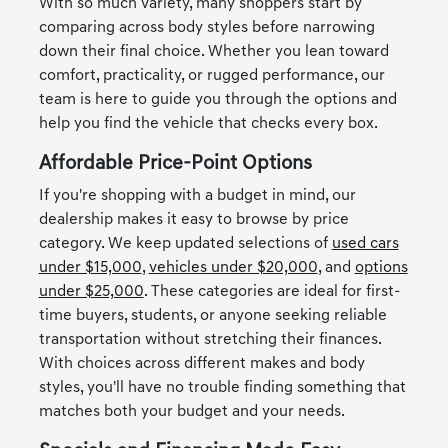
With so much variety, many shoppers start by
comparing across body styles before narrowing
down their final choice. Whether you lean toward
comfort, practicality, or rugged performance, our
team is here to guide you through the options and
help you find the vehicle that checks every box.
Affordable Price-Point Options
If you're shopping with a budget in mind, our
dealership makes it easy to browse by price
category. We keep updated selections of
used cars
under $15,000
,
vehicles under $20,000
, and
options
under $25,000
. These categories are ideal for first-
time buyers, students, or anyone seeking reliable
transportation without stretching their finances.
With choices across different makes and body
styles, you'll have no trouble finding something that
matches both your budget and your needs.