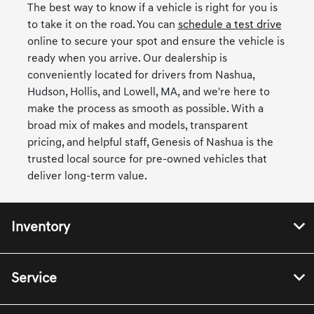
The best way to know if a vehicle is right for you is
to take it on the road. You can
schedule a test drive
online to secure your spot and ensure the vehicle is
ready when you arrive. Our dealership is
conveniently located for drivers from Nashua,
Hudson, Hollis, and Lowell, MA, and we're here to
make the process as smooth as possible. With a
broad mix of makes and models, transparent
pricing, and helpful staff, Genesis of Nashua is the
trusted local source for pre-owned vehicles that
deliver long-term value.
Inventory
Service