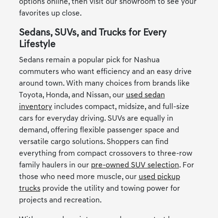
options online, then visit our showroom to see your
favorites up close.
Sedans, SUVs, and Trucks for Every
Lifestyle
Sedans remain a popular pick for Nashua
commuters who want efficiency and an easy drive
around town. With many choices from brands like
Toyota, Honda, and Nissan, our
used sedan
inventory
includes compact, midsize, and full-size
cars for everyday driving. SUVs are equally in
demand, offering flexible passenger space and
versatile cargo solutions. Shoppers can find
everything from compact crossovers to three-row
family haulers in our
pre-owned SUV selection
. For
those who need more muscle, our
used pickup
trucks
provide the utility and towing power for
projects and recreation.