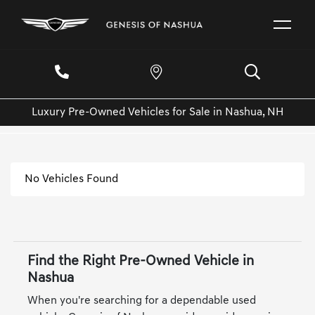
Luxury Pre-Owned Vehicles for Sale in Nashua, NH
No Vehicles Found
Find the Right Pre-Owned Vehicle in
Nashua
When you're searching for a dependable used