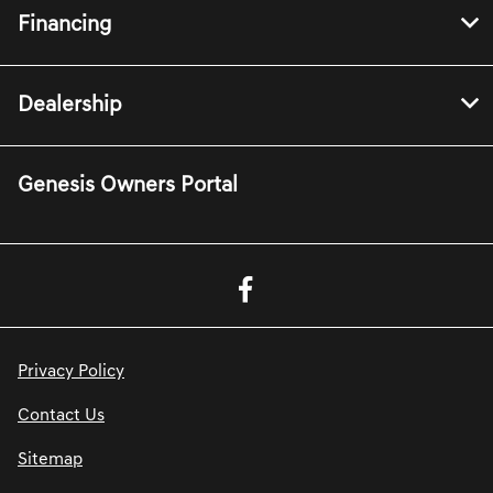
Financing
Dealership
Genesis Owners Portal
Privacy Policy
Contact Us
Sitemap