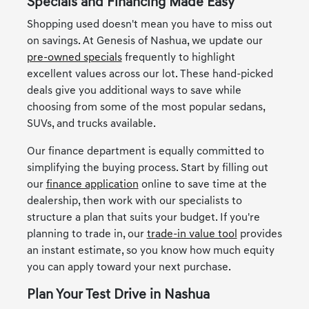
Specials and Financing Made Easy
Shopping used doesn't mean you have to miss out
on savings. At Genesis of Nashua, we update our
pre-owned specials
frequently to highlight
excellent values across our lot. These hand-picked
deals give you additional ways to save while
choosing from some of the most popular sedans,
SUVs, and trucks available.
Our finance department is equally committed to
simplifying the buying process. Start by filling out
our
finance application
online to save time at the
dealership, then work with our specialists to
structure a plan that suits your budget. If you're
planning to trade in, our
trade-in value tool
provides
an instant estimate, so you know how much equity
you can apply toward your next purchase.
Plan Your Test Drive in Nashua