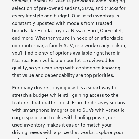
vehicle, Genesis of Nashua provides a wide-ranging
selection of pre-owned sedans, SUVs, and trucks for
every lifestyle and budget. Our used inventory is
constantly updated with models from trusted
brands like Honda, Toyota, Nissan, Ford, Chevrolet,
and more. Whether you're in need of an affordable
commuter car, a family SUV, or a work-ready pickup,
you'll find plenty of options available right here in
Nashua. Each vehicle on our lot is reviewed for
quality, so you can shop with confidence knowing
that value and dependability are top priorities.
For many drivers, buying used is a smart way to
stretch a budget while still gaining access to the
features that matter most. From tech-savvy sedans
with smartphone integration to SUVs with versatile
cargo space and trucks with hauling power, our
used inventory makes it easier to match your
driving needs with a price that works. Explore your