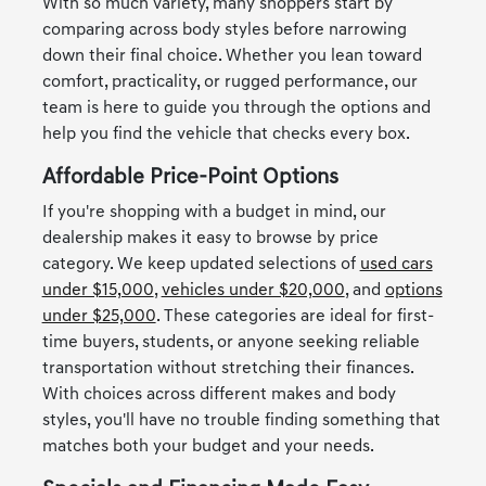
With so much variety, many shoppers start by
comparing across body styles before narrowing
down their final choice. Whether you lean toward
comfort, practicality, or rugged performance, our
team is here to guide you through the options and
help you find the vehicle that checks every box.
Affordable Price-Point Options
If you're shopping with a budget in mind, our
dealership makes it easy to browse by price
category. We keep updated selections of
used cars
under $15,000
,
vehicles under $20,000
, and
options
under $25,000
. These categories are ideal for first-
time buyers, students, or anyone seeking reliable
transportation without stretching their finances.
With choices across different makes and body
styles, you'll have no trouble finding something that
matches both your budget and your needs.