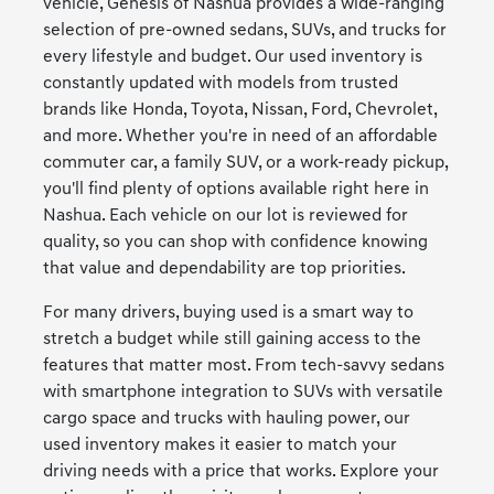
vehicle, Genesis of Nashua provides a wide-ranging
selection of pre-owned sedans, SUVs, and trucks for
every lifestyle and budget. Our used inventory is
constantly updated with models from trusted
brands like Honda, Toyota, Nissan, Ford, Chevrolet,
and more. Whether you're in need of an affordable
commuter car, a family SUV, or a work-ready pickup,
you'll find plenty of options available right here in
Nashua. Each vehicle on our lot is reviewed for
quality, so you can shop with confidence knowing
that value and dependability are top priorities.
For many drivers, buying used is a smart way to
stretch a budget while still gaining access to the
features that matter most. From tech-savvy sedans
with smartphone integration to SUVs with versatile
cargo space and trucks with hauling power, our
used inventory makes it easier to match your
driving needs with a price that works. Explore your