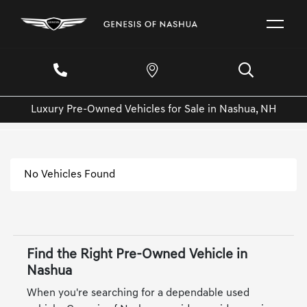
Luxury Pre-Owned Vehicles for Sale in Nashua, NH
No Vehicles Found
Find the Right Pre-Owned Vehicle in
Nashua
When you're searching for a dependable used