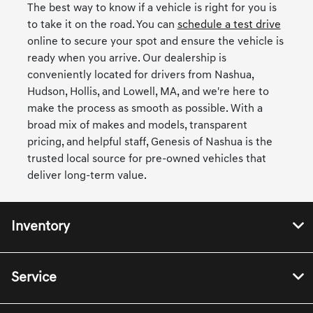
The best way to know if a vehicle is right for you is
to take it on the road. You can
schedule a test drive
online to secure your spot and ensure the vehicle is
ready when you arrive. Our dealership is
conveniently located for drivers from Nashua,
Hudson, Hollis, and Lowell, MA, and we're here to
make the process as smooth as possible. With a
broad mix of makes and models, transparent
pricing, and helpful staff, Genesis of Nashua is the
trusted local source for pre-owned vehicles that
deliver long-term value.
Inventory
Service