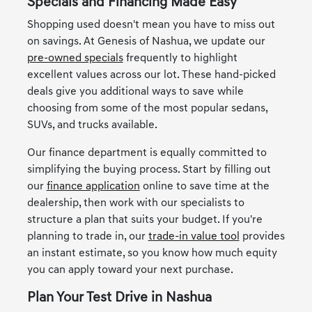
Specials and Financing Made Easy
Shopping used doesn't mean you have to miss out
on savings. At Genesis of Nashua, we update our
pre-owned specials
frequently to highlight
excellent values across our lot. These hand-picked
deals give you additional ways to save while
choosing from some of the most popular sedans,
SUVs, and trucks available.
Our finance department is equally committed to
simplifying the buying process. Start by filling out
our
finance application
online to save time at the
dealership, then work with our specialists to
structure a plan that suits your budget. If you're
planning to trade in, our
trade-in value tool
provides
an instant estimate, so you know how much equity
you can apply toward your next purchase.
Plan Your Test Drive in Nashua