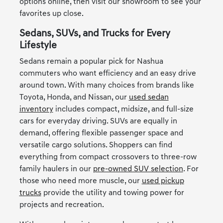
options online, then visit our showroom to see your
favorites up close.
Sedans, SUVs, and Trucks for Every
Lifestyle
Sedans remain a popular pick for Nashua
commuters who want efficiency and an easy drive
around town. With many choices from brands like
Toyota, Honda, and Nissan, our
used sedan
inventory
includes compact, midsize, and full-size
cars for everyday driving. SUVs are equally in
demand, offering flexible passenger space and
versatile cargo solutions. Shoppers can find
everything from compact crossovers to three-row
family haulers in our
pre-owned SUV selection
. For
those who need more muscle, our
used pickup
trucks
provide the utility and towing power for
projects and recreation.