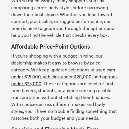
With so much variety, many shoppers start by
comparing across body styles before narrowing
down their final choice. Whether you lean toward
comfort, practicality, or rugged performance, our
team is here to guide you through the options and
help you find the vehicle that checks every box.
Affordable Price-Point Options
If you're shopping with a budget in mind, our
dealership makes it easy to browse by price
category. We keep updated selections of
used cars
under $15,000
,
vehicles under $20,000
, and
options
under $25,000
. These categories are ideal for first-
time buyers, students, or anyone seeking reliable
transportation without stretching their finances.
With choices across different makes and body
styles, you'll have no trouble finding something that
matches both your budget and your needs.