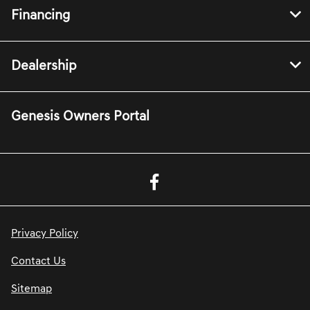
Financing
Dealership
Genesis Owners Portal
Privacy Policy
Contact Us
Sitemap