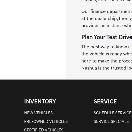
sedans, SUVs, and trucks
Our finance department i
at the dealership, then w
provides an instant est
Plan Your Test Driv
The best way to know if a
the vehicle is ready whe
here to make the process
Nashua is the trusted lo
INVENTORY
SERVICE
NEW VEHICLES
SCHEDULE SERVICE
PRE-OWNED VEHICLES
SERVICE SPECIALS
CERTIFIED VEHICLES