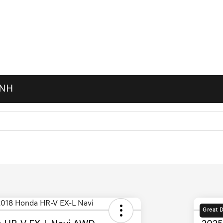
 NH
Great 