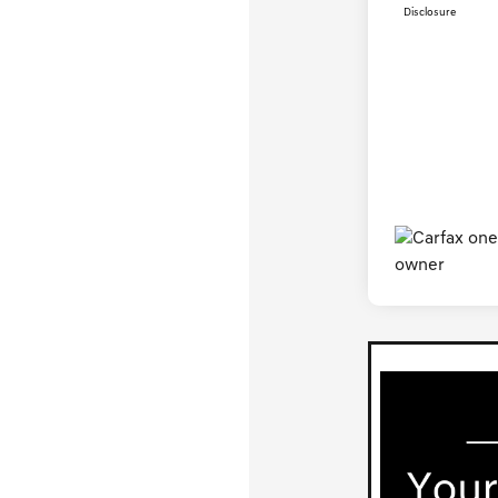
Disclosure