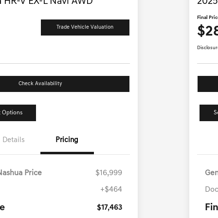
 HR-V EX-L Navi AWD
2025
Final Pri
$2
Trade Vehicle Valuation
Disclosur
Check Availability
 Options
S
Details
Pricing
Nashua Price
$16,999
Gen
+$464
Doc
ce
Fin
$17,463