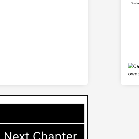
Discl