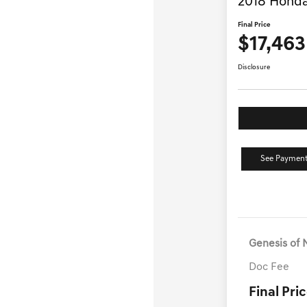
2018 Honda
Final Price
$17,463
Disclosure
See Payment
Genesis of 
Doc Fee
Final Pri