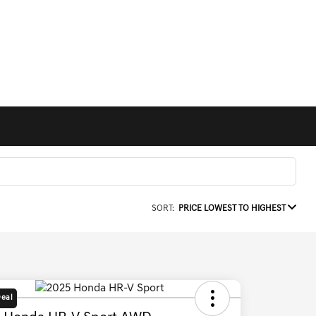
SORT:
PRICE LOWEST TO HIGHEST
Deal