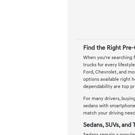
Find the Right Pre
When you're searching f
trucks for every lifesty
Ford, Chevrolet, and mor
options available right 
dependability are top pri
For many drivers, buying
sedans with smartphone 
match your driving needs
Sedans, SUVs, and T