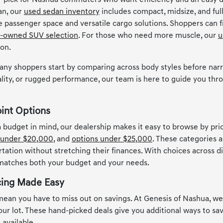
 pick for Nashua commuters who want efficiency and an easy d
an, our
used sedan inventory
includes compact, midsize, and full
le passenger space and versatile cargo solutions. Shoppers can
-owned SUV selection
. For those who need more muscle, our
u
ion.
any shoppers start by comparing across body styles before narr
lity, or rugged performance, our team is here to guide you thro
oint Options
 a budget in mind, our dealership makes it easy to browse by pr
 under $20,000
, and
options under $25,000
. These categories a
rtation without stretching their finances. With choices across d
 matches both your budget and your needs.
cing Made Easy
ean you have to miss out on savings. At Genesis of Nashua, w
 our lot. These hand-picked deals give you additional ways to s