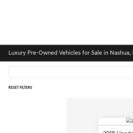
Luxury Pre-Owned Vehicles for Sale in Nashua,
RESET FILTERS