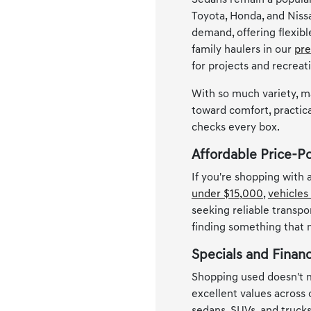
Sedans remain a popular
Toyota, Honda, and Niss
demand, offering flexib
family haulers in our
pre
for projects and recreat
With so much variety, m
toward comfort, practica
checks every box.
Affordable Price-P
If you're shopping with
under $15,000
,
vehicles
seeking reliable transpo
finding something that
Specials and Finan
Shopping used doesn't m
excellent values across