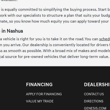
 available.
s equally committed to simplifying the buying process. Start by
ork with our specialists to structure a plan that suits your budge
imate, so you know how much equity you can apply toward your
e in Nashua
 vehicle is right for you is to take it on the road. You can
schedu
n you arrive. Our dealership is conveniently located for drivers
 as smooth as possible. With a broad mix of makes and models, t
cal source for pre-owned vehicles that deliver long-term value.
FINANCING
DEALERSHI
APPLY FOR FINANCING
CONTACT US
VALUE MY TRADE
DIRECTIONS
GENESIS.COM