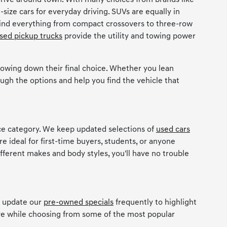
rive around town. With many choices from brands like
-size cars for everyday driving. SUVs are equally in
 find everything from compact crossovers to three-row
sed pickup trucks
provide the utility and towing power
owing down their final choice. Whether you lean
ugh the options and help you find the vehicle that
ice category. We keep updated selections of
used cars
re ideal for first-time buyers, students, or anyone
ifferent makes and body styles, you'll have no trouble
e update our
pre-owned specials
frequently to highlight
ave while choosing from some of the most popular