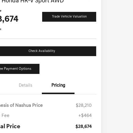
 Honda HR-V Sport AWD
ce
8,674
Trade Vehicle Valuation
e
Check Availability
ee Payment Options
Details
Pricing
esis of Nashua Price
$28,210
 Fee
+$464
al Price
$28,674