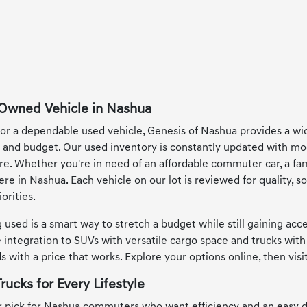
-Owned Vehicle in Nashua
or a dependable used vehicle, Genesis of Nashua provides a wi
le and budget. Our used inventory is constantly updated with mo
e. Whether you're in need of an affordable commuter car, a famil
here in Nashua. Each vehicle on our lot is reviewed for quality,
orities.
 used is a smart way to stretch a budget while still gaining ac
integration to SUVs with versatile cargo space and trucks with 
 with a price that works. Explore your options online, then vis
rucks for Every Lifestyle