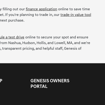
 filling out our
finance application
online to save time
t. If you're planning to trade in, our
trade-in value tool
 next purchase.
le a test drive
online to secure your spot and ensure
 from Nashua, Hudson, Hollis, and Lowell, MA, and we're
ransparent pricing, and helpful staff, Genesis of
P
GENESIS OWNERS
PORTAL