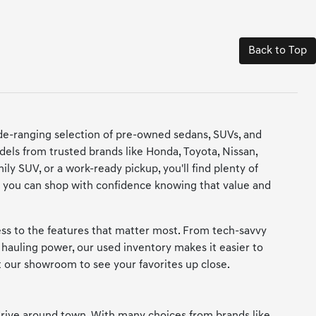
Back to Top
de-ranging selection of pre-owned sedans, SUVs, and
dels from trusted brands like Honda, Toyota, Nissan,
y SUV, or a work-ready pickup, you'll find plenty of
 so you can shop with confidence knowing that value and
cess to the features that matter most. From tech-savvy
hauling power, our used inventory makes it easier to
it our showroom to see your favorites up close.