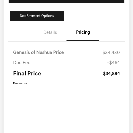
See Payment Options
Details
Pricing
Genesis of Nashua Price
$34,430
Doc Fee
+$464
Final Price
$34,894
Disclosure