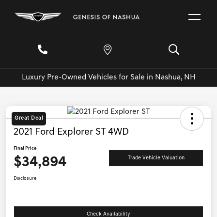
Luxury Pre-Owned Vehicles for Sale in Nashua, NH
Great Deal
2021 Ford Explorer ST 4WD
Final Price
$34,894
Trade Vehicle Valuation
Disclosure
Check Availability