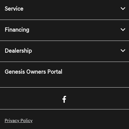
Service
Financing
Dealership
Genesis Owners Portal
Privacy Policy