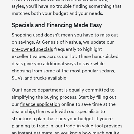
styles, you'll have no trouble finding something that
matches both your budget and your needs.
Specials and Financing Made Easy
Shopping used doesn't mean you have to miss out
on savings. At Genesis of Nashua, we update our
pre-owned specials
frequently to highlight
excellent values across our lot. These hand-picked
deals give you additional ways to save while
choosing from some of the most popular sedans,
SUVs, and trucks available.
Our finance department is equally committed to
simplifying the buying process. Start by filling out
our
finance application
online to save time at the
dealership, then work with our specialists to
structure a plan that suits your budget. If you're
planning to trade in, our
trade-in value tool
provides
an instant estimate, so you know how much equity