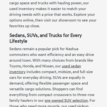
cargo space and trucks with hauling power, our
used inventory makes it easier to match your
driving needs with a price that works. Explore your
options online, then visit our showroom to see your
favorites up close.
Sedans, SUVs, and Trucks for Every
Lifestyle
Sedans remain a popular pick for Nashua
commuters who want efficiency and an easy drive
around town. With many choices from brands like
Toyota, Honda, and Nissan, our
used sedan
inventory
includes compact, midsize, and full-size
cars for everyday driving. SUVs are equally in
demand, offering flexible passenger space and
versatile cargo solutions. Shoppers can find
everything from compact crossovers to three-row
family haulers in our
pre-owned SUV selection
. For
those who need more muscle, our
used pickup