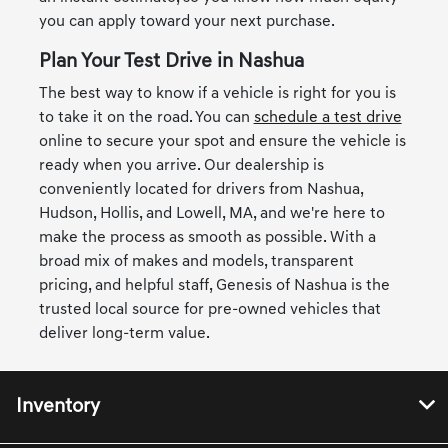
you can apply toward your next purchase.
Plan Your Test Drive in Nashua
The best way to know if a vehicle is right for you is
to take it on the road. You can
schedule a test drive
online to secure your spot and ensure the vehicle is
ready when you arrive. Our dealership is
conveniently located for drivers from Nashua,
Hudson, Hollis, and Lowell, MA, and we're here to
make the process as smooth as possible. With a
broad mix of makes and models, transparent
pricing, and helpful staff, Genesis of Nashua is the
trusted local source for pre-owned vehicles that
deliver long-term value.
Inventory