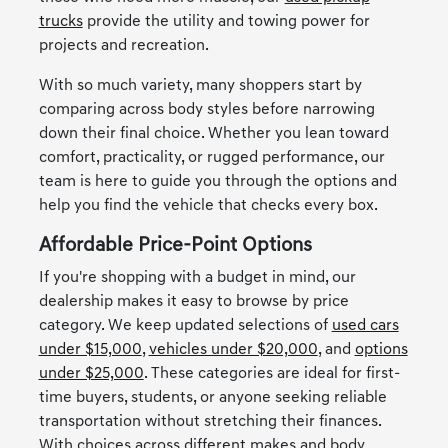
trucks
provide the utility and towing power for
projects and recreation.
With so much variety, many shoppers start by
comparing across body styles before narrowing
down their final choice. Whether you lean toward
comfort, practicality, or rugged performance, our
team is here to guide you through the options and
help you find the vehicle that checks every box.
Affordable Price-Point Options
If you're shopping with a budget in mind, our
dealership makes it easy to browse by price
category. We keep updated selections of
used cars
under $15,000
,
vehicles under $20,000
, and
options
under $25,000
. These categories are ideal for first-
time buyers, students, or anyone seeking reliable
transportation without stretching their finances.
With choices across different makes and body