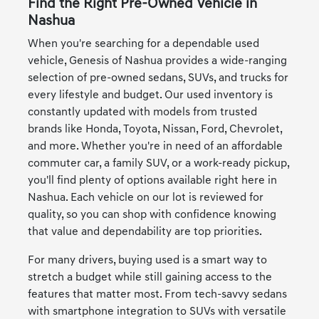
Find the Right Pre-Owned Vehicle in
Nashua
When you're searching for a dependable used
vehicle, Genesis of Nashua provides a wide-ranging
selection of pre-owned sedans, SUVs, and trucks for
every lifestyle and budget. Our used inventory is
constantly updated with models from trusted
brands like Honda, Toyota, Nissan, Ford, Chevrolet,
and more. Whether you're in need of an affordable
commuter car, a family SUV, or a work-ready pickup,
you'll find plenty of options available right here in
Nashua. Each vehicle on our lot is reviewed for
quality, so you can shop with confidence knowing
that value and dependability are top priorities.
For many drivers, buying used is a smart way to
stretch a budget while still gaining access to the
features that matter most. From tech-savvy sedans
with smartphone integration to SUVs with versatile