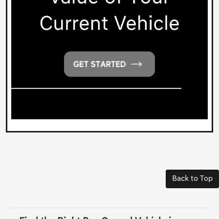
Back to Top