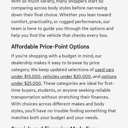
With so much variety, many shoppers start by
comparing across body styles before narrowing
down their final choice. Whether you lean toward
comfort, practicality, or rugged performance, our
team is here to guide you through the options and
help you find the vehicle that checks every box.
Affordable Price-Point Options
If you're shopping with a budget in mind, our
dealership makes it easy to browse by price
category. We keep updated selections of
used cars
under $15,000
,
vehicles under $20,000
, and
options
under $25,000
. These categories are ideal for first-
time buyers, students, or anyone seeking reliable
transportation without stretching their finances.
With choices across different makes and body
styles, you'll have no trouble finding something that
matches both your budget and your needs.