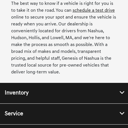
The best way to know if a vehicle is right for you is
to take it on the road. You can
schedule a test drive
online to secure your spot and ensure the vehicle is
ready when you arrive. Our dealership is
conveniently located for drivers from Nashua,
Hudson, Hollis, and Lowell, MA, and we're here to
make the process as smooth as possible. With a
broad mix of makes and models, transparent
pricing, and helpful staff, Genesis of Nashua is the
trusted local source for pre-owned vehicles that
deliver long-term value.
Inventory
Service