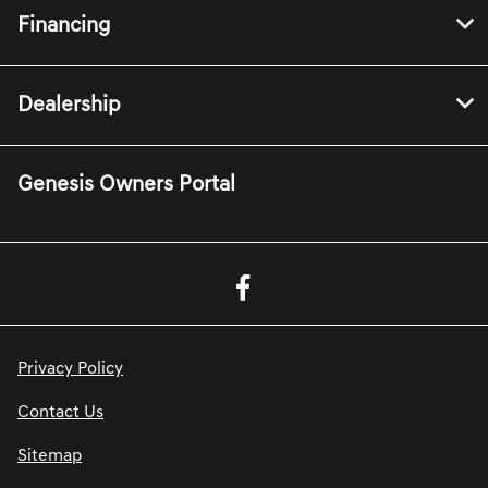
Financing
Dealership
Genesis Owners Portal
Privacy Policy
Contact Us
Sitemap