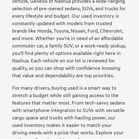
vehicle, Genesis of Nashua provides a wide-ranging
selection of pre-owned sedans, SUVs, and trucks for
every lifestyle and budget. Our used inventory is
constantly updated with models from trusted
brands like Honda, Toyota, Nissan, Ford, Chevrolet,
and more. Whether you're in need of an affordable
commuter car, a family SUV, or a work-ready pickup,
you'll find plenty of options available right here in
Nashua. Each vehicle on our lot is reviewed for
quality, so you can shop with confidence knowing
that value and dependability are top priorities.
For many drivers, buying used is a smart way to
stretch a budget while still gaining access to the
features that matter most. From tech-savvy sedans
with smartphone integration to SUVs with versatile
cargo space and trucks with hauling power, our
used inventory makes it easier to match your
driving needs with a price that works. Explore your