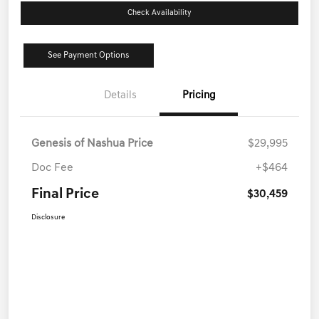
Check Availability
See Payment Options
Details
Pricing
Genesis of Nashua Price
$29,995
Doc Fee
+$464
Final Price
$30,459
Disclosure