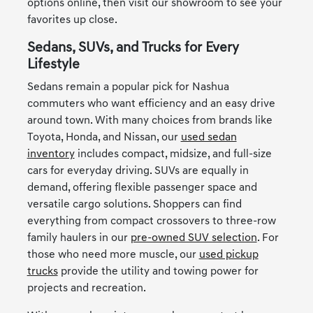
options online, then visit our showroom to see your
favorites up close.
Sedans, SUVs, and Trucks for Every
Lifestyle
Sedans remain a popular pick for Nashua
commuters who want efficiency and an easy drive
around town. With many choices from brands like
Toyota, Honda, and Nissan, our
used sedan
inventory
includes compact, midsize, and full-size
cars for everyday driving. SUVs are equally in
demand, offering flexible passenger space and
versatile cargo solutions. Shoppers can find
everything from compact crossovers to three-row
family haulers in our
pre-owned SUV selection
. For
those who need more muscle, our
used pickup
trucks
provide the utility and towing power for
projects and recreation.