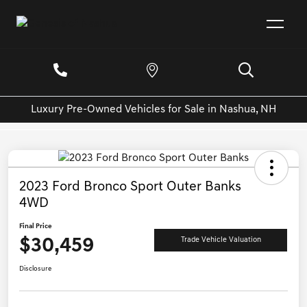
Luxury Pre-Owned Vehicles for Sale in Nashua, NH
2023 Ford Bronco Sport Outer Banks
4WD
Final Price
$30,459
Trade Vehicle Valuation
Disclosure