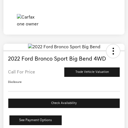
2022 Ford Bronco Sport Big Bend 4WD
Call For Price
Trade Vehicle Valuation
Disclosure
Check Availability
See Payment Options