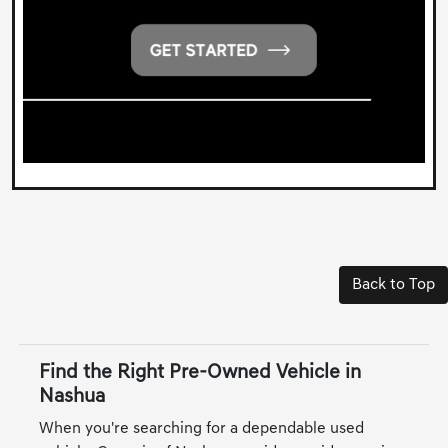
Back to Top
Find the Right Pre-Owned Vehicle in
Nashua
When you're searching for a dependable used