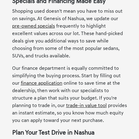
Specials and Financing Made Easy
Shopping used doesn't mean you have to miss out
on savings. At Genesis of Nashua, we update our
pre-owned specials
frequently to highlight
excellent values across our lot. These hand-picked
deals give you additional ways to save while
choosing from some of the most popular sedans,
SUVs, and trucks available.
Our finance department is equally committed to
simplifying the buying process. Start by filling out
our
finance application
online to save time at the
dealership, then work with our specialists to
structure a plan that suits your budget. If you're
planning to trade in, our
trade-in value tool
provides
an instant estimate, so you know how much equity
you can apply toward your next purchase.
Plan Your Test Drive in Nashua