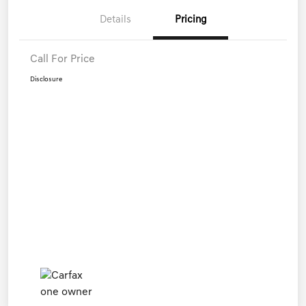
Details
Pricing
Call For Price
Disclosure