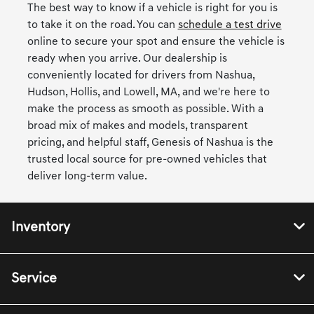
The best way to know if a vehicle is right for you is
to take it on the road. You can
schedule a test drive
online to secure your spot and ensure the vehicle is
ready when you arrive. Our dealership is
conveniently located for drivers from Nashua,
Hudson, Hollis, and Lowell, MA, and we're here to
make the process as smooth as possible. With a
broad mix of makes and models, transparent
pricing, and helpful staff, Genesis of Nashua is the
trusted local source for pre-owned vehicles that
deliver long-term value.
Inventory
Service