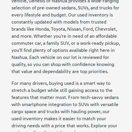
vehicle, Genesis of Nashua provides a wide-ranging
selection of pre-owned sedans, SUVs, and trucks for
every lifestyle and budget. Our used inventory is
constantly updated with models from trusted
brands like Honda, Toyota, Nissan, Ford, Chevrolet,
and more. Whether you're in need of an affordable
commuter car, a family SUV, or a work-ready pickup,
you'll find plenty of options available right here in
Nashua. Each vehicle on our lot is reviewed for
quality, so you can shop with confidence knowing
that value and dependability are top priorities.
For many drivers, buying used is a smart way to
stretch a budget while still gaining access to the
features that matter most. From tech-savvy sedans
with smartphone integration to SUVs with versatile
cargo space and trucks with hauling power, our
used inventory makes it easier to match your
driving needs with a price that works. Explore your