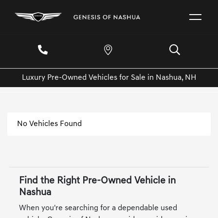
Luxury Pre-Owned Vehicles for Sale in Nashua, NH
No Vehicles Found
Find the Right Pre-Owned Vehicle in
Nashua
When you're searching for a dependable used