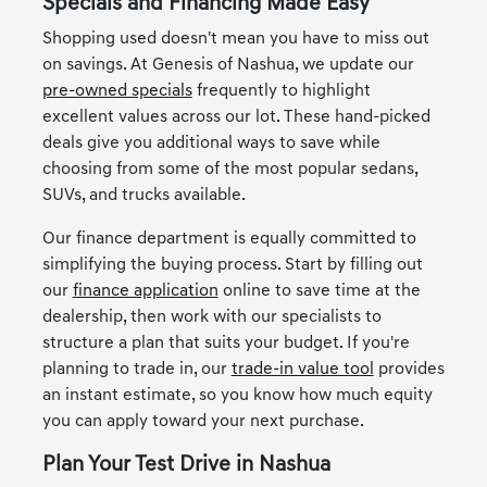
Specials and Financing Made Easy
Shopping used doesn't mean you have to miss out
on savings. At Genesis of Nashua, we update our
pre-owned specials
frequently to highlight
excellent values across our lot. These hand-picked
deals give you additional ways to save while
choosing from some of the most popular sedans,
SUVs, and trucks available.
Our finance department is equally committed to
simplifying the buying process. Start by filling out
our
finance application
online to save time at the
dealership, then work with our specialists to
structure a plan that suits your budget. If you're
planning to trade in, our
trade-in value tool
provides
an instant estimate, so you know how much equity
you can apply toward your next purchase.
Plan Your Test Drive in Nashua