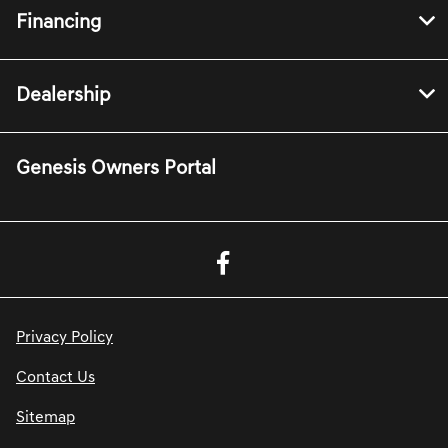
Financing
Dealership
Genesis Owners Portal
Privacy Policy
Contact Us
Sitemap