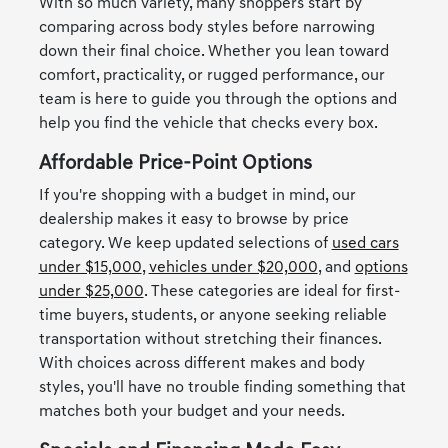
With so much variety, many shoppers start by
comparing across body styles before narrowing
down their final choice. Whether you lean toward
comfort, practicality, or rugged performance, our
team is here to guide you through the options and
help you find the vehicle that checks every box.
Affordable Price-Point Options
If you're shopping with a budget in mind, our
dealership makes it easy to browse by price
category. We keep updated selections of
used cars
under $15,000
,
vehicles under $20,000
, and
options
under $25,000
. These categories are ideal for first-
time buyers, students, or anyone seeking reliable
transportation without stretching their finances.
With choices across different makes and body
styles, you'll have no trouble finding something that
matches both your budget and your needs.