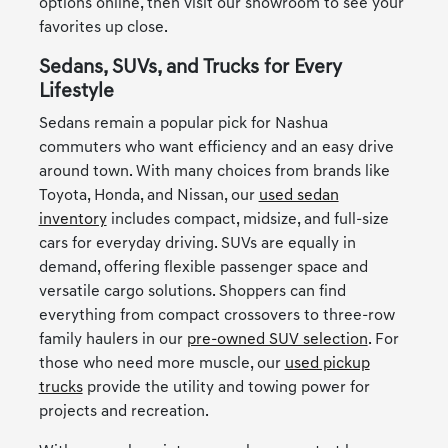
options online, then visit our showroom to see your
favorites up close.
Sedans, SUVs, and Trucks for Every
Lifestyle
Sedans remain a popular pick for Nashua
commuters who want efficiency and an easy drive
around town. With many choices from brands like
Toyota, Honda, and Nissan, our
used sedan
inventory
includes compact, midsize, and full-size
cars for everyday driving. SUVs are equally in
demand, offering flexible passenger space and
versatile cargo solutions. Shoppers can find
everything from compact crossovers to three-row
family haulers in our
pre-owned SUV selection
. For
those who need more muscle, our
used pickup
trucks
provide the utility and towing power for
projects and recreation.