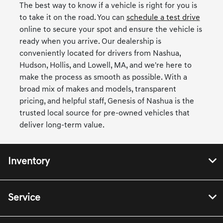
The best way to know if a vehicle is right for you is
to take it on the road. You can
schedule a test drive
online to secure your spot and ensure the vehicle is
ready when you arrive. Our dealership is
conveniently located for drivers from Nashua,
Hudson, Hollis, and Lowell, MA, and we're here to
make the process as smooth as possible. With a
broad mix of makes and models, transparent
pricing, and helpful staff, Genesis of Nashua is the
trusted local source for pre-owned vehicles that
deliver long-term value.
Inventory
Service