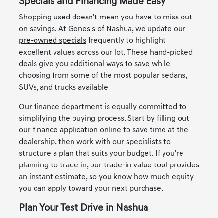
Specials and Financing Made Easy
Shopping used doesn't mean you have to miss out
on savings. At Genesis of Nashua, we update our
pre-owned specials
frequently to highlight
excellent values across our lot. These hand-picked
deals give you additional ways to save while
choosing from some of the most popular sedans,
SUVs, and trucks available.
Our finance department is equally committed to
simplifying the buying process. Start by filling out
our
finance application
online to save time at the
dealership, then work with our specialists to
structure a plan that suits your budget. If you're
planning to trade in, our
trade-in value tool
provides
an instant estimate, so you know how much equity
you can apply toward your next purchase.
Plan Your Test Drive in Nashua