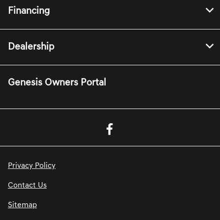
Financing
Dealership
Genesis Owners Portal
Privacy Policy
Contact Us
Sitemap