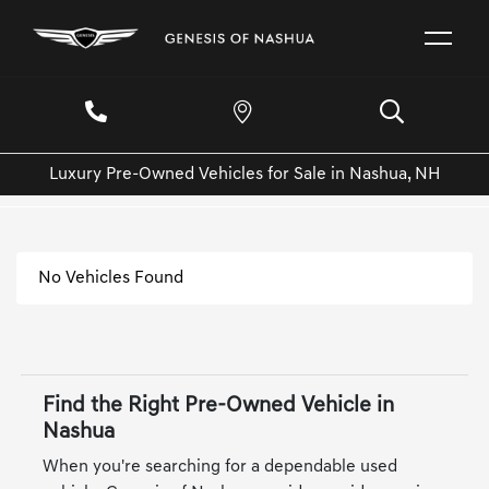
Luxury Pre-Owned Vehicles for Sale in Nashua, NH
No Vehicles Found
Find the Right Pre-Owned Vehicle in
Nashua
When you're searching for a dependable used