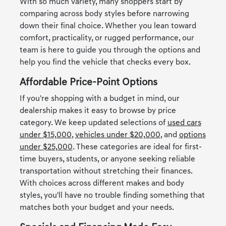
With so much variety, many shoppers start by
comparing across body styles before narrowing
down their final choice. Whether you lean toward
comfort, practicality, or rugged performance, our
team is here to guide you through the options and
help you find the vehicle that checks every box.
Affordable Price-Point Options
If you're shopping with a budget in mind, our
dealership makes it easy to browse by price
category. We keep updated selections of
used cars
under $15,000
,
vehicles under $20,000
, and
options
under $25,000
. These categories are ideal for first-
time buyers, students, or anyone seeking reliable
transportation without stretching their finances.
With choices across different makes and body
styles, you'll have no trouble finding something that
matches both your budget and your needs.