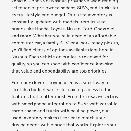
vehicle, Genesis of Nashua provides a wide-ranging
selection of pre-owned sedans, SUVs, and trucks for
every lifestyle and budget. Our used inventory is
constantly updated with models from trusted
brands like Honda, Toyota, Nissan, Ford, Chevrolet,
and more. Whether you're in need of an affordable
commuter car, a family SUV, or a work-ready pickup,
you'll find plenty of options available right here in
Nashua. Each vehicle on our lot is reviewed for
quality, so you can shop with confidence knowing
that value and dependability are top priorities.
For many drivers, buying used is a smart way to
stretch a budget while still gaining access to the
features that matter most. From tech-savvy sedans
with smartphone integration to SUVs with versatile
cargo space and trucks with hauling power, our
used inventory makes it easier to match your
driving needs with a price that works. Explore your