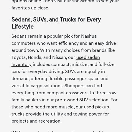
options online, then visit our showroom to see your
favorites up close.
Sedans, SUVs, and Trucks for Every
Lifestyle
Sedans remain a popular pick for Nashua
commuters who want efficiency and an easy drive
around town. With many choices from brands like
Toyota, Honda, and Nissan, our
used sedan
inventory
includes compact, midsize, and full-size
cars for everyday driving. SUVs are equally in
demand, offering flexible passenger space and
versatile cargo solutions. Shoppers can find
everything from compact crossovers to three-row
family haulers in our
pre-owned SUV selection
. For
those who need more muscle, our
used pickup
trucks
provide the utility and towing power for
projects and recreation.